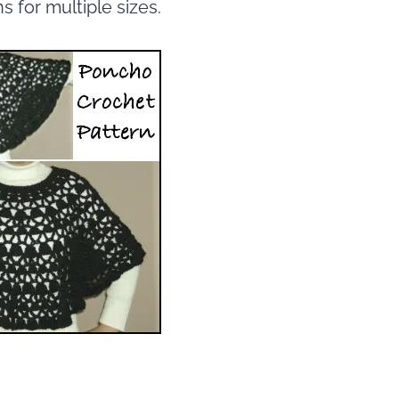
s for multiple sizes.