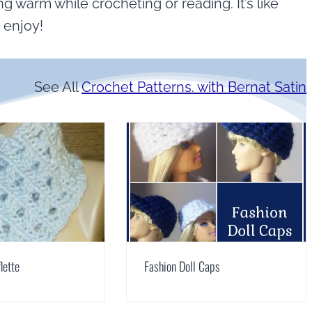
g warm while crocheting or reading. It’s like
 enjoy!
See All
Crochet Patterns. with Bernat Satin
lette
Fashion Doll Caps