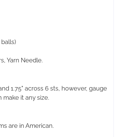
balls)
s, Yarn Needle.
 and 1.75" across 6 sts, however, gauge
n make it any size.
ms are in American.