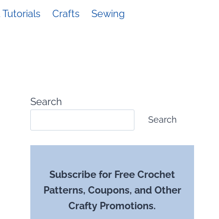
Tutorials
Crafts
Sewing
Search
Search
Subscribe for Free Crochet
Patterns, Coupons, and Other
Crafty Promotions.