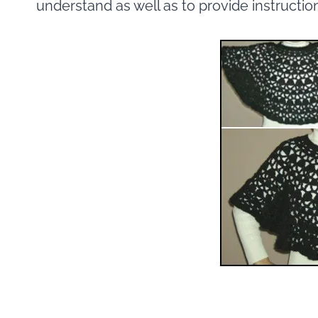
understand as well as to provide instruction