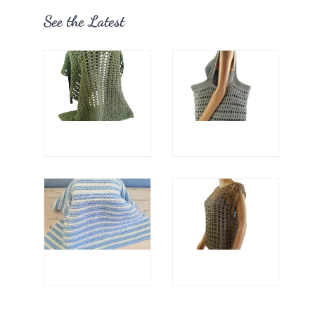
See the Latest