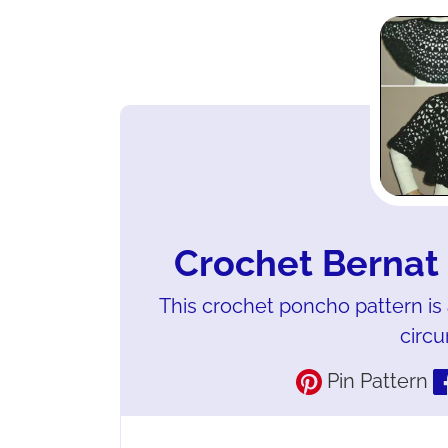
Crochet Bernat
This crochet poncho pattern is a
circ
Pin Pattern