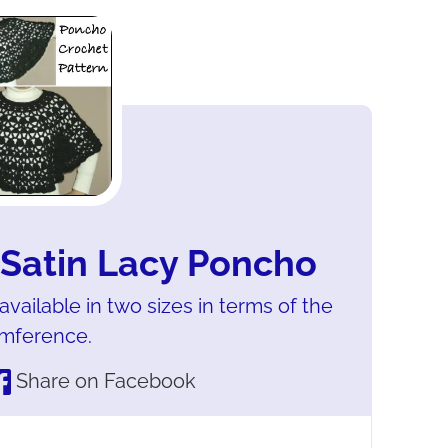
 Satin Lacy Poncho
vailable in two sizes in terms of the
umference.
Share on Facebook