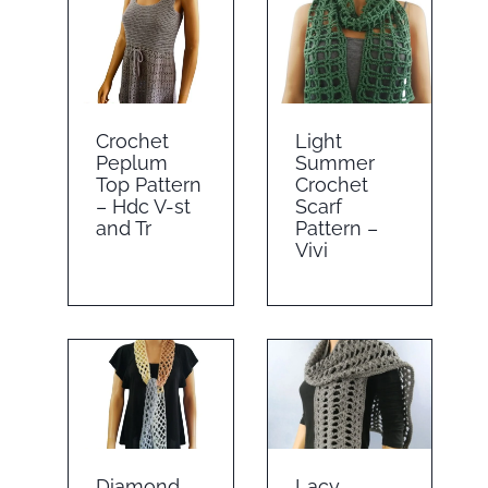
Crochet
Light
Peplum
Summer
Top Pattern
Crochet
– Hdc V-st
Scarf
and Tr
Pattern –
Vivi
Diamond
Lacy