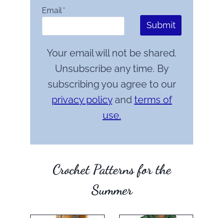
Email
*
Submit
Your email will not be shared.
Unsubscribe any time. By
subscribing you agree to our
privacy policy
and
terms of
use.
Crochet Patterns for the
Summer