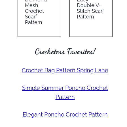
Mesh
Double V-
Crochet
Stitch Scarf
Scarf
Pattern
Pattern
Crocheters Favorites!
Crochet Bag Pattern Spring Lane
Simple Summer Poncho Crochet
Pattern
Elegant Poncho Crochet Pattern