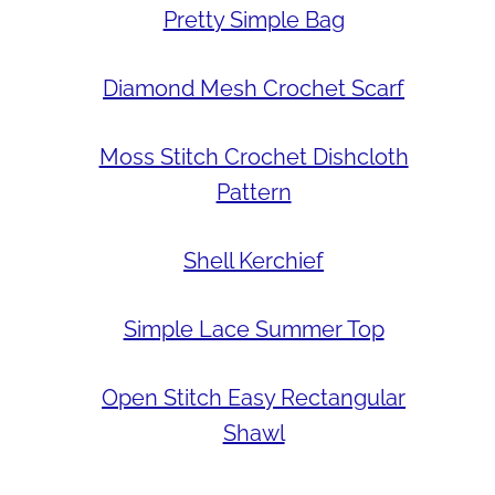
Pretty Simple Bag
Diamond Mesh Crochet Scarf
Moss Stitch Crochet Dishcloth
Pattern
Shell Kerchief
Simple Lace Summer Top
Open Stitch Easy Rectangular
Shawl