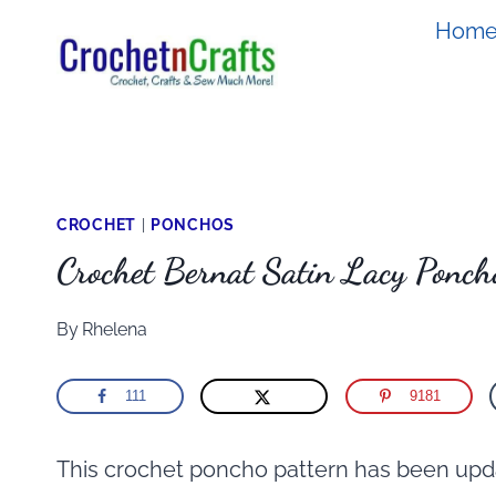
Skip
Hom
to
content
CROCHET
|
PONCHOS
Crochet Bernat Satin Lacy Ponch
By
Rhelena
111
9181
This crochet poncho pattern has been upda