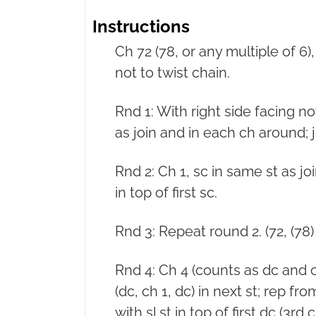
Instructions
Ch 72 (78, or any multiple of 6), 
not to twist chain.
Rnd 1: With right side facing n
as join and in each ch around; join
Rnd 2: Ch 1, sc in same st as joi
in top of first sc.
Rnd 3: Repeat round 2. (72, (78) 
Rnd 4: Ch 4 (counts as dc and ch
(dc, ch 1, dc) in next st; rep from
with sl st in top of first dc (3rd 