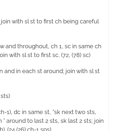
join with sl st to first ch being careful
ow and throughout, ch 1, sc in same ch
 with sl st to first sc. (72, (78) sc)
n and in each st around; join with sl st
sts)
-1), dc in same st, *sk next two sts,
 * around to last 2 sts, sk last 2 sts; join
ch). (24 (26) ch-1 sps)