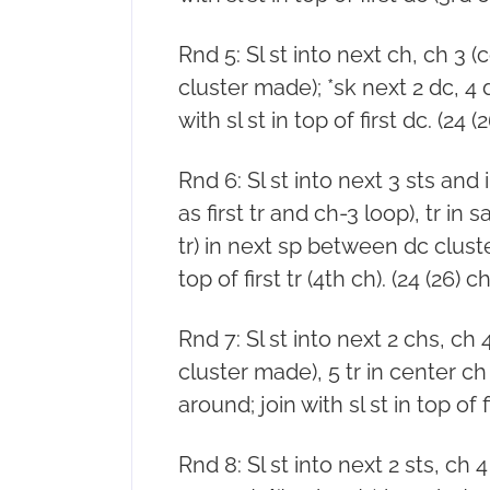
Rnd 5: Sl st into next ch, ch 3 (
cluster made); *sk next 2 dc, 4 
with sl st in top of first dc. (24 (
Rnd 6: Sl st into next 3 sts and
as first tr and ch-3 loop), tr in
tr) in next sp between dc cluster
top of first tr (4th ch). (24 (26) c
Rnd 7: Sl st into next 2 chs, ch 4 
cluster made), 5 tr in center ch
around; join with sl st in top of fi
Rnd 8: Sl st into next 2 sts, ch 4