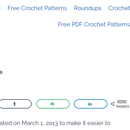
e
Free Crochet Patterns
Roundups
Crochet 
Free PDF Crochet Patterns
o
9292
SHARES
ted on March 1, 2013 to make it easier to