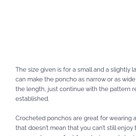
The size given is for a small and a slightly 
can make the poncho as narrow or as wide as
the length, just continue with the pattern
established.
Crocheted ponchos are great for wearing ar
that doesn’t mean that you can’t still enjo