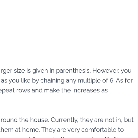
larger size is given in parenthesis. However, you
 you like by chaining any multiple of 6. As for
 repeat rows and make the increases as
ound the house. Currently, they are not in, but
y them at home. They are very comfortable to