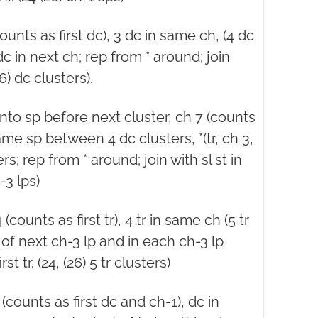
counts as first dc), 3 dc in same ch, (4 dc
dc in next ch; rep from * around; join
26) dc clusters).
 into sp before next cluster, ch 7 (counts
 same sp between 4 dc clusters, *(tr, ch 3,
s; rep from * around; join with sl st in
h-3 lps)
(counts as first tr), 4 tr in same ch (5 tr
 of next ch-3 lp and in each ch-3 lp
rst tr. (24, (26) 5 tr clusters)
 (counts as first dc and ch-1), dc in