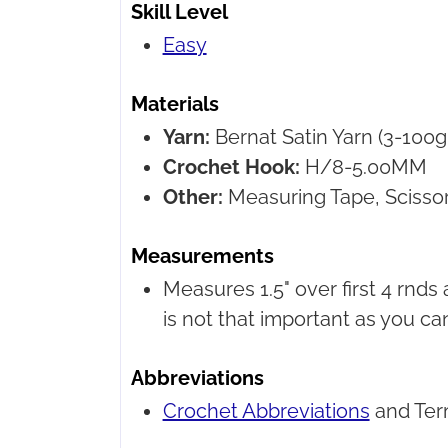
Skill Level
Easy
Materials
Yarn:
Bernat Satin Yarn
(3-100g 
Crochet Hook:
H/8-5.00MM
Other:
Measuring Tape, Scissor
Measurements
Measures 1.5" over first 4 rnds
is not that important as you ca
Abbreviations
Crochet Abbreviations
and Ter