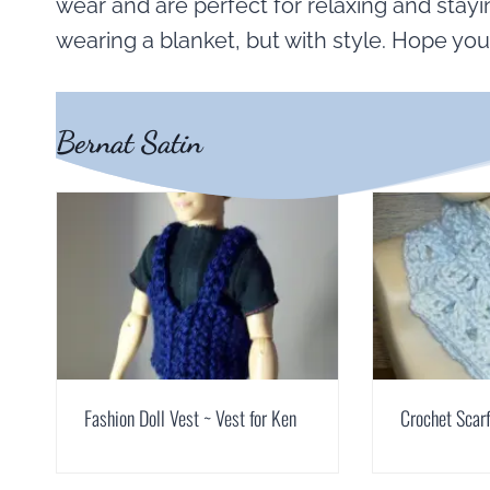
wear and are perfect for relaxing and stayin
wearing a blanket, but with style. Hope you
Bernat Satin
Fashion Doll Vest ~ Vest for Ken
Crochet Scarf