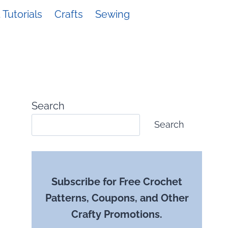
Tutorials
Crafts
Sewing
Search
Search
Subscribe for Free Crochet
Patterns, Coupons, and Other
Crafty Promotions.