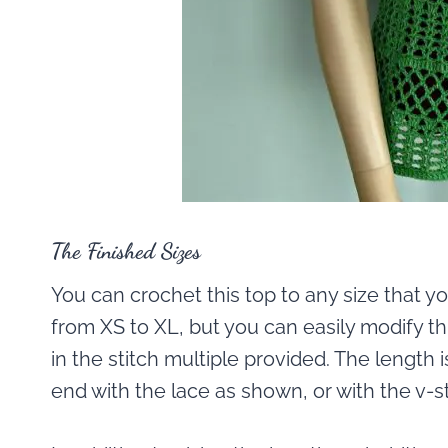
The Finished Sizes
You can crochet this top to any size that yo
from XS to XL, but you can easily modify this
in the stitch multiple provided. The length 
end with the lace as shown, or with the v-st