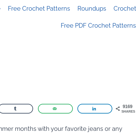
e
Free Crochet Patterns
Roundups
Crochet 
Free PDF Crochet Patterns
9169
SHARES
mmer months with your favorite jeans or any