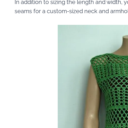
In addition to sizing the length and width,
seams for a custom-sized neck and armho