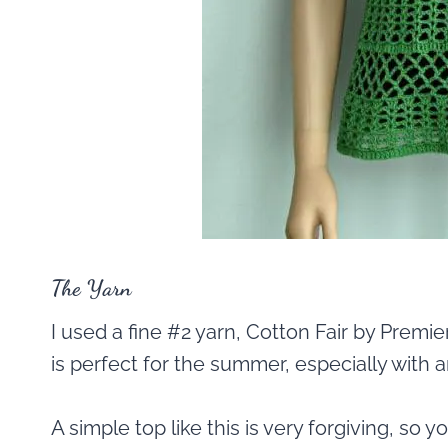
The Yarn
I used a fine #2 yarn, Cotton Fair by Premie
is perfect for the summer, especially with an
A simple top like this is very forgiving, so 