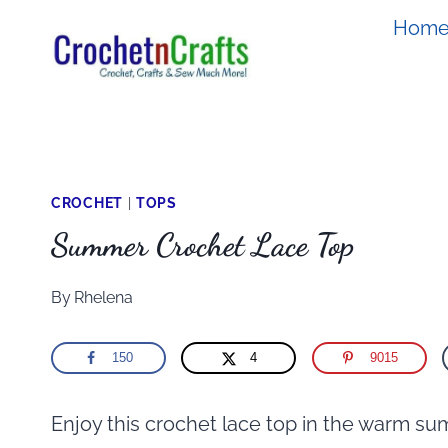
Skip
Hom
to
content
CROCHET
|
TOPS
Summer Crochet Lace Top
By
Rhelena
150
4
9015
Enjoy this crochet lace top in the warm su