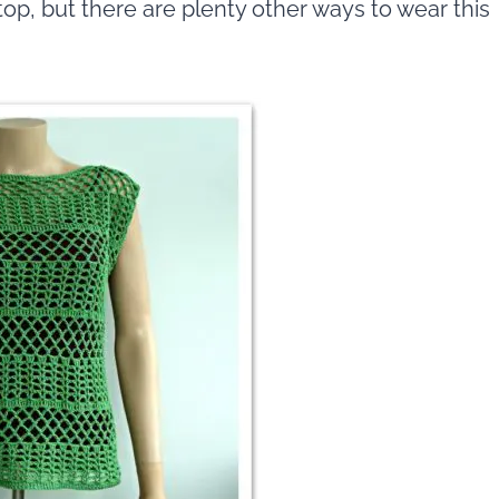
 top, but there are plenty other ways to wear this