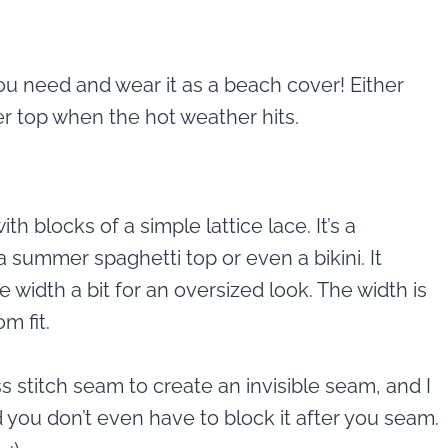
ou need and wear it as a beach cover! Either
er top when the hot weather hits.
th blocks of a simple lattice lace. It’s a
a summer spaghetti top or even a bikini. It
e width a bit for an oversized look. The width is
m fit.
s stitch seam to create an invisible seam, and I
nd you don’t even have to block it after you seam.