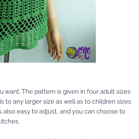
u want. The pattern is given in four adult sizes
 to any larger size as well as to children sizes
is also easy to adjust, and you can choose to
itches.