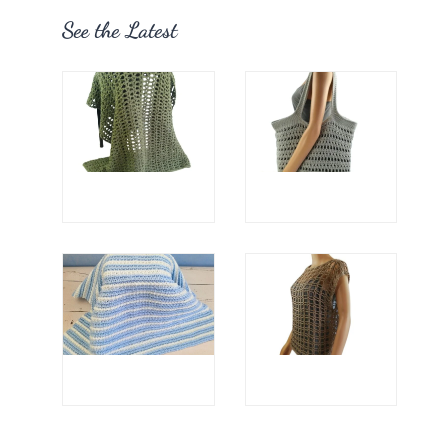
See the Latest