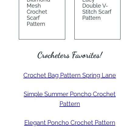
Mesh
Double V-
Crochet
Stitch Scarf
Scarf
Pattern
Pattern
Crocheters Favorites!
Crochet Bag Pattern Spring Lane
Simple Summer Poncho Crochet
Pattern
Elegant Poncho Crochet Pattern