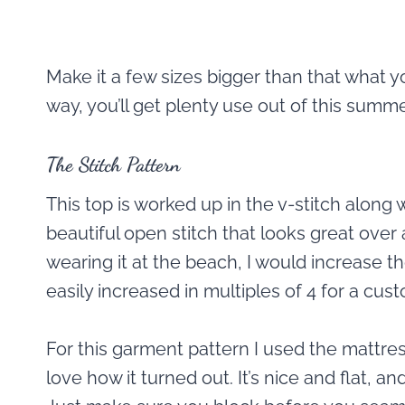
Make it a few sizes bigger than that what y
way, you’ll get plenty use out of this summ
The Stitch Pattern
This top is worked up in the v-stitch along wi
beautiful open stitch that looks great over 
wearing it at the beach, I would increase th
easily increased in multiples of 4 for a custo
For this garment pattern I used the mattres
love how it turned out. It’s nice and flat, a