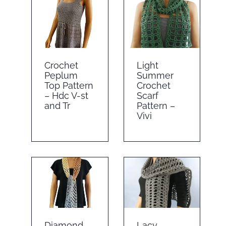
Crochet
Light
Peplum
Summer
Top Pattern
Crochet
– Hdc V-st
Scarf
and Tr
Pattern –
Vivi
Diamond
Lacy