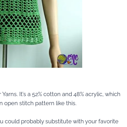
r Yarns. It’s a 52% cotton and 48% acrylic, which
 open stitch pattern like this.
you could probably substitute with your favorite