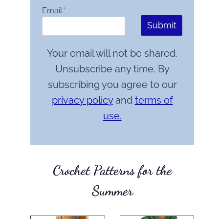
Email
*
Submit
Your email will not be shared.
Unsubscribe any time. By
subscribing you agree to our
privacy policy
and
terms of
use.
Crochet Patterns for the
Summer