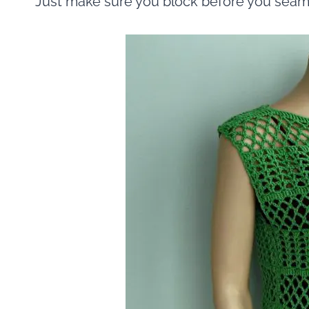
Just make sure you block before you seam.