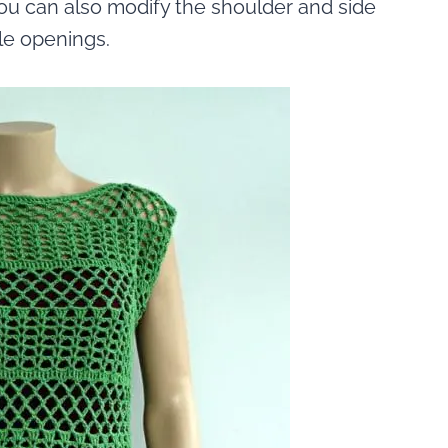
 you can also modify the shoulder and side
le openings.