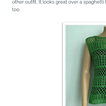
other outfit. It looks great over a spaghetti
too.