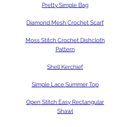
Pretty Simple Bag
Diamond Mesh Crochet Scarf
Moss Stitch Crochet Dishcloth
Pattern
Shell Kerchief
Simple Lace Summer Top
Open Stitch Easy Rectangular
Shawl