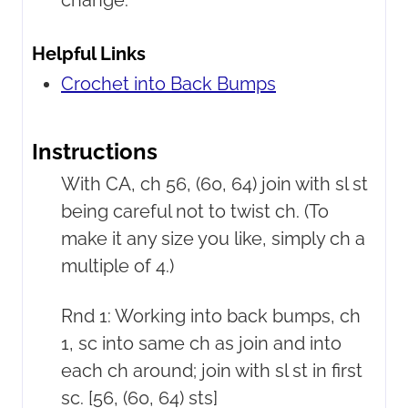
change.
Helpful Links
Crochet into Back Bumps
Instructions
With CA, ch 56, (60, 64) join with sl st
being careful not to twist ch. (To
make it any size you like, simply ch a
multiple of 4.)
Rnd 1: Working into back bumps, ch
1, sc into same ch as join and into
each ch around; join with sl st in first
sc. [56, (60, 64) sts]