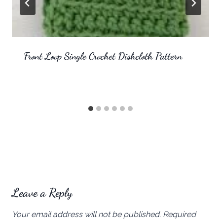
Front Loop Single Crochet Dishcloth Pattern
Leave a Reply
Your email address will not be published.
Required