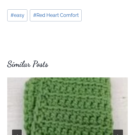
Post
#
easy
#
Red Heart Comfort
Tags:
Similar Posts