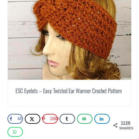
ESC Eyelets – Easy Twisted Ear Warmer Crochet Pattern
48
1080
1128
SHARES