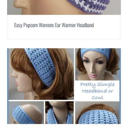
Easy Popcorn Womens Ear Warmer Headband