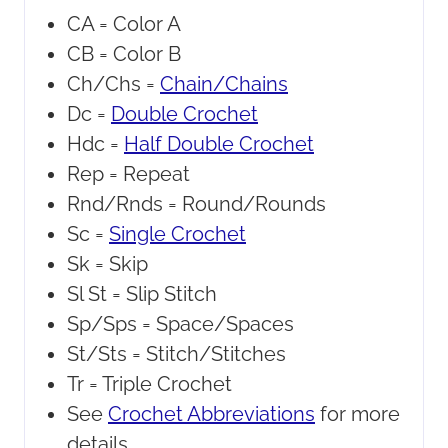
CA =
Color A
CB =
Color B
Ch/Chs =
Chain/Chains
Dc =
Double Crochet
Hdc =
Half Double Crochet
Rep =
Repeat
Rnd/Rnds =
Round/Rounds
Sc =
Single Crochet
Sk =
Skip
Sl St =
Slip Stitch
Sp/Sps =
Space/Spaces
St/Sts =
Stitch/Stitches
Tr =
Triple Crochet
See
Crochet Abbreviations
for more
details.