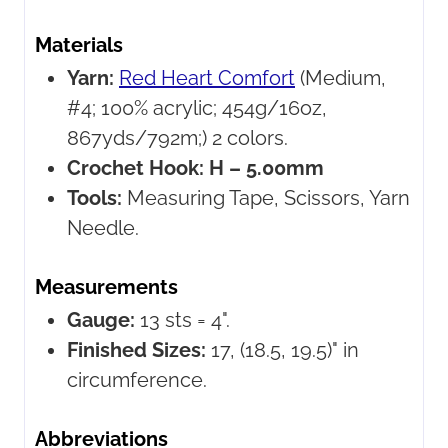
Materials
Yarn:
Red Heart Comfort
(Medium,
#4; 100% acrylic; 454g/16oz,
867yds/792m;) 2 colors.
Crochet Hook:
H – 5.00mm
Tools:
Measuring Tape, Scissors, Yarn
Needle.
Measurements
Gauge:
13 sts = 4".
Finished Sizes:
17, (18.5, 19.5)" in
circumference.
Abbreviations