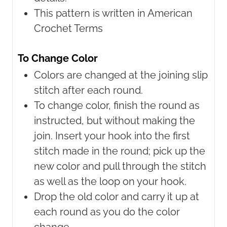
This pattern is written in American
Crochet Terms
To Change Color
Colors are changed at the joining slip
stitch after each round.
To change color, finish the round as
instructed, but without making the
join. Insert your hook into the first
stitch made in the round; pick up the
new color and pull through the stitch
as well as the loop on your hook.
Drop the old color and carry it up at
each round as you do the color