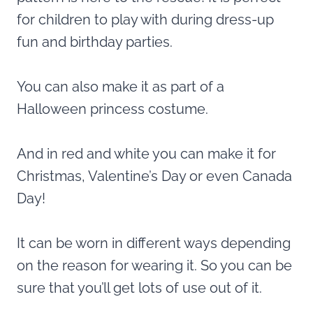
for children to play with during dress-up
fun and birthday parties.
You can also make it as part of a
Halloween princess costume.
And in red and white you can make it for
Christmas, Valentine’s Day or even Canada
Day!
It can be worn in different ways depending
on the reason for wearing it. So you can be
sure that you’ll get lots of use out of it.