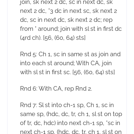
join, sk next 2 dc, sc in next dc, sk
next 2 dc, *3 dc in next sc, sk next 2
dc, sc in next dc, sk next 2 dc; rep
from * around; join with sl st in first dc
(4rd ch). [56, (60, 64) sts]
Rnd 5: Ch 1, sc in same st as join and
into each st around; With CA, join
with sl st in first sc. [56, (60, 64) sts]
Rnd 6: With CA, rep Rnd 2.
Rnd 7: Sl st into ch-1 sp, Ch 1, sc in
same sp, (hdc, dc, tr, ch 1, sl st on top
of tr, dc, hdc) into next ch-1 sp, *sc in
next ch-1 sp, (hdc, dc, tr, ch 1, sl st on