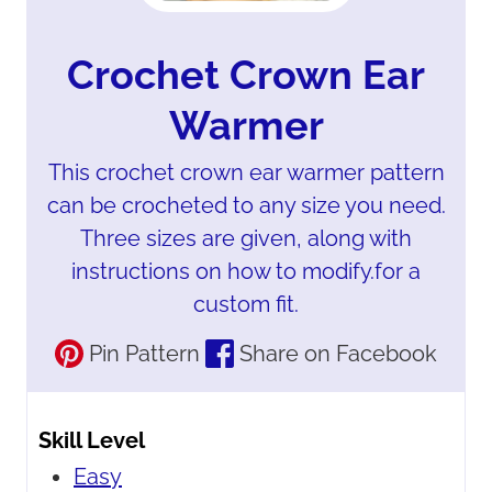
Crochet Crown Ear
Warmer
This crochet crown ear warmer pattern
can be crocheted to any size you need.
Three sizes are given, along with
instructions on how to modify.for a
custom fit.
Pin Pattern
Share on Facebook
Skill Level
Easy