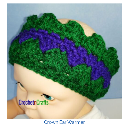
Crown Ear Warmer