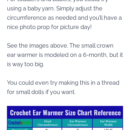
using a baby yarn. Simply adjust the
circumference as needed and you’ll have a
nice photo prop for picture day!
See the images above. The small crown
ear warmer is modeled on a 6-month, but it
is way too big.
You could even try making this in a thread
for small dolls if you want.