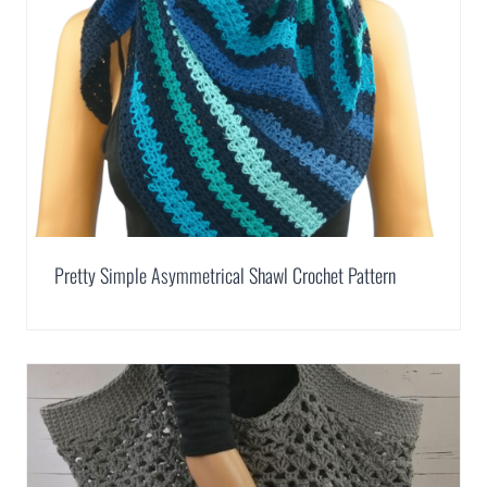
Pretty Simple Asymmetrical Shawl Crochet Pattern