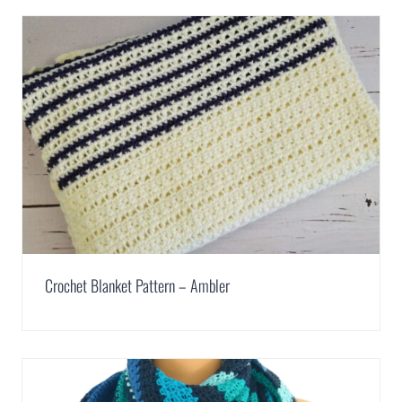
Crochet Blanket Pattern – Ambler