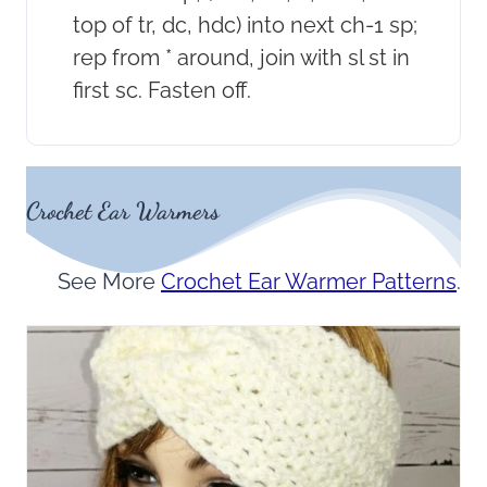
top of tr, dc, hdc) into next ch-1 sp;
rep from * around, join with sl st in
first sc. Fasten off.
Crochet Ear Warmers
See More
Crochet Ear Warmer Patterns
.