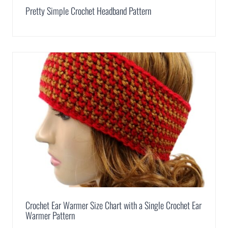
Pretty Simple Crochet Headband Pattern
Crochet Ear Warmer Size Chart with a Single Crochet Ear
Warmer Pattern