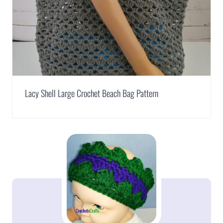
Lacy Shell Large Crochet Beach Bag Pattern