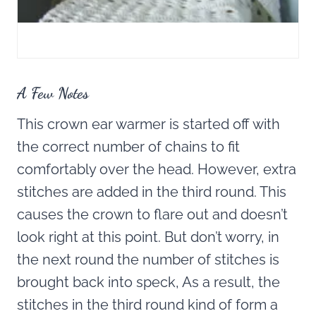
A Few Notes
This crown ear warmer is started off with
the correct number of chains to fit
comfortably over the head. However, extra
stitches are added in the third round. This
causes the crown to flare out and doesn’t
look right at this point. But don’t worry, in
the next round the number of stitches is
brought back into speck, As a result, the
stitches in the third round kind of form a