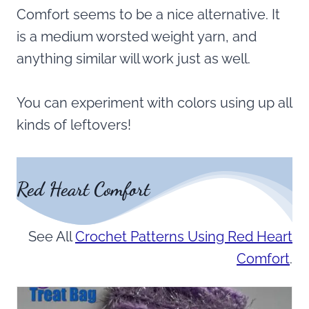
Comfort seems to be a nice alternative. It
is a medium worsted weight yarn, and
anything similar will work just as well.
You can experiment with colors using up all
kinds of leftovers!
Red Heart Comfort
See All
Crochet Patterns Using Red Heart
Comfort
.