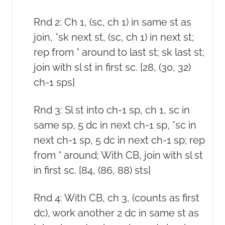
Rnd 2: Ch 1, (sc, ch 1) in same st as
join, *sk next st, (sc, ch 1) in next st;
rep from * around to last st; sk last st;
join with sl st in first sc. [28, (30, 32)
ch-1 sps]
Rnd 3: Sl st into ch-1 sp, ch 1, sc in
same sp, 5 dc in next ch-1 sp, *sc in
next ch-1 sp, 5 dc in next ch-1 sp; rep
from * around; With CB, join with sl st
in first sc. [84, (86, 88) sts]
Rnd 4: With CB, ch 3, (counts as first
dc), work another 2 dc in same st as