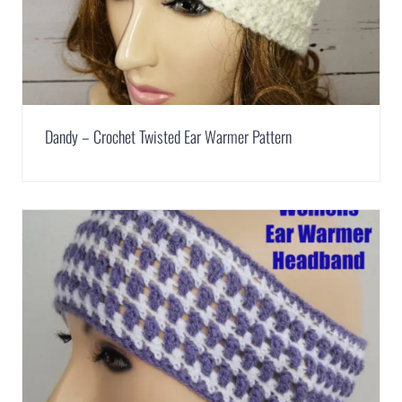
Dandy – Crochet Twisted Ear Warmer Pattern