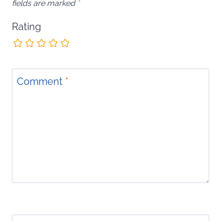
fields are marked
*
Rating
Comment
*