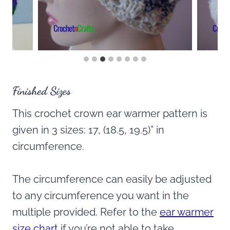
Finished Sizes
This crochet crown ear warmer pattern is
given in 3 sizes: 17, (18.5, 19.5)” in
circumference.
The circumference can easily be adjusted
to any circumference you want in the
multiple provided. Refer to the
ear warmer
size chart
if you’re not able to take