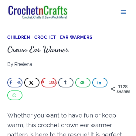
Skip
to
content
CHILDREN
|
CROCHET
|
EAR WARMERS
Crown Ear Warmer
By
Rhelena
48
1080
1128
SHARES
Whether you want to have fun or keep
warm, this crochet crown ear warmer
pattern is here to the rescue! It is perfect