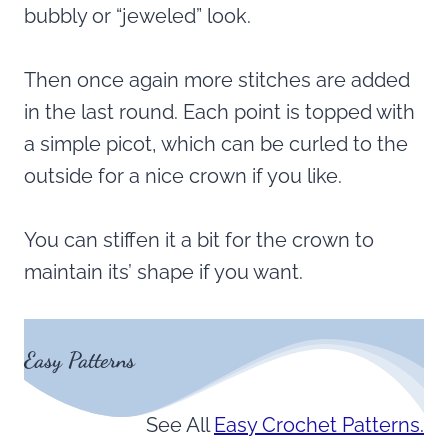
bubbly or “jeweled” look.
Then once again more stitches are added
in the last round. Each point is topped with
a simple picot, which can be curled to the
outside for a nice crown if you like.
You can stiffen it a bit for the crown to
maintain its’ shape if you want.
Easy Patterns
See All
Easy Crochet Patterns.