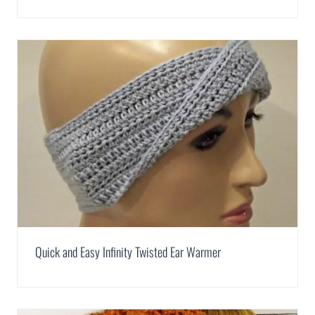
Quick and Easy Infinity Twisted Ear Warmer