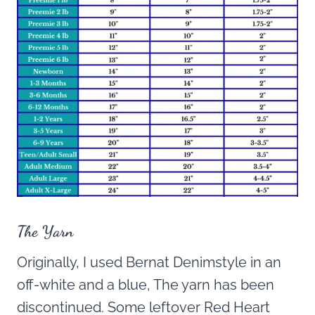
The Yarn
Originally, I used Bernat Denimstyle in an
off-white and a blue, The yarn has been
discontinued. Some leftover Red Heart