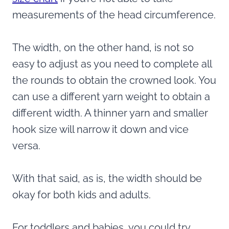
measurements of the head circumference.
The width, on the other hand, is not so
easy to adjust as you need to complete all
the rounds to obtain the crowned look. You
can use a different yarn weight to obtain a
different width. A thinner yarn and smaller
hook size will narrow it down and vice
versa.
With that said, as is, the width should be
okay for both kids and adults.
For toddlers and babies, you could try