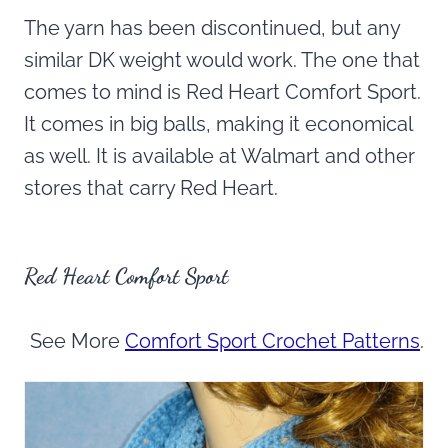
The yarn has been discontinued, but any
similar DK weight would work. The one that
comes to mind is Red Heart Comfort Sport.
It comes in big balls, making it economical
as well. It is available at Walmart and other
stores that carry Red Heart.
Red Heart Comfort Sport
See More
Comfort Sport Crochet Patterns
.