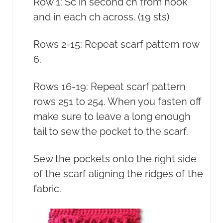
Row 1: Sc in second ch from hook
and in each ch across. (19 sts)
Rows 2-15: Repeat scarf pattern row
6.
Rows 16-19: Repeat scarf pattern
rows 251 to 254. When you fasten off
make sure to leave a long enough
tail to sew the pocket to the scarf.
Sew the pockets onto the right side
of the scarf aligning the ridges of the
fabric.