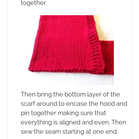
together.
Then bring the bottom layer of the
scarf around to encase the hood and
pin together making sure that
everything is aligned and even. Then
sew the seam starting at one end.