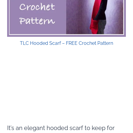
TLC Hooded Scarf – FREE Crochet Pattern
It’s an elegant hooded scarf to keep for