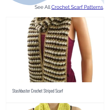
See All
Crochet Scarf Patterns
.
Stashbuster Crochet Striped Scarf