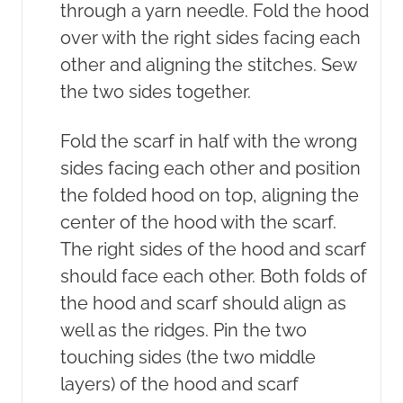
through a yarn needle. Fold the hood
over with the right sides facing each
other and aligning the stitches. Sew
the two sides together.
Fold the scarf in half with the wrong
sides facing each other and position
the folded hood on top, aligning the
center of the hood with the scarf.
The right sides of the hood and scarf
should face each other. Both folds of
the hood and scarf should align as
well as the ridges. Pin the two
touching sides (the two middle
layers) of the hood and scarf