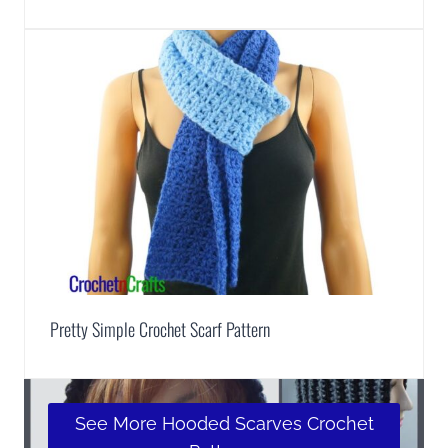
Pretty Simple Crochet Scarf Pattern
See More Hooded Scarves Crochet