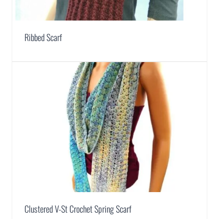
Ribbed Scarf
Clustered V-St Crochet Spring Scarf