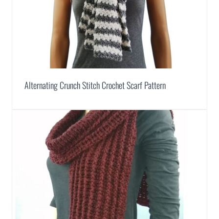
Alternating Crunch Stitch Crochet Scarf Pattern