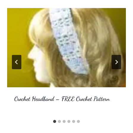
Crochet Headband – FREE Crochet Pattern