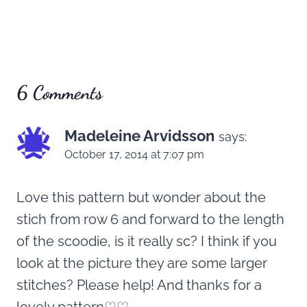
6 Comments
Madeleine Arvidsson
says:
October 17, 2014 at 7:07 pm
Love this pattern but wonder about the
stich from row 6 and forward to the length
of the scoodie, is it really sc? I think if you
look at the picture they are some larger
stitches? Please help! And thanks for a
lovely pattern♡♡