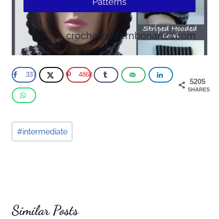
Patterns
crochetpatternbonanza.com
337
4868
5205
SHARES
Post
#
intermediate
Tags:
Similar Posts