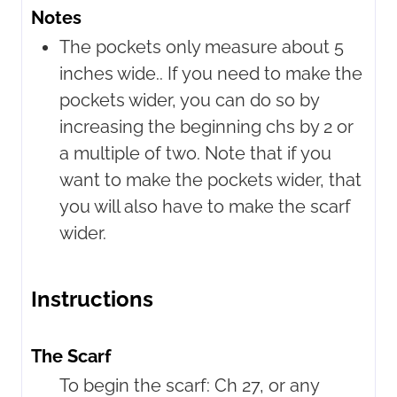
Notes
The pockets only measure about 5
inches wide.. If you need to make the
pockets wider, you can do so by
increasing the beginning chs by 2 or
a multiple of two. Note that if you
want to make the pockets wider, that
you will also have to make the scarf
wider.
Instructions
The Scarf
To begin the scarf: Ch 27, or any