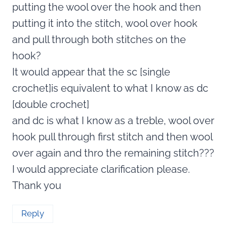
putting the wool over the hook and then
putting it into the stitch, wool over hook
and pull through both stitches on the
hook?
It would appear that the sc [single
crochet]is equivalent to what I know as dc
[double crochet]
and dc is what I know as a treble, wool over
hook pull through first stitch and then wool
over again and thro the remaining stitch???
I would appreciate clarification please.
Thank you
Reply