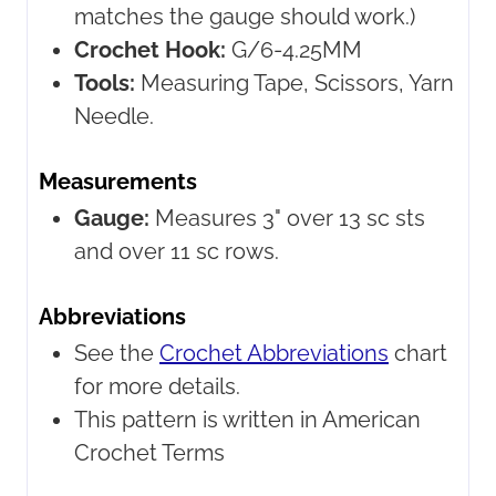
matches the gauge should work.)
Crochet Hook:
G/6-4.25MM
Tools:
Measuring Tape, Scissors, Yarn
Needle.
Measurements
Gauge:
Measures 3" over 13 sc sts
and over 11 sc rows.
Abbreviations
See the
Crochet Abbreviations
chart
for more details.
This pattern is written in American
Crochet Terms