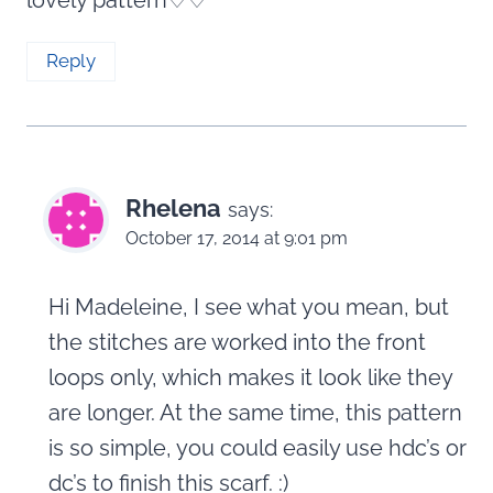
Reply
Rhelena
says:
October 17, 2014 at 9:01 pm
Hi Madeleine, I see what you mean, but
the stitches are worked into the front
loops only, which makes it look like they
are longer. At the same time, this pattern
is so simple, you could easily use hdc’s or
dc’s to finish this scarf. :)