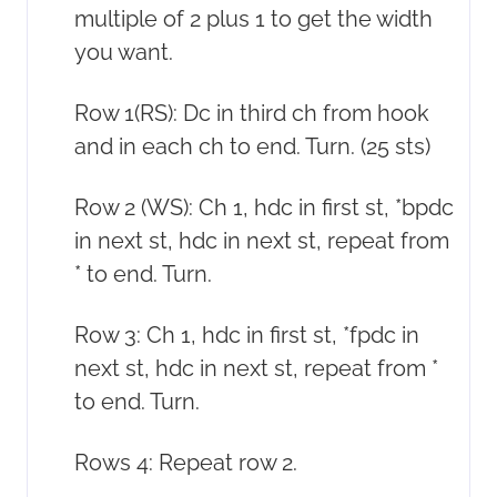
multiple of 2 plus 1 to get the width
you want.
Row 1(RS): Dc in third ch from hook
and in each ch to end. Turn. (25 sts)
Row 2 (WS): Ch 1, hdc in first st, *bpdc
in next st, hdc in next st, repeat from
* to end. Turn.
Row 3: Ch 1, hdc in first st, *fpdc in
next st, hdc in next st, repeat from *
to end. Turn.
Rows 4: Repeat row 2.