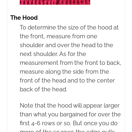
The Hood
To determine the size of the hood at
the front, measure from one
shoulder and over the head to the
next shoulder. As for the
measurement from the front to back,
measure along the side from the
front of the head and to the center
back of the head.
Note that the hood will appear larger
than what you bargained for over the
first 4-6 rows or so. But once you do
more of the sc rows the edge pulls