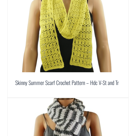
Skinny Summer Scarf Crochet Pattern – Hdc V-St and Tr