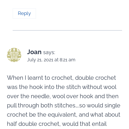
Reply
Joan
says:
July 21, 2021 at 8:21 am
When I learnt to crochet, double crochet
was the hook into the stitch without wool
over the needle, wool over hook and then
pull through both stitches….so would single
crochet be the equivalent, and what about
half double crochet, would that entail