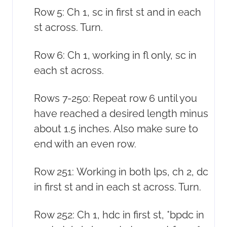
Row 5: Ch 1, sc in first st and in each
st across. Turn.
Row 6: Ch 1, working in fl only, sc in
each st across.
Rows 7-250: Repeat row 6 until you
have reached a desired length minus
about 1.5 inches. Also make sure to
end with an even row.
Row 251: Working in both lps, ch 2, dc
in first st and in each st across. Turn.
Row 252: Ch 1, hdc in first st, *bpdc in