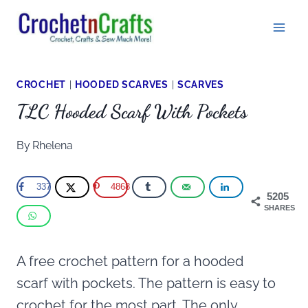
Skip
to
content
CROCHET
|
HOODED SCARVES
|
SCARVES
TLC Hooded Scarf With Pockets
By
Rhelena
337
4868
5205
SHARES
A free crochet pattern for a hooded
scarf
with pockets. The pattern is easy to
crochet for the most part. The only