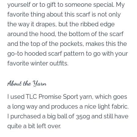
yourself or to gift to someone special. My
favorite thing about this scarf is not only
the way it drapes, but the ribbed edge
around the hood, the bottom of the scarf
and the top of the pockets, makes this the
go-to hooded scarf pattern to go with your
favorite winter outfits.
About the Yarn
I used TLC Promise Sport yarn, which goes
a long way and produces a nice light fabric.
I purchased a big ball of 350g and still have
quite a bit left over.