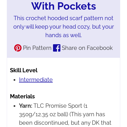
With Pockets
This crochet hooded scarf pattern not
only will keep your head cozy, but your
hands as well.
Pin Pattern
Share on Facebook
Skill Level
Intermediate
Materials
Yarn:
TLC Promise Sport
(1
350g/12.35 oz ball) (This yarn has
been discontinued, but any DK that