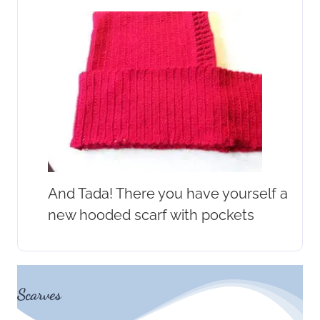
And Tada! There you have yourself a
new hooded scarf with pockets
Scarves