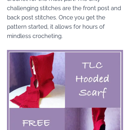
challenging stitches are the front post and
back post stitches. Once you get the
pattern started, it allows for hours of
mindless crocheting.