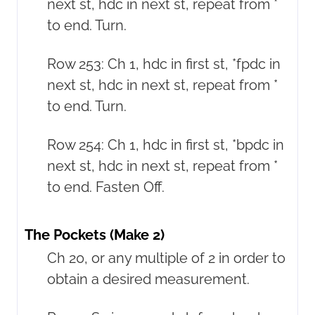
next st, hdc in next st, repeat from *
to end. Turn.
Row 253: Ch 1, hdc in first st, *fpdc in
next st, hdc in next st, repeat from *
to end. Turn.
Row 254: Ch 1, hdc in first st, *bpdc in
next st, hdc in next st, repeat from *
to end. Fasten Off.
The Pockets (Make 2)
Ch 20, or any multiple of 2 in order to
obtain a desired measurement.