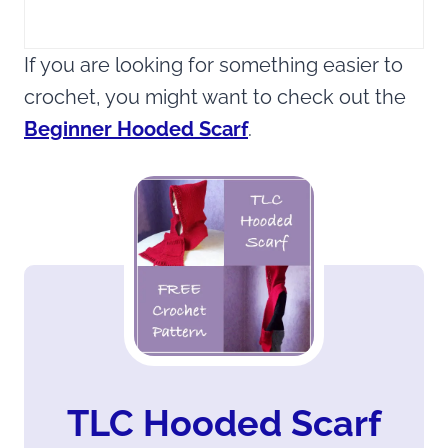
If you are looking for something easier to
crochet, you might want to check out the
Beginner Hooded Scarf
.
TLC Hooded Scarf