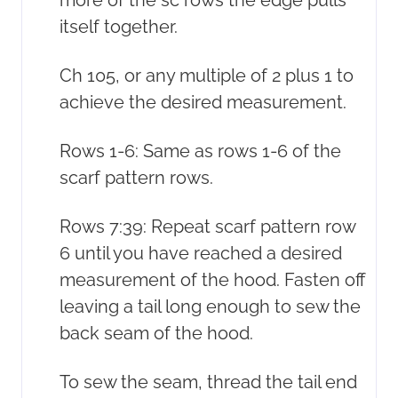
itself together.
Ch 105, or any multiple of 2 plus 1 to
achieve the desired measurement.
Rows 1-6: Same as rows 1-6 of the
scarf pattern rows.
Rows 7:39: Repeat scarf pattern row
6 until you have reached a desired
measurement of the hood. Fasten off
leaving a tail long enough to sew the
back seam of the hood.
To sew the seam, thread the tail end