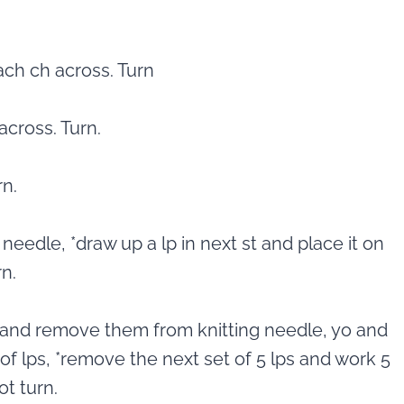
ch ch across. Turn
across. Turn.
rn.
 needle, *draw up a lp in next st and place it on
n.
ps and remove them from knitting needle, yo and
 of lps, *remove the next set of 5 lps and work 5
ot turn.