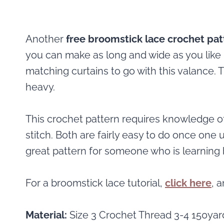
Another
free broomstick lace crochet pat
you can make as long and wide as you like 
matching curtains to go with this valance. Th
heavy.
This crochet pattern requires knowledge o
stitch. Both are fairly easy to do once one
great pattern for someone who is learning 
For a broomstick lace tutorial,
click here
, 
Material:
Size 3 Crochet Thread 3-4 150yar