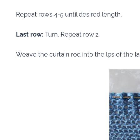
Repeat rows 4-5 until desired length.
Last row:
Turn. Repeat row 2.
Weave the curtain rod into the lps of the la