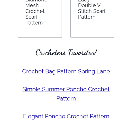
Mesh
Double V-
Crochet
Stitch Scarf
Scarf
Pattern
Pattern
Crocheters Favorites!
Crochet Bag Pattern Spring Lane
Simple Summer Poncho Crochet
Pattern
Elegant Poncho Crochet Pattern