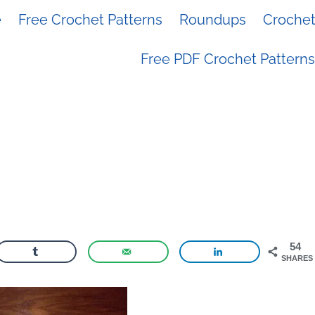
e
Free Crochet Patterns
Roundups
Crochet 
Free PDF Crochet Patterns
54
SHARES