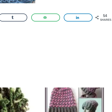
54
SHARES