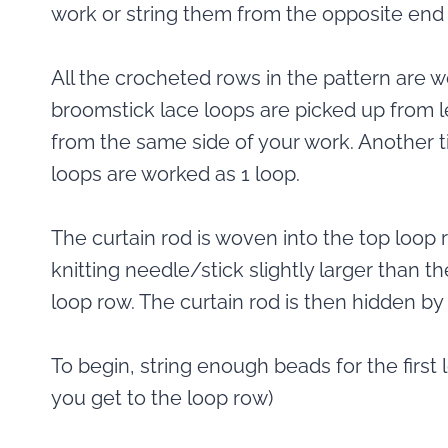
work or string them from the opposite end 
All the crocheted rows in the pattern are w
broomstick lace loops are picked up from le
from the same side of your work. Another ti
loops are worked as 1 loop.
The curtain rod is woven into the top loop 
knitting needle/stick slightly larger than th
loop row. The curtain rod is then hidden by
To begin, string enough beads for the first 
you get to the loop row)