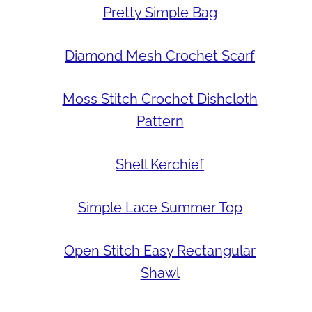
Pretty Simple Bag
Diamond Mesh Crochet Scarf
Moss Stitch Crochet Dishcloth
Pattern
Shell Kerchief
Simple Lace Summer Top
Open Stitch Easy Rectangular
Shawl