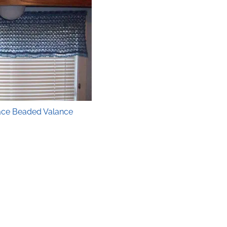
ace Beaded Valance