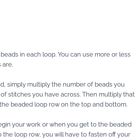
 beads in each loop. You can use more or less
 are.
d, simply multiply the number of beads you
of stitches you have across. Then multiply that
or the beaded loop row on the top and bottom.
egin your work or when you get to the beaded
 the loop row, you will have to fasten off your