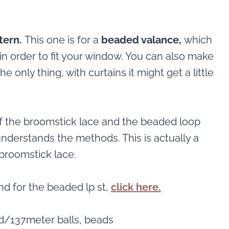
tern.
This one is for a
beaded valance,
which
in order to fit your window. You can also make
e only thing, with curtains it might get a little
f the broomstick lace and the beaded loop
 understands the methods. This is actually a
broomstick lace.
and for the beaded lp st,
click here.
d/137meter balls, beads