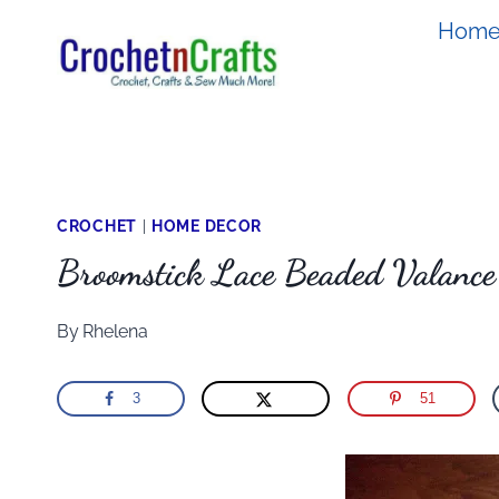
Skip
Hom
to
content
CROCHET
|
HOME DECOR
Broomstick Lace Beaded Valance
By
Rhelena
3
51