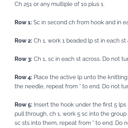
Ch 251 or any multiple of 10 plus 1.
Row 1:
Sc in second ch from hook and in ea
Row 2:
Ch 1, work 1 beaded lp st in each st 
Row 3:
Ch 1, sc in each st across. Do not tu
Row 4:
Place the active lp unto the knitting
the needle, repeat from * to end. Do not tur
Row 5:
Insert the hook under the first 5 l
pull through, ch 1, work 5 sc into the group
sc sts into them, repeat from * to end. Do n