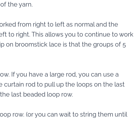
of the yarn.
orked from right to left as normal and the
ft to right. This allows you to continue to work
p on broomstick lace is that the groups of 5
row. If you have a large rod, you can use a
e curtain rod to pull up the loops on the last
 the last beaded loop row.
loop row. (or you can wait to string them until