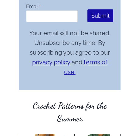
Email
*
Submit
Your email will not be shared.
Unsubscribe any time. By
subscribing you agree to our
privacy policy
and
terms of
use.
Crochet Patterns for the
Summer