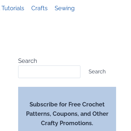
Tutorials
Crafts
Sewing
Search
Search
Subscribe for Free Crochet
Patterns, Coupons, and Other
Crafty Promotions.