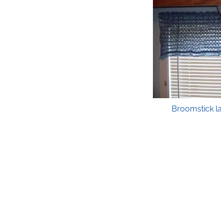
Broomstick l