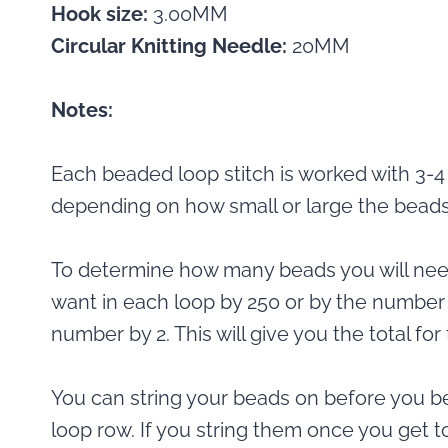
Hook size:
3.00MM
Circular Knitting Needle:
20MM
Notes:
Each beaded loop stitch is worked with 3-4
depending on how small or large the beads
To determine how many beads you will nee
want in each loop by 250 or by the number 
number by 2. This will give you the total f
You can string your beads on before you b
loop row. If you string them once you get to