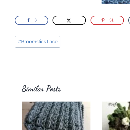
3
51
Post
#
Broomstick Lace
Tags:
Similar Posts