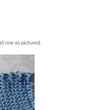
st row as pictured.