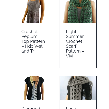
Crochet
Light
Peplum
Summer
Top Pattern
Crochet
– Hdc V-st
Scarf
and Tr
Pattern –
Vivi
Diamond
Lacy