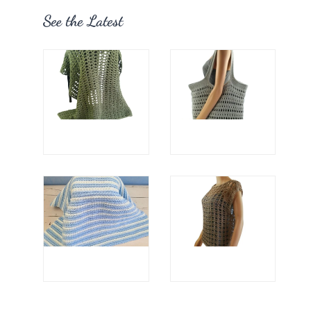
See the Latest