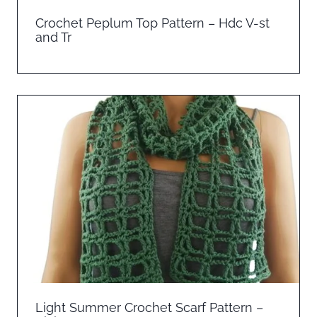
Crochet Peplum Top Pattern – Hdc V-st
and Tr
Light Summer Crochet Scarf Pattern –