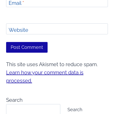
Email
*
Website
This site uses Akismet to reduce spam.
Learn how your comment data is
processed.
Search
Search