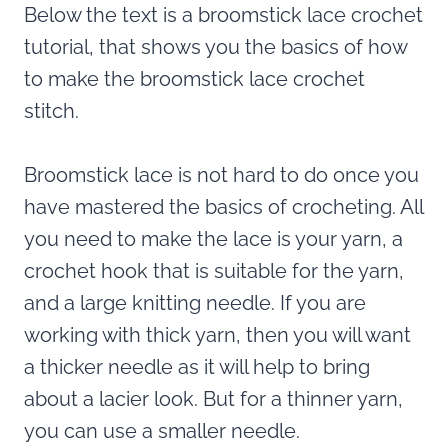
Below the text is a broomstick lace crochet
tutorial, that shows you the basics of how
to make the broomstick lace crochet
stitch.
Broomstick lace is not hard to do once you
have mastered the basics of crocheting. All
you need to make the lace is your yarn, a
crochet hook that is suitable for the yarn,
and a large knitting needle. If you are
working with thick yarn, then you will want
a thicker needle as it will help to bring
about a lacier look. But for a thinner yarn,
you can use a smaller needle.