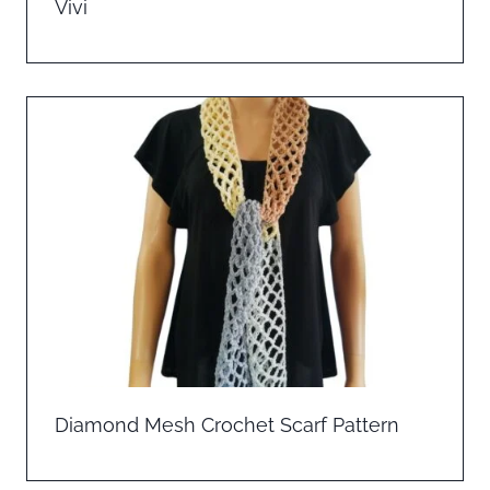
Vivi
Diamond Mesh Crochet Scarf Pattern