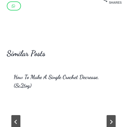
SHARES
Similar Posts
How To Make A Single Crochet Decrease,
(Sc2tog)