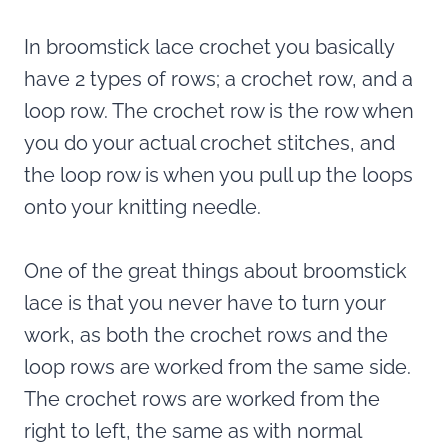
In broomstick lace crochet you basically
have 2 types of rows; a crochet row, and a
loop row. The crochet row is the row when
you do your actual crochet stitches, and
the loop row is when you pull up the loops
onto your knitting needle.
One of the great things about broomstick
lace is that you never have to turn your
work, as both the crochet rows and the
loop rows are worked from the same side.
The crochet rows are worked from the
right to left, the same as with normal