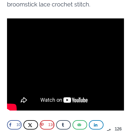
broomstick lace crochet stitch.
10
116
126