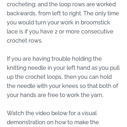
crocheting; and the loop rows are worked
backwards, from left to right. The only time
you would turn your work in broomstick
lace is if you have 2 or more consecutive
crochet rows.
If you are having trouble holding the
knitting needle in your left hand as you pull
up the crochet loops, then you can hold
the needle with your knees so that both of
your hands are free to work the yarn.
Watch the video below for a visual
demonstration on how to make the