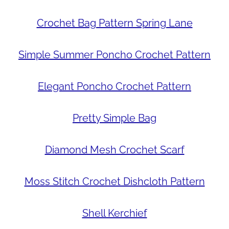
Crochet Bag Pattern Spring Lane
Simple Summer Poncho Crochet Pattern
Elegant Poncho Crochet Pattern
Pretty Simple Bag
Diamond Mesh Crochet Scarf
Moss Stitch Crochet Dishcloth Pattern
Shell Kerchief