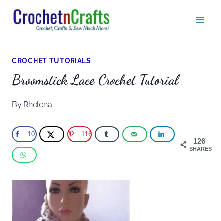
Skip
to
content
CROCHET TUTORIALS
Broomstick Lace Crochet Tutorial
By
Rhelena
10
116
126
SHARES