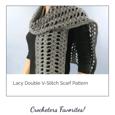
Lacy Double V-Stitch Scarf Pattern
Crocheters Favorites!