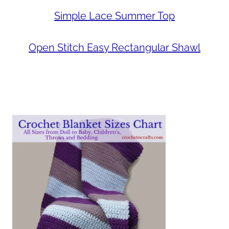
Simple Lace Summer Top
Open Stitch Easy Rectangular Shawl