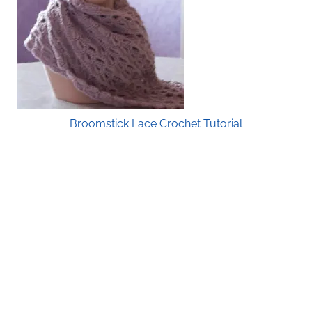
Broomstick Lace Crochet Tutorial