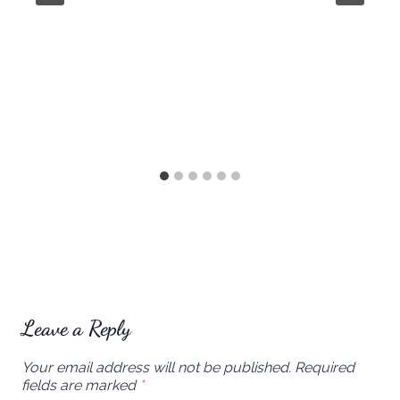
Leave a Reply
Your email address will not be published.
Required
fields are marked
*