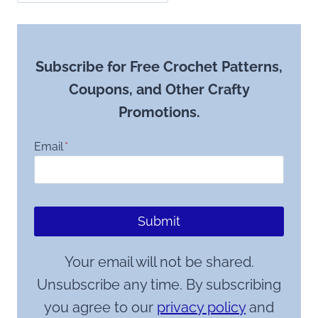
Subscribe for Free Crochet Patterns,
Coupons, and Other Crafty
Promotions.
Email
*
Submit
Your email will not be shared.
Unsubscribe any time. By subscribing
you agree to our
privacy policy
and