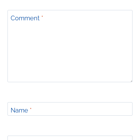
Comment
*
Name
*