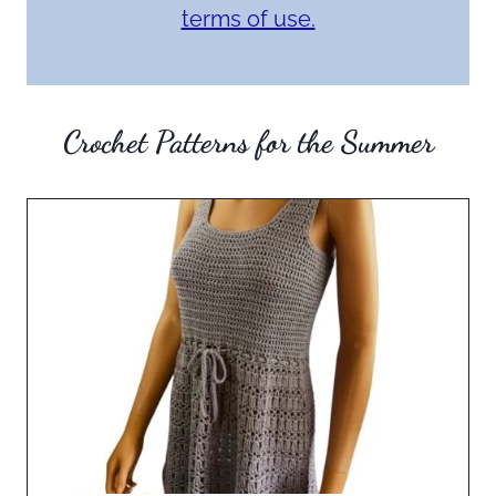
terms of use.
Crochet Patterns for the Summer