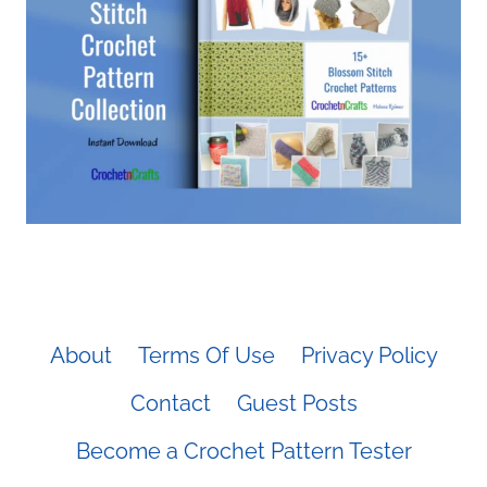
About
Terms Of Use
Privacy Policy
Contact
Guest Posts
Become a Crochet Pattern Tester