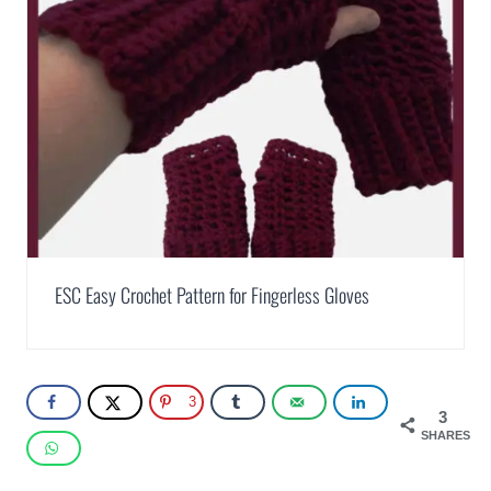
ESC Easy Crochet Pattern for Fingerless Gloves
3
3
SHARES