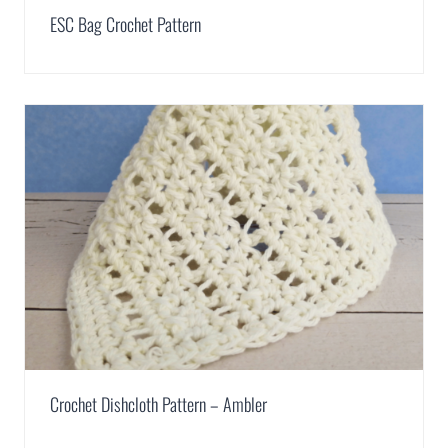
ESC Bag Crochet Pattern
Crochet Dishcloth Pattern – Ambler