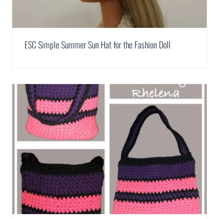
ESC Simple Summer Sun Hat for the Fashion Doll