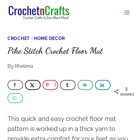
Skip
to
content
CROCHET
|
HOME DECOR
Pike Stitch Crochet Floor Mat
By
Rhelena
3
3
SHARES
This quick and easy crochet floor mat
pattern is worked up in a thick yarn to
provide extra comfort for your feet as you