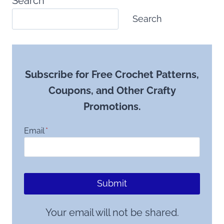
Search
Search
Subscribe for Free Crochet Patterns,
Coupons, and Other Crafty
Promotions.
Email
*
Submit
Your email will not be shared.