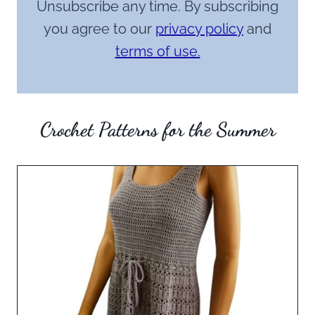
Unsubscribe any time. By subscribing
you agree to our
privacy policy
and
terms of use.
Crochet Patterns for the Summer