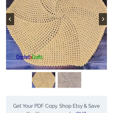
Get Your PDF Copy. Shop Etsy & Save