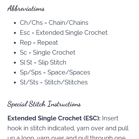
Abbreviations
Ch/Chs = Chain/Chains
Esc = Extended Single Crochet
Rep = Repeat
Sc = Single Crochet
Sl St = Slip Stitch
Sp/Sps = Space/Spaces
St/Sts = Stitch/Stitches
Special Stitch Instructions
Extended Single Crochet (ESC):
Insert
hook in stitch indicated, yarn over and pull
up a loop, yarn over and pull through one