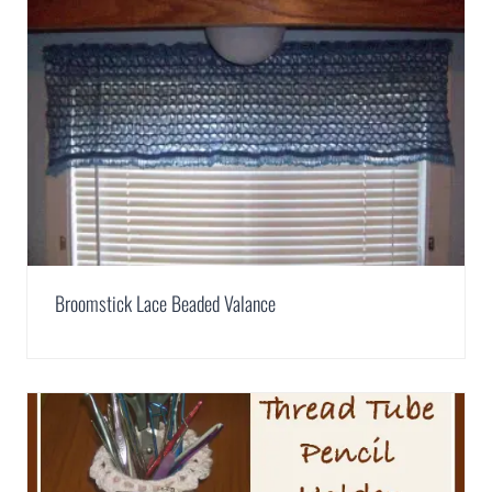
Broomstick Lace Beaded Valance