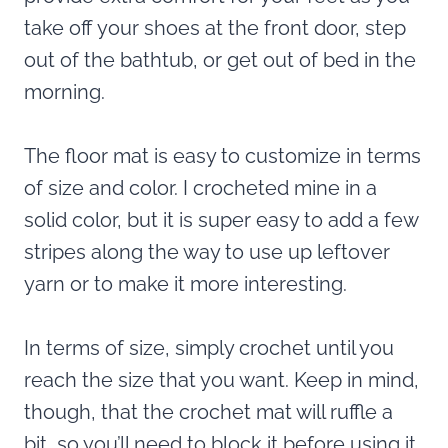
take off your shoes at the front door, step
out of the bathtub, or get out of bed in the
morning.
The floor mat is easy to customize in terms
of size and color. I crocheted mine in a
solid color, but it is super easy to add a few
stripes along the way to use up leftover
yarn or to make it more interesting.
In terms of size, simply crochet until you
reach the size that you want. Keep in mind,
though, that the crochet mat will ruffle a
bit, so you’ll need to block it before using it.