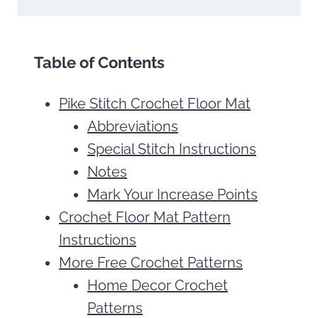
Table of Contents
Pike Stitch Crochet Floor Mat
Abbreviations
Special Stitch Instructions
Notes
Mark Your Increase Points
Crochet Floor Mat Pattern
Instructions
More Free Crochet Patterns
Home Decor Crochet
Patterns