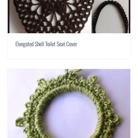
Elongated Shell Toilet Seat Cover