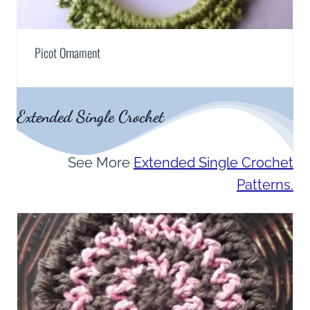
Picot Ornament
Extended Single Crochet
See More
Extended Single Crochet
Patterns.