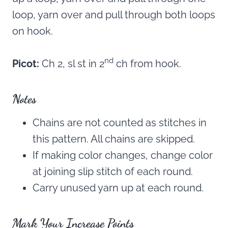
loop, yarn over and pull through both loops
on hook.
nd
Picot:
Ch 2, sl st in 2
ch from hook.
Notes
Chains are not counted as stitches in
this pattern. All chains are skipped.
If making color changes, change color
at joining slip stitch of each round.
Carry unused yarn up at each round.
Mark Your Increase Points