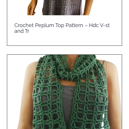
Crochet Peplum Top Pattern – Hdc V-st
and Tr