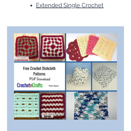
Extended Single Crochet