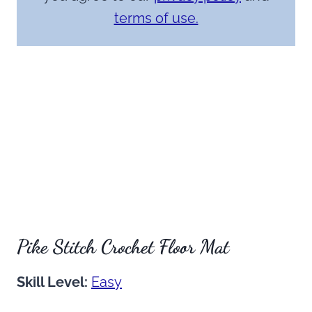
terms of use.
Pike Stitch Crochet Floor Mat
Skill Level:
Easy