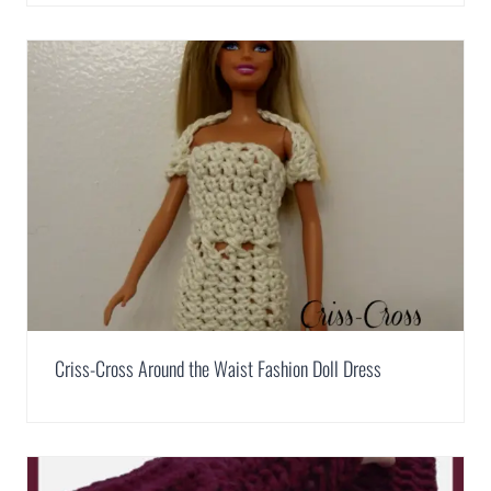
Criss-Cross Around the Waist Fashion Doll Dress