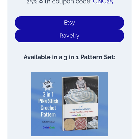
25% with coupon code:
CNC25
Etsy
Ravelry
Available in a 3 in 1 Pattern Set: