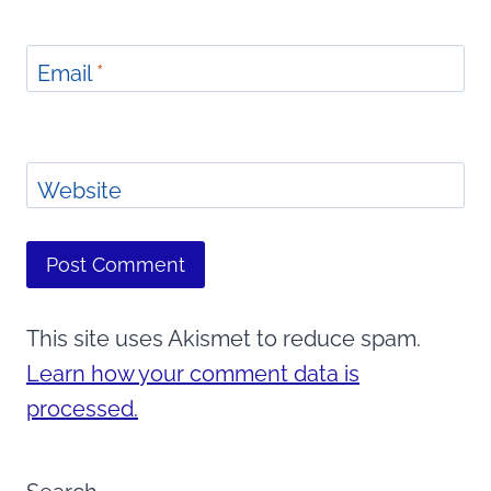
Email
*
Website
This site uses Akismet to reduce spam.
Learn how your comment data is
processed.