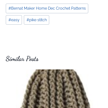
Post
#
Bernat Maker Home Dec Crochet Patterns
Tags:
#
easy
#
pike stitch
Similar Posts