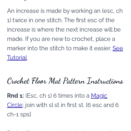
An increase is made by working an (esc, ch
1) twice in one stitch. The first esc of the
increase is where the next increase will be
made. If you are new to crochet, place a
marker into the stitch to make it easier.
See
Tutorial
Crochet Floor Mat Pattern Instructions
Rnd 1:
(Esc, ch 1) 6 times into a
Magic
Circle
; join with sl st in first st. [6 esc and 6
ch-1 sps]