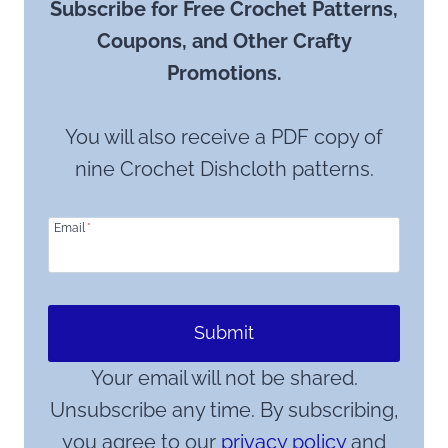
Subscribe for Free Crochet Patterns,
Coupons, and Other Crafty
Promotions.
You will also receive a PDF copy of
nine Crochet Dishcloth patterns.
Email
*
Submit
Your email will not be shared.
Unsubscribe any time. By subscribing,
you agree to our
privacy policy
and