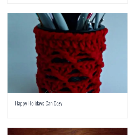
Happy Holidays Can Cozy