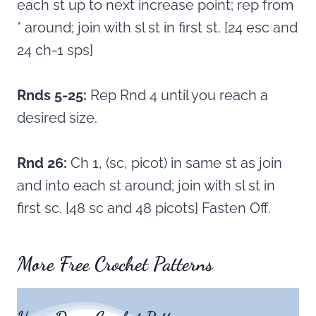
each st up to next increase point; rep from
* around; join with sl st in first st. [24 esc and
24 ch-1 sps]
Rnds 5-25:
Rep Rnd 4 until you reach a
desired size.
Rnd 26:
Ch 1, (sc, picot) in same st as join
and into each st around; join with sl st in
first sc. [48 sc and 48 picots] Fasten Off.
More Free Crochet Patterns