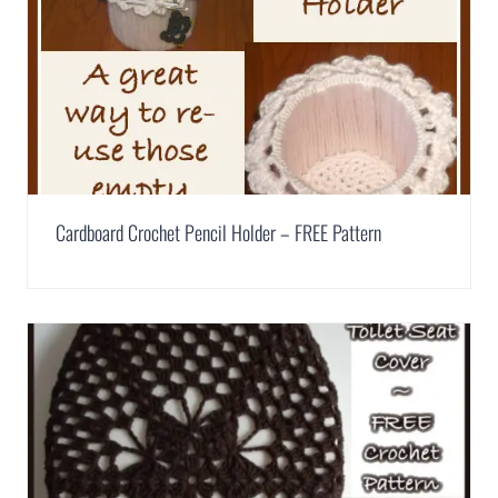
Cardboard Crochet Pencil Holder – FREE Pattern