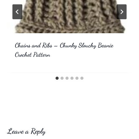
Chains and Ribs – Chunky Slouchy Beanie
Crochet Pattern
Leave a Reply