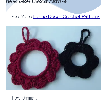
Home Decor Crochet Patterns
See More
Home Decor Crochet Patterns
.
Flower Ornament