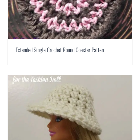
Extended Single Crochet Round Coaster Pattern