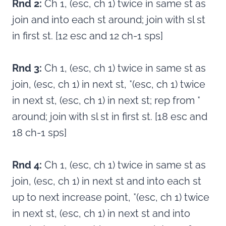
Rnd 2:
Ch 1, (esc, ch 1) twice in same st as
join and into each st around; join with sl st
in first st. [12 esc and 12 ch-1 sps]
Rnd 3:
Ch 1, (esc, ch 1) twice in same st as
join, (esc, ch 1) in next st, *(esc, ch 1) twice
in next st, (esc, ch 1) in next st; rep from *
around; join with sl st in first st. [18 esc and
18 ch-1 sps]
Rnd 4:
Ch 1, (esc, ch 1) twice in same st as
join, (esc, ch 1) in next st and into each st
up to next increase point, *(esc, ch 1) twice
in next st, (esc, ch 1) in next st and into