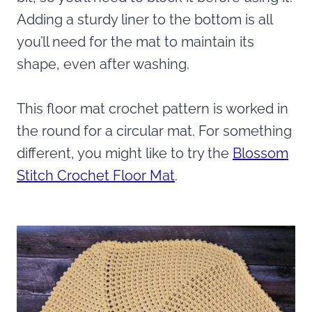
Adding a sturdy liner to the bottom is all
you’ll need for the mat to maintain its
shape, even after washing.
This floor mat crochet pattern is worked in
the round for a circular mat. For something
different, you might like to try the
Blossom
Stitch Crochet Floor Mat
.