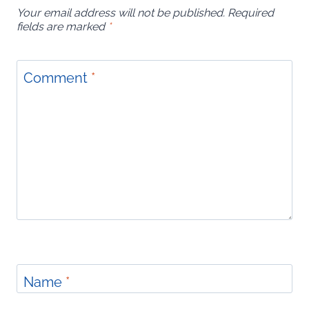
Your email address will not be published.
Required
fields are marked
*
Comment
*
Name
*