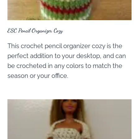
ESC Pencil Organizer Cozy
This crochet pencil organizer cozy is the
perfect addition to your desktop, and can
be crocheted in any colors to match the
season or your office.