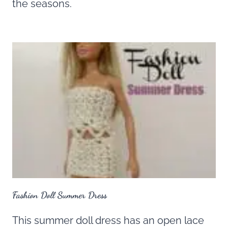
the seasons.
Fashion Doll Summer Dress
This summer doll dress has an open lace