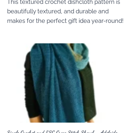
This textured crochet dishcloth pattern is
beautifully textured, and durable and
makes for the perfect gift idea year-round!
Single Crochet and ESC Cross Stitch Shawl – Adelaide