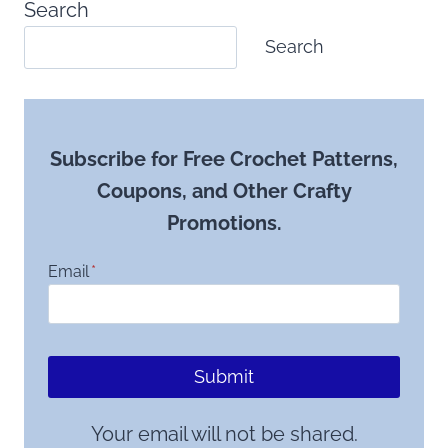
Search
Search
Subscribe for Free Crochet Patterns,
Coupons, and Other Crafty
Promotions.
Email
*
Submit
Your email will not be shared.