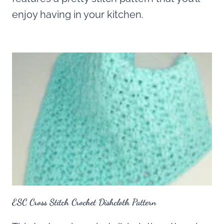
enjoy having in your kitchen.
ESC Cross Stitch Crochet Dishcloth Pattern