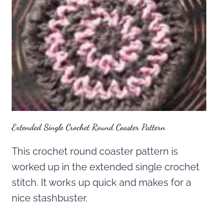
Extended Single Crochet Round Coaster Pattern
This crochet round coaster pattern is
worked up in the extended single crochet
stitch. It works up quick and makes for a
nice stashbuster.