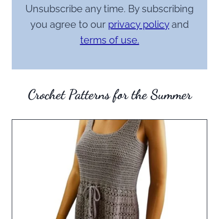
Unsubscribe any time. By subscribing
you agree to our
privacy policy
and
terms of use.
Crochet Patterns for the Summer