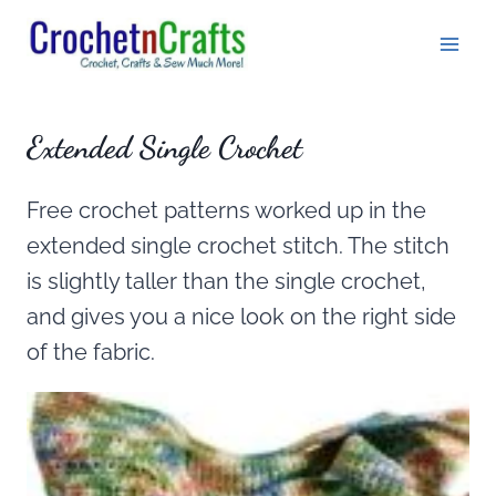
Skip
to
content
Extended Single Crochet
Free crochet patterns worked up in the
extended single crochet stitch. The stitch
is slightly taller than the single crochet,
and gives you a nice look on the right side
of the fabric.