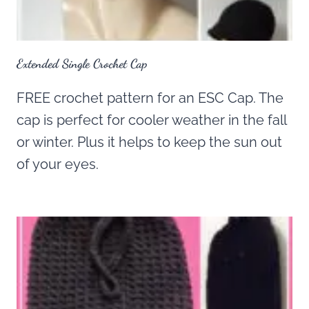
Extended Single Crochet Cap
FREE crochet pattern for an ESC Cap. The
cap is perfect for cooler weather in the fall
or winter. Plus it helps to keep the sun out
of your eyes.