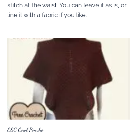
stitch at the waist. You can leave it as is, or
line it with a fabric if you like.
ESC Cowl Poncho