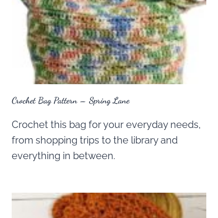
Crochet Bag Pattern – Spring Lane
Crochet this bag for your everyday needs,
from shopping trips to the library and
everything in between.