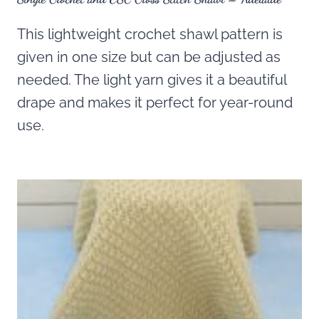
This lightweight crochet shawl pattern is
given in one size but can be adjusted as
needed. The light yarn gives it a beautiful
drape and makes it perfect for year-round
use.