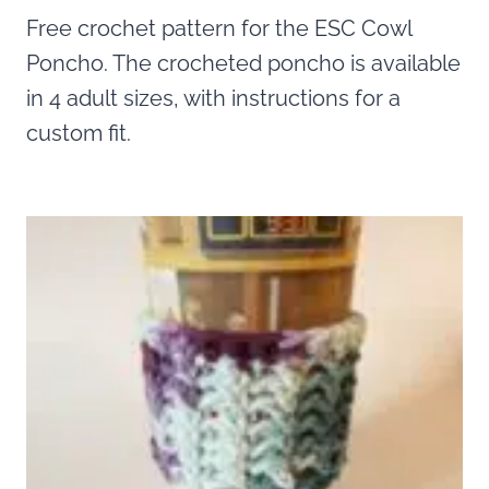
Free crochet pattern for the ESC Cowl
Poncho. The crocheted poncho is available
in 4 adult sizes, with instructions for a
custom fit.