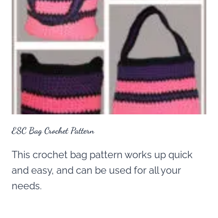
ESC Bag Crochet Pattern
This crochet bag pattern works up quick
and easy, and can be used for all your
needs.