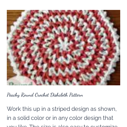
Peachy Round Crochet Dishcloth Pattern
Work this up in a striped design as shown,
in a solid color or in any color design that