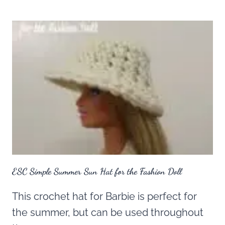
ESC Simple Summer Sun Hat for the Fashion Doll
This crochet hat for Barbie is perfect for
the summer, but can be used throughout