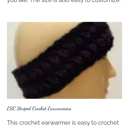
you like. The size is also easy to customize.
ESC Striped Crochet Earwarmers
This crochet earwarmer is easy to crochet