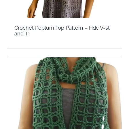
Crochet Peplum Top Pattern – Hdc V-st
and Tr