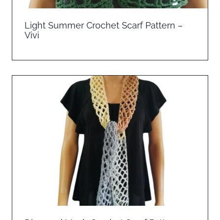
Light Summer Crochet Scarf Pattern –
Vivi