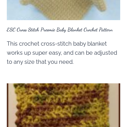
ESC Cross Stitch Preemie Baby Blanket Crochet Pattern
This crochet cross-stitch baby blanket
works up super easy, and can be adjusted
to any size that you need.