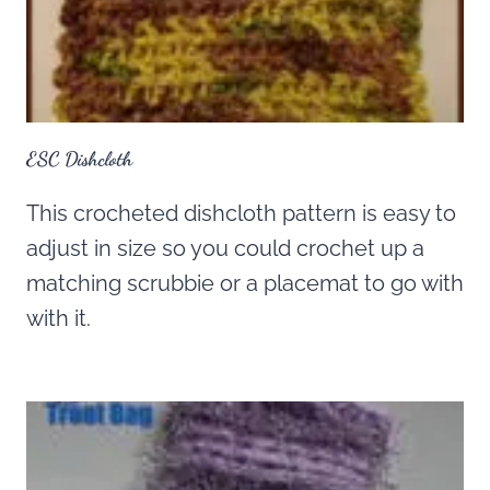
ESC Dishcloth
This crocheted dishcloth pattern is easy to
adjust in size so you could crochet up a
matching scrubbie or a placemat to go with
with it.