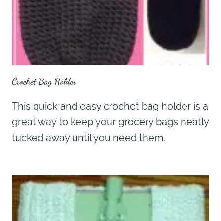
Crochet Bag Holder
This quick and easy crochet bag holder is a
great way to keep your grocery bags neatly
tucked away until you need them.