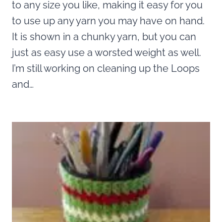
to any size you like, making it easy for you
to use up any yarn you may have on hand.
It is shown in a chunky yarn, but you can
just as easy use a worsted weight as well.
I’m still working on cleaning up the Loops
and…