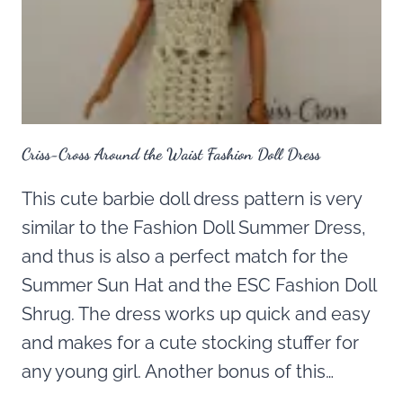
Criss-Cross Around the Waist Fashion Doll Dress
This cute barbie doll dress pattern is very
similar to the Fashion Doll Summer Dress,
and thus is also a perfect match for the
Summer Sun Hat and the ESC Fashion Doll
Shrug. The dress works up quick and easy
and makes for a cute stocking stuffer for
any young girl. Another bonus of this…