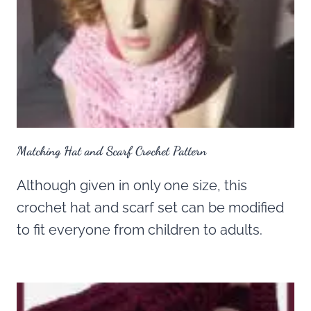
Matching Hat and Scarf Crochet Pattern
Although given in only one size, this
crochet hat and scarf set can be modified
to fit everyone from children to adults.