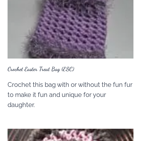
Crochet Easter Treat Bag (ESC)
Crochet this bag with or without the fun fur
to make it fun and unique for your
daughter.