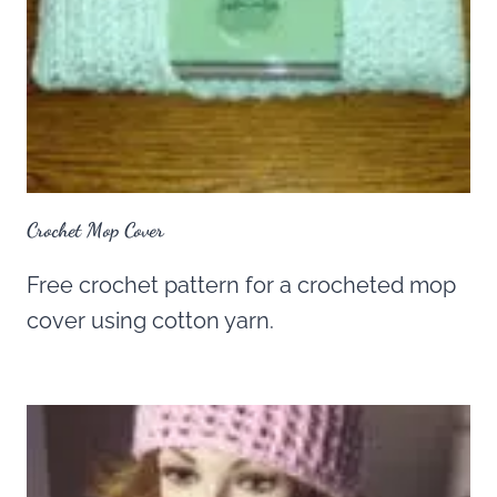
Crochet Mop Cover
Free crochet pattern for a crocheted mop
cover using cotton yarn.