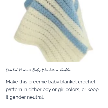
Crochet Preemie Baby Blanket – Ambler
Make this preemie baby blanket crochet
pattern in either boy or girl colors, or keep
it gender neutral.