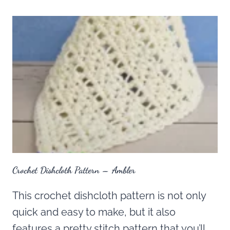
Crochet Dishcloth Pattern – Ambler
This crochet dishcloth pattern is not only
quick and easy to make, but it also
features a pretty stitch pattern that you’ll