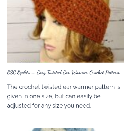
ESC Eyelets – Easy Twisted Ear Warmer Crochet Pattern
The crochet twisted ear warmer pattern is
given in one size, but can easily be
adjusted for any size you need.