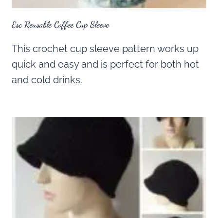
Esc Reusable Coffee Cup Sleeve
This crochet cup sleeve pattern works up
quick and easy and is perfect for both hot
and cold drinks.