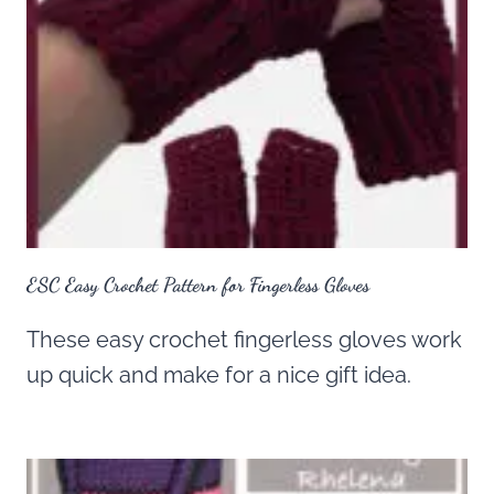
ESC Easy Crochet Pattern for Fingerless Gloves
These easy crochet fingerless gloves work
up quick and make for a nice gift idea.