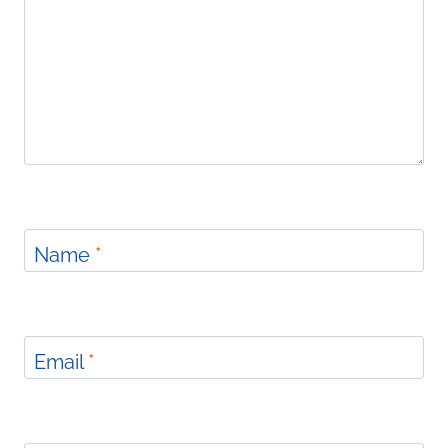
Name
*
Email
*