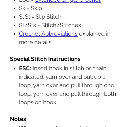
Sk =
Skip
Sl St =
Slip Stitch
St/Sts =
Stitch/Stitches
Crochet Abbreviations
explained in
more details.
Special Stitch Instructions
ESC:
Insert hook in stitch or chain
indicated, yarn over and pull up a
loop, yarn over and pull through one
loop, yarn over and pull through both
loops on hook.
Notes