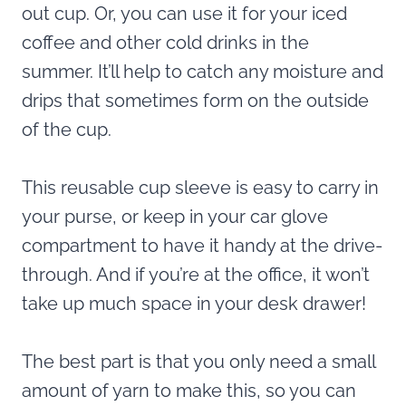
out cup. Or, you can use it for your iced
coffee and other cold drinks in the
summer. It’ll help to catch any moisture and
drips that sometimes form on the outside
of the cup.
This reusable cup sleeve is easy to carry in
your purse, or keep in your car glove
compartment to have it handy at the drive-
through. And if you’re at the office, it won’t
take up much space in your desk drawer!
The best part is that you only need a small
amount of yarn to make this, so you can