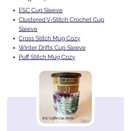
ESC Cup Sleeve
Clustered V-Stitch Crochet Cup
Sleeve
Cross Stitch Mug Cozy
Winter Drifts Cup Sleeve
Puff Stitch Mug Cozy