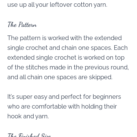
use up all your leftover cotton yarn.
The Pattern
The pattern is worked with the extended
single crochet and chain one spaces. Each
extended single crochet is worked on top
of the stitches made in the previous round,
and all chain one spaces are skipped.
It’s super easy and perfect for beginners
who are comfortable with holding their
hook and yarn.
The Finished Size