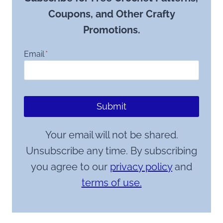
Coupons, and Other Crafty
Promotions.
Email
*
Submit
Your email will not be shared.
Unsubscribe any time. By subscribing
you agree to our
privacy policy
and
terms of use.