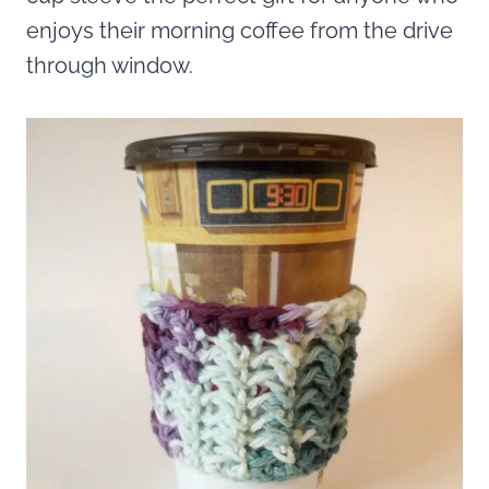
enjoys their morning coffee from the drive
through window.