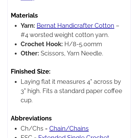
Materials
Yarn:
Bernat Handicrafter Cotton
–
#4 worsted weight cotton yarn.
Crochet Hook:
H/8-5.00mm
Other:
Scissors, Yarn Needle.
Finished Size:
Laying flat it measures 4" across by
3" high. Fits a standard paper coffee
cup.
Abbreviations
Ch/Chs =
Chain/Chains
ESC =
Extended Single Crochet