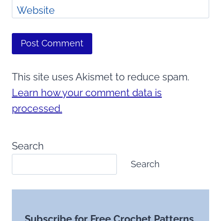
Website
This site uses Akismet to reduce spam.
Learn how your comment data is
processed.
Search
Search
Subscribe for Free Crochet Patterns,