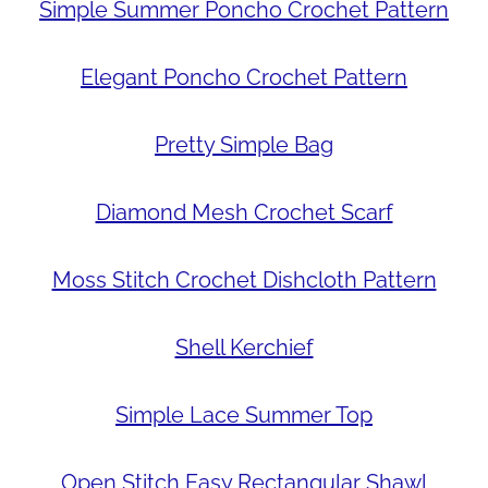
Simple Summer Poncho Crochet Pattern
Elegant Poncho Crochet Pattern
Pretty Simple Bag
Diamond Mesh Crochet Scarf
Moss Stitch Crochet Dishcloth Pattern
Shell Kerchief
Simple Lace Summer Top
Open Stitch Easy Rectangular Shawl