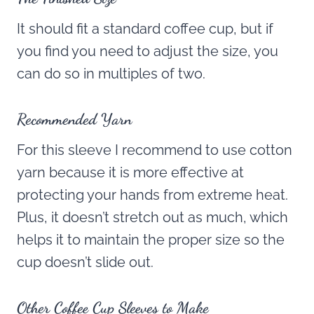
It should fit a standard coffee cup, but if
you find you need to adjust the size, you
can do so in multiples of two.
Recommended Yarn
For this sleeve I recommend to use cotton
yarn because it is more effective at
protecting your hands from extreme heat.
Plus, it doesn’t stretch out as much, which
helps it to maintain the proper size so the
cup doesn’t slide out.
Other Coffee Cup Sleeves to Make