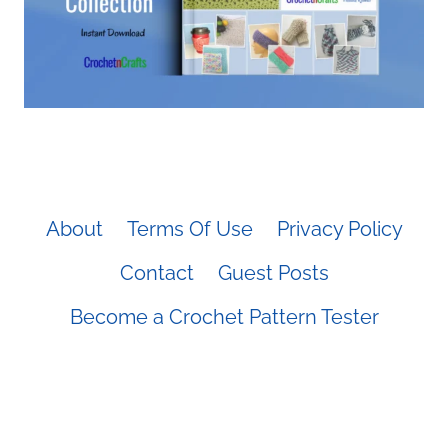
About
Terms Of Use
Privacy Policy
Contact
Guest Posts
Become a Crochet Pattern Tester