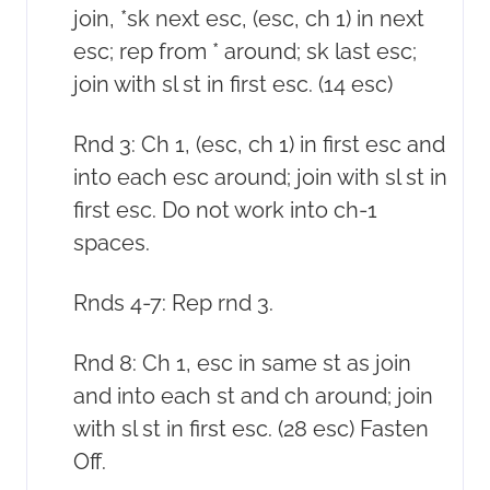
join, *sk next esc, (esc, ch 1) in next
esc; rep from * around; sk last esc;
join with sl st in first esc. (14 esc)
Rnd 3: Ch 1, (esc, ch 1) in first esc and
into each esc around; join with sl st in
first esc. Do not work into ch-1
spaces.
Rnds 4-7: Rep rnd 3.
Rnd 8: Ch 1, esc in same st as join
and into each st and ch around; join
with sl st in first esc. (28 esc) Fasten
Off.