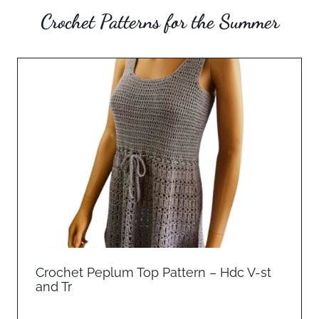
Crochet Patterns for the Summer
Crochet Peplum Top Pattern – Hdc V-st
and Tr