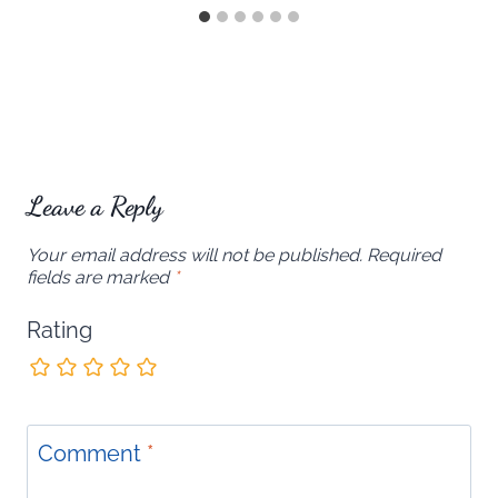
Leave a Reply
Your email address will not be published.
Required
fields are marked
*
Rating
Comment
*