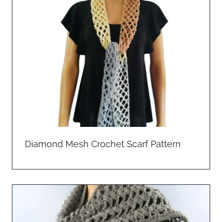
Diamond Mesh Crochet Scarf Pattern