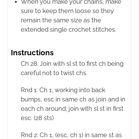
When you make your chains, make
sure to keep them loose so they
remain the same size as the
extended single crochet stitches.
Instructions
Ch 28. Join with sl st to first ch being
careful not to twist chs.
Rnd 1: Ch 1, working into back
bumps, esc in same ch as join and in
each ch around; join with sl st in first
esc. (28 sts)
Rnd 2: Ch 1, (esc, ch 1) in same st as