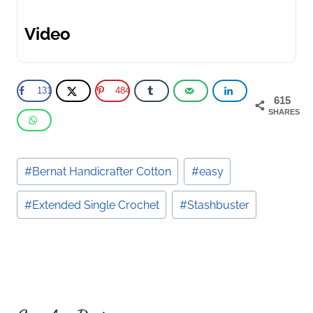
Video
131
484
615
SHARES
Post
#
Bernat Handicrafter Cotton
#
easy
Tags:
#
Extended Single Crochet
#
Stashbuster