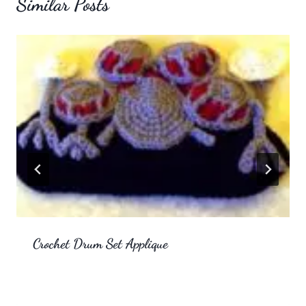
Similar Posts
Crochet Drum Set Applique