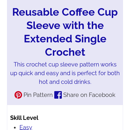
Reusable Coffee Cup
Sleeve with the
Extended Single
Crochet
This crochet cup sleeve pattern works
up quick and easy and is perfect for both
hot and cold drinks.
Pin Pattern
Share on Facebook
Skill Level
Easy