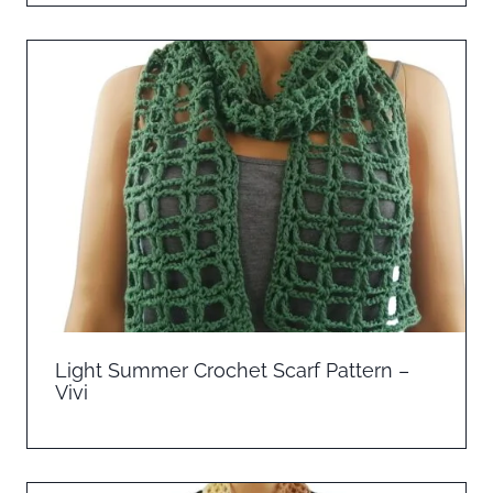
Light Summer Crochet Scarf Pattern –
Vivi