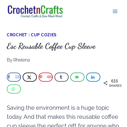
Skip
to
content
CROCHET
|
CUP COZIES
Esc Reusable Coffee Cup Sleeve
By
Rhelena
131
484
615
SHARES
Saving the environment is a huge topic
today. And that makes this reusable coffee
cup sleeve the perfect gift for anyone who