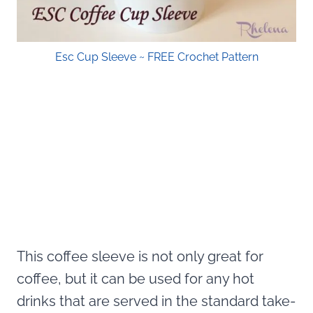
Esc Cup Sleeve ~ FREE Crochet Pattern
This coffee sleeve is not only great for
coffee, but it can be used for any hot
drinks that are served in the standard take-