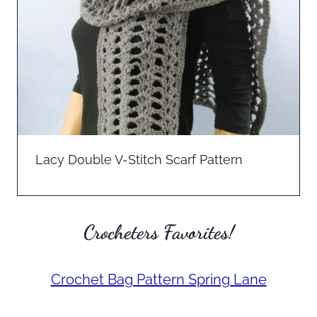
Lacy Double V-Stitch Scarf Pattern
Crocheters Favorites!
Crochet Bag Pattern Spring Lane