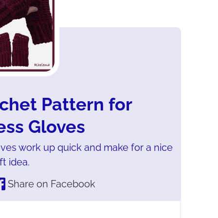
chet Pattern for
ess Gloves
oves work up quick and make for a nice
ft idea.
Share on Facebook