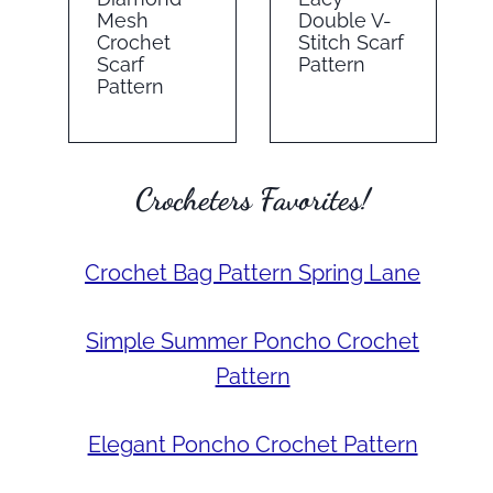
Mesh
Double V-
Crochet
Stitch Scarf
Scarf
Pattern
Pattern
Crocheters Favorites!
Crochet Bag Pattern Spring Lane
Simple Summer Poncho Crochet
Pattern
Elegant Poncho Crochet Pattern