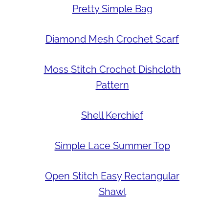
Pretty Simple Bag
Diamond Mesh Crochet Scarf
Moss Stitch Crochet Dishcloth
Pattern
Shell Kerchief
Simple Lace Summer Top
Open Stitch Easy Rectangular
Shawl