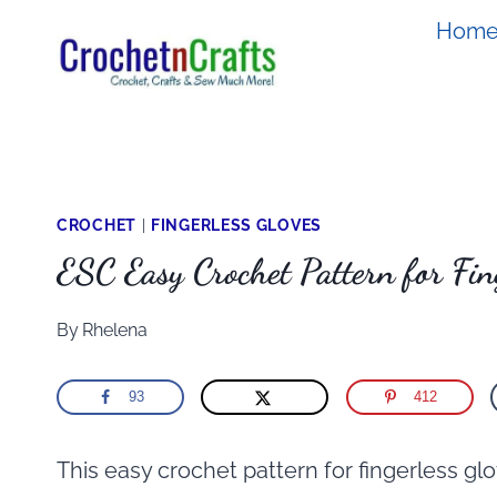
Skip
Hom
to
content
CROCHET
|
FINGERLESS GLOVES
ESC Easy Crochet Pattern for Fin
By
Rhelena
93
412
This easy crochet pattern for fingerless glov