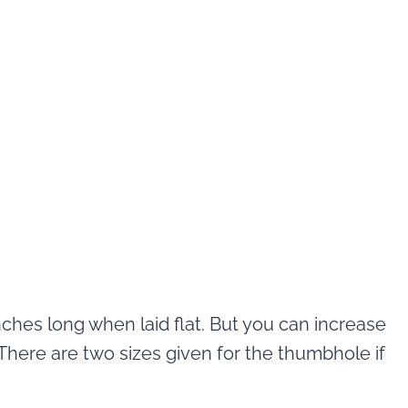
nches long when laid flat. But you can increase
. There are two sizes given for the thumbhole if