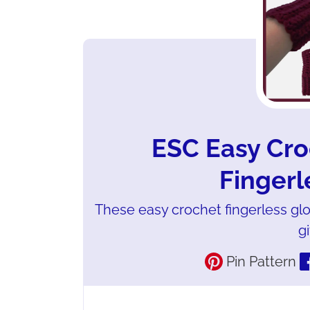
ESC Easy Cro
Fingerl
These easy crochet fingerless gl
gi
Pin Pattern