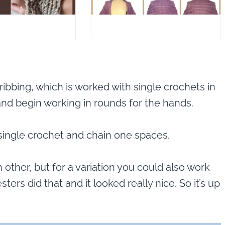
ribbing, which is worked with single crochets in
 and begin working in rounds for the hands.
ingle crochet and chain one spaces.
 other, but for a variation you could also work
ers did that and it looked really nice. So it’s up