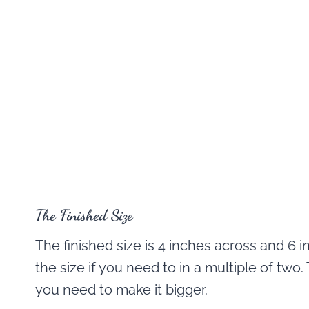
The Finished Size
The finished size is 4 inches across and 6 i
the size if you need to in a multiple of two
you need to make it bigger.