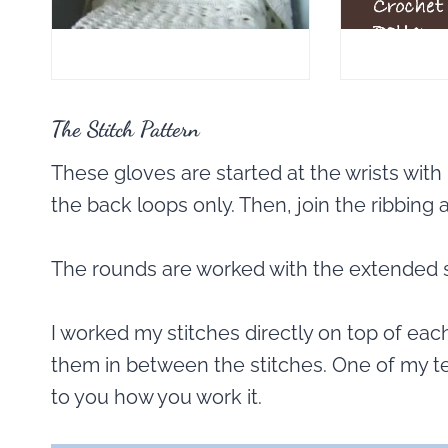
The Stitch Pattern
These gloves are started at the wrists with 
the back loops only. Then, join the ribbing
The rounds are worked with the extended s
I worked my stitches directly on top of each
them in between the stitches. One of my test
to you how you work it.