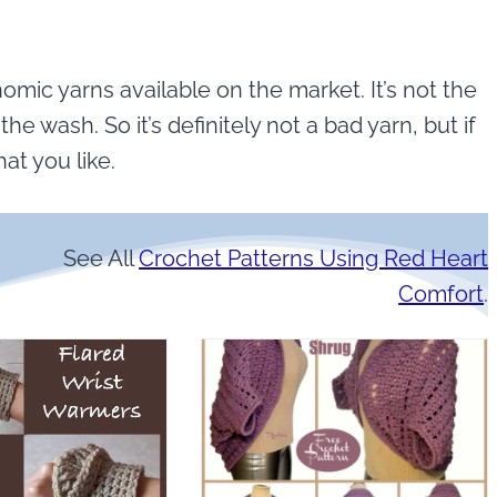
mic yarns available on the market. It’s not the
the wash. So it’s definitely not a bad yarn, but if
hat you like.
See All
Crochet Patterns Using Red Heart
Comfort
.