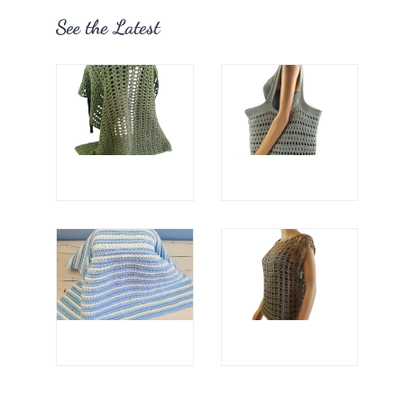
See the Latest