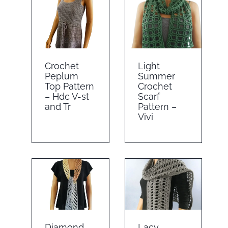
Crochet
Light
Peplum
Summer
Top Pattern
Crochet
– Hdc V-st
Scarf
and Tr
Pattern –
Vivi
Diamond
Lacy