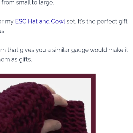
 from small to large.
for my
ESC Hat and Cowl
set. It’s the perfect gift
es.
rn that gives you a similar gauge would make it
hem as gifts.