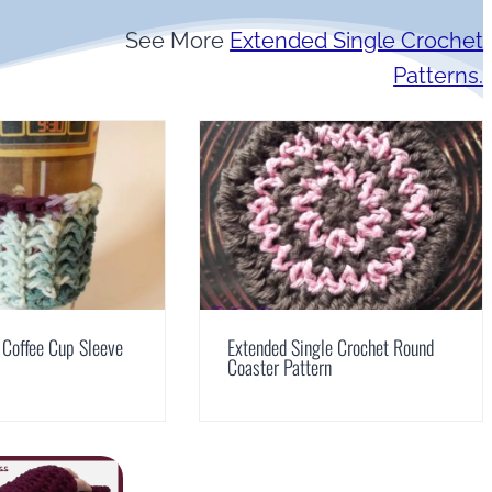
See More
Extended Single Crochet
Patterns.
 Coffee Cup Sleeve
Extended Single Crochet Round
Coaster Pattern