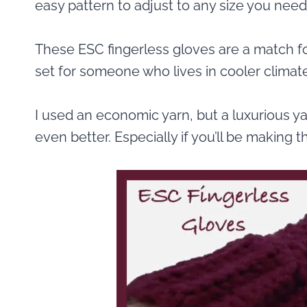
easy pattern to adjust to any size you need
These ESC fingerless gloves are a match 
set for someone who lives in cooler climat
I used an economic yarn, but a luxurious ya
even better. Especially if you’ll be making t