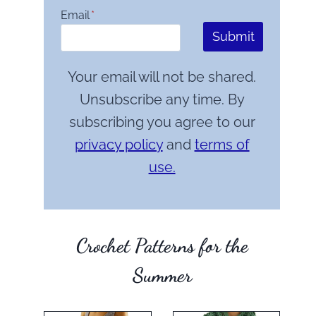
Email
*
Submit
Your email will not be shared.
Unsubscribe any time. By
subscribing you agree to our
privacy policy
and
terms of
use.
Crochet Patterns for the
Summer