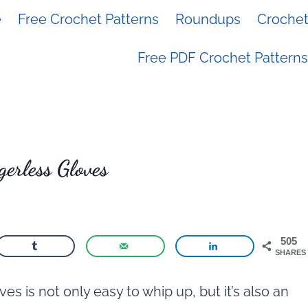
e
Free Crochet Patterns
Roundups
Crochet 
Free PDF Crochet Patterns
gerless Gloves
505
SHARES
es is not only easy to whip up, but it’s also an