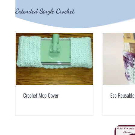
Extended Single Crochet
Crochet Mop Cover
Esc Reusable