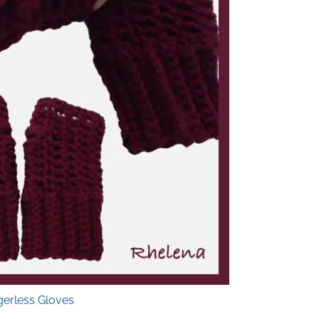
gerless Gloves