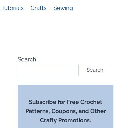
Tutorials
Crafts
Sewing
Search
Search
Subscribe for Free Crochet
Patterns, Coupons, and Other
Crafty Promotions.