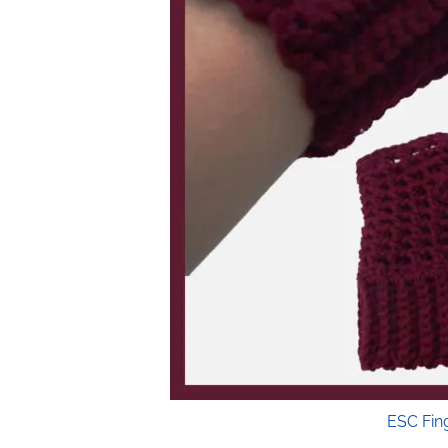
ESC Fin