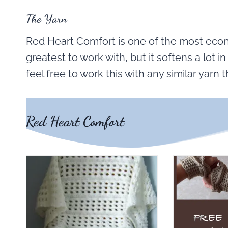
The Yarn
Red Heart Comfort is one of the most econo
greatest to work with, but it softens a lot in 
feel free to work this with any similar yarn t
Red Heart Comfort