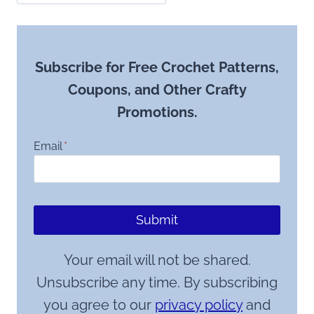
Subscribe for Free Crochet Patterns,
Coupons, and Other Crafty
Promotions.
Email
*
Submit
Your email will not be shared.
Unsubscribe any time. By subscribing
you agree to our
privacy policy
and