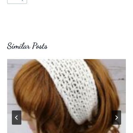
Similar Posts