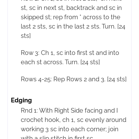
st, sc in next st, backtrack and sc in
skipped st; rep from * across to the
last 2 sts, sc in the last 2 sts. Turn. [24
sts]
Row 3: Ch 1, sc into first st and into
each st across. Turn. [24 sts]
Rows 4-25: Rep Rows 2 and 3. [24 sts]
Edging
Rnd 1: With Right Side facing and I
crochet hook, ch 1, sc evenly around
working 3 sc into each corner; join
with a slip stitch in first sc.