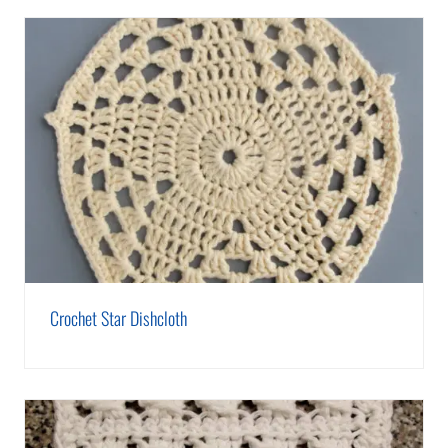
Crochet Star Dishcloth