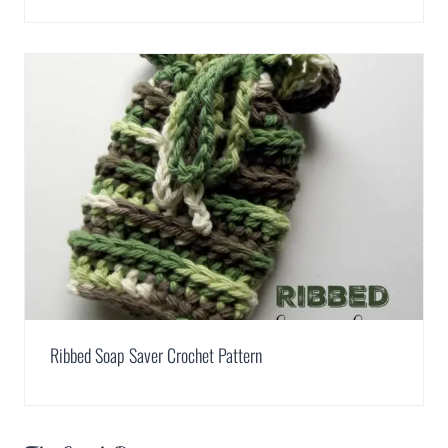
Ribbed Soap Saver Crochet Pattern