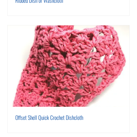
Ribbed Dish or Washcloth
Offset Shell Quick Crochet Dishcloth