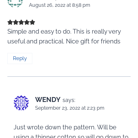
August 26, 2022 at 8:58 pm
Simple and easy to do. This is really very
useful and practical. Nice gift for friends
Reply
WENDY
says:
September 23, 2022 at 2:23 pm
Just wrote down the pattern. Will be
using a thinner cotton so will go down to