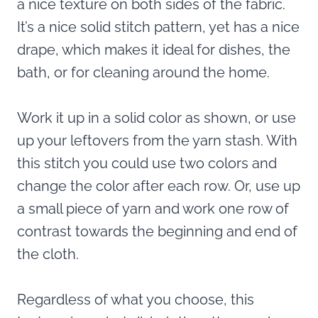
a nice texture on both sides of the fabric.
It’s a nice solid stitch pattern, yet has a nice
drape, which makes it ideal for dishes, the
bath, or for cleaning around the home.
Work it up in a solid color as shown, or use
up your leftovers from the yarn stash. With
this stitch you could use two colors and
change the color after each row. Or, use up
a small piece of yarn and work one row of
contrast towards the beginning and end of
the cloth.
Regardless of what you choose, this