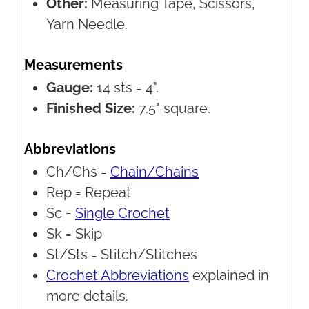
Other:
Measuring Tape, Scissors,
Yarn Needle.
Measurements
Gauge:
14 sts = 4".
Finished Size:
7.5" square.
Abbreviations
Ch/Chs =
Chain/Chains
Rep =
Repeat
Sc =
Single Crochet
Sk =
Skip
St/Sts =
Stitch/Stitches
Crochet Abbreviations
explained in
more details.