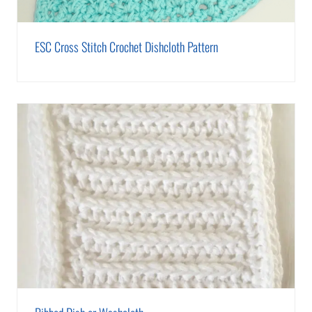
ESC Cross Stitch Crochet Dishcloth Pattern