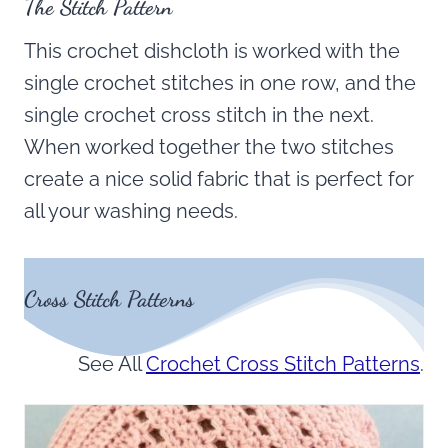
The Stitch Pattern
This crochet dishcloth is worked with the
single crochet stitches in one row, and the
single crochet cross stitch in the next.
When worked together the two stitches
create a nice solid fabric that is perfect for
all your washing needs.
Cross Stitch Patterns
See All
Crochet Cross Stitch Patterns
.