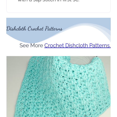
Dishcloth Crochet Patterns
See More
Crochet Dishcloth Patterns.