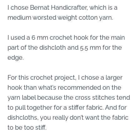
I chose Bernat Handicrafter, which is a
medium worsted weight cotton yarn.
I used a 6 mm crochet hook for the main
part of the dishcloth and 5.5 mm for the
edge.
For this crochet project, I chose a larger
hook than what’s recommended on the
yarn label because the cross stitches tend
to pull together for a stiffer fabric. And for
dishcloths, you really don’t want the fabric
to be too stiff.