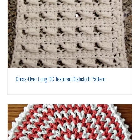
Cross-Over Long DC Textured Dishcloth Pattern