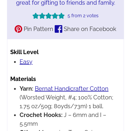
great for gifting to friends and family.
5
from
2
votes
Pin Pattern
Share on Facebook
Skill Level
Easy
Materials
Yarn:
Bernat Handicrafter Cotton
(Worsted Weight, #4; 100% Cotton;
1.75 oz/50g; 80yds/73m) 1 ball.
Crochet Hooks:
J – 6mm and I –
5.5mm