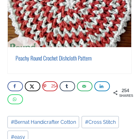
Peachy Round Crochet Dishcloth Pattern
254
254
SHARES
Post
#
Bernat Handicrafter Cotton
#
Cross Stitch
Tags:
#
easy