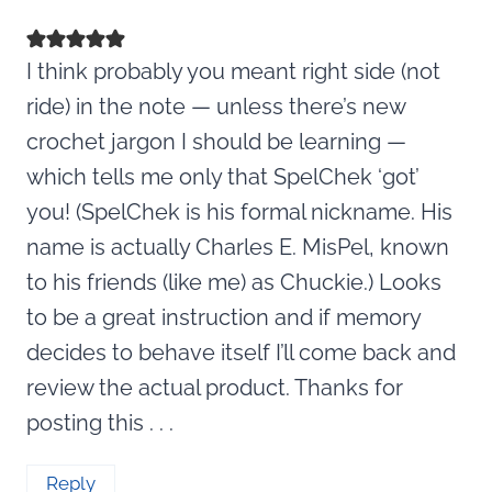
I think probably you meant right side (not
ride) in the note — unless there’s new
crochet jargon I should be learning —
which tells me only that SpelChek ‘got’
you! (SpelChek is his formal nickname. His
name is actually Charles E. MisPel, known
to his friends (like me) as Chuckie.) Looks
to be a great instruction and if memory
decides to behave itself I’ll come back and
review the actual product. Thanks for
posting this . . .
Reply