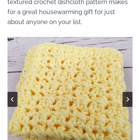
textured crochet dishcloth pattern makes
for a great housewarming gift for just
about anyone on your list.