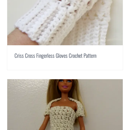
Criss Cross Fingerless Gloves Crochet Pattern