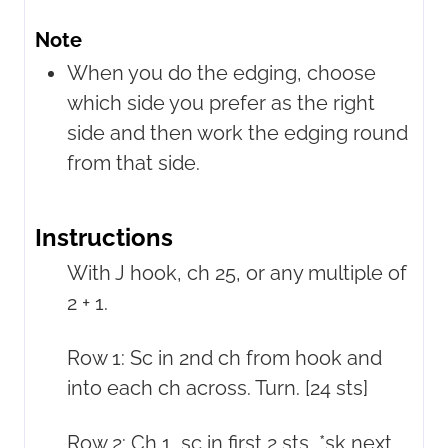
Note
When you do the edging, choose
which side you prefer as the right
side and then work the edging round
from that side.
Instructions
With J hook, ch 25, or any multiple of
2 + 1.
Row 1: Sc in 2nd ch from hook and
into each ch across. Turn. [24 sts]
Row 2: Ch 1, sc in first 2 sts, *sk next