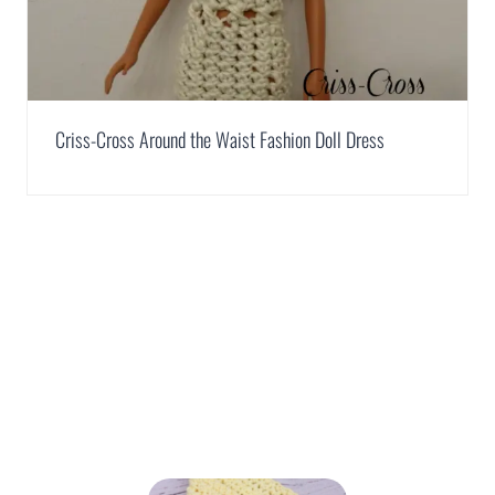
Criss-Cross Around the Waist Fashion Doll Dress