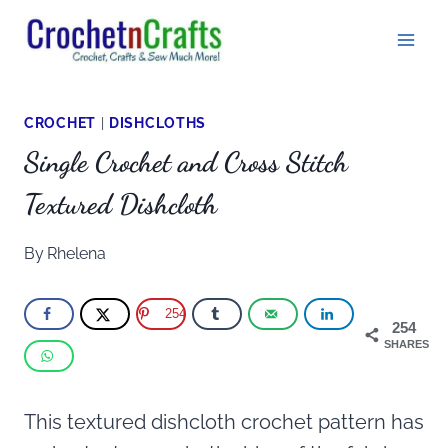
Skip
to
content
CROCHET
|
DISHCLOTHS
Single Crochet and Cross Stitch
Textured Dishcloth
By
Rhelena
254
254
SHARES
This textured dishcloth crochet pattern has