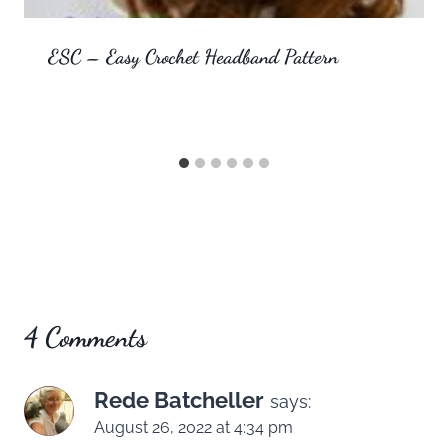
ESC – Easy Crochet Headband Pattern
4 Comments
Rede Batcheller
says:
August 26, 2022 at 4:34 pm