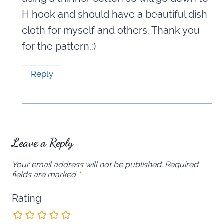
H hook and should have a beautiful dish
cloth for myself and others. Thank you
for the pattern.:)
Reply
Leave a Reply
Your email address will not be published.
Required
fields are marked
*
Rating