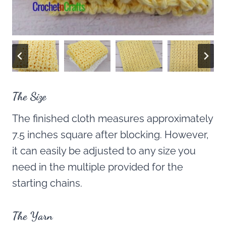
The Size
The finished cloth measures approximately
7.5 inches square after blocking. However,
it can easily be adjusted to any size you
need in the multiple provided for the
starting chains.
The Yarn