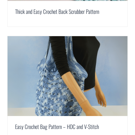
Thick and Easy Crochet Back Scrubber Pattern
Easy Crochet Bag Pattern – HDC and V-Stitch