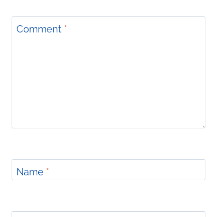
Comment
*
Name
*