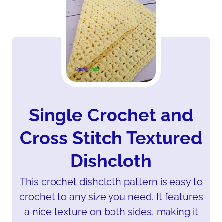
Single Crochet and
Cross Stitch Textured
Dishcloth
This crochet dishcloth pattern is easy to
crochet to any size you need. It features
a nice texture on both sides, making it