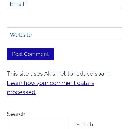
Email
*
Website
This site uses Akismet to reduce spam.
Learn how your comment data is
processed.
Search
Search