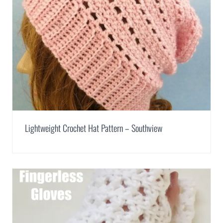
Lightweight Crochet Hat Pattern – Southview