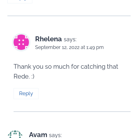
Rhelena
says:
September 12, 2022 at 1:49 pm
Thank you so much for catching that
Rede. :)
Reply
Avam
says: