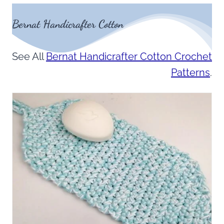
Bernat Handicrafter Cotton
See All
Bernat Handicrafter Cotton Crochet
Patterns
.