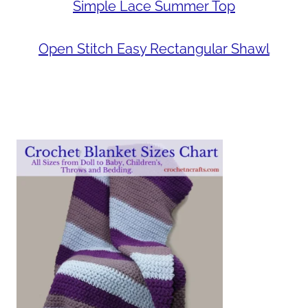
Simple Lace Summer Top
Open Stitch Easy Rectangular Shawl