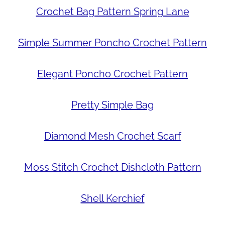
Crochet Bag Pattern Spring Lane
Simple Summer Poncho Crochet Pattern
Elegant Poncho Crochet Pattern
Pretty Simple Bag
Diamond Mesh Crochet Scarf
Moss Stitch Crochet Dishcloth Pattern
Shell Kerchief