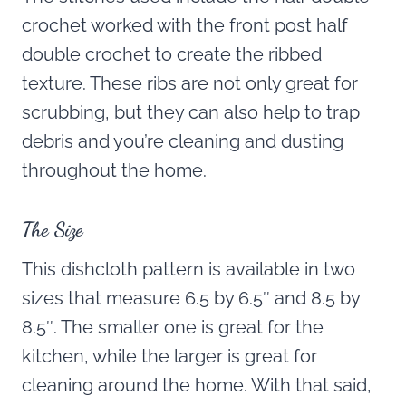
crochet worked with the front post half
double crochet to create the ribbed
texture. These ribs are not only great for
scrubbing, but they can also help to trap
debris and you’re cleaning and dusting
throughout the home.
The Size
This dishcloth pattern is available in two
sizes that measure 6.5 by 6.5″ and 8.5 by
8.5″. The smaller one is great for the
kitchen, while the larger is great for
cleaning around the home. With that said,