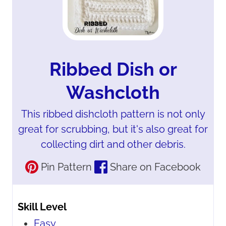
Ribbed Dish or
Washcloth
This ribbed dishcloth pattern is not only
great for scrubbing, but it's also great for
collecting dirt and other debris.
Pin Pattern
Share on Facebook
Skill Level
Easy