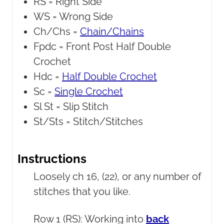
RS =
Right Side
WS =
Wrong Side
Ch/Chs =
Chain/Chains
Fpdc =
Front Post Half Double
Crochet
Hdc =
Half Double Crochet
Sc =
Single Crochet
Sl St =
Slip Stitch
St/Sts =
Stitch/Stitches
Instructions
Loosely ch 16, (22), or any number of
stitches that you like.
Row 1 (RS): Working into
back