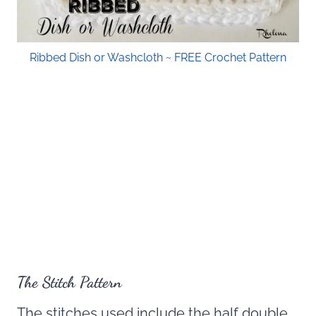
Ribbed Dish or Washcloth ~ FREE Crochet Pattern
The Stitch Pattern
The stitches used include the half double