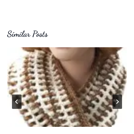
Similar Posts