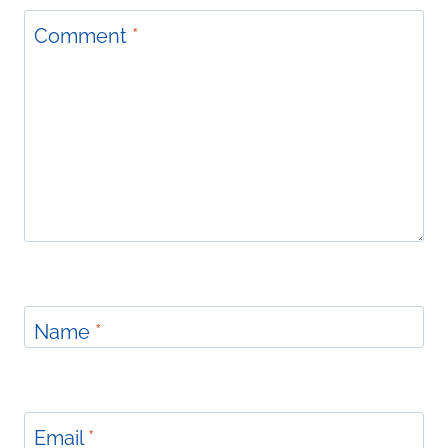
Comment
*
Name
*
Email
*