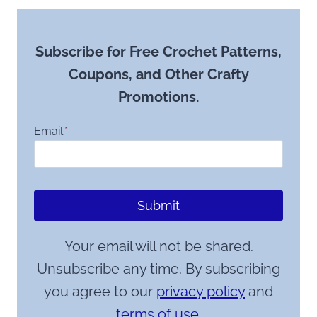
Subscribe for Free Crochet Patterns,
Coupons, and Other Crafty
Promotions.
Email
*
Submit
Your email will not be shared.
Unsubscribe any time. By subscribing
you agree to our
privacy policy
and
terms of use.