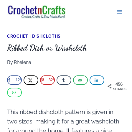
Skip
to
content
CROCHET
|
DISHCLOTHS
Ribbed Dish or Washcloth
By
Rhelena
128
328
456
SHARES
This ribbed dishcloth pattern is given in
two sizes, making it for a great washcloth
for around the home. It features a nice