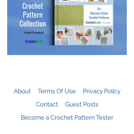
About
Terms Of Use
Privacy Policy
Contact
Guest Posts
Become a Crochet Pattern Tester