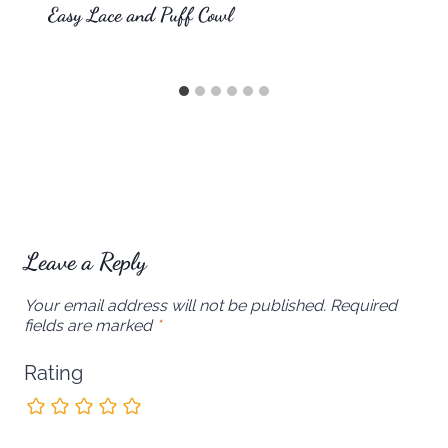
Easy Lace and Puff Cowl
Leave a Reply
Your email address will not be published.
Required
fields are marked
*
Rating