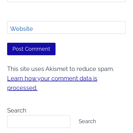
Website
This site uses Akismet to reduce spam.
Learn how your comment data is
processed.
Search
Search