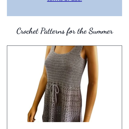
Crochet Patterns for the Summer