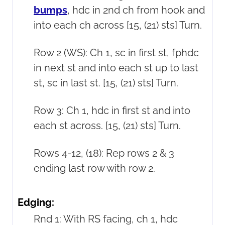
bumps
, hdc in 2nd ch from hook and
into each ch across [15, (21) sts] Turn.
Row 2 (WS): Ch 1, sc in first st, fphdc
in next st and into each st up to last
st, sc in last st. [15, (21) sts] Turn.
Row 3: Ch 1, hdc in first st and into
each st across. [15, (21) sts] Turn.
Rows 4-12, (18): Rep rows 2 & 3
ending last row with row 2.
Edging:
Rnd 1: With RS facing, ch 1, hdc