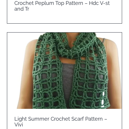
Crochet Peplum Top Pattern – Hdc V-st
and Tr
Light Summer Crochet Scarf Pattern –
Vivi