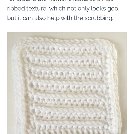
ribbed texture, which not only looks goo,
but it can also help with the scrubbing.