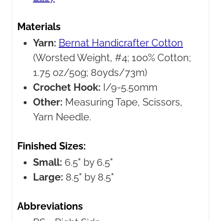
Materials
Yarn:
Bernat Handicrafter Cotton
(Worsted Weight, #4; 100% Cotton;
1.75 oz/50g; 80yds/73m)
Crochet Hook:
I/9-5.50mm
Other:
Measuring Tape, Scissors,
Yarn Needle.
Finished Sizes:
Small:
6.5" by 6.5"
Large:
8.5" by 8.5"
Abbreviations