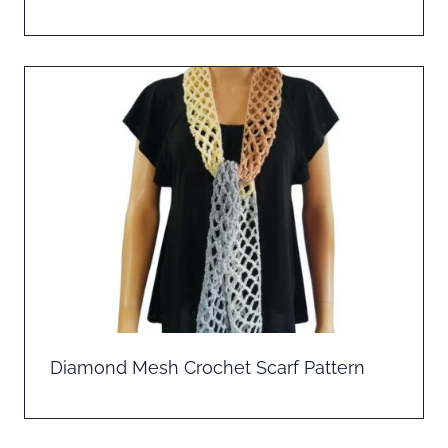
Diamond Mesh Crochet Scarf Pattern