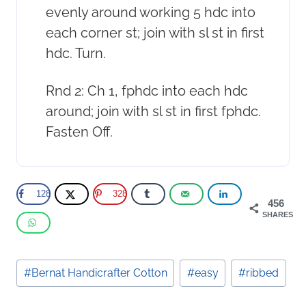
evenly around working 5 hdc into
each corner st; join with sl st in first
hdc. Turn.
Rnd 2: Ch 1, fphdc into each hdc
around; join with sl st in first fphdc.
Fasten Off.
128
328
456
SHARES
Post
#
Bernat Handicrafter Cotton
#
easy
#
ribbed
Tags: