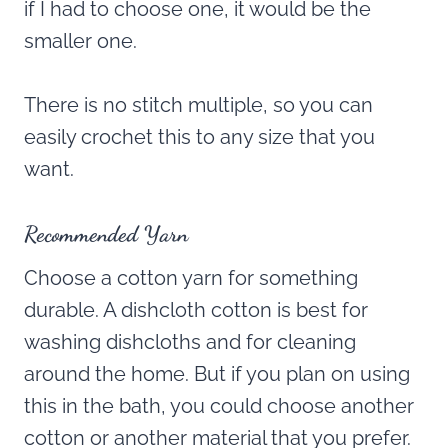
if I had to choose one, it would be the
smaller one.
There is no stitch multiple, so you can
easily crochet this to any size that you
want.
Recommended Yarn
Choose a cotton yarn for something
durable. A dishcloth cotton is best for
washing dishcloths and for cleaning
around the home. But if you plan on using
this in the bath, you could choose another
cotton or another material that you prefer.