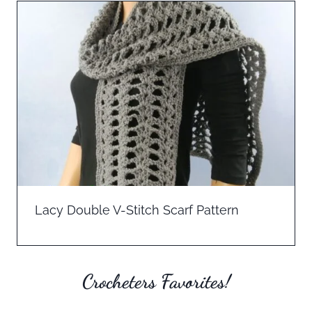
Lacy Double V-Stitch Scarf Pattern
Crocheters Favorites!