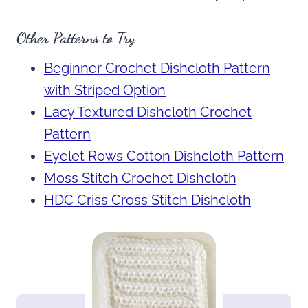
Other Patterns to Try
Beginner Crochet Dishcloth Pattern
with Striped Option
Lacy Textured Dishcloth Crochet
Pattern
Eyelet Rows Cotton Dishcloth Pattern
Moss Stitch Crochet Dishcloth
HDC Criss Cross Stitch Dishcloth