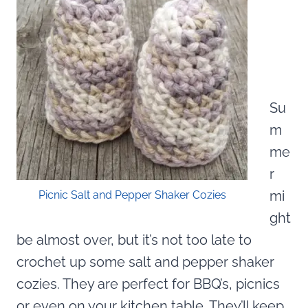
Su
m
me
r
mi
Picnic Salt and Pepper Shaker Cozies
ght
be almost over, but it’s not too late to
crochet up some salt and pepper shaker
cozies. They are perfect for BBQ’s, picnics
or even on your kitchen table. They’ll keep