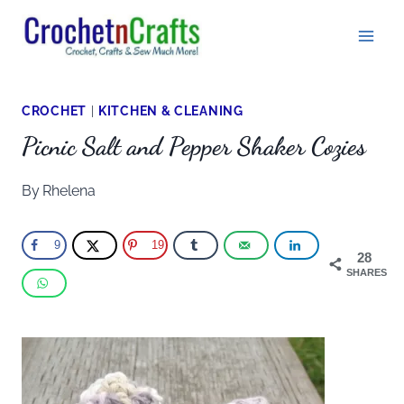
Skip
to
content
CROCHET
|
KITCHEN & CLEANING
Picnic Salt and Pepper Shaker Cozies
By
Rhelena
9
19
28
SHARES