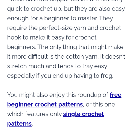
quick to crochet up, but they are also easy
enough for a beginner to master. They
require the perfect-size yarn and crochet
hook to make it easy for crochet
beginners. The only thing that might make
it more difficult is the cotton yarn. It doesn’t
stretch much and tends to fray easy
especially if you end up having to frog.
You might also enjoy this roundup of
free
beginner crochet patterns
, or this one
which features only
single crochet
patterns
.