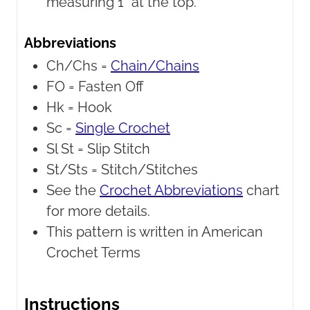
measuring 1" at the top.
Abbreviations
Ch/Chs =
Chain/Chains
FO =
Fasten Off
Hk =
Hook
Sc =
Single Crochet
Sl St =
Slip Stitch
St/Sts =
Stitch/Stitches
See the
Crochet Abbreviations
chart
for more details.
This pattern is written in American
Crochet Terms
Instructions