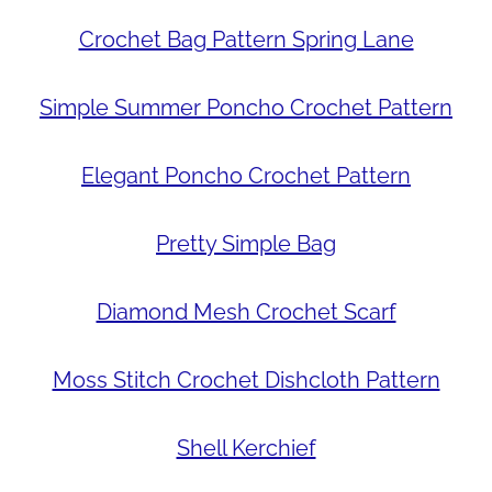
Crochet Bag Pattern Spring Lane
Simple Summer Poncho Crochet Pattern
Elegant Poncho Crochet Pattern
Pretty Simple Bag
Diamond Mesh Crochet Scarf
Moss Stitch Crochet Dishcloth Pattern
Shell Kerchief