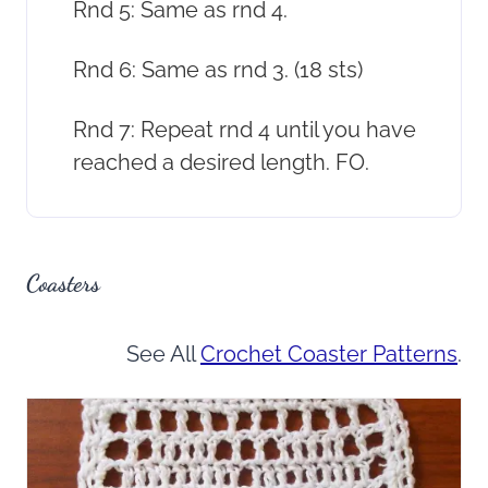
Rnd 5: Same as rnd 4.
Rnd 6: Same as rnd 3. (18 sts)
Rnd 7: Repeat rnd 4 until you have
reached a desired length. FO.
Coasters
See All
Crochet Coaster Patterns
.