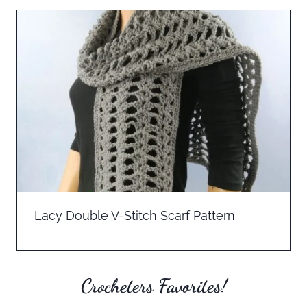
Lacy Double V-Stitch Scarf Pattern
Crocheters Favorites!