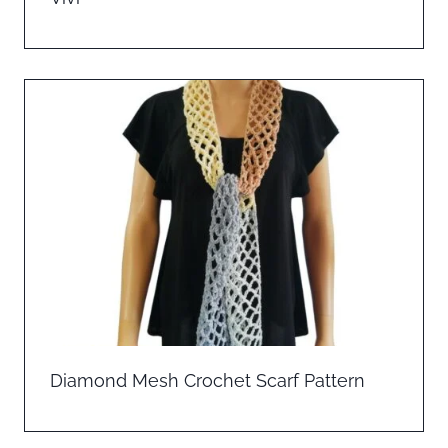
Diamond Mesh Crochet Scarf Pattern