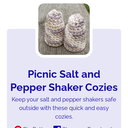
Picnic Salt and
Pepper Shaker Cozies
Keep your salt and pepper shakers safe
outside with these quick and easy
cozies.