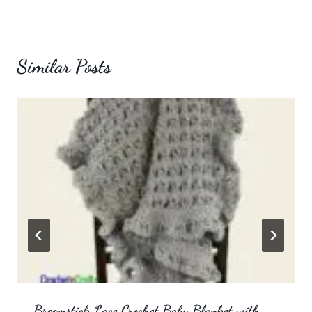
Similar Posts
Broomstick Lace Crochet Baby Blanket with