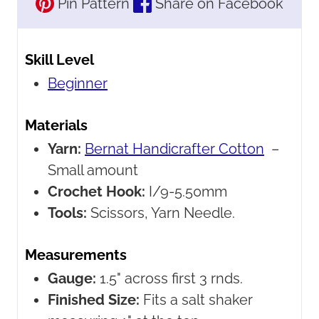
Pin Pattern
Share on Facebook
Skill Level
Beginner
Materials
Yarn:
Bernat Handicrafter Cotton
–
Small amount
Crochet Hook:
I/9-5.50mm
Tools:
Scissors, Yarn Needle.
Measurements
Gauge:
1.5" across first 3 rnds.
Finished Size:
Fits a salt shaker