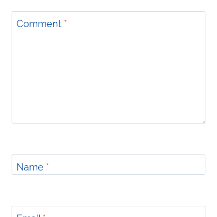
Comment
*
Name
*