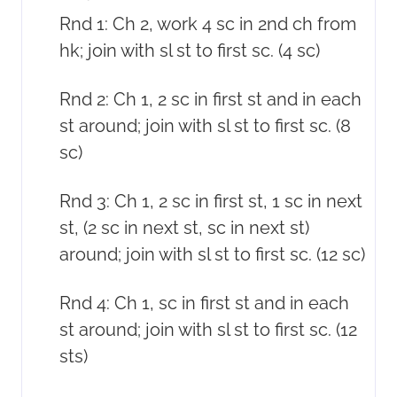
Rnd 1: Ch 2, work 4 sc in 2nd ch from
hk; join with sl st to first sc. (4 sc)
Rnd 2: Ch 1, 2 sc in first st and in each
st around; join with sl st to first sc. (8
sc)
Rnd 3: Ch 1, 2 sc in first st, 1 sc in next
st, (2 sc in next st, sc in next st)
around; join with sl st to first sc. (12 sc)
Rnd 4: Ch 1, sc in first st and in each
st around; join with sl st to first sc. (12
sts)