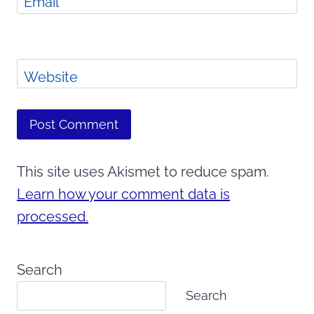
Email
*
Website
This site uses Akismet to reduce spam.
Learn how your comment data is
processed.
Search
Search