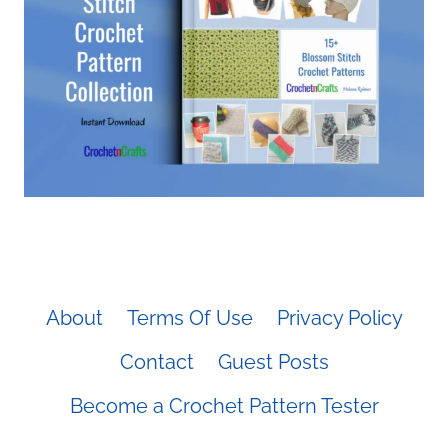
About
Terms Of Use
Privacy Policy
Contact
Guest Posts
Become a Crochet Pattern Tester