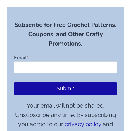
Subscribe for Free Crochet Patterns,
Coupons, and Other Crafty
Promotions.
Email
*
Submit
Your email will not be shared.
Unsubscribe any time. By subscribing
you agree to our
privacy policy
and