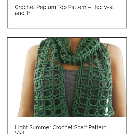
Crochet Peplum Top Pattern – Hdc V-st
and Tr
Light Summer Crochet Scarf Pattern –
Vivi