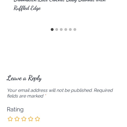
Ruffled Edge
Leave a Reply
Your email address will not be published.
Required
fields are marked
*
Rating