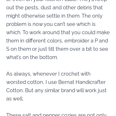
out the pests, dust and other debris that
might otherwise settle in them. The only
problem is now you can’t see which is
which. To work around that you could make
them in different colors, embroider a P and
S on them or just tilt them over a bit to see
what’s on the bottom.
As always, whenever I crochet with
worsted cotton, I use Bernat Handicrafter
Cotton. But any similar brand will work just
as well.
These salt and pepper cozies are not only