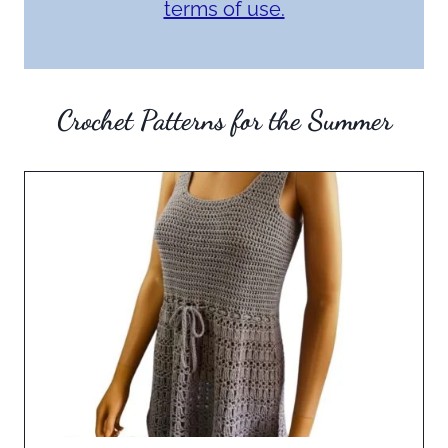
terms of use.
Crochet Patterns for the Summer