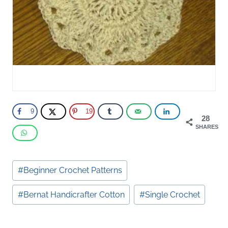
9
19
28
SHARES
Post
#
Beginner Crochet Patterns
Tags:
#
Bernat Handicrafter Cotton
#
Single Crochet