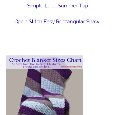
Simple Lace Summer Top
Open Stitch Easy Rectangular Shawl