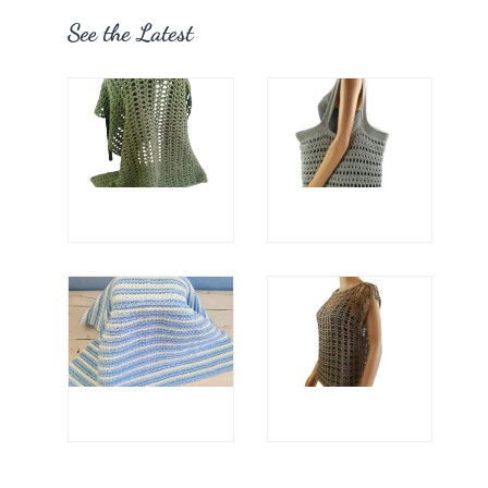
See the Latest