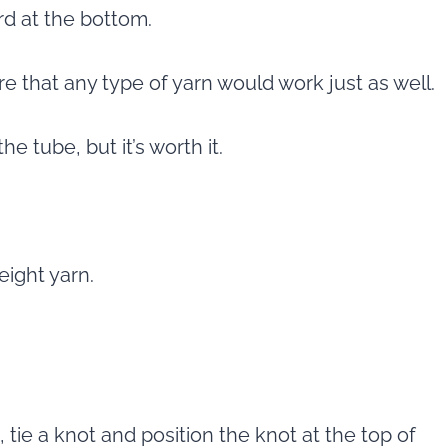
rd at the bottom.
re that any type of yarn would work just as well.
he tube, but it’s worth it.
eight yarn.
 tie a knot and position the knot at the top of