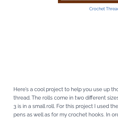
Crochet Threa
Here’s a cool project to help you use up t
thread. The rolls come in two different sizes
3 is in a small roll. For this project I used 
pens as well as for my crochet hooks. In o