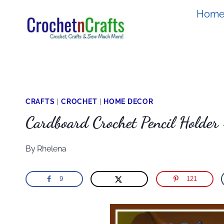
Skip
Hom
to
content
CRAFTS
|
CROCHET
|
HOME DECOR
Cardboard Crochet Pencil Holde
By
Rhelena
9
121