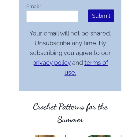
Email
*
Submit
Your email will not be shared.
Unsubscribe any time. By
subscribing you agree to our
privacy policy
and
terms of
use.
Crochet Patterns for the
Summer