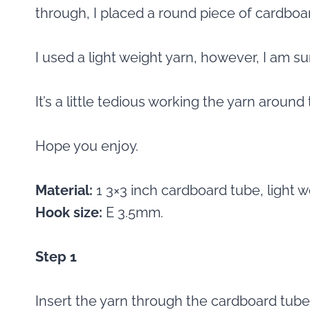
through, I placed a round piece of cardboa
I used a light weight yarn, however, I am su
It’s a little tedious working the yarn around t
Hope you enjoy.
Material:
1 3×3 inch cardboard tube, light w
Hook size:
E 3.5mm.
Step 1
Insert the yarn through the cardboard tube,