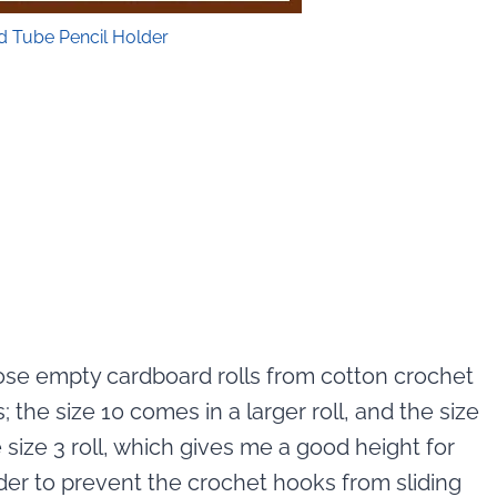
d Tube Pencil Holder
hose empty cardboard rolls from cotton crochet
; the size 10 comes in a larger roll, and the size
the size 3 roll, which gives me a good height for
rder to prevent the crochet hooks from sliding