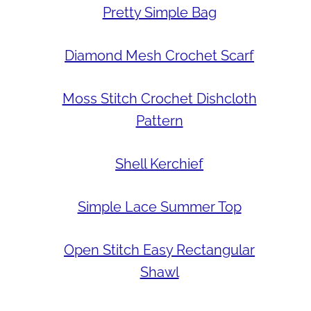
Pretty Simple Bag
Diamond Mesh Crochet Scarf
Moss Stitch Crochet Dishcloth
Pattern
Shell Kerchief
Simple Lace Summer Top
Open Stitch Easy Rectangular
Shawl