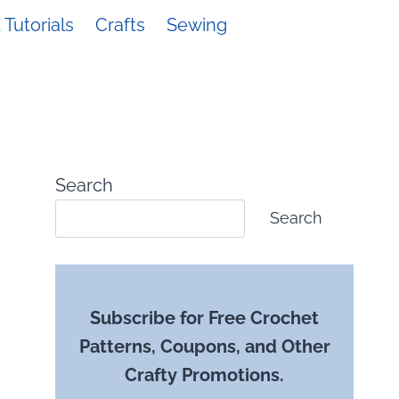
Tutorials
Crafts
Sewing
Search
Search
Subscribe for Free Crochet
Patterns, Coupons, and Other
Crafty Promotions.