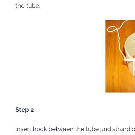
the tube.
Step 2
Insert hook between the tube and strand of 