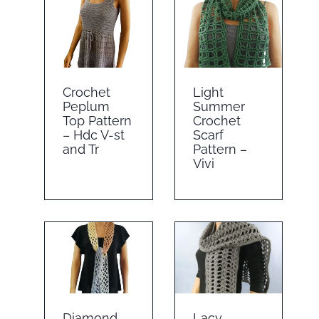
Crochet
Light
Peplum
Summer
Top Pattern
Crochet
– Hdc V-st
Scarf
and Tr
Pattern –
Vivi
Diamond
Lacy