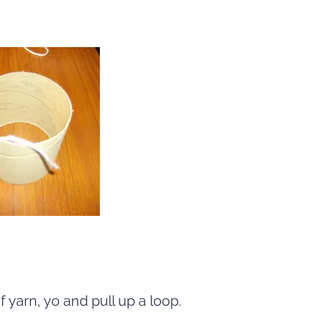
yarn, yo and pull up a loop.