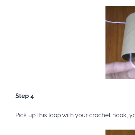
Step 4
Pick up this loop with your crochet hook, y