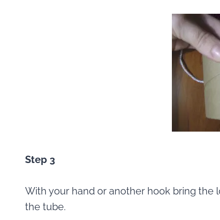
Step 3
With your hand or another hook bring the l
the tube.