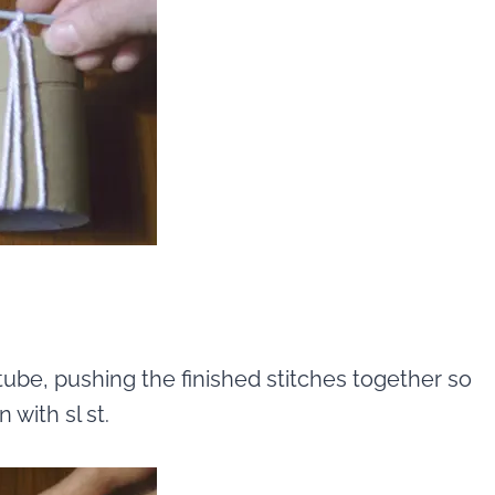
tube, pushing the finished stitches together so
with sl st.