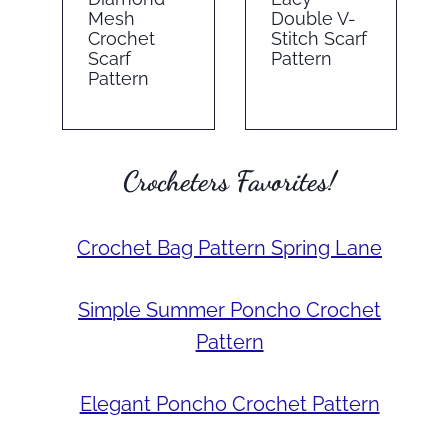
Mesh
Double V-
Crochet
Stitch Scarf
Scarf
Pattern
Pattern
Crocheters Favorites!
Crochet Bag Pattern Spring Lane
Simple Summer Poncho Crochet
Pattern
Elegant Poncho Crochet Pattern