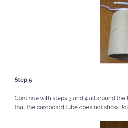
Step 5
Continue with steps 3 and 4 all around the 
that the cardboard tube does not show. Join 