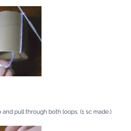
o and pull through both loops. (1 sc made.)