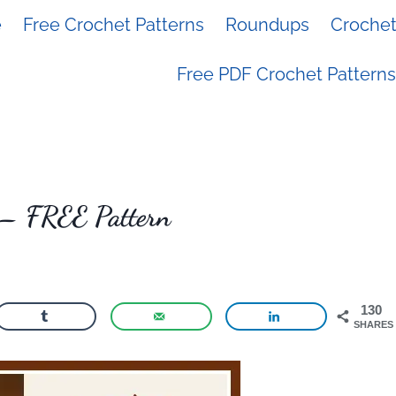
e
Free Crochet Patterns
Roundups
Crochet 
Free PDF Crochet Patterns
r – FREE Pattern
130
SHARES