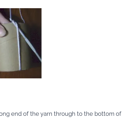
ong end of the yarn through to the bottom of