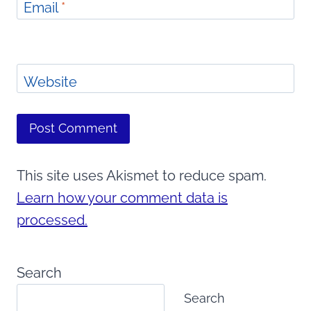
Email
*
Website
This site uses Akismet to reduce spam.
Learn how your comment data is
processed.
Search
Search