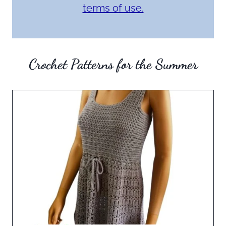
terms of use.
Crochet Patterns for the Summer