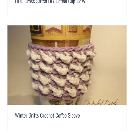
HDC Cross Stitch DIY Coffee Cup Cozy
Winter Drifts Crochet Coffee Sleeve