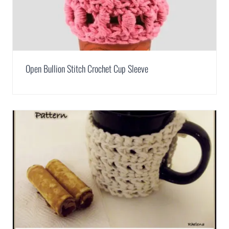
Open Bullion Stitch Crochet Cup Sleeve