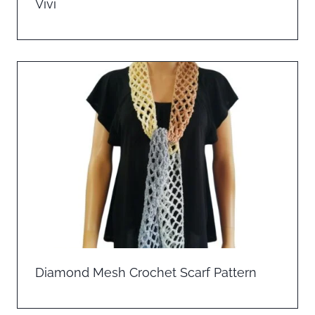
Vivi
Diamond Mesh Crochet Scarf Pattern