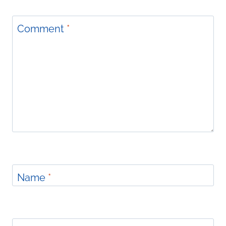
Comment
*
Name
*