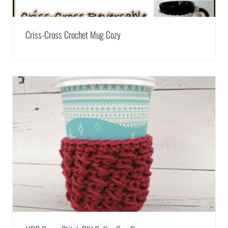
Criss-Cross Crochet Mug Cozy