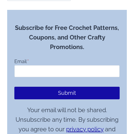
Subscribe for Free Crochet Patterns,
Coupons, and Other Crafty
Promotions.
Email
*
Submit
Your email will not be shared.
Unsubscribe any time. By subscribing
you agree to our
privacy policy
and