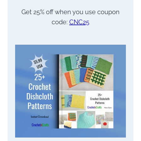
Get 25% off when you use coupon
code:
CNC25