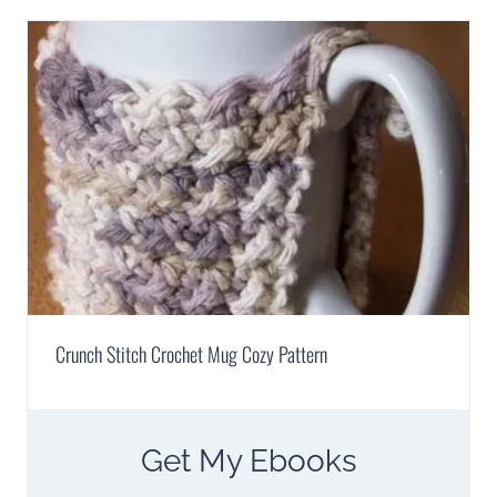
Crunch Stitch Crochet Mug Cozy Pattern
Get My Ebooks