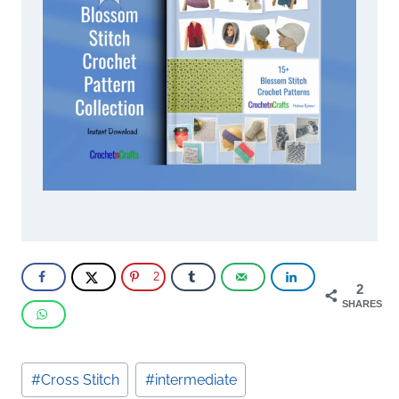
2
2
SHARES
Post
#
Cross Stitch
#
intermediate
Tags: