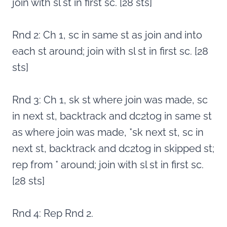
join with sl st in first sc. [28 sts]
Rnd 2: Ch 1, sc in same st as join and into
each st around; join with sl st in first sc. [28
sts]
Rnd 3: Ch 1, sk st where join was made, sc
in next st, backtrack and dc2tog in same st
as where join was made, *sk next st, sc in
next st, backtrack and dc2tog in skipped st;
rep from * around; join with sl st in first sc.
[28 sts]
Rnd 4: Rep Rnd 2.