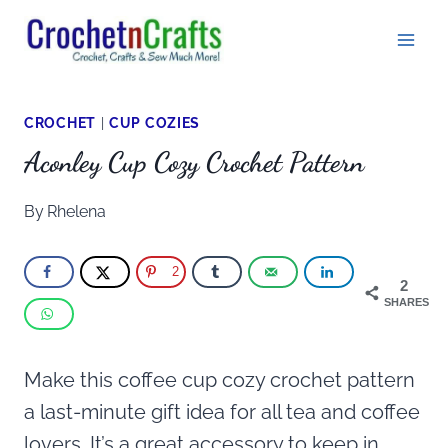
Skip
to
content
CROCHET
|
CUP COZIES
Aconley Cup Cozy Crochet Pattern
By
Rhelena
2
2
SHARES
Make this coffee cup cozy crochet pattern
a last-minute gift idea for all tea and coffee
lovers. It’s a great accessory to keep in