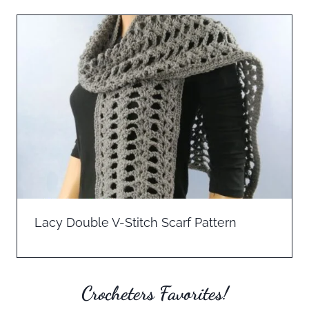
Lacy Double V-Stitch Scarf Pattern
Crocheters Favorites!