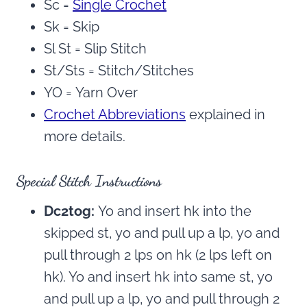
Sc =
Single Crochet
Sk = Skip
Sl St = Slip Stitch
St/Sts = Stitch/Stitches
YO = Yarn Over
Crochet Abbreviations
explained in
more details.
Special Stitch Instructions
Dc2tog:
Yo and insert hk into the
skipped st, yo and pull up a lp, yo and
pull through 2 lps on hk (2 lps left on
hk). Yo and insert hk into same st, yo
and pull up a lp, yo and pull through 2