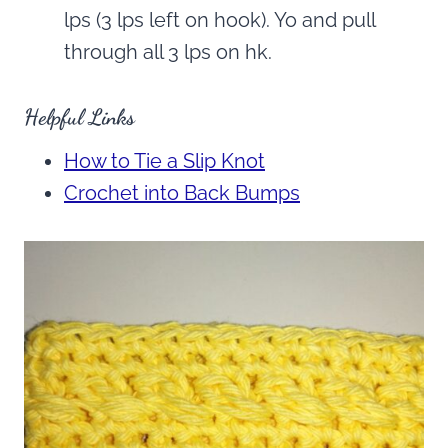
lps (3 lps left on hook). Yo and pull
through all 3 lps on hk.
Helpful Links
How to Tie a Slip Knot
Crochet into Back Bumps