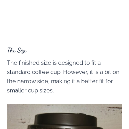
The Size
The finished size is designed to fit a
standard coffee cup. However, it is a bit on
the narrow side, making it a better fit for
smaller cup sizes.