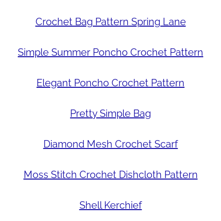
Crochet Bag Pattern Spring Lane
Simple Summer Poncho Crochet Pattern
Elegant Poncho Crochet Pattern
Pretty Simple Bag
Diamond Mesh Crochet Scarf
Moss Stitch Crochet Dishcloth Pattern
Shell Kerchief