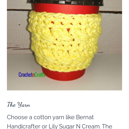
The Yarn
Choose a cotton yarn like Bernat
Handicrafter or Lily Sugar N Cream. The