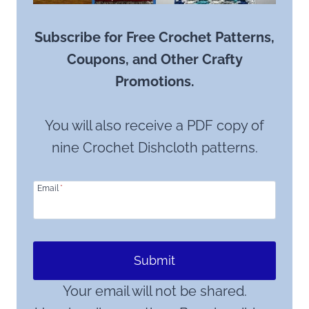
Subscribe for Free Crochet Patterns,
Coupons, and Other Crafty
Promotions.
You will also receive a PDF copy of
nine Crochet Dishcloth patterns.
Email
*
Submit
Your email will not be shared.