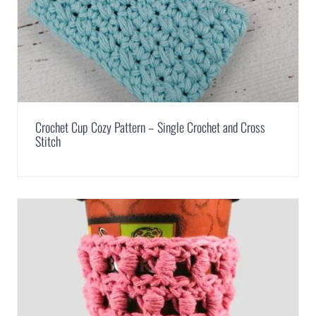
Crochet Cup Cozy Pattern – Single Crochet and Cross
Stitch