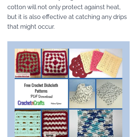
cotton will not only protect against heat,
but it is also effective at catching any drips
that might occur.