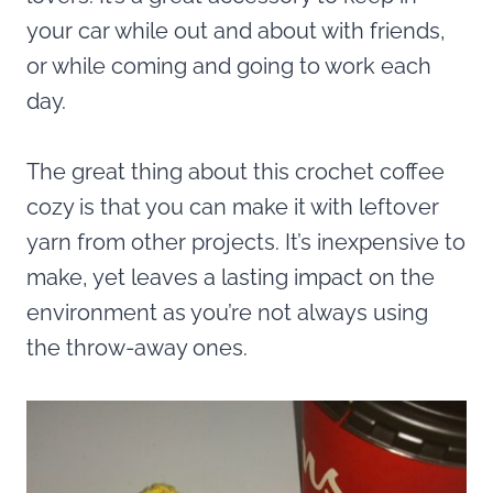
your car while out and about with friends,
or while coming and going to work each
day.
The great thing about this crochet coffee
cozy is that you can make it with leftover
yarn from other projects. It’s inexpensive to
make, yet leaves a lasting impact on the
environment as you’re not always using
the throw-away ones.