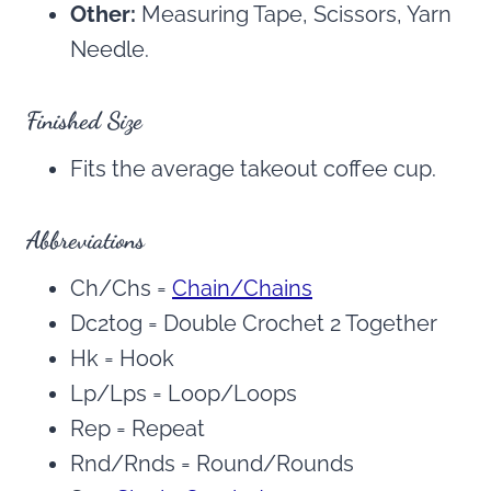
Other:
Measuring Tape, Scissors, Yarn
Needle.
Finished Size
Fits the average takeout coffee cup.
Abbreviations
Ch/Chs =
Chain/Chains
Dc2tog = Double Crochet 2 Together
Hk = Hook
Lp/Lps = Loop/Loops
Rep = Repeat
Rnd/Rnds = Round/Rounds