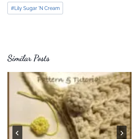
#
Lily Sugar 'N Cream
Similar Posts