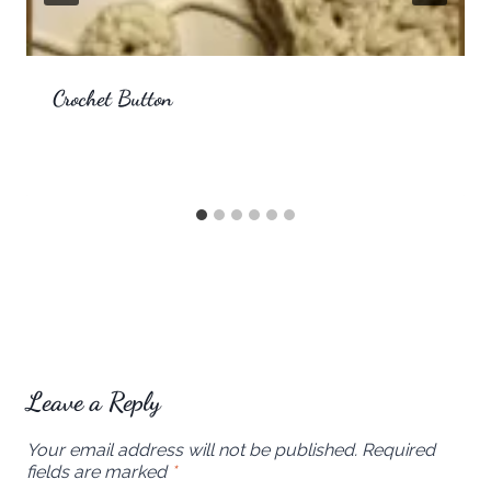
Crochet Button
Leave a Reply
Your email address will not be published.
Required
fields are marked
*