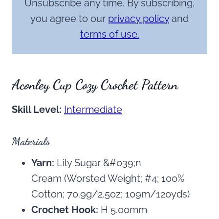
Unsubscribe any time. By subscribing,
you agree to our
privacy policy
and
terms of use.
Aconley Cup Cozy Crochet Pattern
Skill Level:
Intermediate
Materials
Yarn:
Lily Sugar &#039;n
Cream (Worsted Weight; #4; 100%
Cotton; 70.9g/2.5oz; 109m/120yds)
Crochet Hook:
H 5.00mm