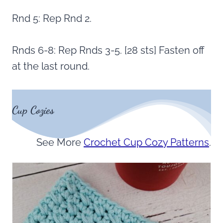
Rnd 5: Rep Rnd 2.
Rnds 6-8: Rep Rnds 3-5. [28 sts] Fasten off
at the last round.
Cup Cozies
See More
Crochet Cup Cozy Patterns
.