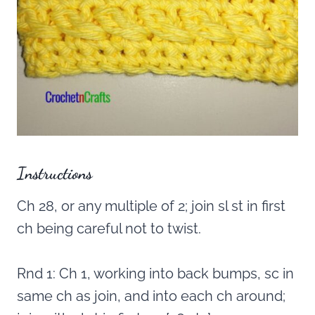
Instructions
Ch 28, or any multiple of 2; join sl st in first
ch being careful not to twist.
Rnd 1: Ch 1, working into back bumps, sc in
same ch as join, and into each ch around;