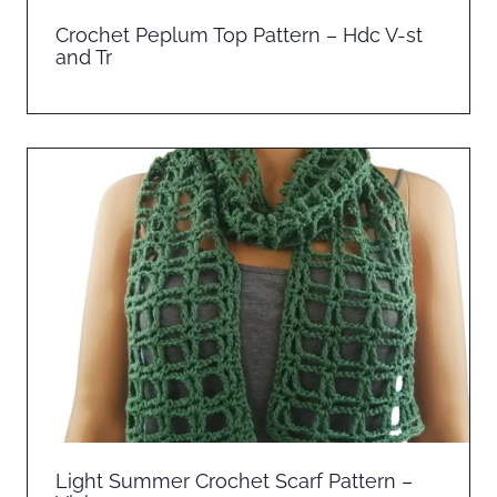
Crochet Peplum Top Pattern – Hdc V-st
and Tr
Light Summer Crochet Scarf Pattern –