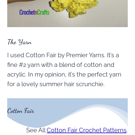
The Yarn
I used Cotton Fair by Premier Yarns. It’s a
fine #2 yarn with a blend of cotton and
acrylic. In my opinion, it’s the perfect yarn
for a lovely summer hair scrunchie.
Cotton Fair
See All
Cotton Fair Crochet Patterns
.