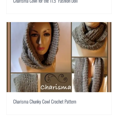
Charisma Cowl for the 11.5″ Fashion Doll
Charisma Chunky Cowl Crochet Pattern