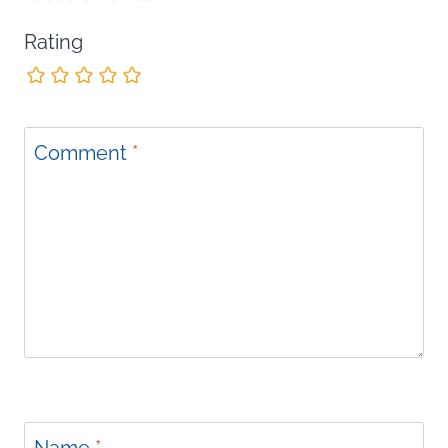
Rating
Comment
*