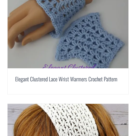
Elegant Clustered Lace Wrist Warmers Crochet Pattern