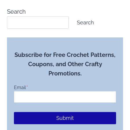
Search
Search
Subscribe for Free Crochet Patterns,
Coupons, and Other Crafty
Promotions.
Email
*
Submit