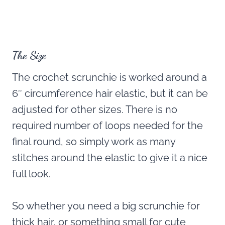
The Size
The crochet scrunchie is worked around a
6″ circumference hair elastic, but it can be
adjusted for other sizes. There is no
required number of loops needed for the
final round, so simply work as many
stitches around the elastic to give it a nice
full look.
So whether you need a big scrunchie for
thick hair, or something small for cute