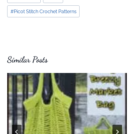
Tags:
#
Picot Stitch Crochet Patterns
Similar Posts