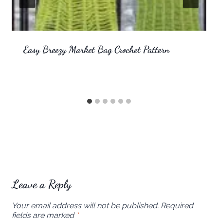
Easy Breezy Market Bag Crochet Pattern
Leave a Reply
Your email address will not be published.
Required
fields are marked
*