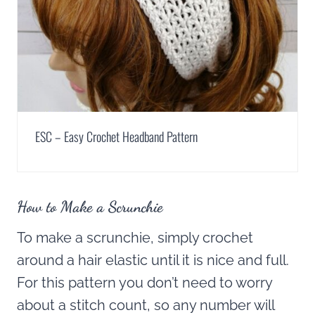
ESC – Easy Crochet Headband Pattern
How to Make a Scrunchie
To make a scrunchie, simply crochet
around a hair elastic until it is nice and full.
For this pattern you don’t need to worry
about a stitch count, so any number will