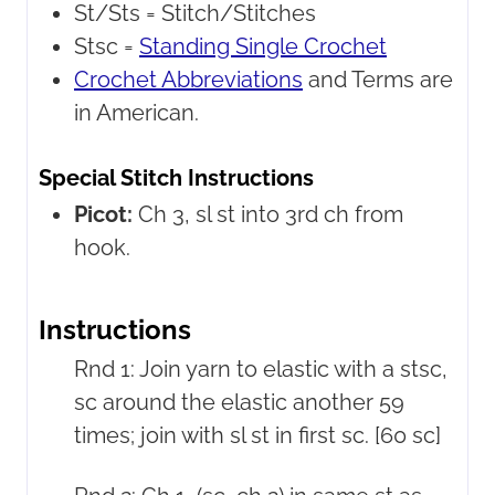
St/Sts =
Stitch/Stitches
Stsc =
Standing Single Crochet
Crochet Abbreviations
and Terms are
in American.
Special Stitch Instructions
Picot:
Ch 3, sl st into 3rd ch from
hook.
Instructions
Rnd 1: Join yarn to elastic with a stsc,
sc around the elastic another 59
times; join with sl st in first sc. [60 sc]