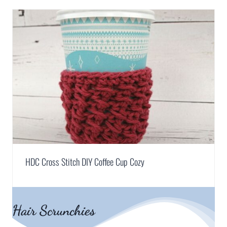
HDC Cross Stitch DIY Coffee Cup Cozy
Hair Scrunchies