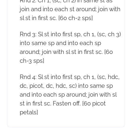
Rnd 2: Ch 1, (sc, ch 2) in same st as
join and into each st around; join with
sl st in first sc. [60 ch-2 sps]
Rnd 3: Sl st into first sp, ch 1, (sc, ch 3)
into same sp and into each sp
around; join with sl st in first sc. [60
ch-3 sps]
Rnd 4: Sl st into first sp, ch 1, (sc, hdc,
dc, picot, dc, hdc, sc) into same sp
and into each sp around; join with sl
st in first sc. Fasten off. [60 picot
petals]