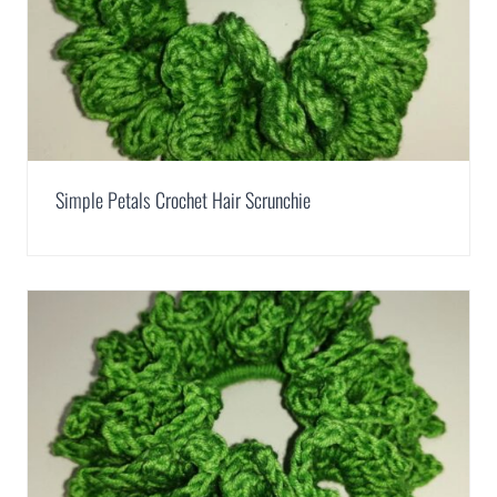
Simple Petals Crochet Hair Scrunchie