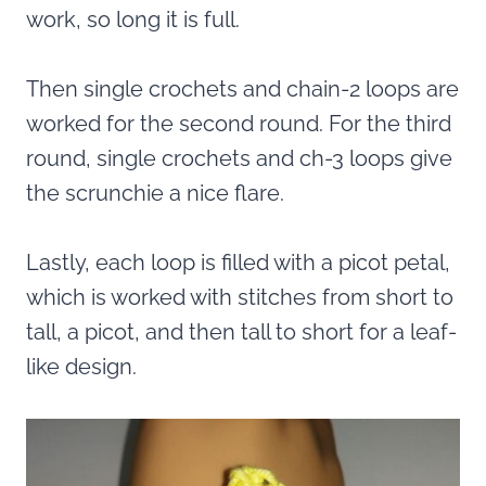
work, so long it is full.
Then single crochets and chain-2 loops are
worked for the second round. For the third
round, single crochets and ch-3 loops give
the scrunchie a nice flare.
Lastly, each loop is filled with a picot petal,
which is worked with stitches from short to
tall, a picot, and then tall to short for a leaf-
like design.