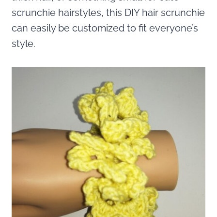
scrunchie hairstyles, this DIY hair scrunchie
can easily be customized to fit everyone’s
style.