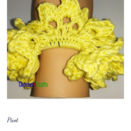
Picot