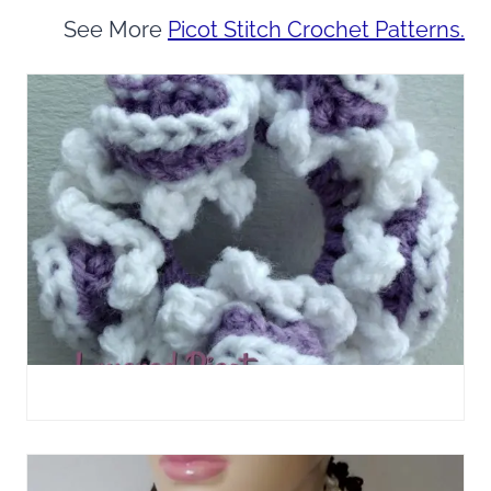
See More
Picot Stitch Crochet Patterns.