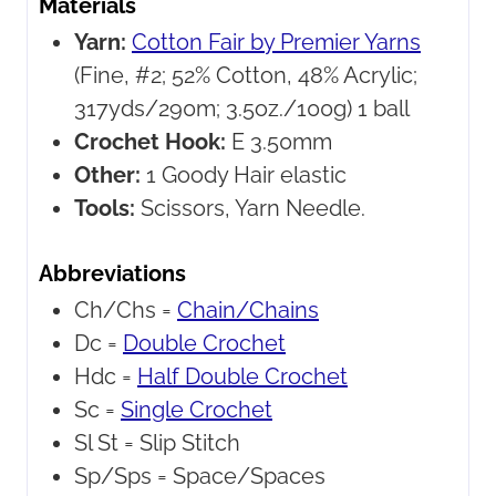
Materials
Yarn:
Cotton Fair by Premier Yarns
(Fine, #2; 52% Cotton, 48% Acrylic;
317yds/290m; 3.5oz./100g) 1 ball
Crochet Hook:
E 3.50mm
Other:
1 Goody Hair elastic
Tools:
Scissors, Yarn Needle.
Abbreviations
Ch/Chs =
Chain/Chains
Dc =
Double Crochet
Hdc =
Half Double Crochet
Sc =
Single Crochet
Sl St =
Slip Stitch
Sp/Sps =
Space/Spaces