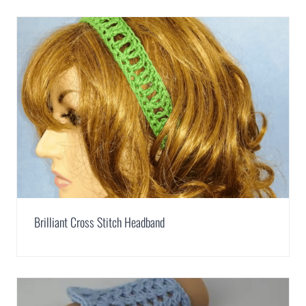
Brilliant Cross Stitch Headband