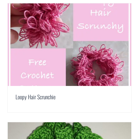
Loopy Hair Scrunchie