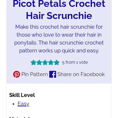
Picot Petals Crochet
Hair Scrunchie
Make this crochet hair scrunchie for
those who love to wear their hair in
ponytails. The hair scrunchie crochet
pattern works up quick and easy.
5
from 1 vote
Pin Pattern
Share on Facebook
Skill Level
Easy