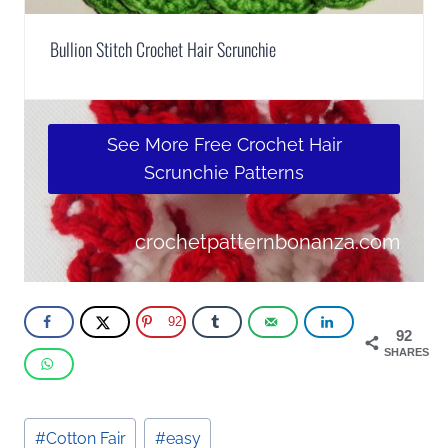
Bullion Stitch Crochet Hair Scrunchie
See More Free Crochet Hair
Scrunchie Patterns
crochetpatternbonanza.com
92
92
SHARES
Post
#
Cotton Fair
#
easy