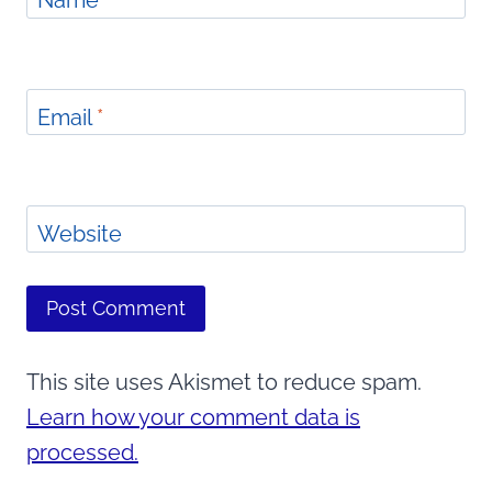
Name
*
Email
*
Website
This site uses Akismet to reduce spam.
Learn how your comment data is
processed.