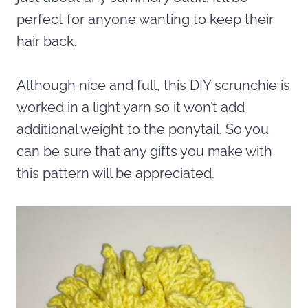
perfect for anyone wanting to keep their
hair back.
Although nice and full, this DIY scrunchie is
worked in a light yarn so it won’t add
additional weight to the ponytail. So you
can be sure that any gifts you make with
this pattern will be appreciated.