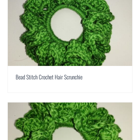
Bead Stitch Crochet Hair Scrunchie