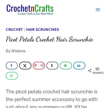
Skip
to
content
CROCHET
|
HAIR SCRUNCHIES
Picot Petals Crochet Hair Scrunchie
By
Rhelena
92
92
SHARES
The picot petals crochet hair scrunchie is
the perfect summer accessory to go with
just about any summery outfit. It’ll be