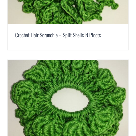
Crochet Hair Scrunchie – Split Shells N Picots