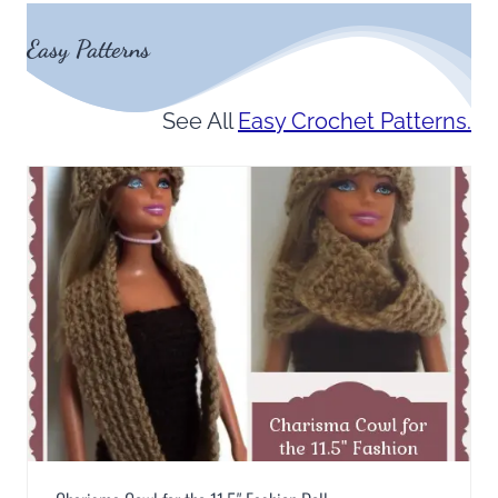
Easy Patterns
See All
Easy Crochet Patterns.