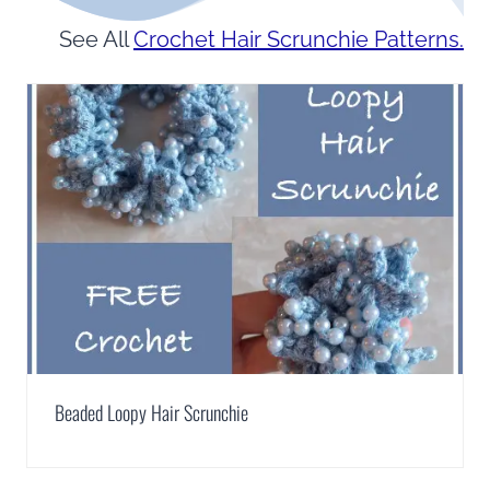
See All
Crochet Hair Scrunchie Patterns.
Beaded Loopy Hair Scrunchie