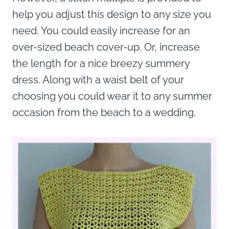
help you adjust this design to any size you
need. You could easily increase for an
over-sized beach cover-up. Or, increase
the length for a nice breezy summery
dress. Along with a waist belt of your
choosing you could wear it to any summer
occasion from the beach to a wedding.