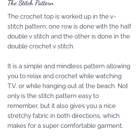
The Stitch Pattern
The crochet top is worked up in the v-
stitch pattern; one row is done with the half
double v stitch and the other is done in the
double crochet v stitch.
It is a simple and mindless pattern allowing
you to relax and crochet while watching
T.V. or while hanging out at the beach. Not
only is the stitch pattern easy to
remember, but it also gives you a nice
stretchy fabric in both directions, which
makes for a super comfortable garment.