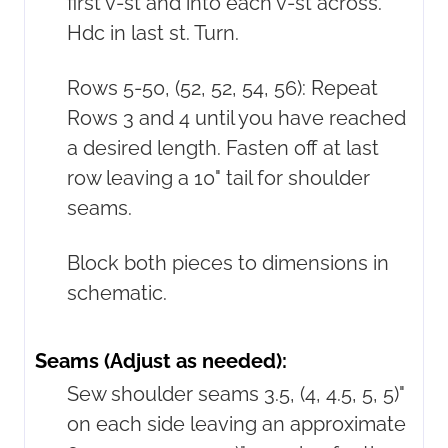
first v-st and into each v-st across.
Hdc in last st. Turn.
Rows 5-50, (52, 52, 54, 56): Repeat
Rows 3 and 4 until you have reached
a desired length. Fasten off at last
row leaving a 10" tail for shoulder
seams.
Block both pieces to dimensions in
schematic.
Seams (Adjust as needed):
Sew shoulder seams 3.5, (4, 4.5, 5, 5)"
on each side leaving an approximate