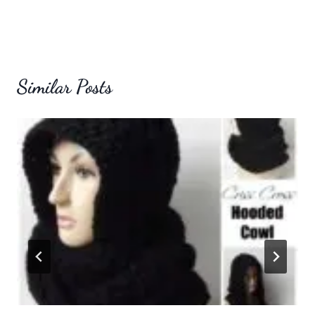
Similar Posts