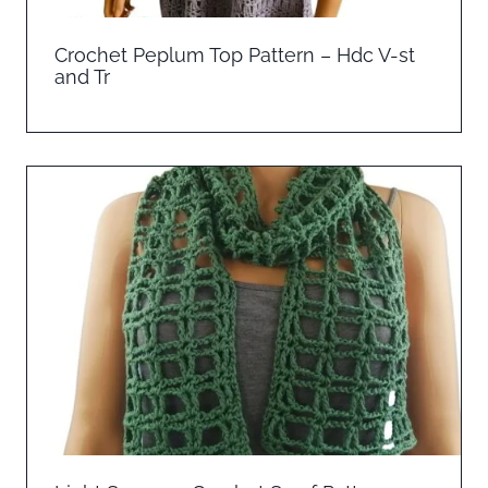
Crochet Peplum Top Pattern – Hdc V-st
and Tr