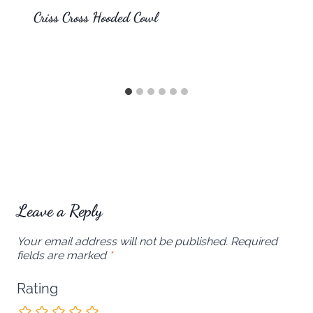
Criss Cross Hooded Cowl
Leave a Reply
Your email address will not be published.
Required
fields are marked
*
Rating