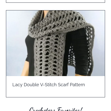
Lacy Double V-Stitch Scarf Pattern
Crocheters Favorites!