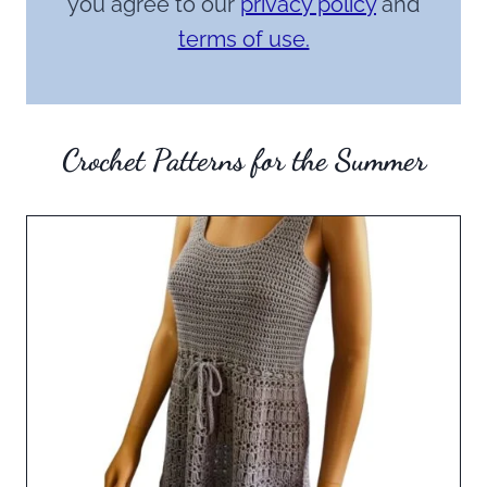
you agree to our
privacy policy
and
terms of use.
Crochet Patterns for the Summer