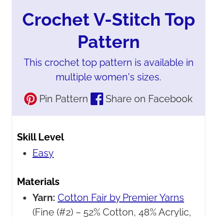
Crochet V-Stitch Top
Pattern
This crochet top pattern is available in
multiple women's sizes.
Pin Pattern
Share on Facebook
Skill Level
Easy
Materials
Yarn:
Cotton Fair by Premier Yarns
(Fine (#2) – 52% Cotton, 48% Acrylic,