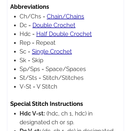
Abbreviations
Ch/Chs =
Chain/Chains
Dc =
Double Crochet
Hdc =
Half Double Crochet
Rep =
Repeat
Sc =
Single Crochet
Sk =
Skip
Sp/Sps =
Space/Spaces
St/Sts =
Stitch/Stitches
V-St =
V Stitch
Special Stitch Instructions
Hdc V-st:
(hdc, ch 1, hdc) in
designated ch or sp.