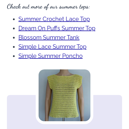
Check out more of our summer tops:
Summer Crochet Lace Top
Dream On Puffs Summer Top
Blossom Summer Tank
Simple Lace Summer Top
Simple Summer Poncho