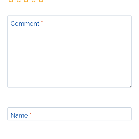
Comment
*
Name
*