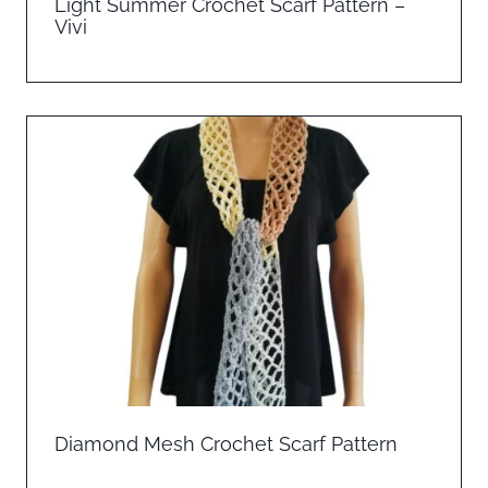
Light Summer Crochet Scarf Pattern –
Vivi
Diamond Mesh Crochet Scarf Pattern