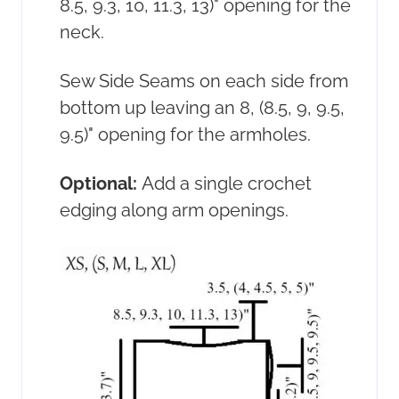
8.5, 9.3, 10, 11.3, 13)" opening for the
neck.
Sew Side Seams on each side from
bottom up leaving an 8, (8.5, 9, 9.5,
9.5)" opening for the armholes.
Optional:
Add a single crochet
edging along arm openings.