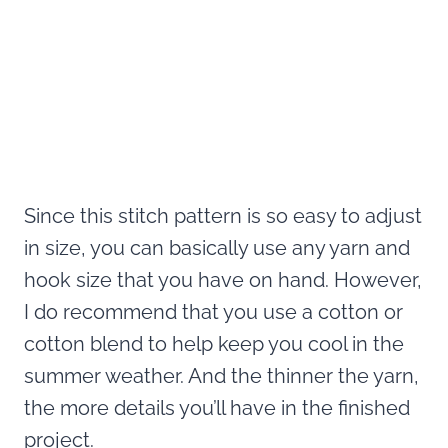
Since this stitch pattern is so easy to adjust
in size, you can basically use any yarn and
hook size that you have on hand. However,
I do recommend that you use a cotton or
cotton blend to help keep you cool in the
summer weather. And the thinner the yarn,
the more details you’ll have in the finished
project.