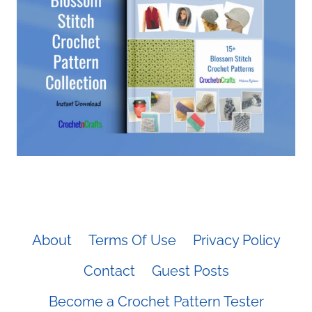
About
Terms Of Use
Privacy Policy
Contact
Guest Posts
Become a Crochet Pattern Tester