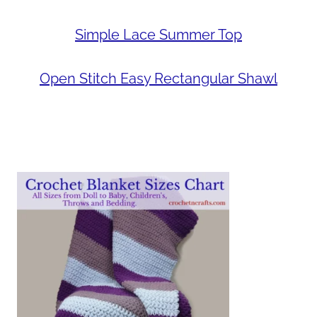
Simple Lace Summer Top
Open Stitch Easy Rectangular Shawl