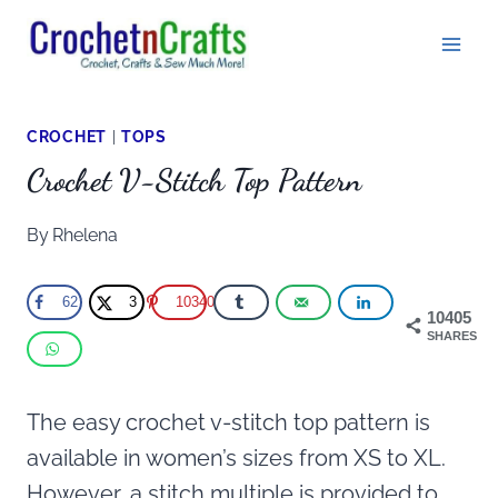
Skip
to
content
CROCHET
|
TOPS
Crochet V-Stitch Top Pattern
By
Rhelena
62
3
10340
10405
SHARES
The easy crochet v-stitch top pattern is
available in women’s sizes from XS to XL.
However, a stitch multiple is provided to