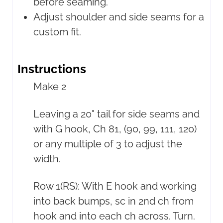
before seaming.
Adjust shoulder and side seams for a
custom fit.
Instructions
Make 2
Leaving a 20" tail for side seams and
with G hook, Ch 81, (90, 99, 111, 120)
or any multiple of 3 to adjust the
width.
Row 1(RS): With E hook and working
into back bumps, sc in 2nd ch from
hook and into each ch across. Turn.