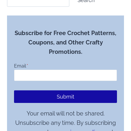
Search
Subscribe for Free Crochet Patterns,
Coupons, and Other Crafty
Promotions.
Email
*
Submit
Your email will not be shared.
Unsubscribe any time. By subscribing