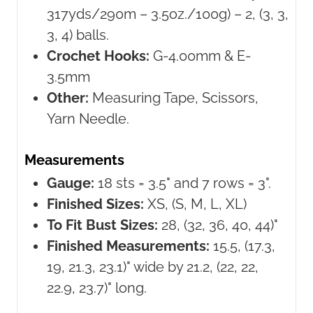
317yds/290m – 3.5oz./100g) – 2, (3, 3,
3, 4) balls.
Crochet Hooks:
G-4.00mm & E-
3.5mm
Other:
Measuring Tape, Scissors,
Yarn Needle.
Measurements
Gauge:
18 sts = 3.5" and 7 rows = 3".
Finished Sizes:
XS, (S, M, L, XL)
To Fit Bust Sizes:
28, (32, 36, 40, 44)"
Finished Measurements:
15.5, (17.3,
19, 21.3, 23.1)" wide by 21.2, (22, 22,
22.9, 23.7)" long.