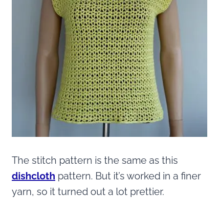
The stitch pattern is the same as this
dishcloth
pattern. But it’s worked in a finer
yarn, so it turned out a lot prettier.