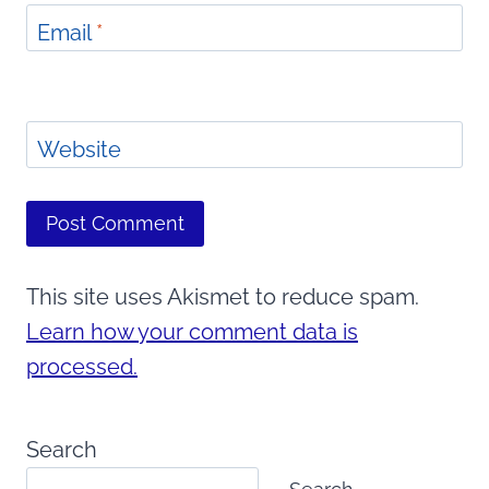
Email
*
Website
This site uses Akismet to reduce spam.
Learn how your comment data is
processed.
Search