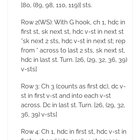
[80, (89, 98, 110, 119)] sts.
Row 2(WS): With G hook, ch 1, hdc in
first st, sk next st, hdc v-st in next st
*sk next 2 sts, hdc v-st in next st; rep
from * across to last 2 sts, sk next st,
hdc in last st. Turn. [26, (29, 32, 36, 39)
v-sts]
Row 3: Ch 3 (counts as first dc), dc v-
st in first v-st and into each v-st
across. Dc in last st. Turn. [26, (29, 32,
36, 39) v-sts]
Row 4: Ch 1, hdc in first st, hdc v-st in