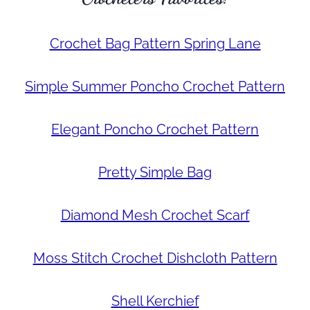
Crochet Bag Pattern Spring Lane
Simple Summer Poncho Crochet Pattern
Elegant Poncho Crochet Pattern
Pretty Simple Bag
Diamond Mesh Crochet Scarf
Moss Stitch Crochet Dishcloth Pattern
Shell Kerchief