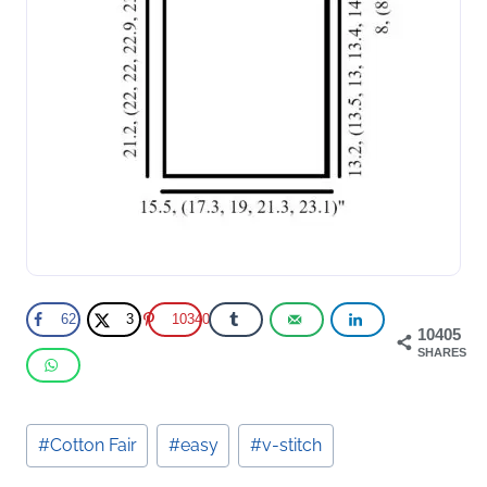
62
3
10340
10405
SHARES
Post
#
Cotton Fair
#
easy
#
v-stitch
Tags: