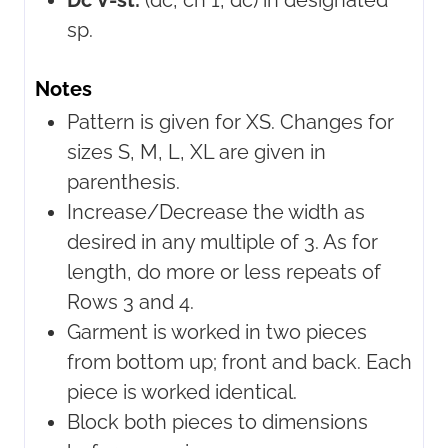
Dc V-st:
(dc, ch 1, dc) in designated
sp.
Notes
Pattern is given for XS. Changes for
sizes S, M, L, XL are given in
parenthesis.
Increase/Decrease the width as
desired in any multiple of 3. As for
length, do more or less repeats of
Rows 3 and 4.
Garment is worked in two pieces
from bottom up; front and back. Each
piece is worked identical.
Block both pieces to dimensions