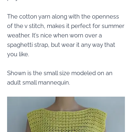
The cotton yarn along with the openness
of the v stitch, makes it perfect for summer
weather. It’s nice when worn over a
spaghetti strap, but wear it any way that
you like.
Shown is the small size modeled on an
adult small mannequin.