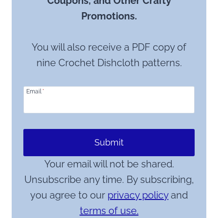
Coupons, and Other Crafty
Promotions.
You will also receive a PDF copy of
nine Crochet Dishcloth patterns.
Email
*
Submit
Your email will not be shared.
Unsubscribe any time. By subscribing,
you agree to our
privacy policy
and
terms of use.