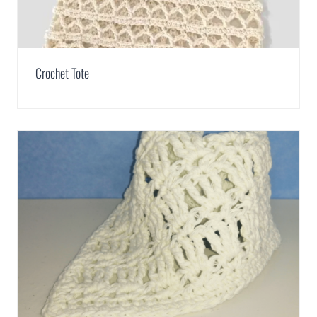
Crochet Tote