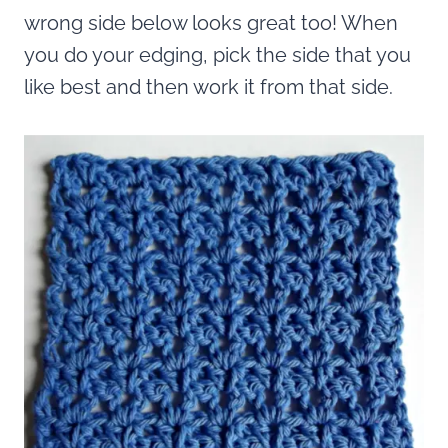
wrong side below looks great too! When
you do your edging, pick the side that you
like best and then work it from that side.