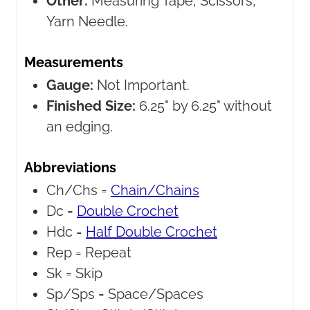
Other:
Measuring Tape, Scissors,
Yarn Needle.
Measurements
Gauge:
Not Important.
Finished Size:
6.25" by 6.25" without
an edging.
Abbreviations
Ch/Chs =
Chain/Chains
Dc =
Double Crochet
Hdc =
Half Double Crochet
Rep =
Repeat
Sk =
Skip
Sp/Sps =
Space/Spaces