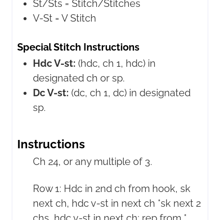
St/Sts =
Stitch/Stitches
V-St =
V Stitch
Special Stitch Instructions
Hdc V-st:
(hdc, ch 1, hdc) in
designated ch or sp.
Dc V-st:
(dc, ch 1, dc) in designated
sp.
Instructions
Ch 24, or any multiple of 3.
Row 1: Hdc in 2nd ch from hook, sk
next ch, hdc v-st in next ch *sk next 2
chs, hdc v-st in next ch; rep from *