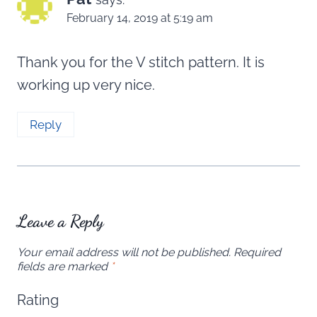
February 14, 2019 at 5:19 am
Thank you for the V stitch pattern. It is
working up very nice.
Reply
Leave a Reply
Your email address will not be published.
Required
fields are marked
*
Rating