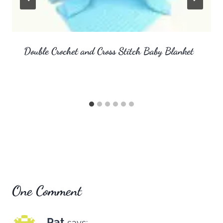
Double Crochet and Cross Stitch Baby Blanket
One Comment
Pat
says: