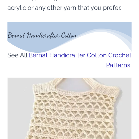
acrylic or any other yarn that you prefer.
Bernat Handicrafter Cotton
See All
Bernat Handicrafter Cotton Crochet
Patterns
.