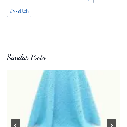
Tags:
#
v-stitch
Similar Posts