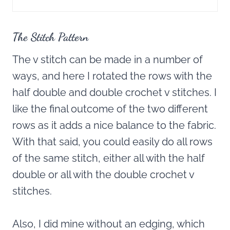
The Stitch Pattern
The v stitch can be made in a number of
ways, and here I rotated the rows with the
half double and double crochet v stitches. I
like the final outcome of the two different
rows as it adds a nice balance to the fabric.
With that said, you could easily do all rows
of the same stitch, either all with the half
double or all with the double crochet v
stitches.
Also, I did mine without an edging, which