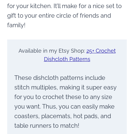
for your kitchen. It’ll make for a nice set to
gift to your entire circle of friends and
family!
Available in my Etsy Shop:
25+ Crochet
Dishcloth Patterns
These dishcloth patterns include
stitch multiples, making it super easy
for you to crochet these to any size
you want. Thus, you can easily make
coasters, placemats, hot pads, and
table runners to match!