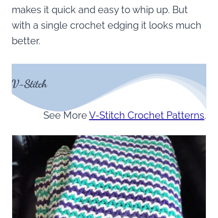
makes it quick and easy to whip up. But
with a single crochet edging it looks much
better.
V-Stitch
See More
V-Stitch Crochet Patterns
.