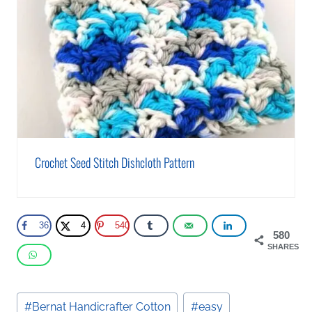
Crochet Seed Stitch Dishcloth Pattern
36
4
540
580
SHARES
Post
#
Bernat Handicrafter Cotton
#
easy