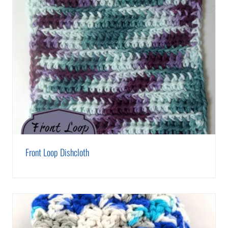
Front Loop Dishcloth