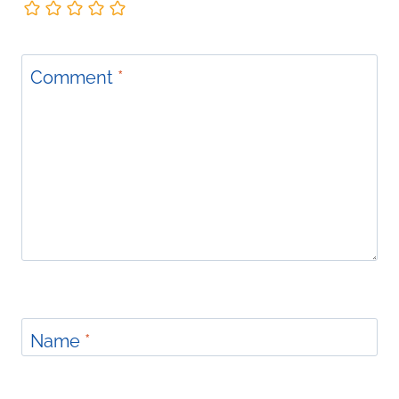
Comment
*
Name
*