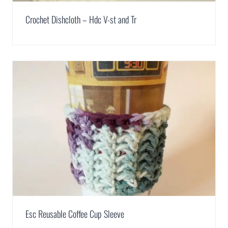
Crochet Dishcloth – Hdc V-st and Tr
Esc Reusable Coffee Cup Sleeve