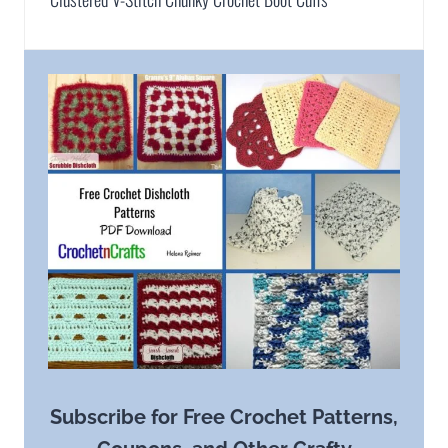
Subscribe for Free Crochet Patterns,