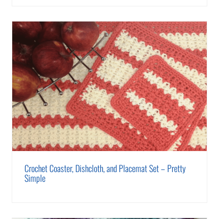
Crochet Coaster, Dishcloth, and Placemat Set – Pretty
Simple