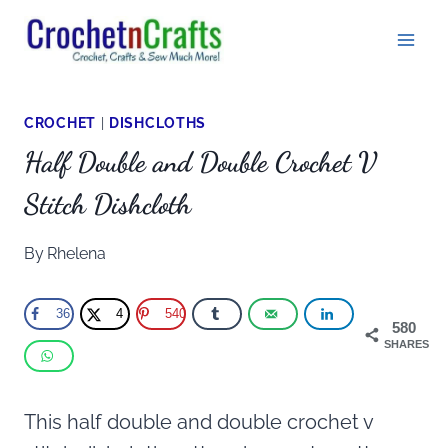
Skip
to
content
CROCHET
|
DISHCLOTHS
Half Double and Double Crochet V
Stitch Dishcloth
By
Rhelena
36
4
540
580
SHARES
This half double and double crochet v