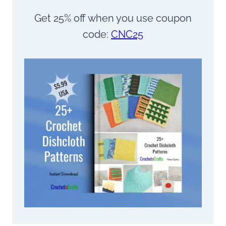
Get 25% off when you use coupon
code:
CNC25