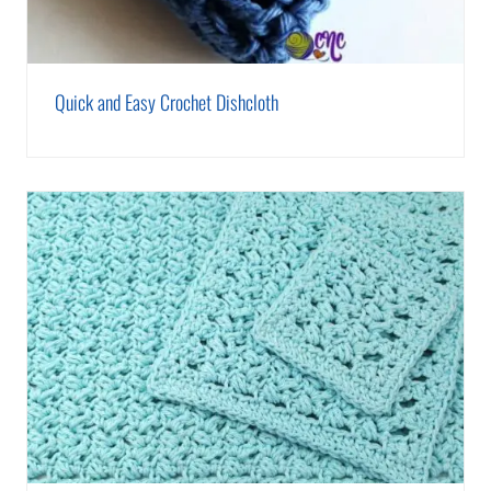
Quick and Easy Crochet Dishcloth