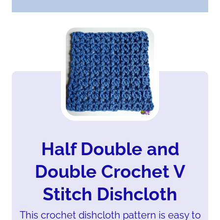
Half Double and
Double Crochet V
Stitch Dishcloth
This crochet dishcloth pattern is easy to