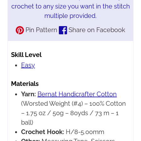
crochet to any size you want in the stitch
multiple provided.
Pin Pattern
Share on Facebook
Skill Level
Easy
Materials
Yarn:
Bernat Handicrafter Cotton
(Worsted Weight (#4) – 100% Cotton
– 1.75 oz / 50g – 80yds / 73 m – 1
ball)
Crochet Hook:
H/8-5.00mm