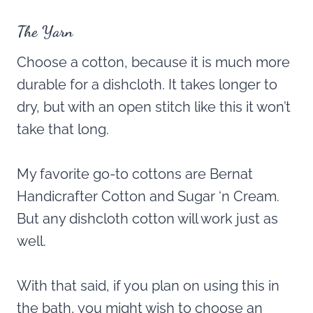
The Yarn
Choose a cotton, because it is much more
durable for a dishcloth. It takes longer to
dry, but with an open stitch like this it won’t
take that long.
My favorite go-to cottons are Bernat
Handicrafter Cotton and Sugar ‘n Cream.
But any dishcloth cotton will work just as
well.
With that said, if you plan on using this in
the bath, you might wish to choose an