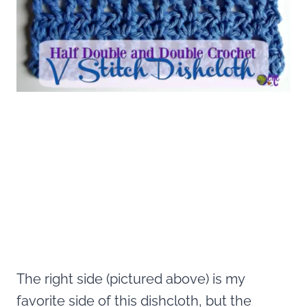
The right side (pictured above) is my
favorite side of this dishcloth, but the