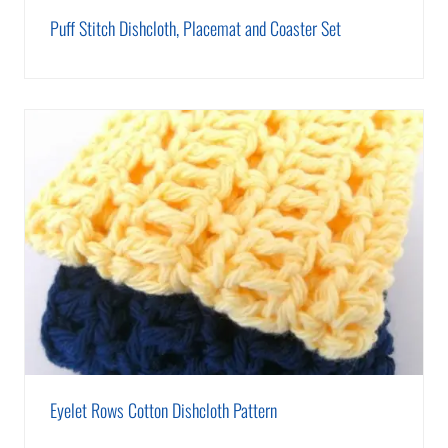
Puff Stitch Dishcloth, Placemat and Coaster Set
Eyelet Rows Cotton Dishcloth Pattern