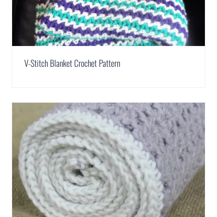
V-Stitch Blanket Crochet Pattern