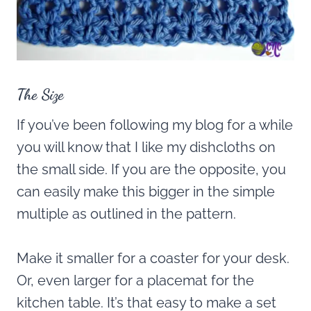
The Size
If you’ve been following my blog for a while
you will know that I like my dishcloths on
the small side. If you are the opposite, you
can easily make this bigger in the simple
multiple as outlined in the pattern.
Make it smaller for a coaster for your desk.
Or, even larger for a placemat for the
kitchen table. It’s that easy to make a set