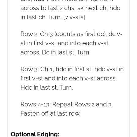
across to last 2 chs, sk next ch, hdc
in last ch. Turn. [7 v-sts]
Row 2: Ch 3 (counts as first dc), dc v-
st in first v-st and into each v-st
across. Dc in last st. Turn.
Row 3: Ch 1, hdc in first st, hdc v-st in
first v-st and into each v-st across.
Hdc in last st. Turn.
Rows 4-13: Repeat Rows 2 and 3.
Fasten off at last row.
Optional Edging: