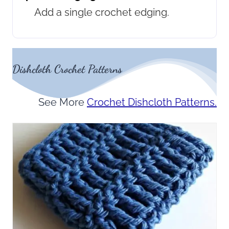
Add a single crochet edging.
Dishcloth Crochet Patterns
See More
Crochet Dishcloth Patterns.