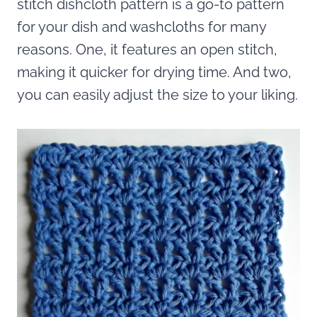
stitch dishcloth pattern is a go-to pattern
for your dish and washcloths for many
reasons. One, it features an open stitch,
making it quicker for drying time. And two,
you can easily adjust the size to your liking.