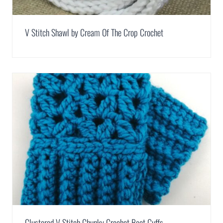
V Stitch Shawl by Cream Of The Crop Crochet
Clustered V-Stitch Chunky Crochet Boot Cuffs