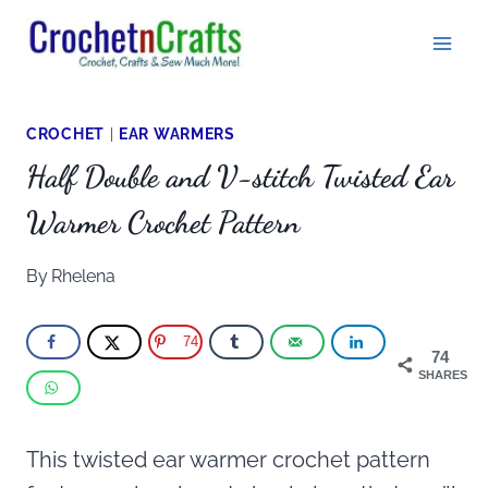
Skip
to
content
CROCHET
|
EAR WARMERS
Half Double and V-stitch Twisted Ear
Warmer Crochet Pattern
By
Rhelena
74
74
SHARES
This twisted ear warmer crochet pattern