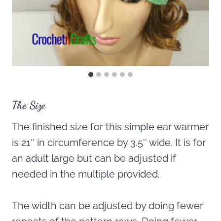
The Size
The finished size for this simple ear warmer
is 21″ in circumference by 3.5″ wide. It is for
an adult large but can be adjusted if
needed in the multiple provided.
The width can be adjusted by doing fewer