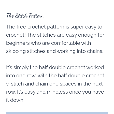
The Stitch Pattern
The free crochet pattern is super easy to
crochet! The stitches are easy enough for
beginners who are comfortable with
skipping stitches and working into chains.
It’s simply the half double crochet worked
into one row, with the half double crochet
v-stitch and chain one spaces in the next
row. It’s easy and mindless once you have
it down.