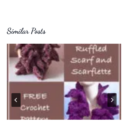
Similar Posts