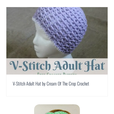
V-Stitch Adult Hat by Cream Of The Crop Crochet