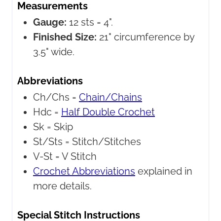
Measurements
Gauge:
12 sts = 4".
Finished Size:
21" circumference by
3.5" wide.
Abbreviations
Ch/Chs =
Chain/Chains
Hdc =
Half Double Crochet
Sk =
Skip
St/Sts =
Stitch/Stitches
V-St =
V Stitch
Crochet Abbreviations
explained in
more details.
Special Stitch Instructions