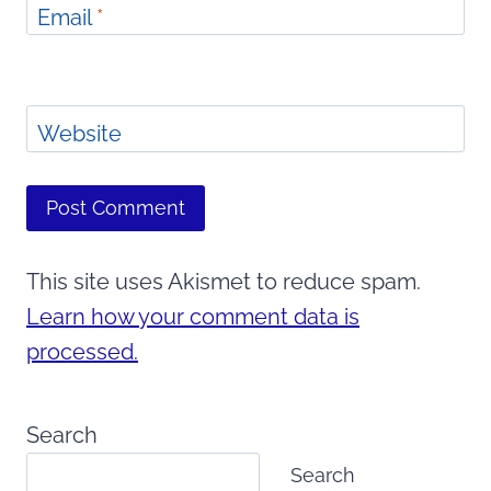
Email
*
Website
This site uses Akismet to reduce spam.
Learn how your comment data is
processed.
Search
Search