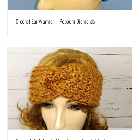
Crochet Ear Warmer – Popcorn Diamonds