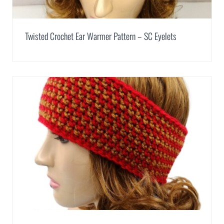
Twisted Crochet Ear Warmer Pattern – SC Eyelets