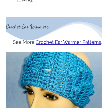
Crochet Ear Warmers
See More
Crochet Ear Warmer Patterns
.