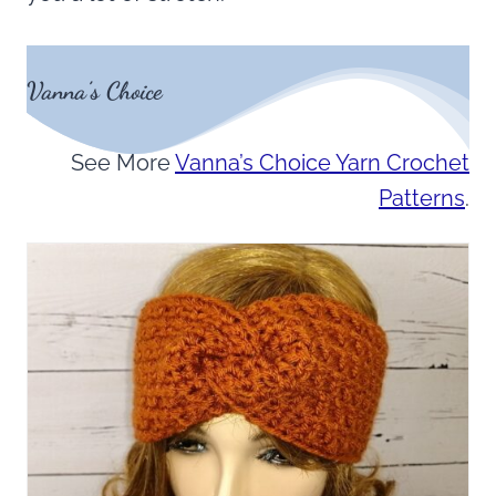
Vanna’s Choice
See More
Vanna’s Choice Yarn Crochet
Patterns
.