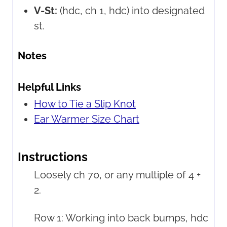
V-St:
(hdc, ch 1, hdc) into designated
st.
Notes
Helpful Links
How to Tie a Slip Knot
Ear Warmer Size Chart
Instructions
Loosely ch 70, or any multiple of 4 +
2.
Row 1: Working into back bumps, hdc