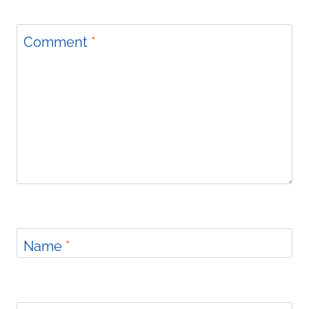
Comment
*
Name
*