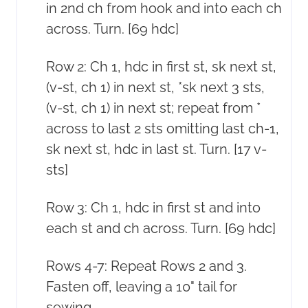
in 2nd ch from hook and into each ch
across. Turn. [69 hdc]
Row 2: Ch 1, hdc in first st, sk next st,
(v-st, ch 1) in next st, *sk next 3 sts,
(v-st, ch 1) in next st; repeat from *
across to last 2 sts omitting last ch-1,
sk next st, hdc in last st. Turn. [17 v-
sts]
Row 3: Ch 1, hdc in first st and into
each st and ch across. Turn. [69 hdc]
Rows 4-7: Repeat Rows 2 and 3.
Fasten off, leaving a 10" tail for
sewing.