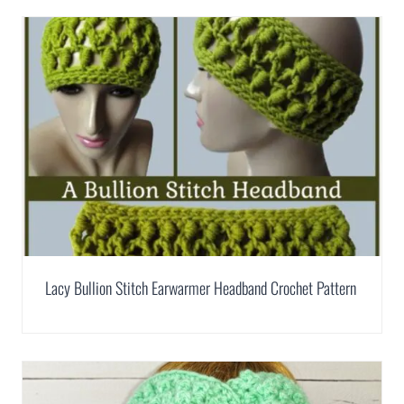
Lacy Bullion Stitch Earwarmer Headband Crochet Pattern