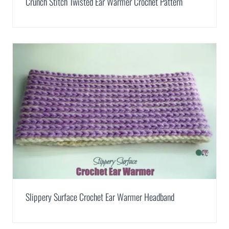
Crunch Stitch Twisted Ear Warmer Crochet Pattern
Slippery Surface Crochet Ear Warmer Headband