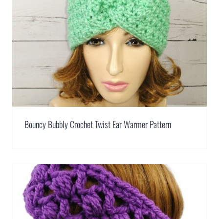
Bouncy Bubbly Crochet Twist Ear Warmer Pattern