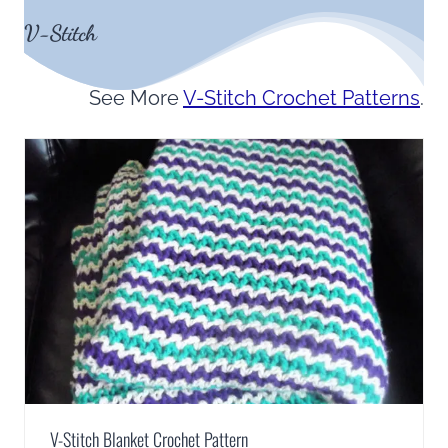
V-Stitch
See More
V-Stitch Crochet Patterns
.
V-Stitch Blanket Crochet Pattern