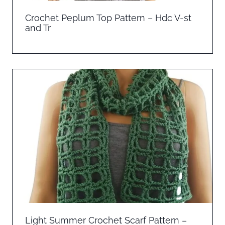
Crochet Peplum Top Pattern – Hdc V-st
and Tr
Light Summer Crochet Scarf Pattern –