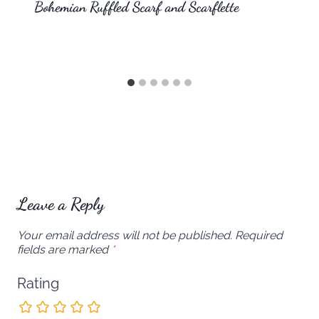
Bohemian Ruffled Scarf and Scarflette
Leave a Reply
Your email address will not be published.
Required
fields are marked
*
Rating