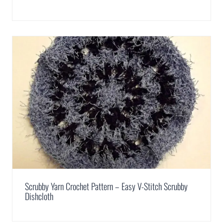
Scrubby Yarn Crochet Pattern – Easy V-Stitch Scrubby
Dishcloth