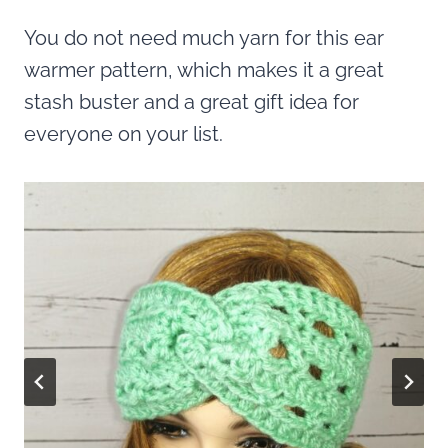
You do not need much yarn for this ear
warmer pattern, which makes it a great
stash buster and a great gift idea for
everyone on your list.