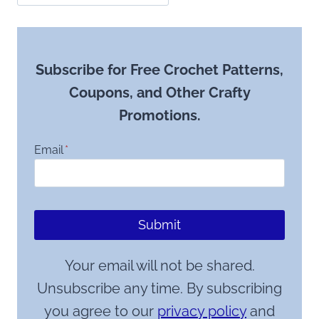
Subscribe for Free Crochet Patterns,
Coupons, and Other Crafty
Promotions.
Email
*
Submit
Your email will not be shared.
Unsubscribe any time. By subscribing
you agree to our
privacy policy
and