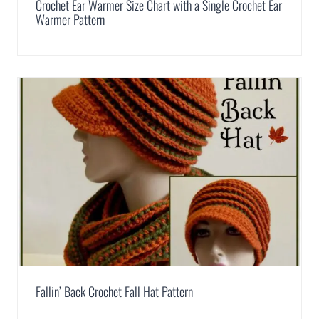
Crochet Ear Warmer Size Chart with a Single Crochet Ear
Warmer Pattern
Fallin’ Back Crochet Fall Hat Pattern