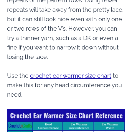
repeats of the pattern rows. Doing fewer
repeats will take away from the pretty lace,
but it can still look nice even with only one
or two rows of the V’s. However, you can
try a thinner yarn, such as a DK or even a
fine if you want to narrow it down without
losing the lace.
Use the
crochet ear warmer size chart
to
make this for any head circumference you
need.