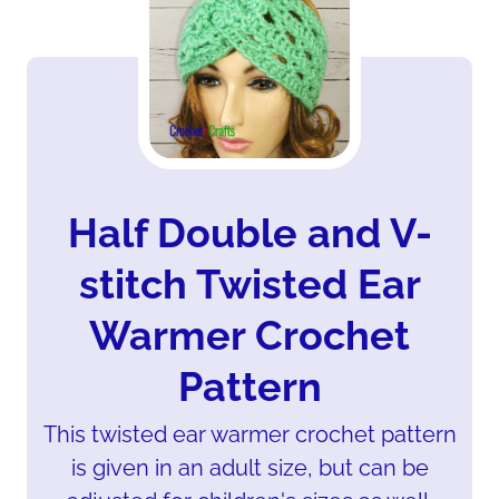
Half Double and V-
stitch Twisted Ear
Warmer Crochet
Pattern
This twisted ear warmer crochet pattern
is given in an adult size, but can be