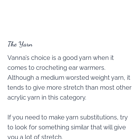
The Yarn
Vanna’s choice is a good yarn when it
comes to crocheting ear warmers.
Although a medium worsted weight yarn, it
tends to give more stretch than most other
acrylic yarn in this category.
If you need to make yarn substitutions, try
to look for something similar that will give
you a lot of stretch.