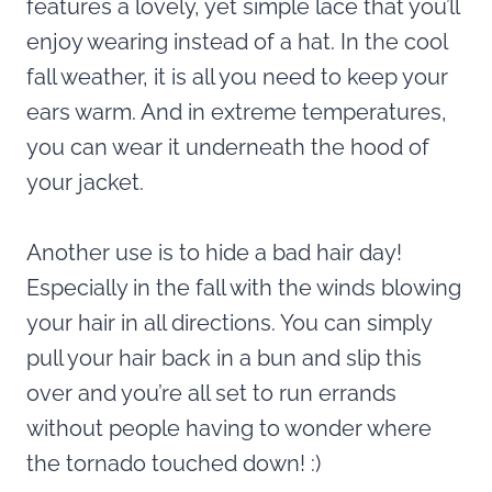
features a lovely, yet simple lace that you’ll
enjoy wearing instead of a hat. In the cool
fall weather, it is all you need to keep your
ears warm. And in extreme temperatures,
you can wear it underneath the hood of
your jacket.
Another use is to hide a bad hair day!
Especially in the fall with the winds blowing
your hair in all directions. You can simply
pull your hair back in a bun and slip this
over and you’re all set to run errands
without people having to wonder where
the tornado touched down! :)