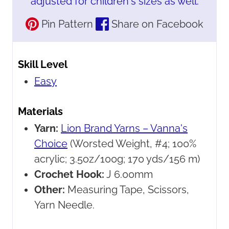
adjusted for children's sizes as well.
Pin Pattern
Share on Facebook
Skill Level
Easy
Materials
Yarn:
Lion Brand Yarns – Vanna's
Choice
(Worsted Weight, #4; 100%
acrylic; 3.5oz/100g; 170 yds/156 m)
Crochet Hook:
J 6.00mm
Other:
Measuring Tape, Scissors,
Yarn Needle.