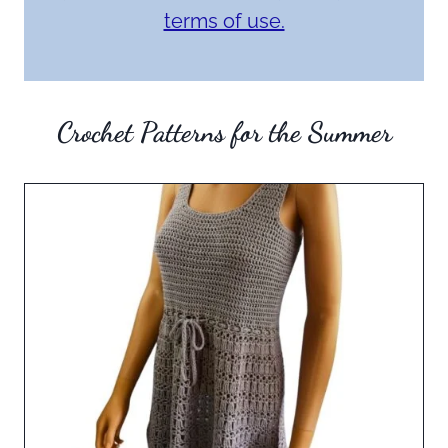
terms of use.
Crochet Patterns for the Summer