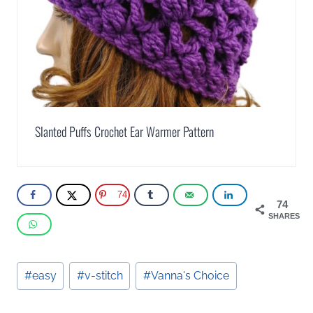
Slanted Puffs Crochet Ear Warmer Pattern
74
74
SHARES
Post
#
easy
#
v-stitch
#
Vanna's Choice
Tags: