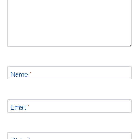
Name
*
Email
*