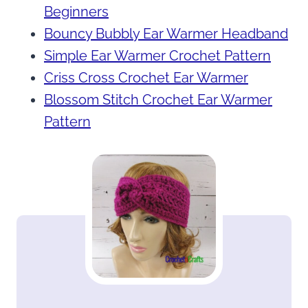
Beginners
Bouncy Bubbly Ear Warmer Headband
Simple Ear Warmer Crochet Pattern
Criss Cross Crochet Ear Warmer
Blossom Stitch Crochet Ear Warmer
Pattern