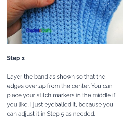
Step 2
Layer the band as shown so that the
edges overlap from the center. You can
place your stitch markers in the middle if
you like. I just eyeballed it, because you
can adjust it in Step 5 as needed.