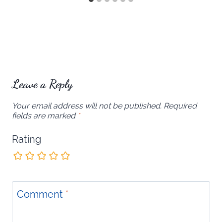
Leave a Reply
Your email address will not be published.
Required
fields are marked
*
Rating
Comment
*