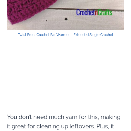
Twist Front Crochet Ear Warmer – Extended Single Crochet
You don’t need much yarn for this, making
it great for cleaning up leftovers. Plus, it