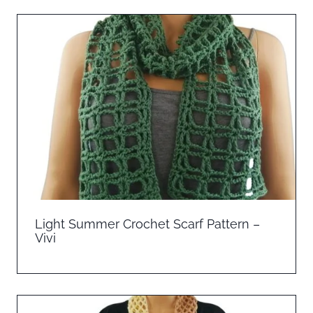
Light Summer Crochet Scarf Pattern –
Vivi