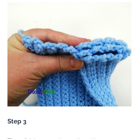
Step 3