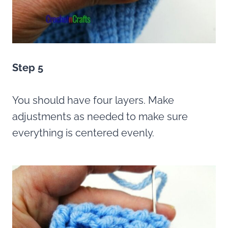
Step 5
You should have four layers. Make
adjustments as needed to make sure
everything is centered evenly.