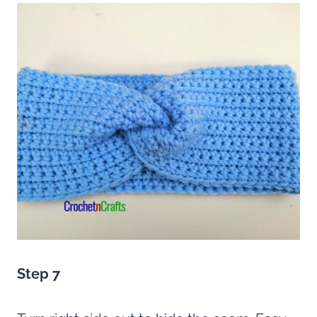
Step 7