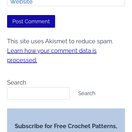
Website
This site uses Akismet to reduce spam.
Learn how your comment data is
processed.
Search
Search
Subscribe for Free Crochet Patterns,