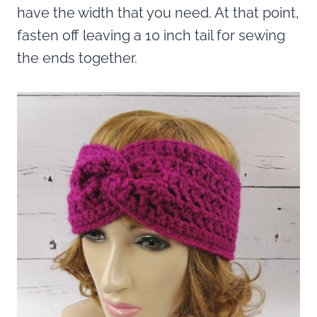
have the width that you need. At that point,
fasten off leaving a 10 inch tail for sewing
the ends together.