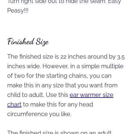
Turn right side out to hide the seam. Easy
Peasy!!!
Finished Size
The finished size is 22 inches around by 3.5
inches wide. However, in a simple multiple
of two for the starting chains, you can
make this in any size that you want from
child to adult. Use this
ear warmer size
chart
to make this for any head
circumference you like.
The finished size is shown on an adult