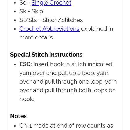
Sc =
Single Crochet
Sk =
Skip
St/Sts =
Stitch/Stitches
Crochet Abbreviations
explained in
more details.
Special Stitch Instructions
ESC:
Insert hook in stitch indicated,
yarn over and pull up a loop, yarn
over and pull through one loop, yarn
over and pull through both loops on
hook.
Notes
Ch-1 made at end of row counts as