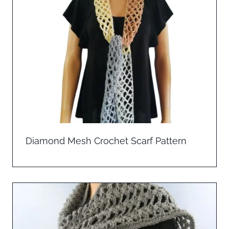
Diamond Mesh Crochet Scarf Pattern