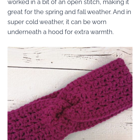
worked in a bit of an open stitch, making it
great for the spring and fall weather. And in
super cold weather, it can be worn
underneath a hood for extra warmth.