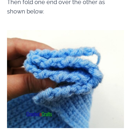
Then fold one end over the other as
shown below.