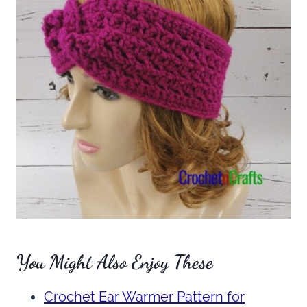
You Might Also Enjoy These
Crochet Ear Warmer Pattern for