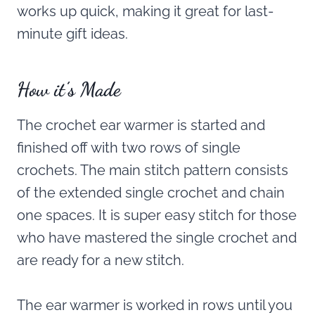
works up quick, making it great for last-
minute gift ideas.
How it’s Made
The crochet ear warmer is started and
finished off with two rows of single
crochets. The main stitch pattern consists
of the extended single crochet and chain
one spaces. It is super easy stitch for those
who have mastered the single crochet and
are ready for a new stitch.
The ear warmer is worked in rows until you