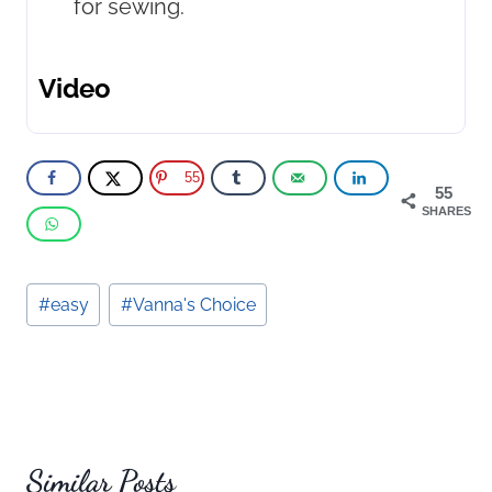
for sewing.
Video
55
55
SHARES
Post
#
easy
#
Vanna's Choice
Tags:
Similar Posts