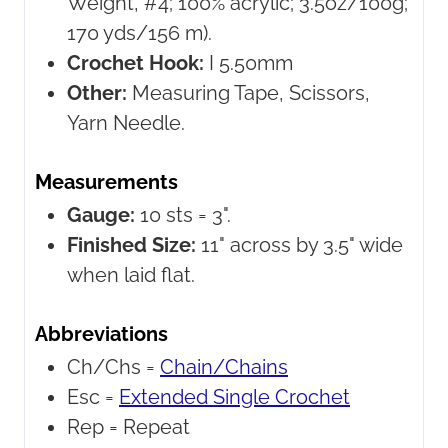
Weight, #4; 100% acrylic; 3.5oz/100g;
170 yds/156 m).
Crochet Hook:
I 5.50mm
Other:
Measuring Tape, Scissors,
Yarn Needle.
Measurements
Gauge:
10 sts = 3".
Finished Size:
11" across by 3.5" wide
when laid flat.
Abbreviations
Ch/Chs =
Chain/Chains
Esc =
Extended Single Crochet
Rep =
Repeat