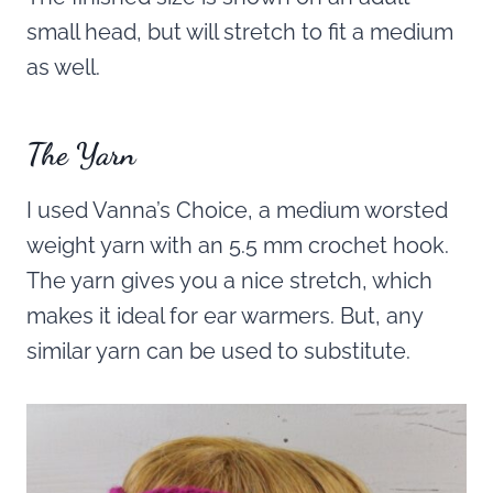
small head, but will stretch to fit a medium
as well.
The Yarn
I used Vanna’s Choice, a medium worsted
weight yarn with an 5.5 mm crochet hook.
The yarn gives you a nice stretch, which
makes it ideal for ear warmers. But, any
similar yarn can be used to substitute.