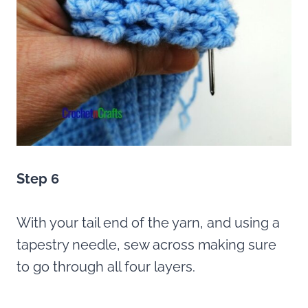
Step 6
With your tail end of the yarn, and using a
tapestry needle, sew across making sure
to go through all four layers.