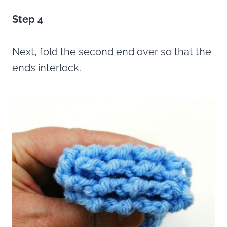
Step 4
Next, fold the second end over so that the
ends interlock.