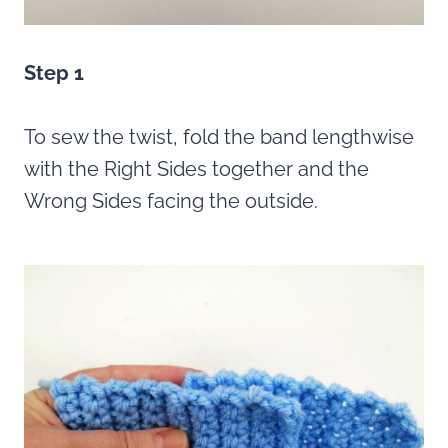
Step 1
To sew the twist, fold the band lengthwise
with the Right Sides together and the
Wrong Sides facing the outside.