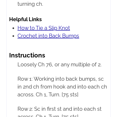
turning ch.
Helpful Links
How to Tie a Slip Knot
Crochet into Back Bumps
Instructions
Loosely Ch 76, or any multiple of 2.
Row 1: Working into back bumps, sc
in 2nd ch from hook and into each ch
across. Ch 1, Turn. [75 sts]
Row 2: Sc in first st and into each st
across. Ch 1, Turn. [75 sts]