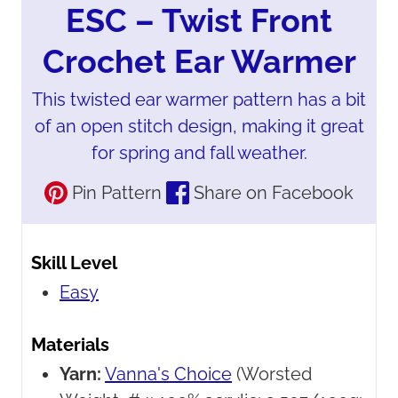
ESC – Twist Front
Crochet Ear Warmer
This twisted ear warmer pattern has a bit
of an open stitch design, making it great
for spring and fall weather.
Pin Pattern
Share on Facebook
Skill Level
Easy
Materials
Yarn:
Vanna's Choice
(Worsted