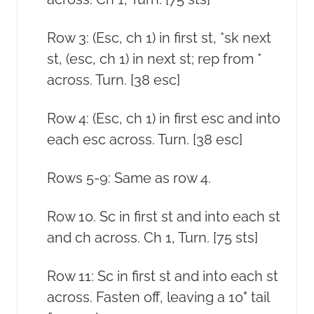
Row 3: (Esc, ch 1) in first st, *sk next
st, (esc, ch 1) in next st; rep from *
across. Turn. [38 esc]
Row 4: (Esc, ch 1) in first esc and into
each esc across. Turn. [38 esc]
Rows 5-9: Same as row 4.
Row 10. Sc in first st and into each st
and ch across. Ch 1, Turn. [75 sts]
Row 11: Sc in first st and into each st
across. Fasten off, leaving a 10" tail