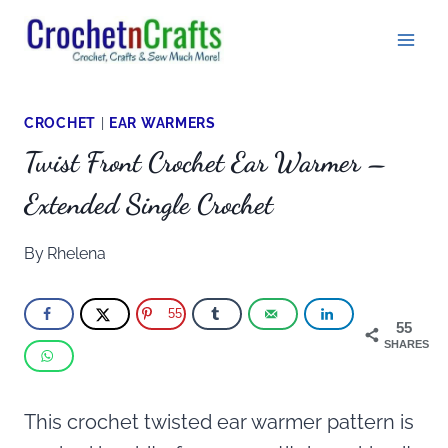
Skip
to
content
CROCHET
|
EAR WARMERS
Twist Front Crochet Ear Warmer –
Extended Single Crochet
By
Rhelena
55
55
SHARES
This crochet twisted ear warmer pattern is