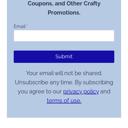
Coupons, and Other Crafty
Promotions.
Email
*
Submit
Your email will not be shared.
Unsubscribe any time. By subscribing
you agree to our
privacy policy
and
terms of use.