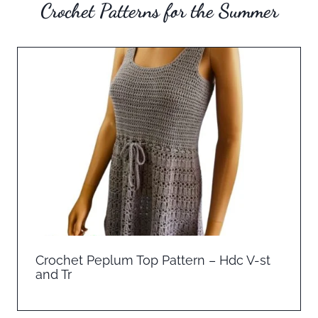
Crochet Patterns for the Summer
Crochet Peplum Top Pattern – Hdc V-st
and Tr