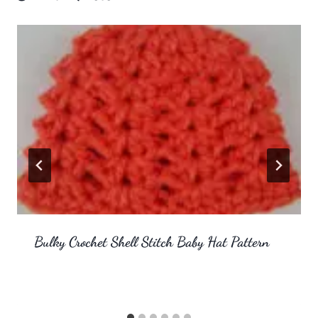
Bulky Crochet Shell Stitch Baby Hat Pattern