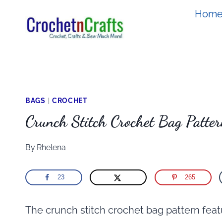
Skip
Hom
to
content
BAGS
|
CROCHET
Crunch Stitch Crochet Bag Patte
By
Rhelena
23
265
The crunch stitch crochet bag pattern featu