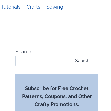
Tutorials
Crafts
Sewing
Search
Search
Subscribe for Free Crochet
Patterns, Coupons, and Other
Crafty Promotions.