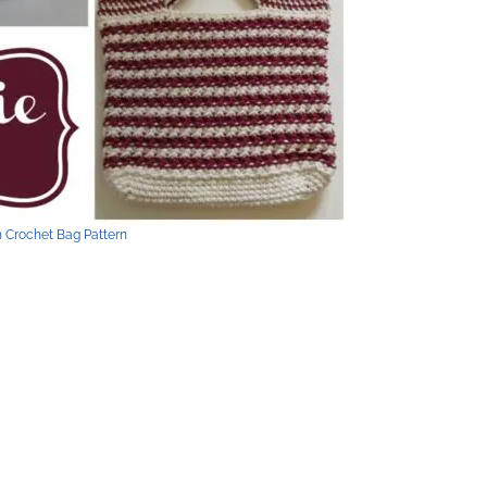
h Crochet Bag Pattern