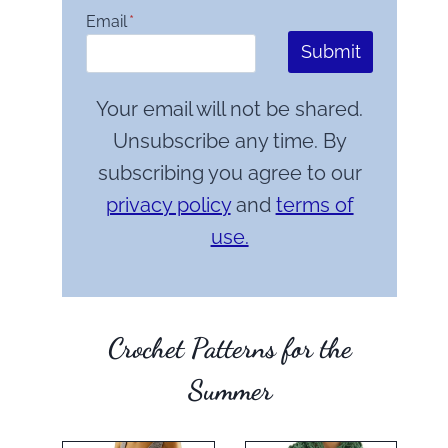
Email
*
Submit
Your email will not be shared.
Unsubscribe any time. By
subscribing you agree to our
privacy policy
and
terms of
use.
Crochet Patterns for the
Summer