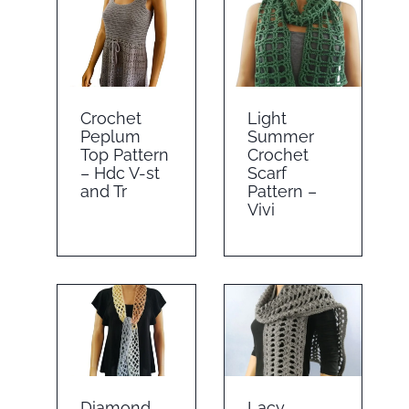
Crochet
Light
Peplum
Summer
Top Pattern
Crochet
– Hdc V-st
Scarf
and Tr
Pattern –
Vivi
Diamond
Lacy