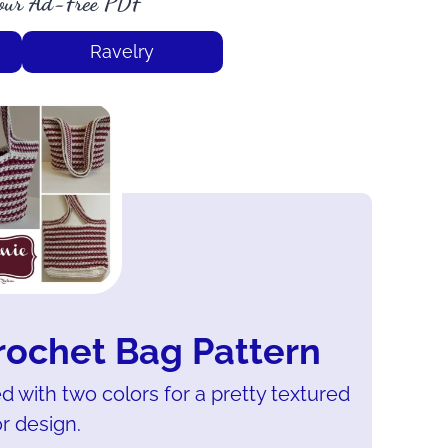
our Ad-Free PDF
Ravelry
rochet Bag Pattern
d with two colors for a pretty textured
r design.