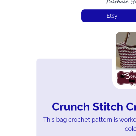
Purchase Y
Etsy
Crunch Stitch C
This bag crochet pattern is worke
colo