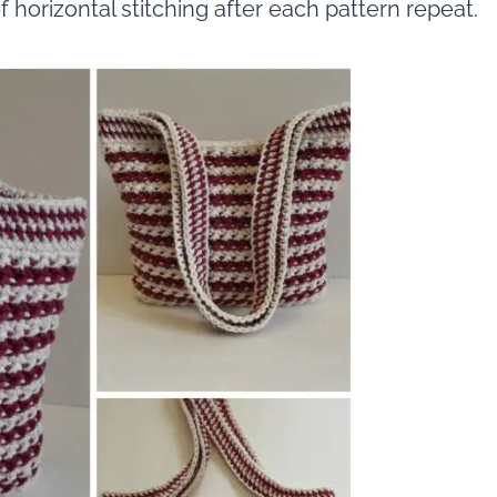
f horizontal stitching after each pattern repeat.