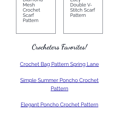
Mesh
Double V-
Crochet
Stitch Scarf
Scarf
Pattern
Pattern
Crocheters Favorites!
Crochet Bag Pattern Spring Lane
Simple Summer Poncho Crochet
Pattern
Elegant Poncho Crochet Pattern