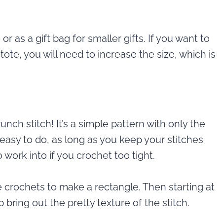
r as a gift bag for smaller gifts. If you want to
ote, you will need to increase the size, which is
unch stitch! It’s a simple pattern with only the
y easy to do, as long as you keep your stitches
to work into if you crochet too tight.
e crochets to make a rectangle. Then starting at
 bring out the pretty texture of the stitch.