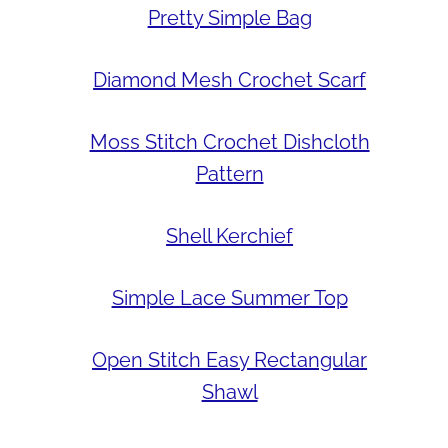
Pretty Simple Bag
Diamond Mesh Crochet Scarf
Moss Stitch Crochet Dishcloth
Pattern
Shell Kerchief
Simple Lace Summer Top
Open Stitch Easy Rectangular
Shawl