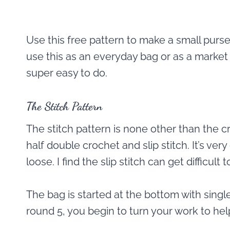
Use this free pattern to make a small purse o
use this as an everyday bag or as a market t
super easy to do.
The Stitch Pattern
The stitch pattern is none other than the cr
half double crochet and slip stitch. It’s ver
loose. I find the slip stitch can get difficult 
The bag is started at the bottom with singl
round 5, you begin to turn your work to help