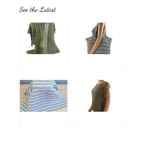
See the Latest