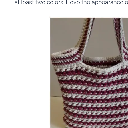
at least two colors. I love the appearance o