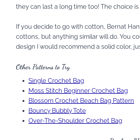
they can last a long time too! The choice is
If you decide to go with cotton, Bernat Ha
cottons, but anything similar will do. You c
design I would recommend a solid color, just
Other Patterns to Try
Single Crochet Bag
Moss Stitch Beginner Crochet Bag
Blossom Crochet Beach Bag Pattern
Bouncy Bubbly Tote
Over-The-Shoulder Crochet Bag