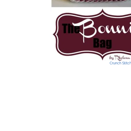
Crunch Stitc