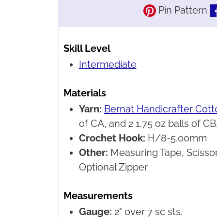
Pin Pattern
Skill Level
Intermediate
Materials
Yarn:
Bernat Handicrafter Cott
of CA, and 2 1.75 oz balls of CB.
Crochet Hook:
H/8-5.00mm
Other:
Measuring Tape, Scissor
Optional Zipper
Measurements
Gauge:
2" over 7 sc sts.