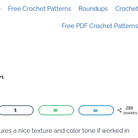
e
Free Crochet Patterns
Roundups
Crochet 
Free PDF Crochet Patterns
rn
288
SHARES
res a nice texture and color tone if worked in