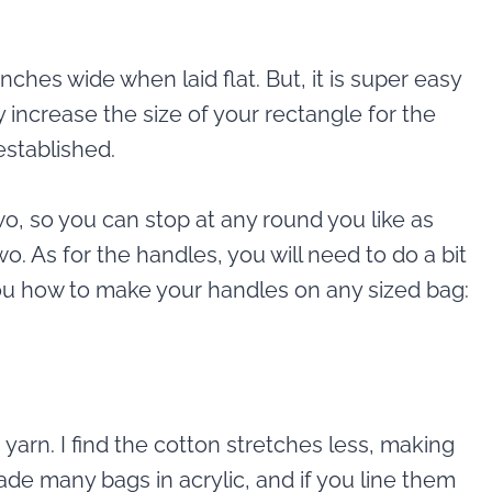
inches wide when laid flat. But, it is super easy
 increase the size of your rectangle for the
stablished.
wo, so you can stop at any round you like as
o. As for the handles, you will need to do a bit
 you how to make your handles on any sized bag:
yarn. I find the cotton stretches less, making
de many bags in acrylic, and if you line them