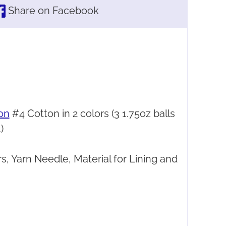
Share on Facebook
on
#4 Cotton in 2 colors (3 1.75oz balls
)
s, Yarn Needle, Material for Lining and