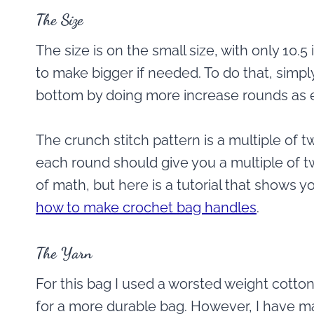
The Size
The size is on the small size, with only 10.5 
to make bigger if needed. To do that, simply
bottom by doing more increase rounds as e
The crunch stitch pattern is a multiple of t
each round should give you a multiple of tw
of math, but here is a tutorial that shows
how to make crochet bag handles
.
The Yarn
For this bag I used a worsted weight cotton 
for a more durable bag. However, I have ma