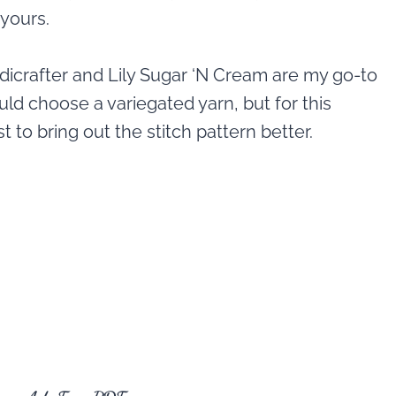
 yours.
ndicrafter and Lily Sugar ‘N Cream are my go-to
ould choose a variegated yarn, but for this
 to bring out the stitch pattern better.