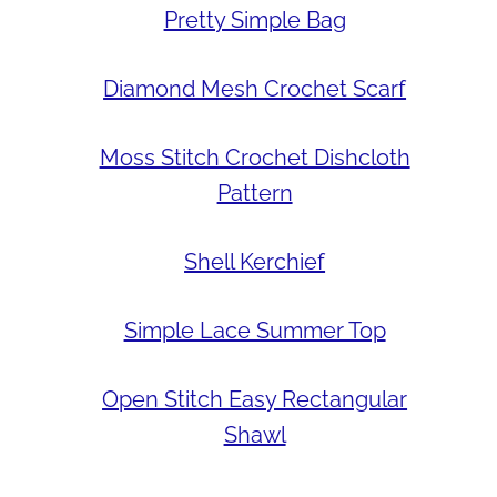
Pretty Simple Bag
Diamond Mesh Crochet Scarf
Moss Stitch Crochet Dishcloth
Pattern
Shell Kerchief
Simple Lace Summer Top
Open Stitch Easy Rectangular
Shawl