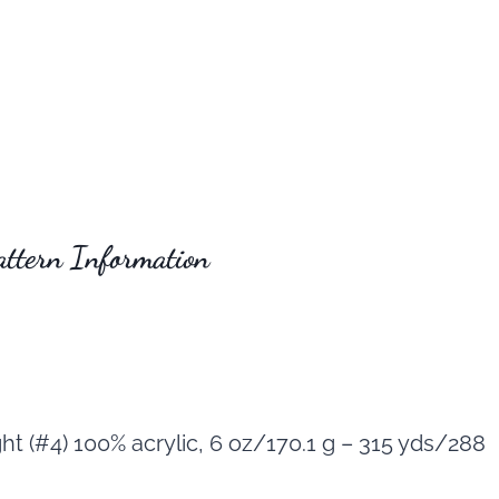
attern Information
t (#4) 100% acrylic, 6 oz/170.1 g – 315 yds/288