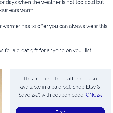
t for days when the weather is not too cold but
your ears warm.
r warmer has to offer you can always wear this
or a great gift for anyone on your list.
This free crochet pattern is also
available in a paid pdf. Shop Etsy &
Save 25% with coupon code:
CNC25
Etsy