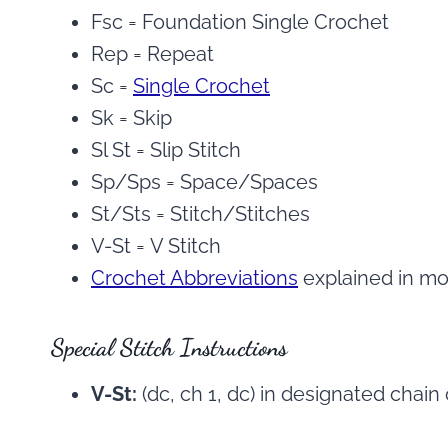
Fsc = Foundation Single Crochet
Rep = Repeat
Sc =
Single Crochet
Sk = Skip
Sl St = Slip Stitch
Sp/Sps = Space/Spaces
St/Sts = Stitch/Stitches
V-St = V Stitch
Crochet Abbreviations
explained in mor
Special Stitch Instructions
V-St:
(dc, ch 1, dc) in designated chain