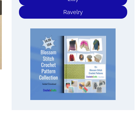
Ravelry