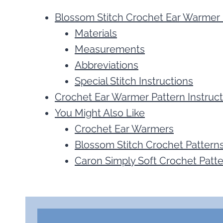
Blossom Stitch Crochet Ear Warmer 
Materials
Measurements
Abbreviations
Special Stitch Instructions
Crochet Ear Warmer Pattern Instruct
You Might Also Like
Crochet Ear Warmers
Blossom Stitch Crochet Pattern
Caron Simply Soft Crochet Patt