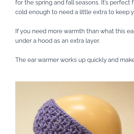
for the spring and fall seasons. It’s perfec
cold enough to need a little extra to keep 
If you need more warmth than what this ea
under a hood as an extra layer.
The ear warmer works up quickly and makes f