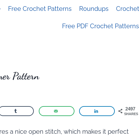
e
Free Crochet Patterns
Roundups
Crochet 
Free PDF Crochet Patterns
er Pattern
2497
SHARES
es a nice open stitch, which makes it perfect