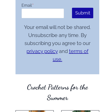
Email
*
Submit
Your email will not be shared.
Unsubscribe any time. By
subscribing you agree to our
privacy policy
and
terms of
use.
Crochet Patterns for the
Summer