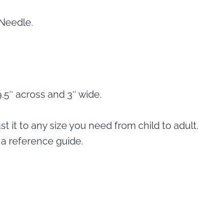
 Needle.
.5″ across and 3″ wide.
st it to any size you need from child to adult.
a reference guide.