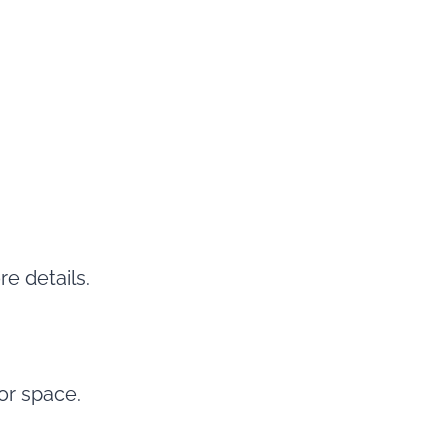
e details.
 or space.