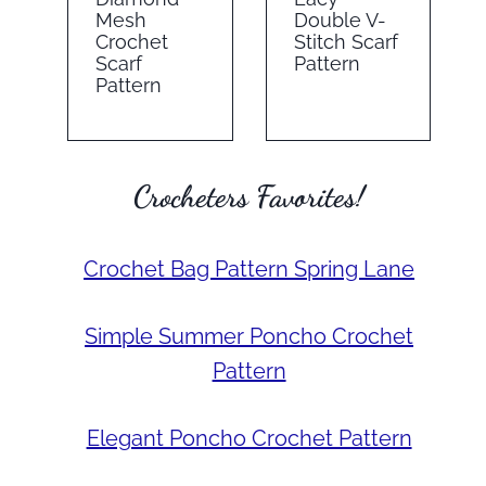
Mesh
Double V-
Crochet
Stitch Scarf
Scarf
Pattern
Pattern
Crocheters Favorites!
Crochet Bag Pattern Spring Lane
Simple Summer Poncho Crochet
Pattern
Elegant Poncho Crochet Pattern