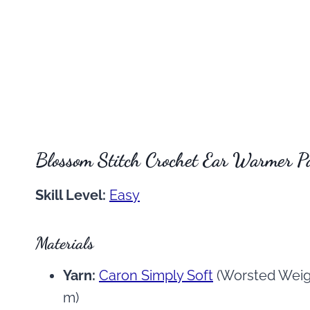
Blossom Stitch Crochet Ear Warmer P
Skill Level:
Easy
Materials
Yarn:
Caron Simply Soft
(Worsted Weigh
m)