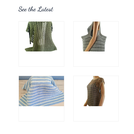
See the Latest