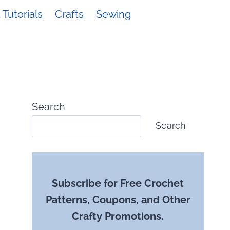
Tutorials
Crafts
Sewing
Search
Search
Subscribe for Free Crochet
Patterns, Coupons, and Other
Crafty Promotions.