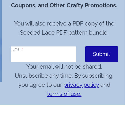
Coupons, and Other Crafty Promotions.
You will also receive a PDF copy of the
Seeded Lace PDF pattern bundle.
Email
*
Submit
Your email will not be shared.
Unsubscribe any time. By subscribing,
you agree to our
privacy policy
and
terms of use.