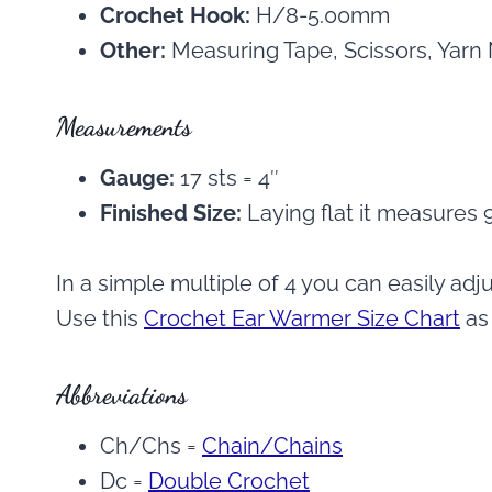
Crochet Hook:
H/8-5.00mm
Other:
Measuring Tape, Scissors, Yarn
Measurements
Gauge:
17 sts = 4″
Finished Size:
Laying flat it measures 9
In a simple multiple of 4 you can easily adju
Use this
Crochet Ear Warmer Size Chart
as 
Abbreviations
Ch/Chs =
Chain/Chains
Dc =
Double Crochet