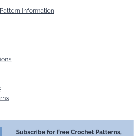
Pattern Information
ions
s
erns
Subscribe for Free Crochet Patterns,