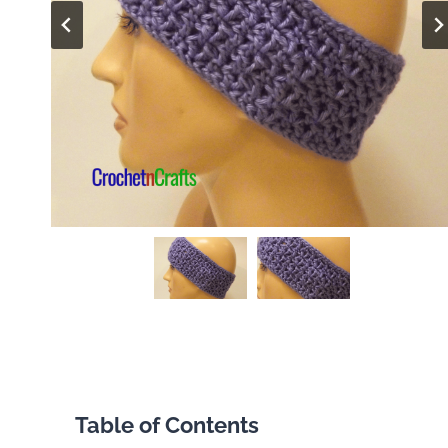
Table of Contents