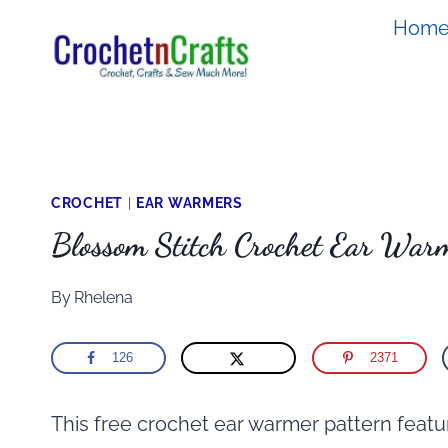
Skip
Hom
to
content
CROCHET
|
EAR WARMERS
Blossom Stitch Crochet Ear Warm
By
Rhelena
126
2371
This free crochet ear warmer pattern featur