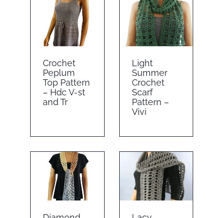
Crochet
Light
Peplum
Summer
Top Pattern
Crochet
– Hdc V-st
Scarf
and Tr
Pattern –
Vivi
Diamond
Lacy