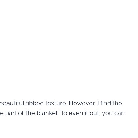
beautiful ribbed texture. However, I find the
part of the blanket. To even it out, you can