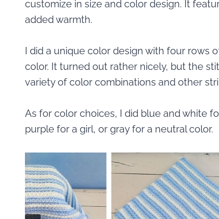
customize in size and color design. It feat
added warmth.
I did a unique color design with four rows 
color. It turned out rather nicely, but the s
variety of color combinations and other str
As for color choices, I did blue and white fo
purple for a girl, or gray for a neutral color.