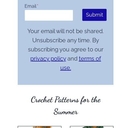
Email
*
Submit
Your email will not be shared.
Unsubscribe any time. By
subscribing you agree to our
privacy policy
and
terms of
use.
Crochet Patterns for the
Summer