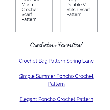
Mesh
Double V-
Crochet
Stitch Scarf
Scarf
Pattern
Pattern
Crocheters Favorites!
Crochet Bag Pattern Spring Lane
Simple Summer Poncho Crochet
Pattern
Elegant Poncho Crochet Pattern