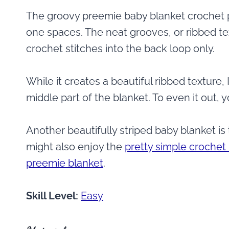
The groovy preemie baby blanket crochet p
one spaces. The neat grooves, or ribbed te
crochet stitches into the back loop only.
While it creates a beautiful ribbed texture
middle part of the blanket. To even it out, y
Another beautifully striped baby blanket is
might also enjoy the
pretty simple crochet
preemie blanket
.
Skill Level:
Easy