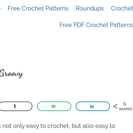
e
Free Crochet Patterns
Roundups
Crochet 
Free PDF Crochet Patterns
 Groovy
5
SHARES
s not only easy to crochet, but also easy to