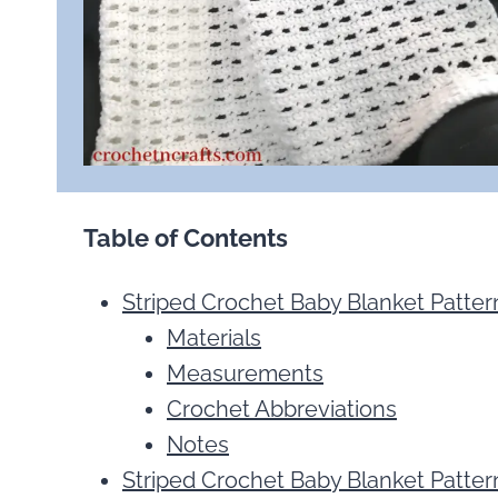
Table of Contents
Striped Crochet Baby Blanket Patter
Materials
Measurements
Crochet Abbreviations
Notes
Striped Crochet Baby Blanket Pattern