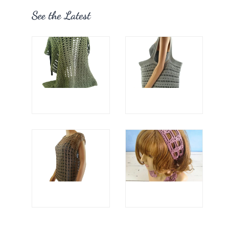
See the Latest