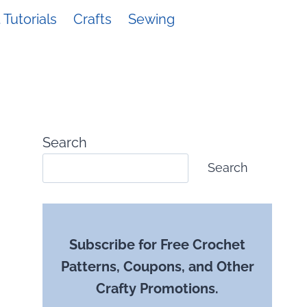
Tutorials
Crafts
Sewing
Search
Search
Subscribe for Free Crochet
Patterns, Coupons, and Other
Crafty Promotions.