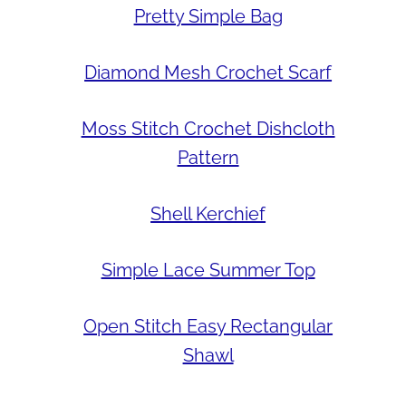
Pretty Simple Bag
Diamond Mesh Crochet Scarf
Moss Stitch Crochet Dishcloth
Pattern
Shell Kerchief
Simple Lace Summer Top
Open Stitch Easy Rectangular
Shawl