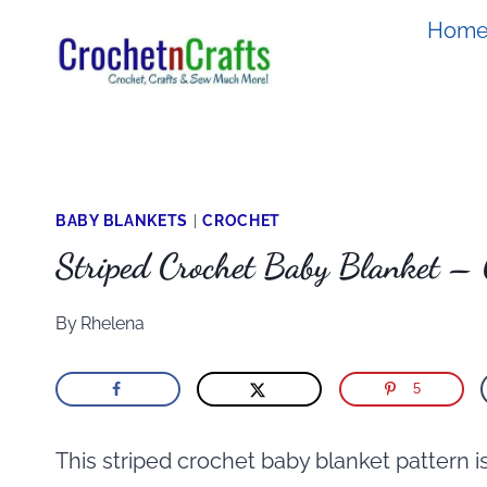
Skip
Hom
to
content
BABY BLANKETS
|
CROCHET
Striped Crochet Baby Blanket –
By
Rhelena
5
This striped crochet baby blanket pattern i