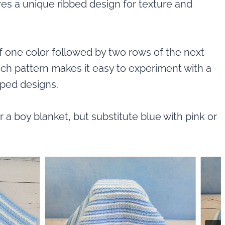
ures a unique ribbed design for texture and
of one color followed by two rows of the next
titch pattern makes it easy to experiment with a
iped designs.
r a boy blanket, but substitute blue with pink or