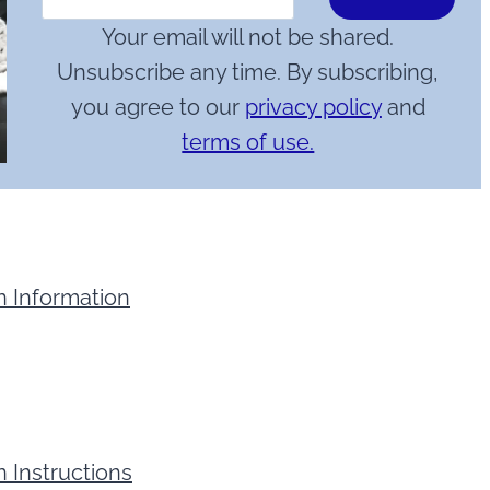
Your email will not be shared.
Unsubscribe any time. By subscribing,
you agree to our
privacy policy
and
terms of use.
n Information
 Instructions