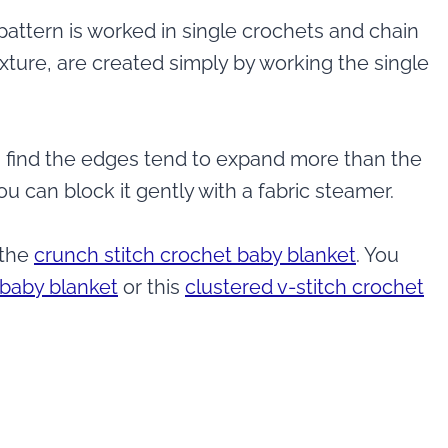
attern is worked in single crochets and chain
xture, are created simply by working the single
, I find the edges tend to expand more than the
ou can block it gently with a fabric steamer.
 the
crunch stitch crochet baby blanket
. You
 baby blanket
or this
clustered v-stitch crochet