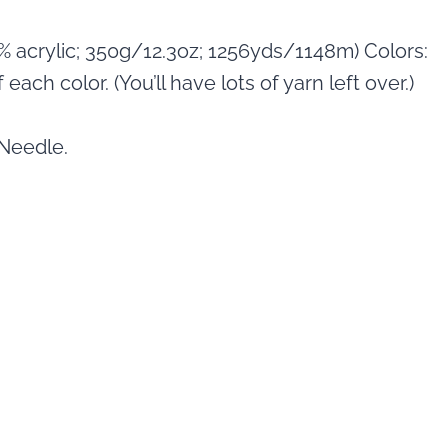
0% acrylic; 350g/12.3oz; 1256yds/1148m) Colors:
each color. (You’ll have lots of yarn left over.)
 Needle.