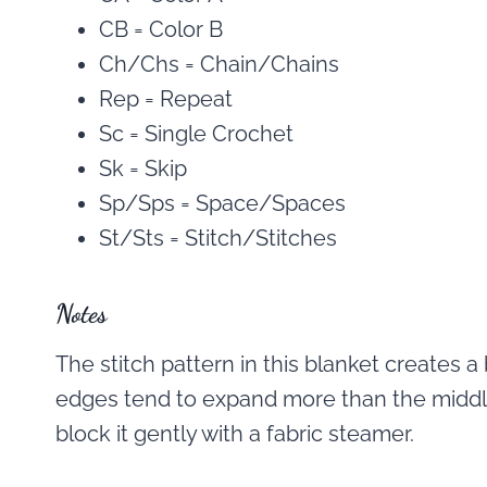
CB = Color B
Ch/Chs = Chain/Chains
Rep = Repeat
Sc = Single Crochet
Sk = Skip
Sp/Sps = Space/Spaces
St/Sts = Stitch/Stitches
Notes
The stitch pattern in this blanket creates a 
edges tend to expand more than the middle 
block it gently with a fabric steamer.