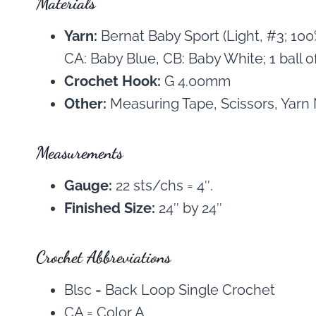
Materials
Yarn:
Bernat Baby Sport (Light, #3; 10
CA: Baby Blue, CB: Baby White; 1 ball of 
Crochet Hook:
G 4.00mm
Other:
Measuring Tape, Scissors, Yarn
Measurements
Gauge:
22 sts/chs = 4″.
Finished Size:
24″ by 24″
Crochet Abbreviations
Blsc = Back Loop Single Crochet
CA = Color A