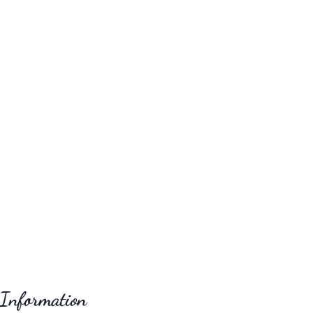
 Information