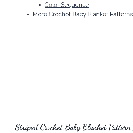
Color Sequence
More Crochet Baby Blanket Patterns
Striped Crochet Baby Blanket Pattern