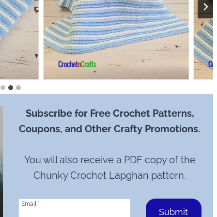
Subscribe for Free Crochet Patterns,
Coupons, and Other Crafty Promotions.
You will also receive a PDF copy of the
Chunky Crochet Lapghan pattern.
Email
*
Submit