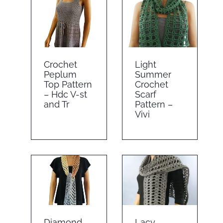
Crochet
Light
Peplum
Summer
Top Pattern
Crochet
– Hdc V-st
Scarf
and Tr
Pattern –
Vivi
Diamond
Lacy