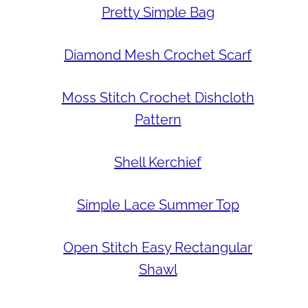
Pretty Simple Bag
Diamond Mesh Crochet Scarf
Moss Stitch Crochet Dishcloth
Pattern
Shell Kerchief
Simple Lace Summer Top
Open Stitch Easy Rectangular
Shawl