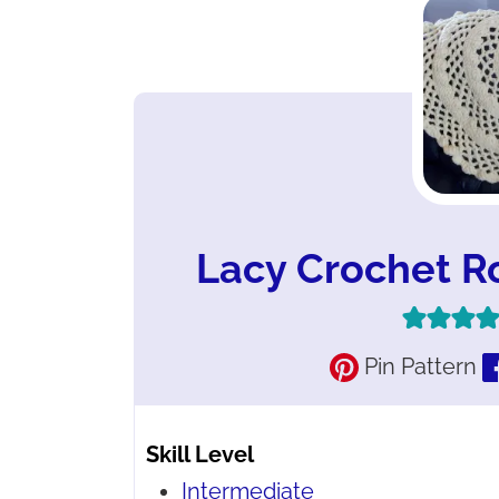
Lacy Crochet R
Pin Pattern
Skill Level
Intermediate