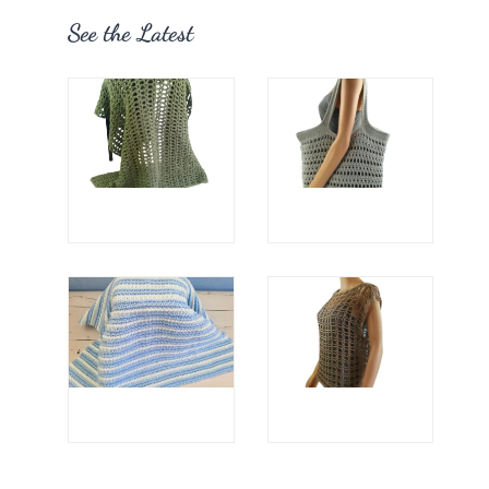
See the Latest