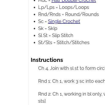
Hdc =
Half Double Crochet
Lp/Lps =
Loops/Loops
Rnd/Rnds =
Round/Rounds
Sc =
Single Crochet
Sk =
Skip
Sl St =
Slip Stitch
St/Sts =
Stitch/Stitches
Instructions
Ch 4. Join with sl st to form circ
Rnd 1: Ch 1, work 3 sc into each c
Rnd 2: Ch 1, working in bl only, w
sts]