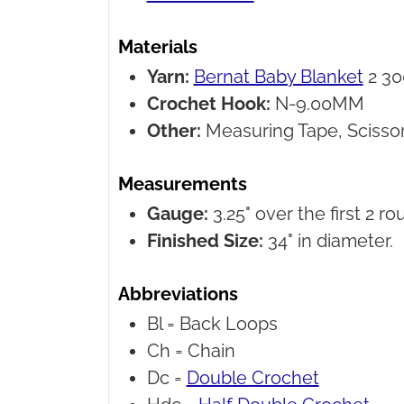
Materials
Yarn:
Bernat Baby Blanket
2 30
Crochet Hook:
N-9.00MM
Other:
Measuring Tape, Scissor
Measurements
Gauge:
3.25" over the first 2 ro
Finished Size:
34" in diameter.
Abbreviations
Bl =
Back Loops
Ch =
Chain
Dc =
Double Crochet