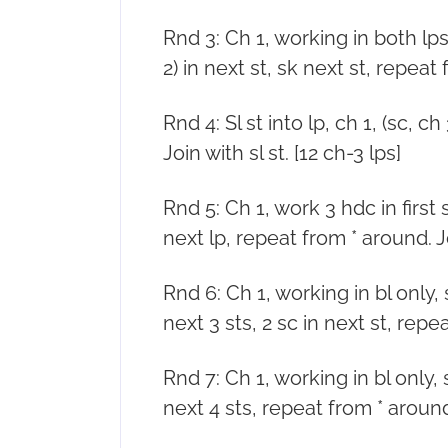
Rnd 3: Ch 1, working in both lps, (
2) in next st, sk next st, repeat 
Rnd 4: Sl st into lp, ch 1, (sc, 
Join with sl st. [12 ch-3 lps]
Rnd 5: Ch 1, work 3 hdc in first s
next lp, repeat from * around. Joi
Rnd 6: Ch 1, working in bl only, sc
next 3 sts, 2 sc in next st, repea
Rnd 7: Ch 1, working in bl only, sc
next 4 sts, repeat from * around. 