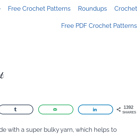
e
Free Crochet Patterns
Roundups
Crochet 
Free PDF Crochet Patterns
t
1392
SHARES
de with a super bulky yarn, which helps to