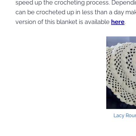
speed up the crocheting process. Dependin
can be crocheted up in less than a day makin
version of this blanket is available
here
.
Lacy Rou