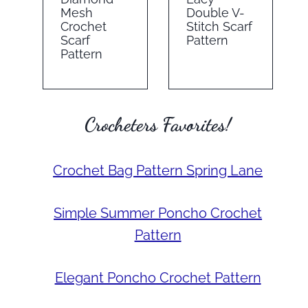
Mesh
Double V-
Crochet
Stitch Scarf
Scarf
Pattern
Pattern
Crocheters Favorites!
Crochet Bag Pattern Spring Lane
Simple Summer Poncho Crochet
Pattern
Elegant Poncho Crochet Pattern