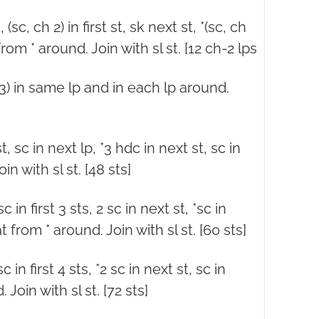
sc, ch 2) in first st, sk next st, *(sc, ch
from * around. Join with sl st. [12 ch-2 lps
ch 3) in same lp and in each lp around.
t, sc in next lp, *3 hdc in next st, sc in
n with sl st. [48 sts]
 in first 3 sts, 2 sc in next st, *sc in
t from * around. Join with sl st. [60 sts]
 in first 4 sts, *2 sc in next st, sc in
Join with sl st. [72 sts]