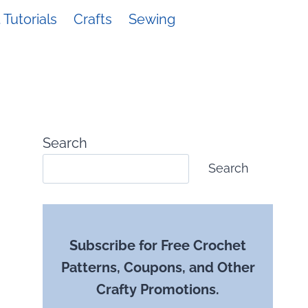
Tutorials
Crafts
Sewing
Search
Search
Subscribe for Free Crochet
Patterns, Coupons, and Other
Crafty Promotions.