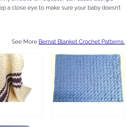
eep a close eye to make sure your baby doesn’t
See More
Bernat Blanket Crochet Patterns.