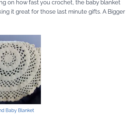
g on how fast you crochet, the baby blanket
g it great for those last minute gifts. A Bigger
nd Baby Blanket