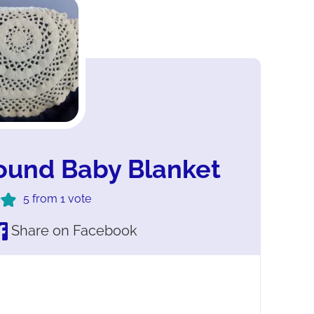
ound Baby Blanket
5
from 1 vote
Share on Facebook