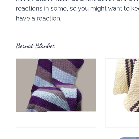
reactions in some, so you might want to k
have a reaction.
Bernat Blanket