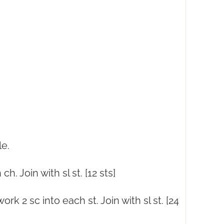
le.
h. Join with sl st. [12 sts]
ork 2 sc into each st. Join with sl st. [24