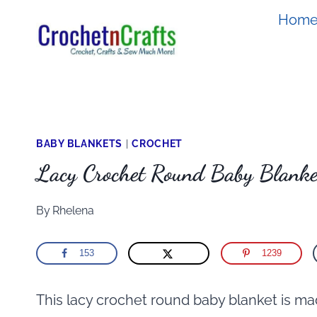
Skip
Hom
to
content
BABY BLANKETS
|
CROCHET
Lacy Crochet Round Baby Blanke
By
Rhelena
153
1239
This lacy crochet round baby blanket is ma