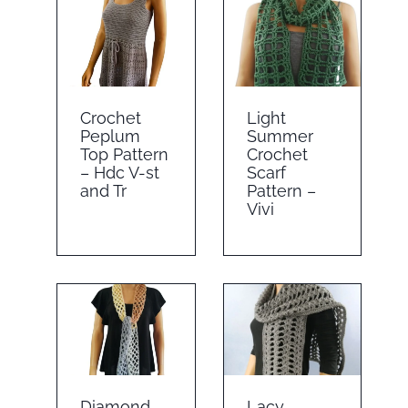
Crochet
Light
Peplum
Summer
Top Pattern
Crochet
– Hdc V-st
Scarf
and Tr
Pattern –
Vivi
Diamond
Lacy