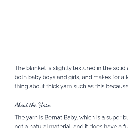
The blanket is slightly textured in the solid 
both baby boys and girls, and makes for a lo
thing about thick yarn such as this because 
About the Yarn
The yarn is Bernat Baby, which is a super bul
not a natural material, and it does have a f