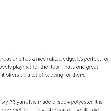
areas and has a nice ruffled edge. It’s perfect for
vely playmat for the floor. That’s one great
it offers up a lot of padding for them.
ky #6 yarn. It is made of 100% polyester. It is
unny smell to it. Polyester can cause allergic