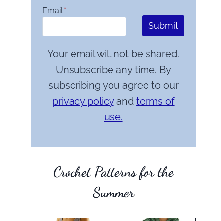
Email
*
Submit
Your email will not be shared.
Unsubscribe any time. By
subscribing you agree to our
privacy policy
and
terms of
use.
Crochet Patterns for the
Summer