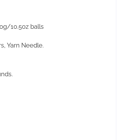
0g/10.5oz balls
s, Yarn Needle.
unds.