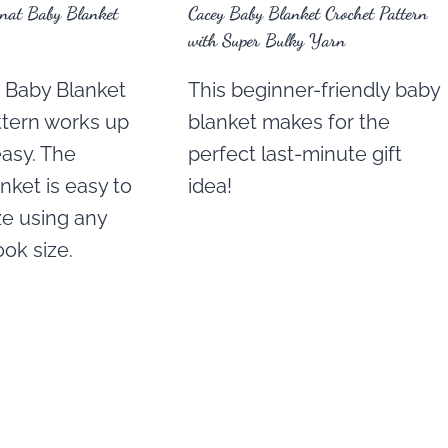
rnat Baby Blanket
Cacey Baby Blanket Crochet Pattern
with Super Bulky Yarn
t Baby Blanket
This beginner-friendly baby
ttern works up
blanket makes for the
easy. The
perfect last-minute gift
nket is easy to
idea!
ize using any
ok size.