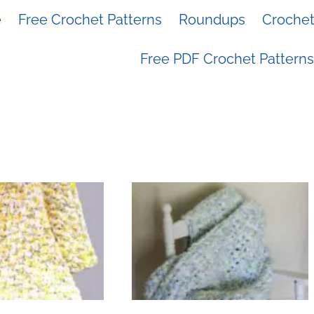
e
Free Crochet Patterns
Roundups
Crochet 
Free PDF Crochet Patterns