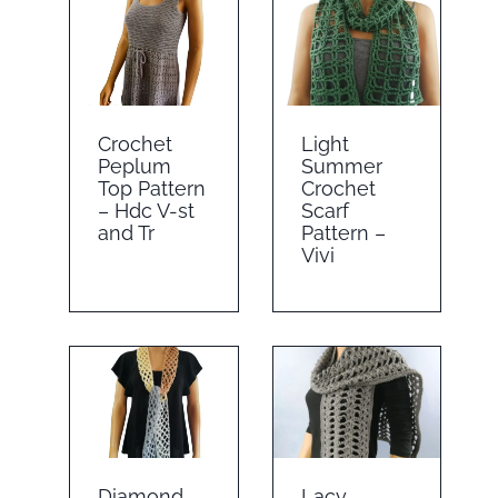
Crochet
Light
Peplum
Summer
Top Pattern
Crochet
– Hdc V-st
Scarf
and Tr
Pattern –
Vivi
Diamond
Lacy