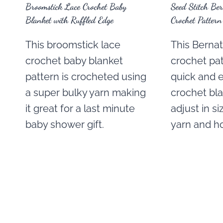
Broomstick Lace Crochet Baby
Seed Stitch Be
Blanket with Ruffled Edge
Crochet Pattern
This broomstick lace
This Berna
crochet baby blanket
crochet pa
pattern is crocheted using
quick and 
a super bulky yarn making
crochet bla
it great for a last minute
adjust in s
baby shower gift.
yarn and ho