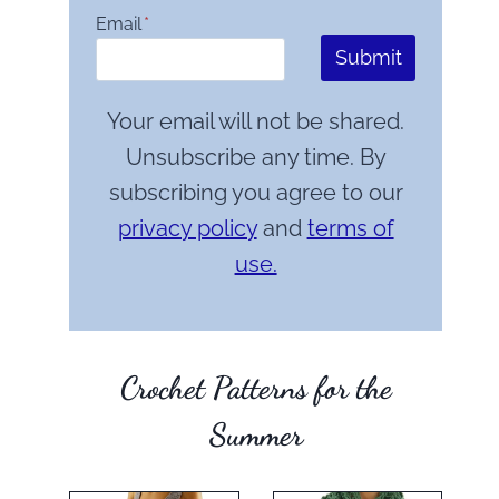
Email
*
Submit
Your email will not be shared.
Unsubscribe any time. By
subscribing you agree to our
privacy policy
and
terms of
use.
Crochet Patterns for the
Summer