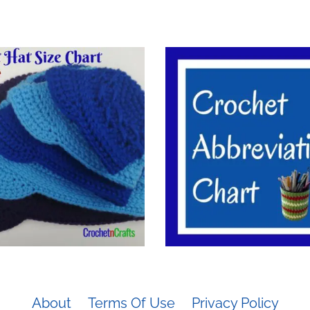
About
Terms Of Use
Privacy Policy