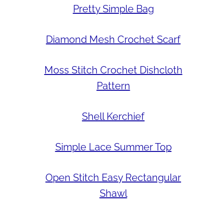
Pretty Simple Bag
Diamond Mesh Crochet Scarf
Moss Stitch Crochet Dishcloth
Pattern
Shell Kerchief
Simple Lace Summer Top
Open Stitch Easy Rectangular
Shawl