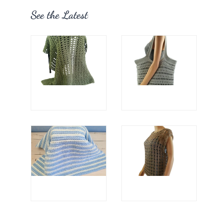
See the Latest