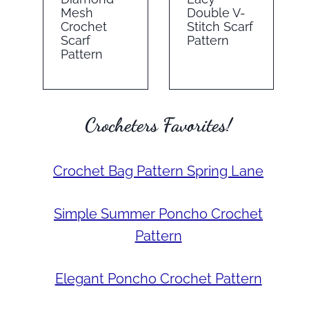
Mesh
Double V-
Crochet
Stitch Scarf
Scarf
Pattern
Pattern
Crocheters Favorites!
Crochet Bag Pattern Spring Lane
Simple Summer Poncho Crochet
Pattern
Elegant Poncho Crochet Pattern