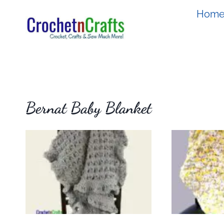
Skip
Hom
to
content
Bernat Baby Blanket