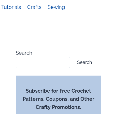
Tutorials
Crafts
Sewing
Search
Search
Subscribe for Free Crochet
Patterns, Coupons, and Other
Crafty Promotions.