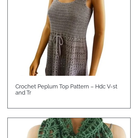
Crochet Peplum Top Pattern – Hdc V-st
and Tr