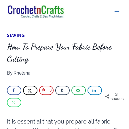
Skip
to
content
SEWING
How To Prepare Your Fabric Before
Cutting
By
Rhelena
3
3
SHARES
It is essential that you prepare all fabric