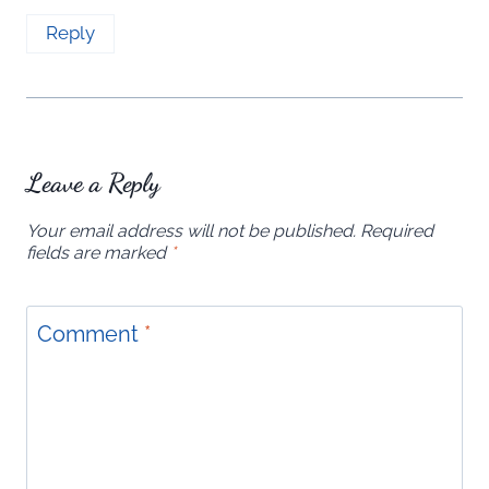
Reply
Leave a Reply
Your email address will not be published.
Required
fields are marked
*
Comment
*