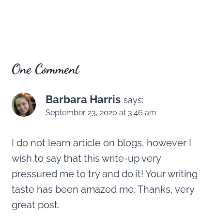
One Comment
Barbara Harris
says:
September 23, 2020 at 3:46 am
I do not learn article on blogs, however I
wish to say that this write-up very
pressured me to try and do it! Your writing
taste has been amazed me. Thanks, very
great post.