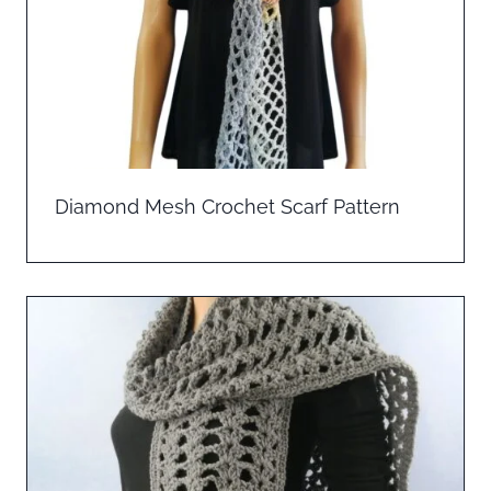
Diamond Mesh Crochet Scarf Pattern