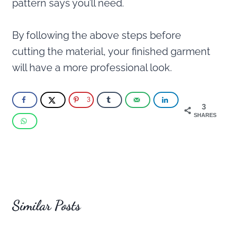
pattern says you’ll need.
By following the above steps before
cutting the material, your finished garment
will have a more professional look.
3
3
SHARES
Similar Posts