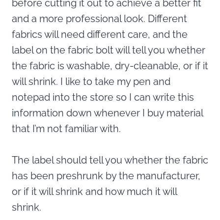
before cutting it out to achieve a better fit
and a more professional look. Different
fabrics will need different care, and the
label on the fabric bolt will tell you whether
the fabric is washable, dry-cleanable, or if it
will shrink. I like to take my pen and
notepad into the store so I can write this
information down whenever I buy material
that I’m not familiar with.
The label should tell you whether the fabric
has been preshrunk by the manufacturer,
or if it will shrink and how much it will
shrink.