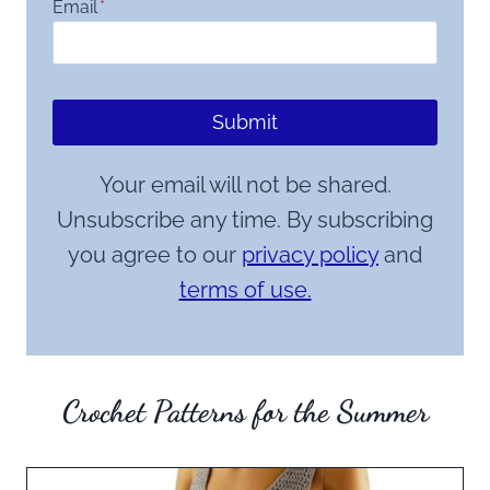
Email
*
Submit
Your email will not be shared.
Unsubscribe any time. By subscribing
you agree to our
privacy policy
and
terms of use.
Crochet Patterns for the Summer