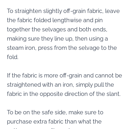
To straighten slightly off-grain fabric, leave
the fabric folded lengthwise and pin
together the selvages and both ends,
making sure they line up, then using a
steam iron, press from the selvage to the
fold.
If the fabric is more off-grain and cannot be
straightened with an iron, simply pull the
fabric in the opposite direction of the slant.
To be on the safe side, make sure to
purchase extra fabric than what the