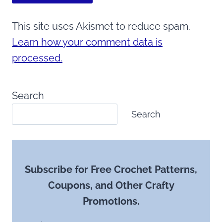
This site uses Akismet to reduce spam.
Learn how your comment data is
processed.
Search
Search
Subscribe for Free Crochet Patterns,
Coupons, and Other Crafty
Promotions.