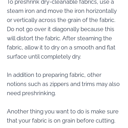
To preshrink dry-cleanable fabrics, use a
steam iron and move the iron horizontally
or vertically across the grain of the fabric.
Do not go over it diagonally because this
will distort the fabric. After steaming the
fabric, allow it to dry on a smooth and flat
surface until completely dry.
In addition to preparing fabric, other
notions such as zippers and trims may also
need preshrinking.
Another thing you want to do is make sure
that your fabric is on grain before cutting.