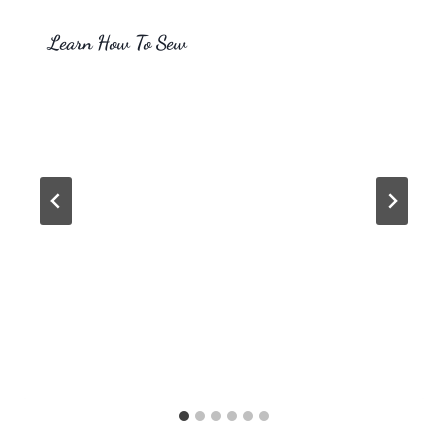
Learn How To Sew