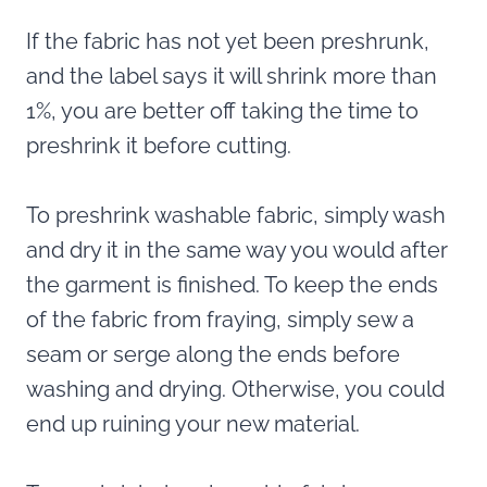
If the fabric has not yet been preshrunk,
and the label says it will shrink more than
1%, you are better off taking the time to
preshrink it before cutting.
To preshrink washable fabric, simply wash
and dry it in the same way you would after
the garment is finished. To keep the ends
of the fabric from fraying, simply sew a
seam or serge along the ends before
washing and drying. Otherwise, you could
end up ruining your new material.