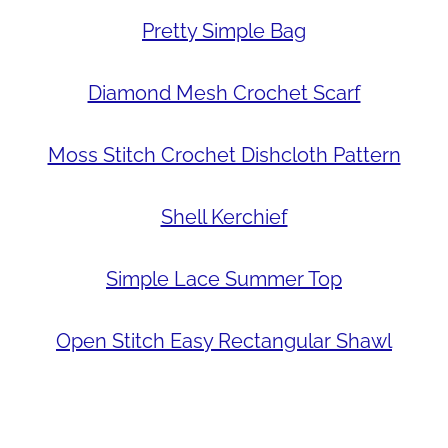
Pretty Simple Bag
Diamond Mesh Crochet Scarf
Moss Stitch Crochet Dishcloth Pattern
Shell Kerchief
Simple Lace Summer Top
Open Stitch Easy Rectangular Shawl