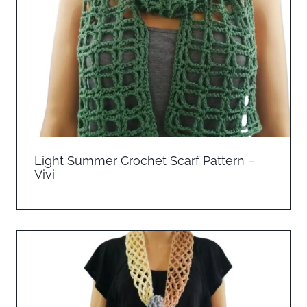
Light Summer Crochet Scarf Pattern –
Vivi