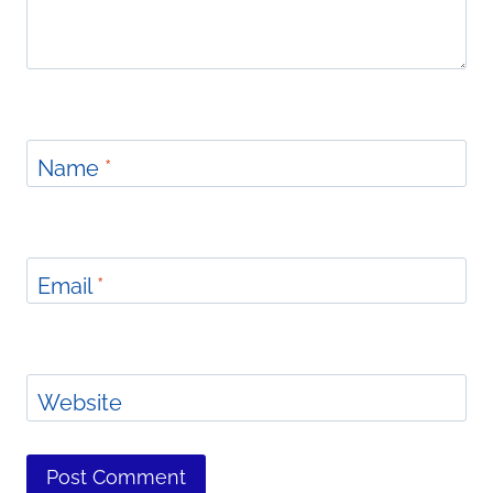
Name
*
Email
*
Website