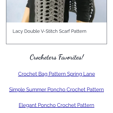
Lacy Double V-Stitch Scarf Pattern
Crocheters Favorites!
Crochet Bag Pattern Spring Lane
Simple Summer Poncho Crochet Pattern
Elegant Poncho Crochet Pattern