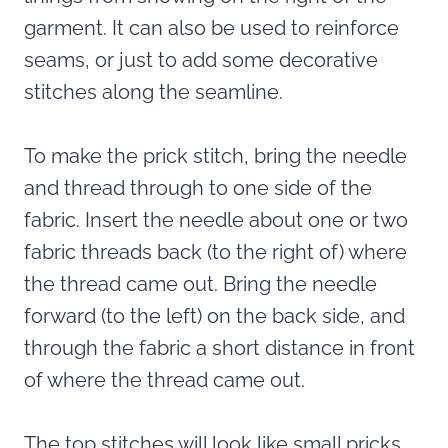
garment. It can also be used to reinforce
seams, or just to add some decorative
stitches along the seamline.
To make the prick stitch, bring the needle
and thread through to one side of the
fabric. Insert the needle about one or two
fabric threads back (to the right of) where
the thread came out. Bring the needle
forward (to the left) on the back side, and
through the fabric a short distance in front
of where the thread came out.
The top stitches will look like small pricks,