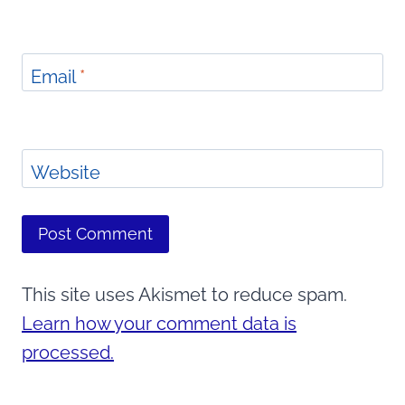
Email
*
Website
This site uses Akismet to reduce spam.
Learn how your comment data is
processed.