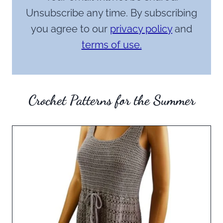
Unsubscribe any time. By subscribing
you agree to our
privacy policy
and
terms of use.
Crochet Patterns for the Summer