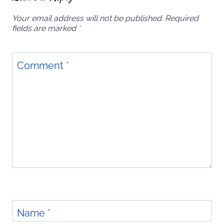
Your email address will not be published.
Required
fields are marked
*
Comment
*
Name
*