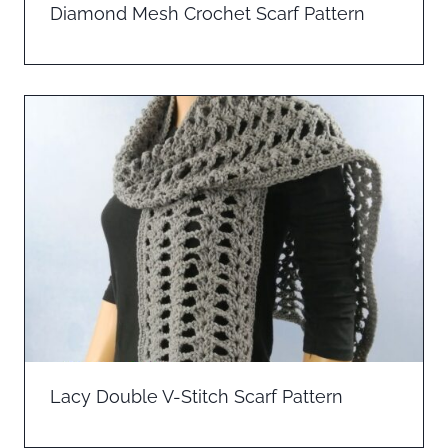
Diamond Mesh Crochet Scarf Pattern
Lacy Double V-Stitch Scarf Pattern