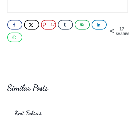
17
17
SHARES
Similar Posts
Knit Fabrics