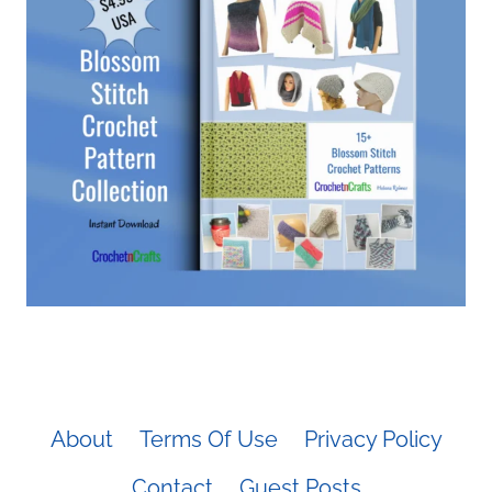
About
Terms Of Use
Privacy Policy
Contact
Guest Posts