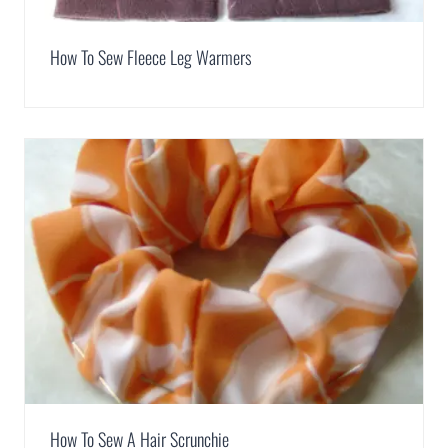
How To Sew Fleece Leg Warmers
How To Sew A Hair Scrunchie