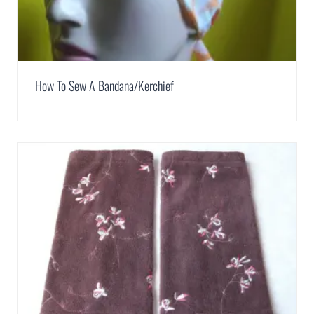
How To Sew A Bandana/Kerchief