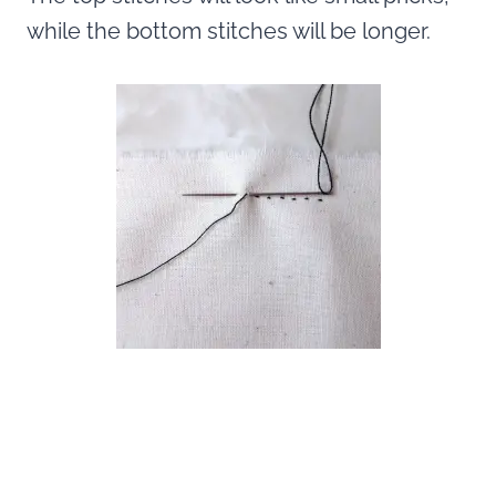
while the bottom stitches will be longer.