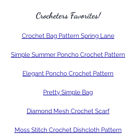
Crocheters Favorites!
Crochet Bag Pattern Spring Lane
Simple Summer Poncho Crochet Pattern
Elegant Poncho Crochet Pattern
Pretty Simple Bag
Diamond Mesh Crochet Scarf
Moss Stitch Crochet Dishcloth Pattern