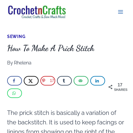
Skip
to
content
SEWING
How To Make A Prick Stitch
By
Rhelena
17
17
SHARES
The prick stitch is basically a variation of
the backstitch. It is used to keep facings or
linings from showing on the right of the