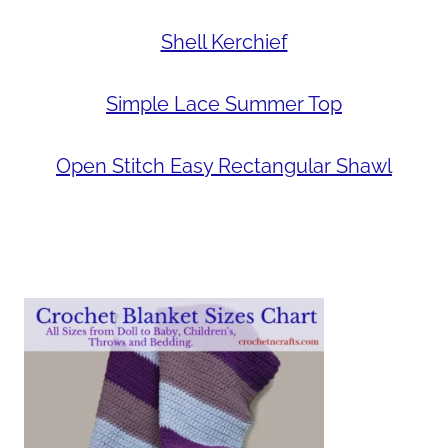
Shell Kerchief
Simple Lace Summer Top
Open Stitch Easy Rectangular Shawl