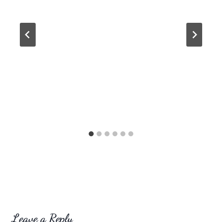
Leave a Reply