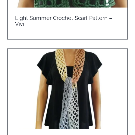
Light Summer Crochet Scarf Pattern –
Vivi