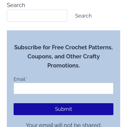
Search
Search
Subscribe for Free Crochet Patterns,
Coupons, and Other Crafty
Promotions.
Email
*
Submit
Your email will not be shared.