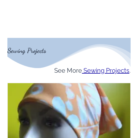
Sewing Projects
See More
Sewing Projects
.