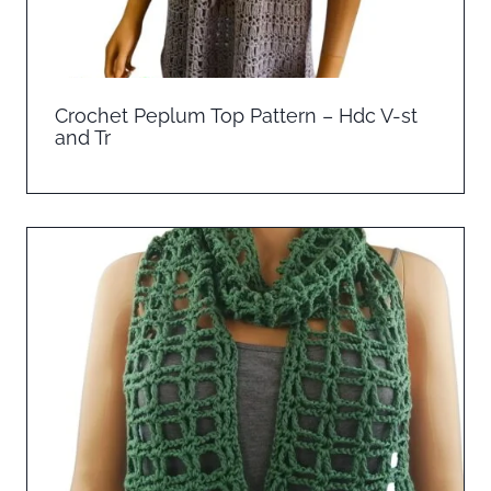
Crochet Peplum Top Pattern – Hdc V-st
and Tr