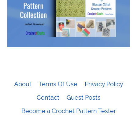
About
Terms Of Use
Privacy Policy
Contact
Guest Posts
Become a Crochet Pattern Tester