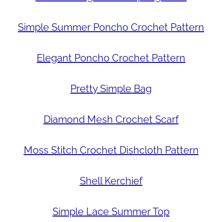
Simple Summer Poncho Crochet Pattern
Elegant Poncho Crochet Pattern
Pretty Simple Bag
Diamond Mesh Crochet Scarf
Moss Stitch Crochet Dishcloth Pattern
Shell Kerchief
Simple Lace Summer Top