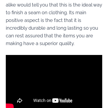
alike would tell you that this is the ideal way
to finish a seam on clothing. Its main
positive aspect is the fact that it is
incredibly durable and long lasting so you
can rest assured that the items you are
making have a superior quality.