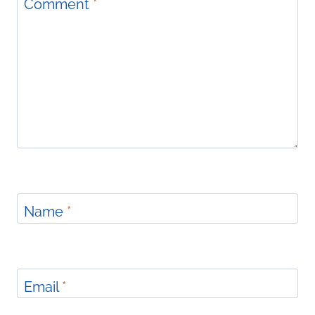
Comment
*
Name
*
Email
*