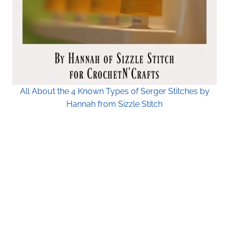
All About the 4 Known Types of Serger Stitches by
Hannah from Sizzle Stitch