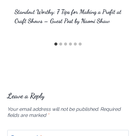
Standout Worthy: 7 Tips for Making a Profit at
Craft Shows – Guest Post by Naomi Shaw
Leave a Reply
Your email address will not be published.
Required
fields are marked
*