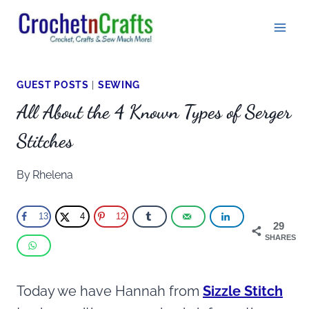
Skip
to
content
GUEST POSTS
|
SEWING
All About the 4 Known Types of Serger
Stitches
By
Rhelena
13
4
12
29
SHARES
Today we have Hannah from
Sizzle Stitch