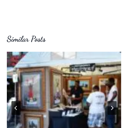
Similar Posts