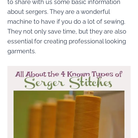
to share with us some basic information
about sergers. They are a wonderful
machine to have if you do a lot of sewing.
They not only save time, but they are also
essential for creating professional looking
garments.