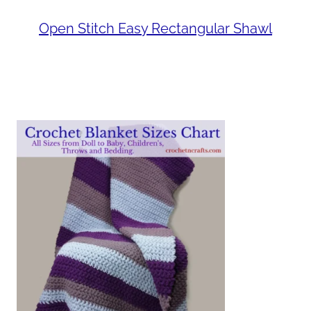
Open Stitch Easy Rectangular Shawl