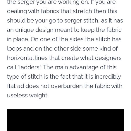
the serger you are working on. If you are
dealing with fabrics that stretch then this
should be your go to serger stitch, as it has
an unique design meant to keep the fabric
in place. On one of the sides the stitch has
loops and on the other side some kind of
horizontal lines that create what designers
call “ladders”. The main advantage of this
type of stitch is the fact that it is incredibly
flat ad does not overburden the fabric with
useless weight.