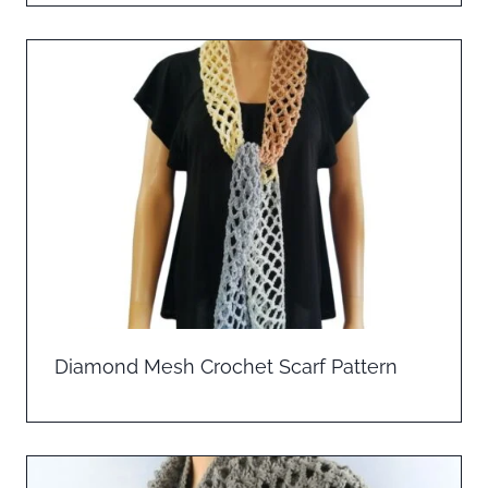
Diamond Mesh Crochet Scarf Pattern