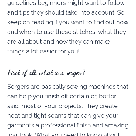
guidelines beginners might want to follow
and tips they should take into account. So
keep on reading if you want to find out how
and when to use these stitches, what they
are all about and how they can make
things a lot easier for you!
First of all, what is a serger?
Sergers are basically sewing machines that
can help you finish off certain or, better
said, most of your projects. They create
neat and tight seams that can give your
garments a professional finish and amazing
final look. What you need to know about