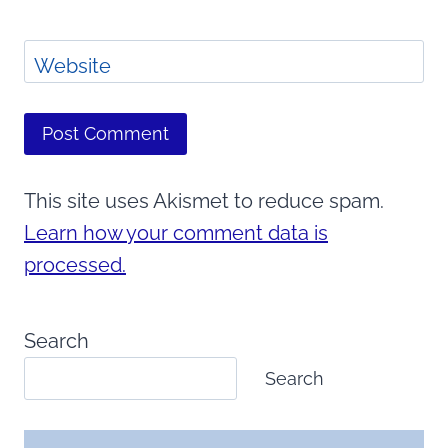
Website
This site uses Akismet to reduce spam.
Learn how your comment data is
processed.
Search
Search