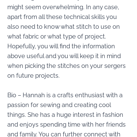
might seem overwhelming. In any case,
apart from all these technical skills you
also need to know what stitch to use on
what fabric or what type of project.
Hopefully, you will find the information
above useful and you will keep it in mind
when picking the stitches on your sergers
on future projects.
Bio – Hannah is a crafts enthusiast with a
passion for sewing and creating cool
things. She has a huge interest in fashion
and enjoys spending time with her friends
and family. You can further connect with