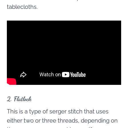
tablecloths.
2. Flatlock
This is a type of serger stitch that uses
either two or three threads, depending on