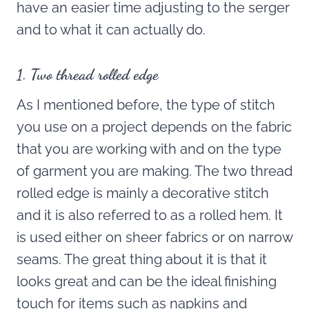
have an easier time adjusting to the serger
and to what it can actually do.
1. Two thread rolled edge
As I mentioned before, the type of stitch
you use on a project depends on the fabric
that you are working with and on the type
of garment you are making. The two thread
rolled edge is mainly a decorative stitch
and it is also referred to as a rolled hem. It
is used either on sheer fabrics or on narrow
seams. The great thing about it is that it
looks great and can be the ideal finishing
touch for items such as napkins and