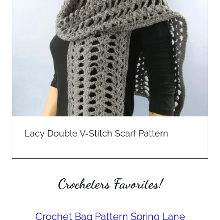
Lacy Double V-Stitch Scarf Pattern
Crocheters Favorites!
Crochet Bag Pattern Spring Lane