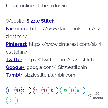
her at online at the following:
Website:
Sizzle Stitch
Facebook
: https://www.facebook.com/siz
zlestitch/
Pinterest
: https://www.pinterest.com/sizzl
estitchin/
Twitter
: https://twitter.com/sizzlestitch
Google+
: google.com/+Sizzlestitchin
Tumblr
: sizzlestitch.tumblr.com
13
4
12
29
SHARES