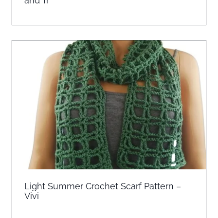
and Tr
Light Summer Crochet Scarf Pattern –
Vivi