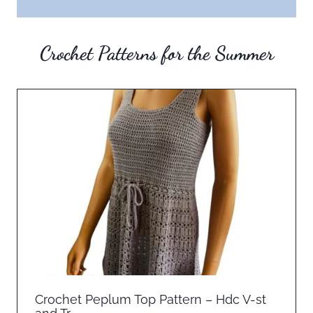
Crochet Patterns for the Summer
Crochet Peplum Top Pattern – Hdc V-st