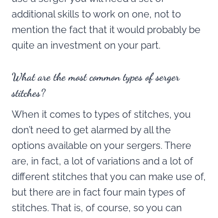
additional skills to work on one, not to
mention the fact that it would probably be
quite an investment on your part.
What are the most common types of serger
stitches?
When it comes to types of stitches, you
don’t need to get alarmed by all the
options available on your sergers. There
are, in fact, a lot of variations and a lot of
different stitches that you can make use of,
but there are in fact four main types of
stitches. That is, of course, so you can