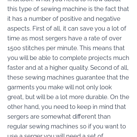
this type of sewing machine is the fact that
it has a number of positive and negative
aspects. First of all, it can save you a lot of
time as most sergers have a rate of over
1500 stitches per minute. This means that
you will be able to complete projects much
faster and at a higher quality. Second of all,
these sewing machines guarantee that the
garments you make will not only look
great, but will be a lot more durable. On the
other hand, you need to keep in mind that
sergers are somewhat different than
regular sewing machines so if you want to
use a serger you will need a set of