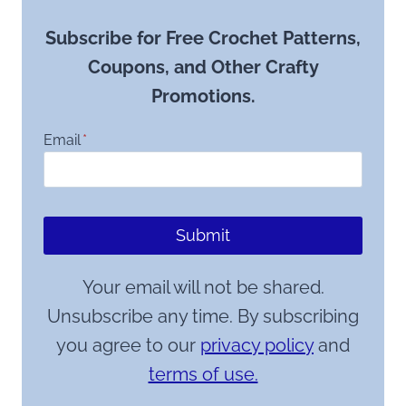
Subscribe for Free Crochet Patterns,
Coupons, and Other Crafty
Promotions.
Email
*
Submit
Your email will not be shared.
Unsubscribe any time. By subscribing
you agree to our
privacy policy
and
terms of use.