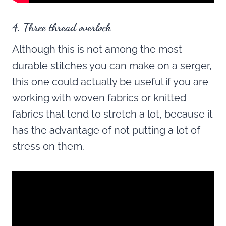
4. Three thread overlock
Although this is not among the most
durable stitches you can make on a serger,
this one could actually be useful if you are
working with woven fabrics or knitted
fabrics that tend to stretch a lot, because it
has the advantage of not putting a lot of
stress on them.