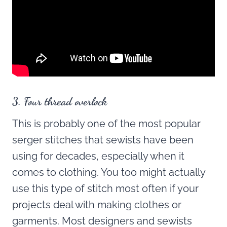
3. Four thread overlock
This is probably one of the most popular
serger stitches that sewists have been
using for decades, especially when it
comes to clothing. You too might actually
use this type of stitch most often if your
projects deal with making clothes or
garments. Most designers and sewists