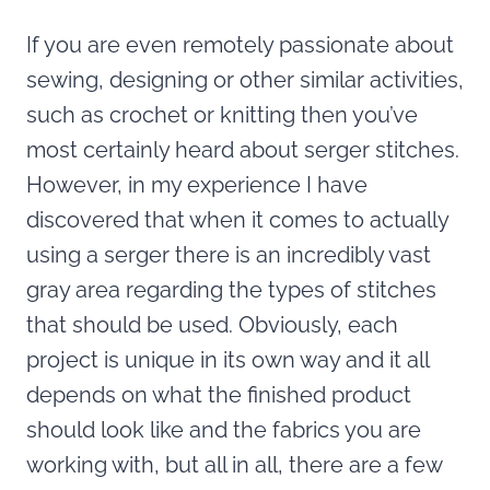
If you are even remotely passionate about
sewing, designing or other similar activities,
such as crochet or knitting then you’ve
most certainly heard about serger stitches.
However, in my experience I have
discovered that when it comes to actually
using a serger there is an incredibly vast
gray area regarding the types of stitches
that should be used. Obviously, each
project is unique in its own way and it all
depends on what the finished product
should look like and the fabrics you are
working with, but all in all, there are a few