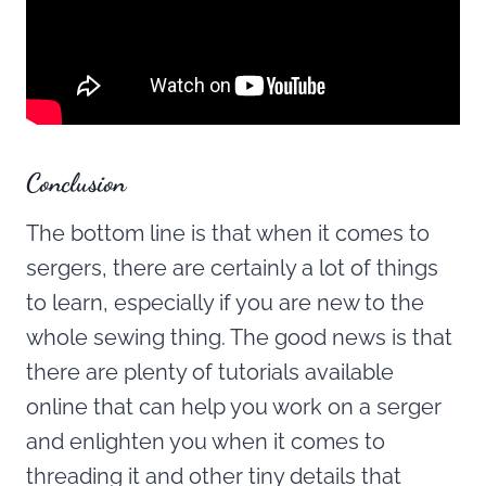
Conclusion
The bottom line is that when it comes to
sergers, there are certainly a lot of things
to learn, especially if you are new to the
whole sewing thing. The good news is that
there are plenty of tutorials available
online that can help you work on a serger
and enlighten you when it comes to
threading it and other tiny details that