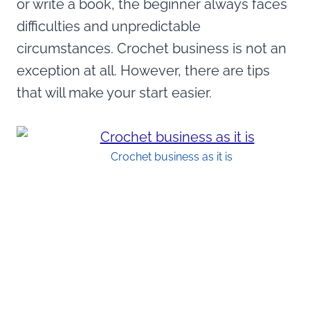
or write a book, the beginner always faces
difficulties and unpredictable
circumstances. Crochet business is not an
exception at all. However, there are tips
that will make your start easier.
Crochet business as it is