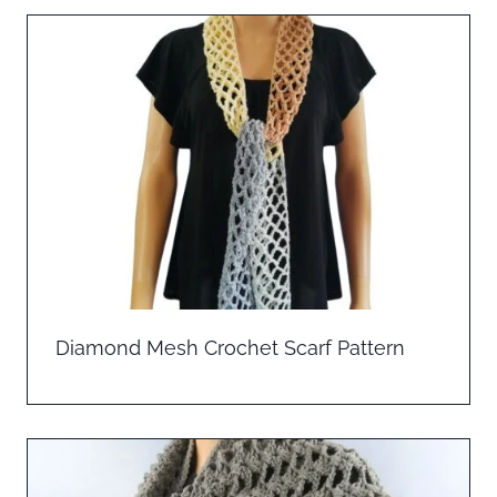
Diamond Mesh Crochet Scarf Pattern