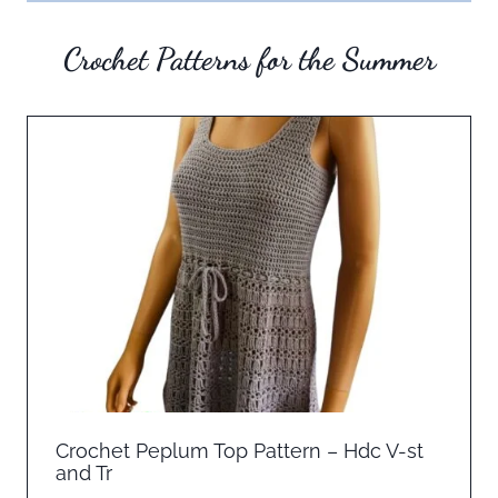
Crochet Patterns for the Summer
Crochet Peplum Top Pattern – Hdc V-st
and Tr