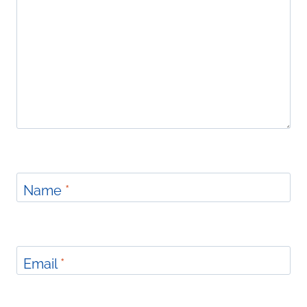
Name
*
Email
*