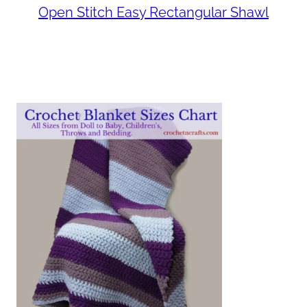
Open Stitch Easy Rectangular Shawl