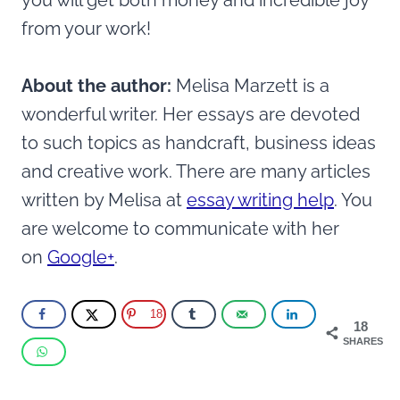
you will get both money and incredible joy
from your work!
About the author:
Melisa Marzett is a
wonderful writer. Her essays are devoted
to such topics as handcraft, business ideas
and creative work. There are many articles
written by Melisa at
essay writing help
. You
are welcome to communicate with her
on
Google+
.
18
18
SHARES