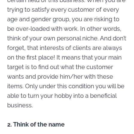
certain field of this business. When you are
trying to satisfy every customer of every
age and gender group, you are risking to
be over-loaded with work. In other words,
think of your own personal niche. And don’t
forget, that interests of clients are always
on the first place! It means that your main
target is to find out what the customer
wants and provide him/her with these
items. Only under this condition you will be
able to turn your hobby into a beneficial
business.
2. Think of the name