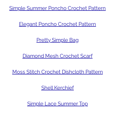
Simple Summer Poncho Crochet Pattern
Elegant Poncho Crochet Pattern
Pretty Simple Bag
Diamond Mesh Crochet Scarf
Moss Stitch Crochet Dishcloth Pattern
Shell Kerchief
Simple Lace Summer Top