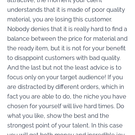
attractive, the moment your client
understands that it is made of poor quality
material, you are losing this customer.
Nobody denies that it is really hard to find a
balance between the price for material and
the ready item, but it is not for your benefit
to disappoint customers with bad quality.
And the last but not the least advice is to
focus only on your target audience! If you
are distracted by different orders, which in
fact you are able to do, the niche you have
chosen for yourself will live hard times. Do
what you like, show the best and the
strongest point of your talent. In this case