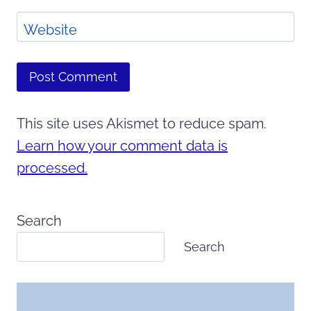
Website
This site uses Akismet to reduce spam.
Learn how your comment data is
processed.
Search
Search