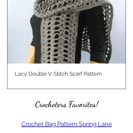
Lacy Double V-Stitch Scarf Pattern
Crocheters Favorites!
Crochet Bag Pattern Spring Lane