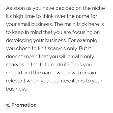
As soon as you have decided on the niche
it’s high time to think over the name for
your small business. The main trick here is
to keep in mind that you are focusing on
developing your business. For example,
you chose to knit scarves only. But it
doesn’t mean that you will create only
scarves in the future, do it? Thus you
should find the name which will remain
relevant when you add new items to your
business.
3. Promotion