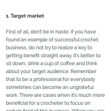
1. Target market
First of all, don’t be in haste. If you have
found an example of successful crochet
business, do not try to realize a key to
getting benefit straight away. It’s better to
sit down, drink a cup of coffee and think
about your target audience. Remember
that to be a professional for everybody
sometimes can become an ungrateful
work. There are cases when it’s much more
beneficial for a crocheter to focus on