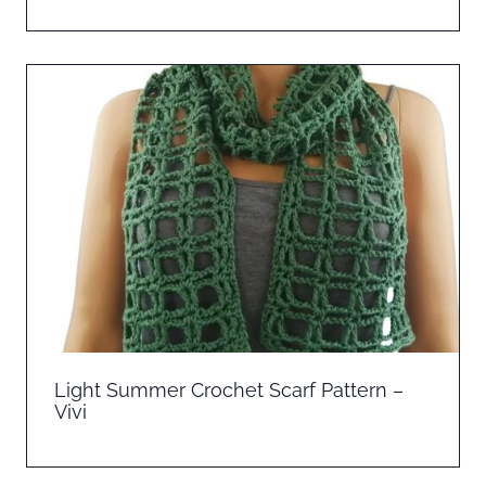
Light Summer Crochet Scarf Pattern –
Vivi