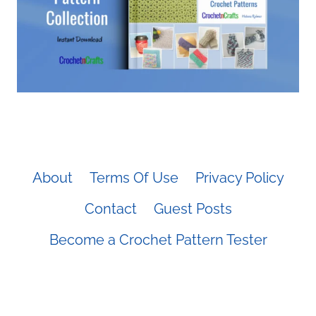
About
Terms Of Use
Privacy Policy
Contact
Guest Posts
Become a Crochet Pattern Tester