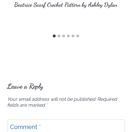
Beatrice Scarf Crochet Pattern by Ashley Dylan
Leave a Reply
Your email address will not be published.
Required
fields are marked
*
Comment
*