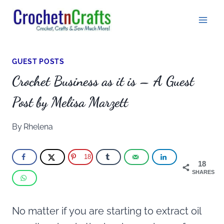
Skip
to
content
GUEST POSTS
Crochet Business as it is – A Guest
Post by Melisa Marzett
By
Rhelena
18
18
SHARES
No matter if you are starting to extract oil