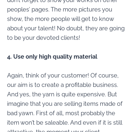
don’t forget to show your works on other
peoples’ pages. The more pictures you
show, the more people will get to know
about your talent! No doubt, they are going
to be your devoted clients!
4. Use only high quality material
Again, think of your customer! Of course,
our aim is to create a profitable business.
And yes, the yarn is quite expensive. But
imagine that you are selling items made of
bad yawn. First of all, most probably the
item won’t be saleable. And even if it is still