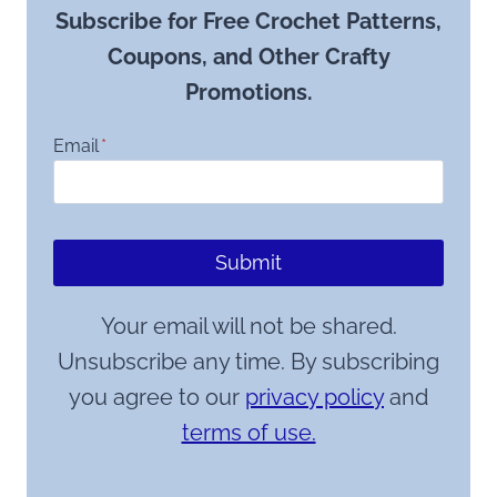
Subscribe for Free Crochet Patterns,
Coupons, and Other Crafty
Promotions.
Email
*
Submit
Your email will not be shared.
Unsubscribe any time. By subscribing
you agree to our
privacy policy
and
terms of use.