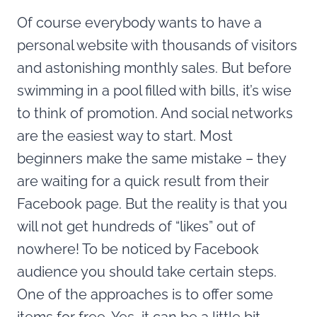
Of course everybody wants to have a
personal website with thousands of visitors
and astonishing monthly sales. But before
swimming in a pool filled with bills, it’s wise
to think of promotion. And social networks
are the easiest way to start. Most
beginners make the same mistake – they
are waiting for a quick result from their
Facebook page. But the reality is that you
will not get hundreds of “likes” out of
nowhere! To be noticed by Facebook
audience you should take certain steps.
One of the approaches is to offer some