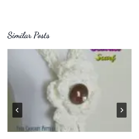
Similar Posts