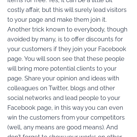
items for free. Yes, it can be a little bit
costly affair, but this will surely lead visitors
to your page and make them join it.
Another trick known to everybody, though
avoided by many, is to offer discounts for
your customers if they join your Facebook
page. You will soon see that these people
will bring more potential clients to your
page. Share your opinion and ideas with
colleagues on Twitter, blogs and other
social networks and lead people to your
Facebook page, in this way you can even
win the customers from your competitors
(well, any means are good means). And