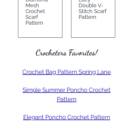
Mesh
Double V-
Crochet
Stitch Scarf
Scarf
Pattern
Pattern
Crocheters Favorites!
Crochet Bag Pattern Spring Lane
Simple Summer Poncho Crochet
Pattern
Elegant Poncho Crochet Pattern