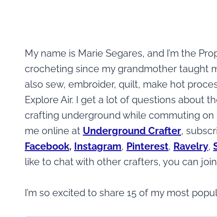
My name is Marie Segares, and I’m the Prop
crocheting since my grandmother taught me b
also sew, embroider, quilt, make hot proce
Explore Air. I get a lot of questions about 
crafting underground while commuting on N
me online at
Underground Crafter
, subscr
Facebook
,
Instagram
,
Pinterest
,
Ravelry
,
like to chat with other crafters, you can jo
I’m so excited to share 15 of my most popul