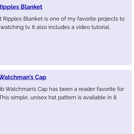
Ripples Blanket
 Ripples Blanket is one of my favorite projects to
atching tv. It also includes a video tutorial.
 Watchman’s Cap
ib Watchman’s Cap has been a reader favorite for
This simple, unisex hat pattern is available in 8