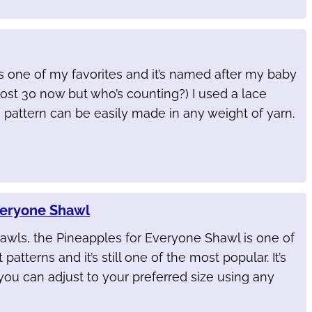
s one of my favorites and it’s named after my baby
lmost 30 now but who’s counting?) I used a lace
s pattern can be easily made in any weight of yarn.
veryone Shawl
awls, the Pineapples for Everyone Shawl is one of
 patterns and it’s still one of the most popular. It’s
you can adjust to your preferred size using any