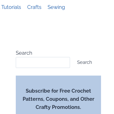
Tutorials
Crafts
Sewing
Search
Search
Subscribe for Free Crochet
Patterns, Coupons, and Other
Crafty Promotions.