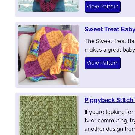
View Pattern
Sweet Treat Baby
The Sweet Treat Bab
makes a great baby 
View Pattern
Piggyback Stitc
If you’re looking fo
tv or commuting, tr
another design from