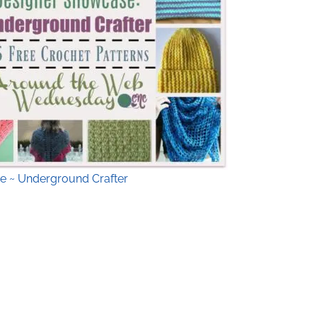
e ~ Underground Crafter