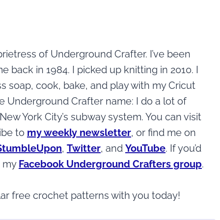
rietress of Underground Crafter. I’ve been
ack in 1984. I picked up knitting in 2010. I
ss soap, cook, bake, and play with my Cricut
the Underground Crafter name: I do a lot of
ew York City’s subway system. You can visit
ibe to
my weekly newsletter
, or find me on
StumbleUpon
,
Twitter
, and
YouTube
. If you’d
in my
Facebook Underground Crafters group
.
ar free crochet patterns with you today!