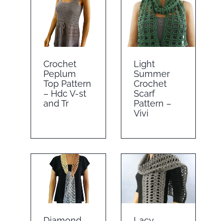
Crochet
Light
Peplum
Summer
Top Pattern
Crochet
– Hdc V-st
Scarf
and Tr
Pattern –
Vivi
Diamond
Lacy