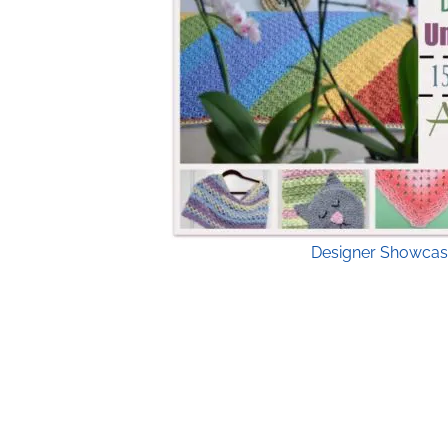
Designer Showcas