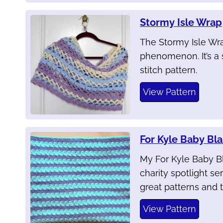
Stormy Isle Wrap
The Stormy Isle Wra
phenomenon. It’s a 
stitch pattern.
View Pattern
For Kyle Baby Bl
My For Kyle Baby B
charity spotlight seri
great patterns and t
View Pattern