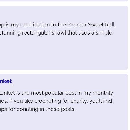
p is my contribution to the Premier Sweet Roll
stunning rectangular shawl that uses a simple
anket
lanket is the most popular post in my monthly
es. If you like crocheting for charity, you’ll find
ips for donating in those posts.