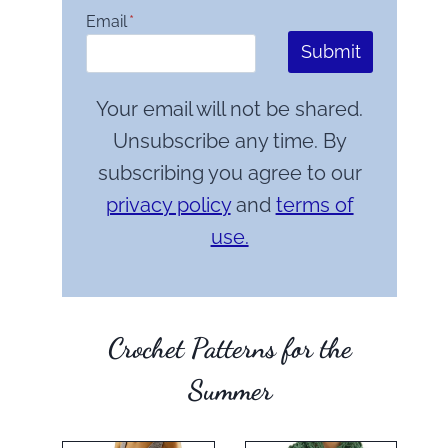
Email
*
Submit
Your email will not be shared.
Unsubscribe any time. By
subscribing you agree to our
privacy policy
and
terms of
use.
Crochet Patterns for the
Summer