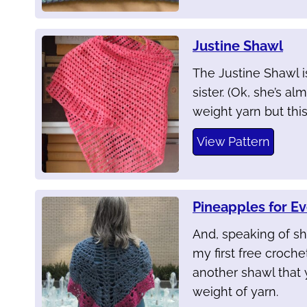
Justine Shawl
The Justine Shawl i
sister. (Ok, she’s a
weight yarn but thi
View Pattern
Pineapples for E
And, speaking of sh
my first free crochet
another shawl that 
weight of yarn.