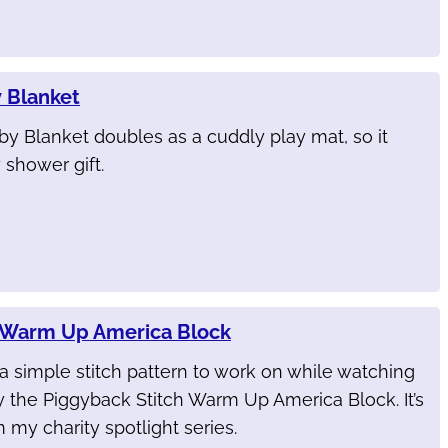
 Blanket
y Blanket doubles as a cuddly play mat, so it
shower gift.
h Warm Up America Block
r a simple stitch pattern to work on while watching
y the Piggyback Stitch Warm Up America Block. It’s
 my charity spotlight series.