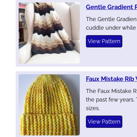
Gentle Gradient 
The Gentle Gradient
cuddle under while w
View Pattern
Faux Mistake Rib
The Faux Mistake R
the past few years. 
sizes.
View Pattern