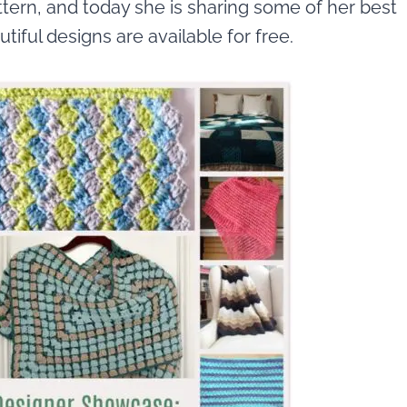
tern, and today she is sharing some of her best
autiful designs are available for free.