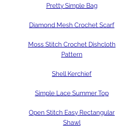
Pretty Simple Bag
Diamond Mesh Crochet Scarf
Moss Stitch Crochet Dishcloth
Pattern
Shell Kerchief
Simple Lace Summer Top
Open Stitch Easy Rectangular
Shawl