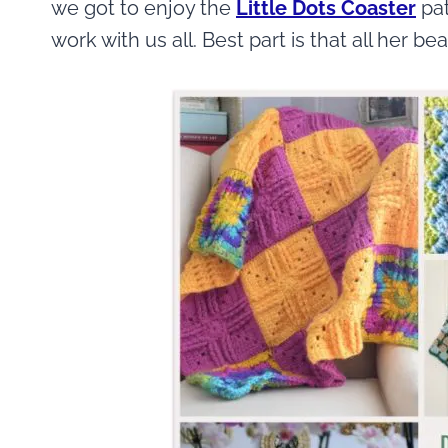
we got to enjoy the
Little Dots Coaster
pat
work with us all. Best part is that all her be