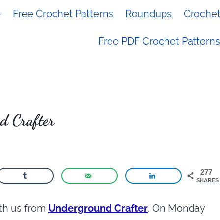
e
Free Crochet Patterns
Roundups
Crochet 
Free PDF Crochet Patterns
d Crafter
277
SHARES
ith us from
Underground Crafter
. On Monday