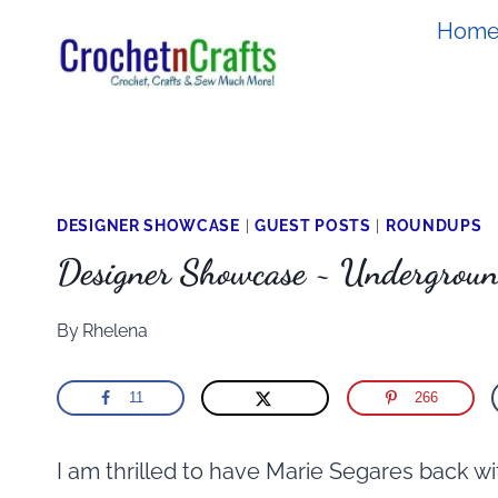
Skip
Hom
to
content
DESIGNER SHOWCASE
|
GUEST POSTS
|
ROUNDUPS
Designer Showcase ~ Undergroun
By
Rhelena
11
266
I am thrilled to have Marie Segares back w