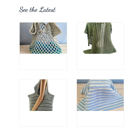
See the Latest