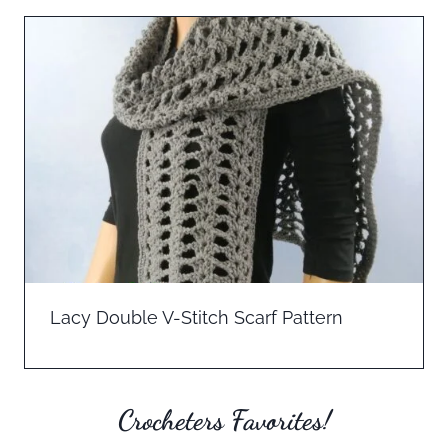
Lacy Double V-Stitch Scarf Pattern
Crocheters Favorites!