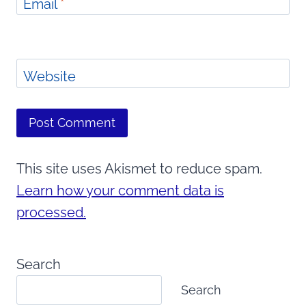
Email
*
Website
This site uses Akismet to reduce spam.
Learn how your comment data is
processed.
Search
Search