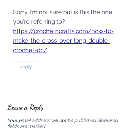
Sorry, I’m not sure but is this the one
you’re referring to?
https://crochetncrafts.com/how-to-
make-the-cross-over-long-double-
crochet-dc/
Reply
Leave a Reply
Your email address will not be published.
Required
fields are marked
*