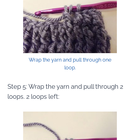
Wrap the yarn and pull through one
loop.
Step 5: Wrap the yarn and pull through 2
loops. 2 loops left: