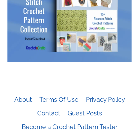
About
Terms Of Use
Privacy Policy
Contact
Guest Posts
Become a Crochet Pattern Tester