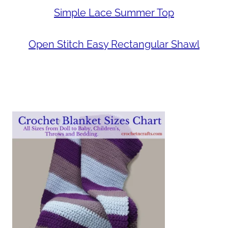
Simple Lace Summer Top
Open Stitch Easy Rectangular Shawl