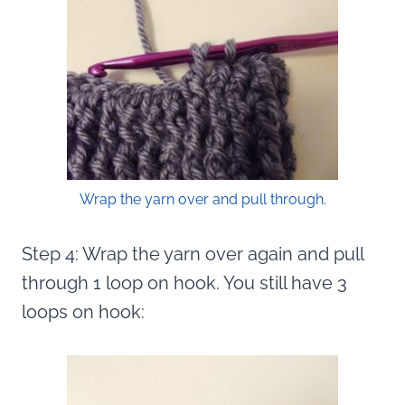
Wrap the yarn over and pull through.
Step 4: Wrap the yarn over again and pull
through 1 loop on hook. You still have 3
loops on hook: