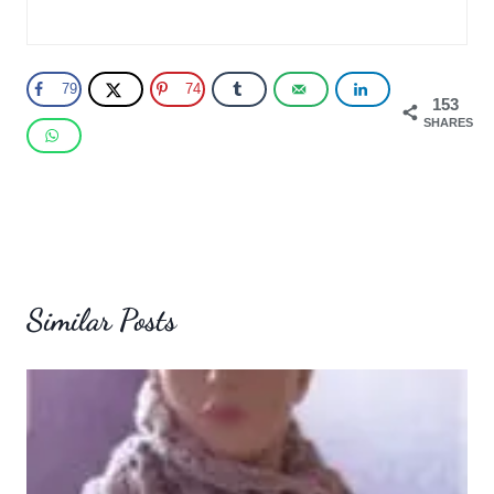
79
74
153
SHARES
Similar Posts