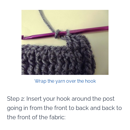
Wrap the yarn over the hook
Step 2: Insert your hook around the post
going in from the front to back and back to
the front of the fabric: