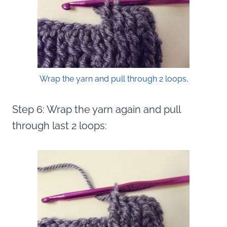
Wrap the yarn and pull through 2 loops.
Step 6: Wrap the yarn again and pull
through last 2 loops: