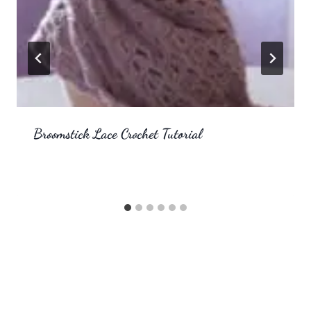
Broomstick Lace Crochet Tutorial