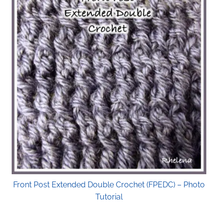
Front Post Extended Double Crochet (FPEDC) – Photo
Tutorial