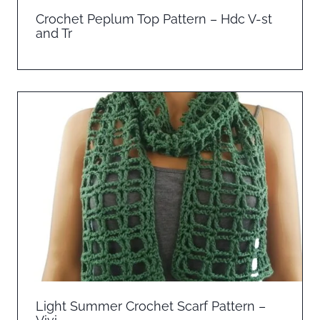
Crochet Peplum Top Pattern – Hdc V-st
and Tr
Light Summer Crochet Scarf Pattern –