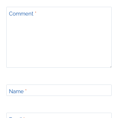
Comment
*
Name
*