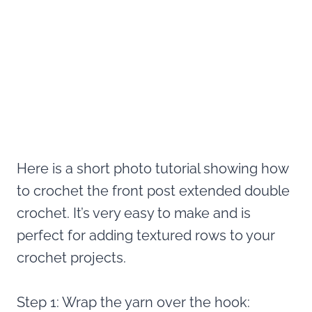
Here is a short photo tutorial showing how
to crochet the front post extended double
crochet. It’s very easy to make and is
perfect for adding textured rows to your
crochet projects.
Step 1: Wrap the yarn over the hook: