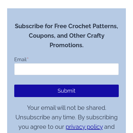
Subscribe for Free Crochet Patterns,
Coupons, and Other Crafty
Promotions.
Email
*
Submit
Your email will not be shared.
Unsubscribe any time. By subscribing
you agree to our
privacy policy
and