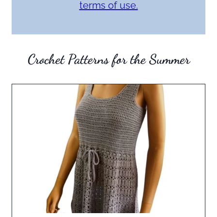
terms of use.
Crochet Patterns for the Summer