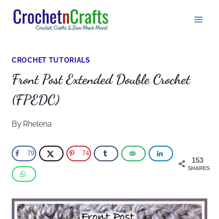
Skip
to
content
CROCHET TUTORIALS
Front Post Extended Double Crochet
(FPEDC)
By
Rhelena
79
74
153
SHARES