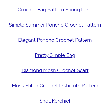
Crochet Bag Pattern Spring Lane
Simple Summer Poncho Crochet Pattern
Elegant Poncho Crochet Pattern
Pretty Simple Bag
Diamond Mesh Crochet Scarf
Moss Stitch Crochet Dishcloth Pattern
Shell Kerchief