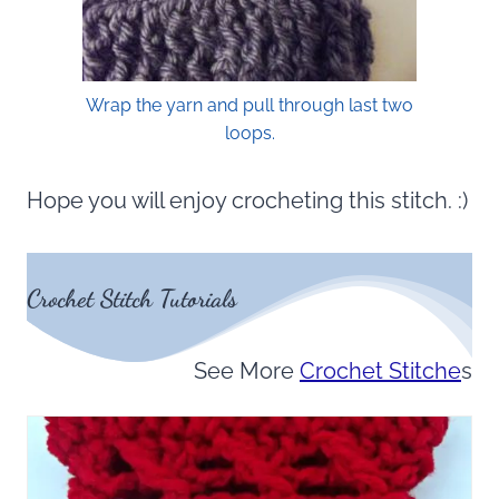
Wrap the yarn and pull through last two
loops.
Hope you will enjoy crocheting this stitch. :)
Crochet Stitch Tutorials
See More
Crochet Stitche
s