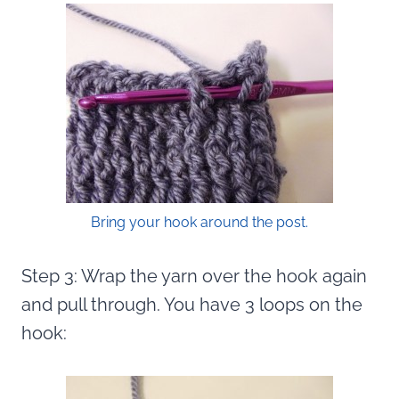
Bring your hook around the post.
Step 3: Wrap the yarn over the hook again
and pull through. You have 3 loops on the
hook: