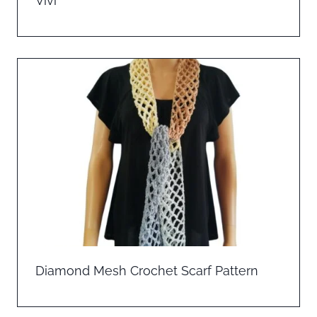
Vivi
Diamond Mesh Crochet Scarf Pattern