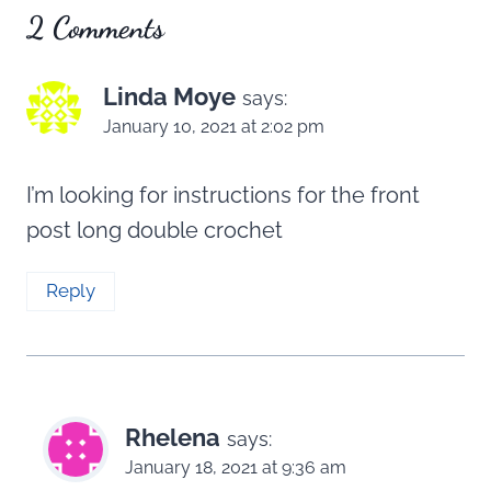
2 Comments
Linda Moye
says:
January 10, 2021 at 2:02 pm
I’m looking for instructions for the front
post long double crochet
Reply
Rhelena
says:
January 18, 2021 at 9:36 am