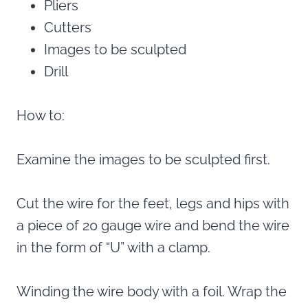
Pliers
Cutters
Images to be sculpted
Drill
How to:
Examine the images to be sculpted first.
Cut the wire for the feet, legs and hips with
a piece of 20 gauge wire and bend the wire
in the form of “U” with a clamp.
Winding the wire body with a foil. Wrap the