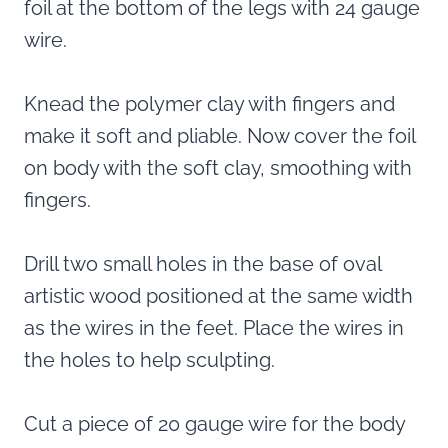
foil at the bottom of the legs with 24 gauge
wire.
Knead the polymer clay with fingers and
make it soft and pliable. Now cover the foil
on body with the soft clay, smoothing with
fingers.
Drill two small holes in the base of oval
artistic wood positioned at the same width
as the wires in the feet. Place the wires in
the holes to help sculpting.
Cut a piece of 20 gauge wire for the body