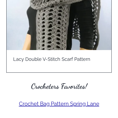
Lacy Double V-Stitch Scarf Pattern
Crocheters Favorites!
Crochet Bag Pattern Spring Lane