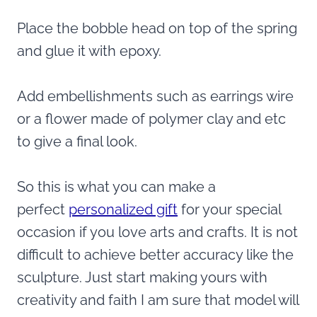
Place the bobble head on top of the spring
and glue it with epoxy.
Add embellishments such as earrings wire
or a flower made of polymer clay and etc
to give a final look.
So this is what you can make a
perfect
personalized gift
for your special
occasion if you love arts and crafts. It is not
difficult to achieve better accuracy like the
sculpture. Just start making yours with
creativity and faith I am sure that model will