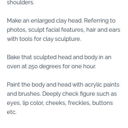
shoulders.
Make an enlarged clay head. Referring to
photos, sculpt facial features, hair and ears
with tools for clay sculpture.
Bake that sculpted head and body in an
oven at 250 degrees for one hour.
Paint the body and head with acrylic paints
and brushes. Deeply check figure such as
eyes, lip color, cheeks, freckles, buttons
etc.