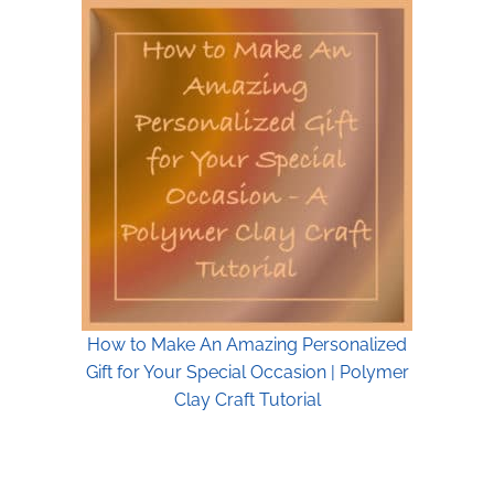
How to Make An Amazing Personalized
Gift for Your Special Occasion | Polymer
Clay Craft Tutorial