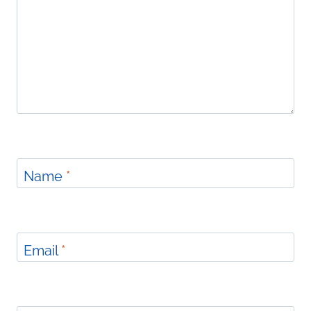
Name
*
Email
*