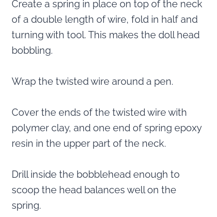
Create a spring in place on top of the neck
of a double length of wire, fold in half and
turning with tool. This makes the doll head
bobbling.
Wrap the twisted wire around a pen.
Cover the ends of the twisted wire with
polymer clay, and one end of spring epoxy
resin in the upper part of the neck.
Drill inside the bobblehead enough to
scoop the head balances well on the
spring.