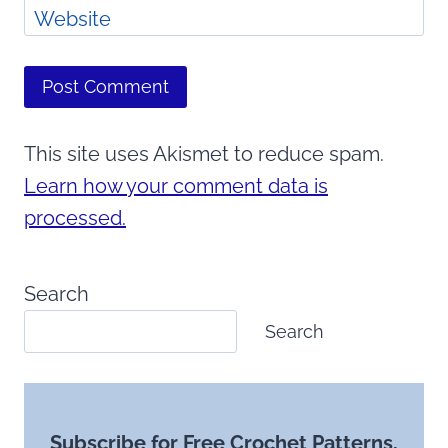
Website
This site uses Akismet to reduce spam.
Learn how your comment data is
processed.
Search
Search
Subscribe for Free Crochet Patterns,