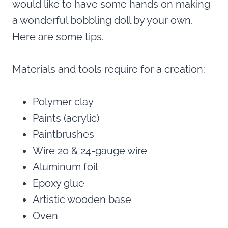
would like to have some hands on making
a wonderful bobbling doll by your own.
Here are some tips.
Materials and tools require for a creation:
Polymer clay
Paints (acrylic)
Paintbrushes
Wire 20 & 24-gauge wire
Aluminum foil
Epoxy glue
Artistic wooden base
Oven