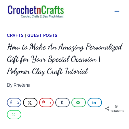
Skip
to
content
CRAFTS
|
GUEST POSTS
How to Make An Amazing Personalized
Gift for Your Special Occasion |
Polymer Clay Craft Tutorial
By
Rhelena
2
7
9
SHARES