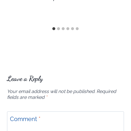
Leave a Reply
Your email address will not be published.
Required
fields are marked
*
Comment
*