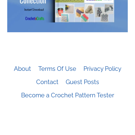
About
Terms Of Use
Privacy Policy
Contact
Guest Posts
Become a Crochet Pattern Tester