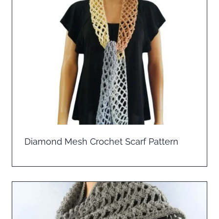
Diamond Mesh Crochet Scarf Pattern