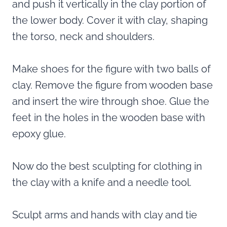
and push it vertically in the clay portion of
the lower body. Cover it with clay, shaping
the torso, neck and shoulders.
Make shoes for the figure with two balls of
clay. Remove the figure from wooden base
and insert the wire through shoe. Glue the
feet in the holes in the wooden base with
epoxy glue.
Now do the best sculpting for clothing in
the clay with a knife and a needle tool.
Sculpt arms and hands with clay and tie