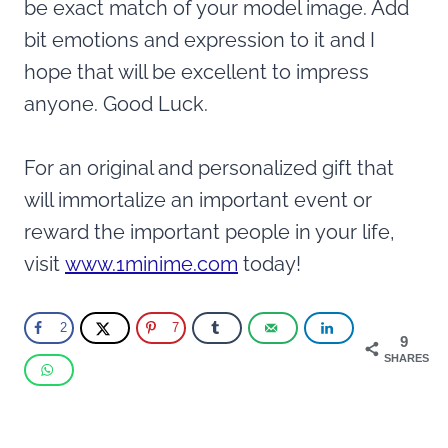
be exact match of your model image. Add
bit emotions and expression to it and I
hope that will be excellent to impress
anyone. Good Luck.
For an original and personalized gift that
will immortalize an important event or
reward the important people in your life,
visit
www.1minime.com
today!
2
7
9
SHARES