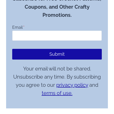
Coupons, and Other Crafty
Promotions.
Email
*
Submit
Your email will not be shared.
Unsubscribe any time. By subscribing
you agree to our
privacy policy
and
terms of use.