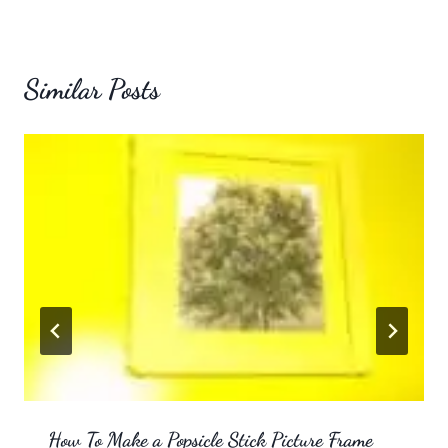
Similar Posts
How To Make a Popsicle Stick Picture Frame