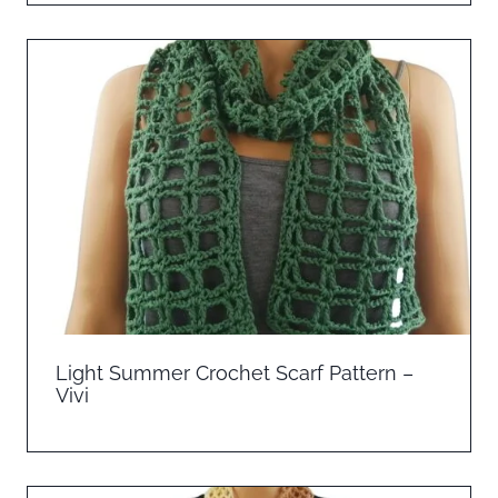
Light Summer Crochet Scarf Pattern –
Vivi