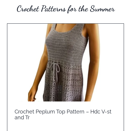
Crochet Patterns for the Summer
Crochet Peplum Top Pattern – Hdc V-st
and Tr