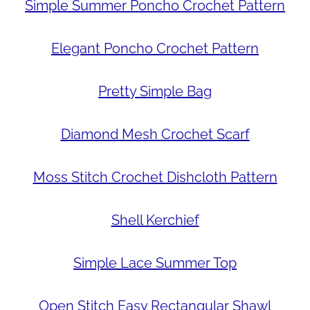
Simple Summer Poncho Crochet Pattern
Elegant Poncho Crochet Pattern
Pretty Simple Bag
Diamond Mesh Crochet Scarf
Moss Stitch Crochet Dishcloth Pattern
Shell Kerchief
Simple Lace Summer Top
Open Stitch Easy Rectangular Shawl