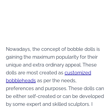
Nowadays, the concept of bobble dolls is
gaining the maximum popularity for their
unique and extra ordinary appeal. These
dolls are most created as
customized
bobbleheads
as per the needs,
preferences and purposes. These dolls can
be either self-created or can be developed
by some expert and skilled sculptors. I