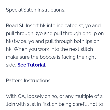
Special Stitch Instructions:
Bead St: Insert hk into indicated st, yo and
pull through, (yo and pull through one lp on
hk) twice, yo and pull through both lps on
hk. When you work into the next stitch
make sure the bobble is facing the right
side.
See Tutorial
.
Pattern Instructions:
With CA, loosely ch 20, or any multiple of 2.
Join with sl st in first ch being careful not to