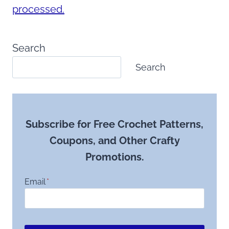
processed.
Search
Search
Subscribe for Free Crochet Patterns,
Coupons, and Other Crafty
Promotions.
Email
*