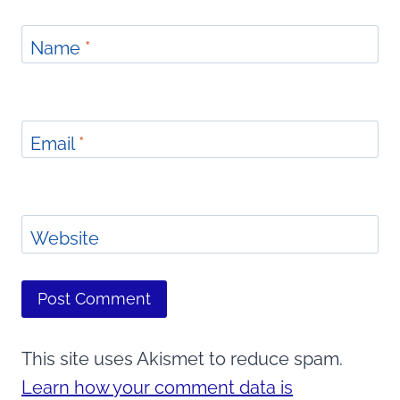
Name
*
Email
*
Website
This site uses Akismet to reduce spam.
Learn how your comment data is