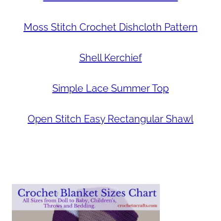
Moss Stitch Crochet Dishcloth Pattern
Shell Kerchief
Simple Lace Summer Top
Open Stitch Easy Rectangular Shawl