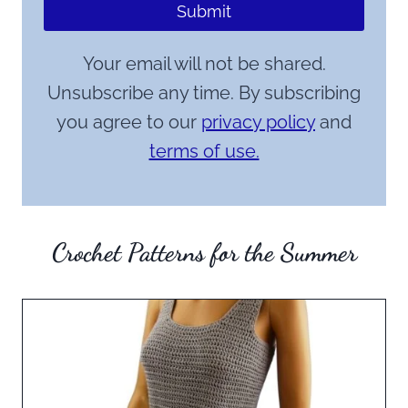
Submit
Your email will not be shared.
Unsubscribe any time. By subscribing
you agree to our
privacy policy
and
terms of use.
Crochet Patterns for the Summer