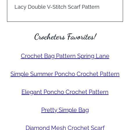
Lacy Double V-Stitch Scarf Pattern
Crocheters Favorites!
Crochet Bag Pattern Spring Lane
Simple Summer Poncho Crochet Pattern
Elegant Poncho Crochet Pattern
Pretty Simple Bag
Diamond Mesh Crochet Scarf