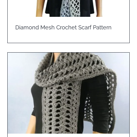
Diamond Mesh Crochet Scarf Pattern