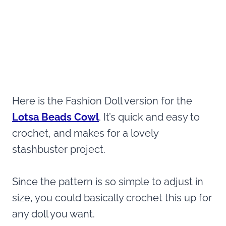
Here is the Fashion Doll version for the
Lotsa Beads Cowl
. It’s quick and easy to
crochet, and makes for a lovely
stashbuster project.
Since the pattern is so simple to adjust in
size, you could basically crochet this up for
any doll you want.