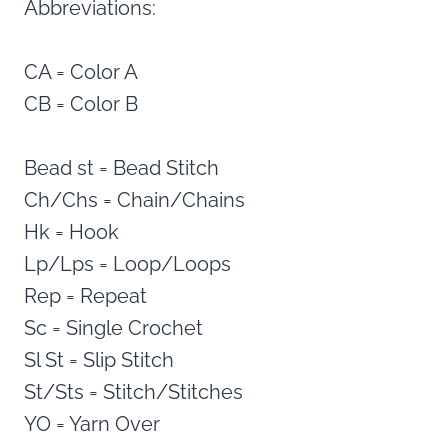
Abbreviations:
CA = Color A
CB = Color B
Bead st = Bead Stitch
Ch/Chs = Chain/Chains
Hk = Hook
Lp/Lps = Loop/Loops
Rep = Repeat
Sc = Single Crochet
Sl St = Slip Stitch
St/Sts = Stitch/Stitches
YO = Yarn Over