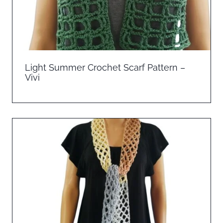
Light Summer Crochet Scarf Pattern –
Vivi