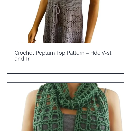
Crochet Peplum Top Pattern – Hdc V-st
and Tr