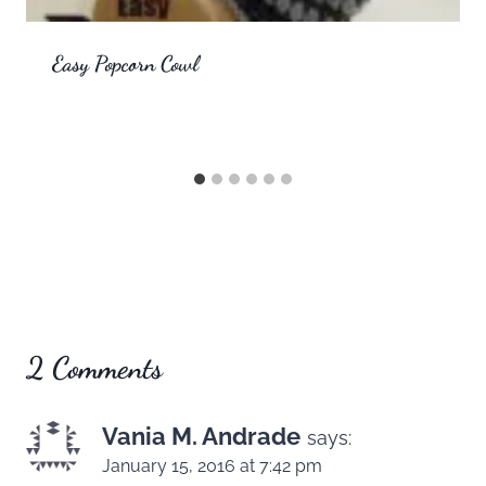
Easy Popcorn Cowl
2 Comments
Vania M. Andrade
says:
January 15, 2016 at 7:42 pm