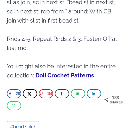
st as join, sc in next st, *bead st in next st,
sc in next st; rep from * around; With CB,
join with sl st in first bead st.
Rnds 4-5: Repeat Rnds 2 & 3. Fasten Off at
last rnd.
You might also be interested in the entire
collection:
Doll Crochet Patterns
28
155
183
SHARES
Post
#
bead stitch