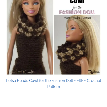
Lotsa Beads Cowl for the Fashion Doll ~ FREE Crochet
Pattern