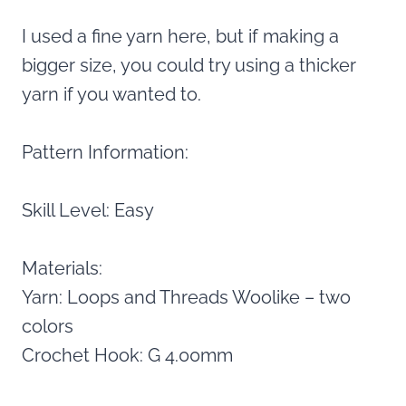
I used a fine yarn here, but if making a
bigger size, you could try using a thicker
yarn if you wanted to.
Pattern Information:
Skill Level: Easy
Materials:
Yarn: Loops and Threads Woolike – two
colors
Crochet Hook: G 4.00mm