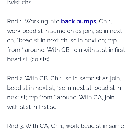
twist chs.
Rnd 1: Working into
back bumps
, Ch 1,
work bead st in same ch as join, sc in next
ch, *bead st in next ch, sc in next ch; rep
from * around; With CB, join with sl st in first
bead st. (20 sts)
Rnd 2: With CB, Ch 1, sc in same st as join,
bead st in next st, *sc in next st, bead st in
next st; rep from * around; With CA, join
with sl st in first sc.
Rnd 3: With CA, Ch 1, work bead st in same