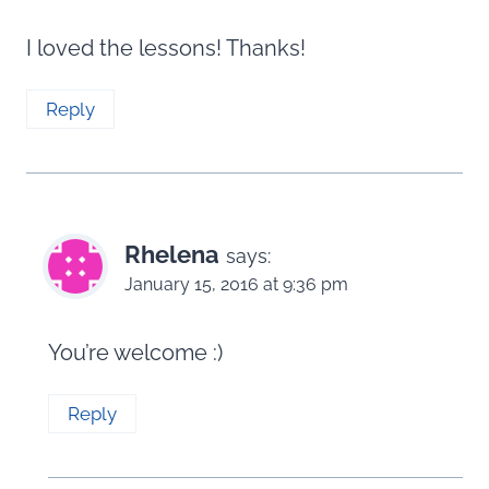
I loved the lessons! Thanks!
Reply
Rhelena
says:
January 15, 2016 at 9:36 pm
You’re welcome :)
Reply