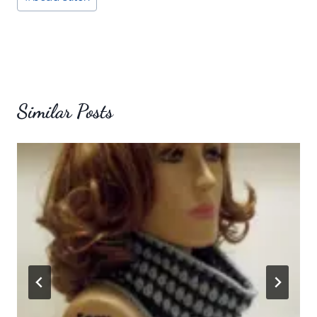
Tags:
Similar Posts