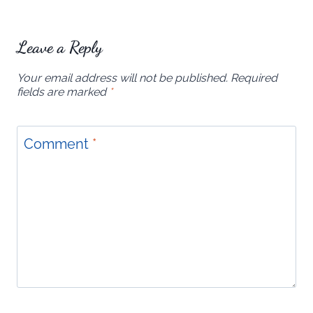
Leave a Reply
Your email address will not be published.
Required
fields are marked
*
Comment
*