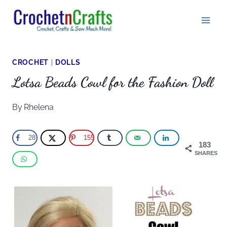
Skip
to
content
CROCHET
|
DOLLS
Lotsa Beads Cowl for the Fashion Doll
By
Rhelena
28
155
183
SHARES