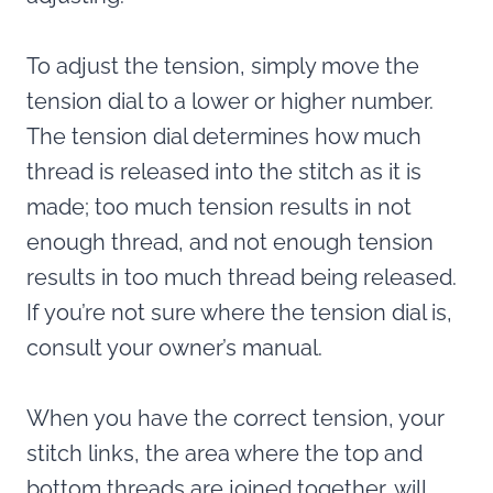
To adjust the tension, simply move the
tension dial to a lower or higher number.
The tension dial determines how much
thread is released into the stitch as it is
made; too much tension results in not
enough thread, and not enough tension
results in too much thread being released.
If you’re not sure where the tension dial is,
consult your owner’s manual.
When you have the correct tension, your
stitch links, the area where the top and
bottom threads are joined together, will