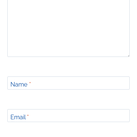
Name
*
Email
*