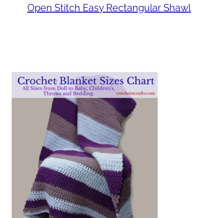
Open Stitch Easy Rectangular Shawl