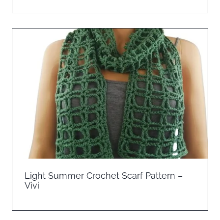
Light Summer Crochet Scarf Pattern –
Vivi