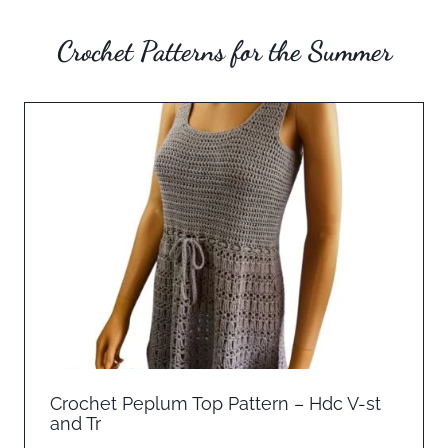
Crochet Patterns for the Summer
Crochet Peplum Top Pattern – Hdc V-st
and Tr