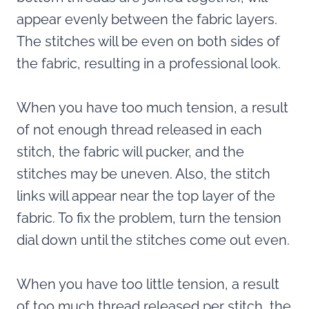
appear evenly between the fabric layers.
The stitches will be even on both sides of
the fabric, resulting in a professional look.
When you have too much tension, a result
of not enough thread released in each
stitch, the fabric will pucker, and the
stitches may be uneven. Also, the stitch
links will appear near the top layer of the
fabric. To fix the problem, turn the tension
dial down until the stitches come out even.
When you have too little tension, a result
of too much thread released per stitch, the