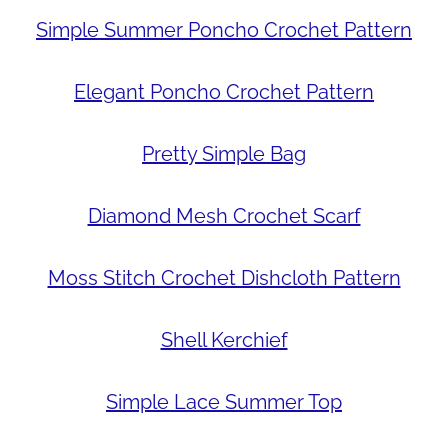
Simple Summer Poncho Crochet Pattern
Elegant Poncho Crochet Pattern
Pretty Simple Bag
Diamond Mesh Crochet Scarf
Moss Stitch Crochet Dishcloth Pattern
Shell Kerchief
Simple Lace Summer Top