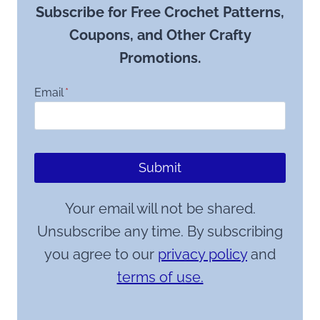
Subscribe for Free Crochet Patterns,
Coupons, and Other Crafty
Promotions.
Email
*
Submit
Your email will not be shared.
Unsubscribe any time. By subscribing
you agree to our
privacy policy
and
terms of use.