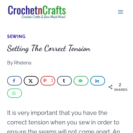
Skip
to
content
SEWING
Setting The Correct Tension
By
Rhelena
2
2
SHARES
It is very important that you have the
correct tension when you sew in order to
ensure the seams will not come apart. An