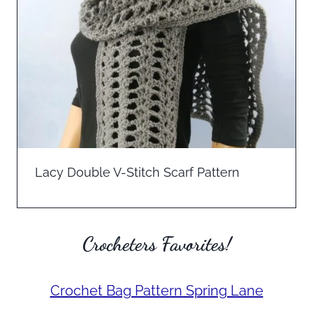
Lacy Double V-Stitch Scarf Pattern
Crocheters Favorites!
Crochet Bag Pattern Spring Lane