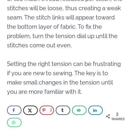
stitches will be loose, thus creating a weak
seam. The stitch links will appear toward
the bottom layer of fabric. To fix the
problem, turn the tension dial up until the
stitches come out even.
Setting the right tension can be frustrating
if you are new to sewing. The key is to
make small changes in the tension until
you are more familiar with it.
2
2
SHARES