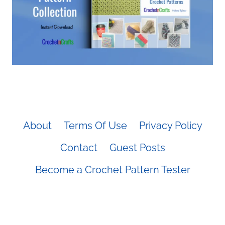
About
Terms Of Use
Privacy Policy
Contact
Guest Posts
Become a Crochet Pattern Tester