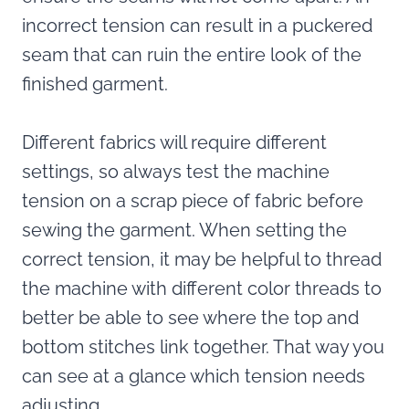
incorrect tension can result in a puckered
seam that can ruin the entire look of the
finished garment.
Different fabrics will require different
settings, so always test the machine
tension on a scrap piece of fabric before
sewing the garment. When setting the
correct tension, it may be helpful to thread
the machine with different color threads to
better be able to see where the top and
bottom stitches link together. That way you
can see at a glance which tension needs
adjusting.