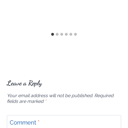
Leave a Reply
Your email address will not be published.
Required
fields are marked
*
Comment
*