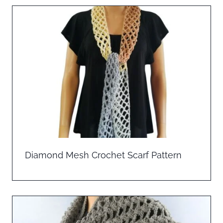
Diamond Mesh Crochet Scarf Pattern