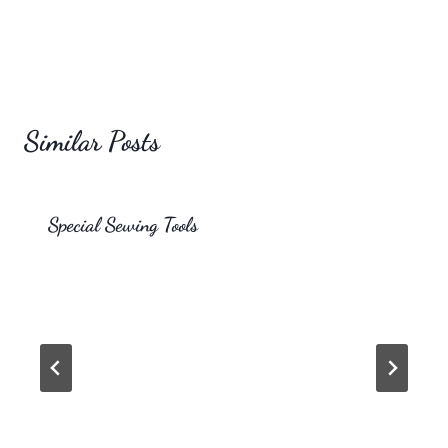
Similar Posts
Special Sewing Tools