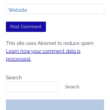
Website
This site uses Akismet to reduce spam.
Learn how your comment data is
processed.
Search
Search