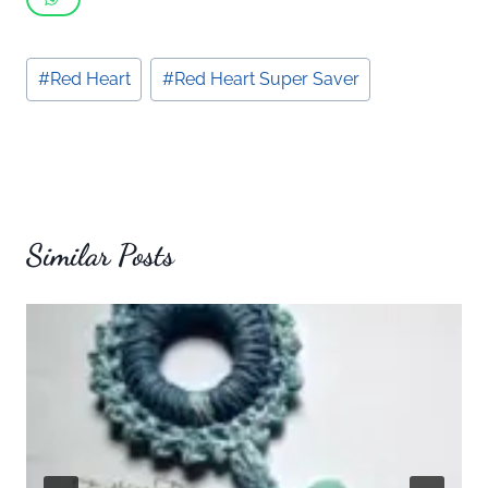
Post
#
Red Heart
#
Red Heart Super Saver
Tags:
Similar Posts