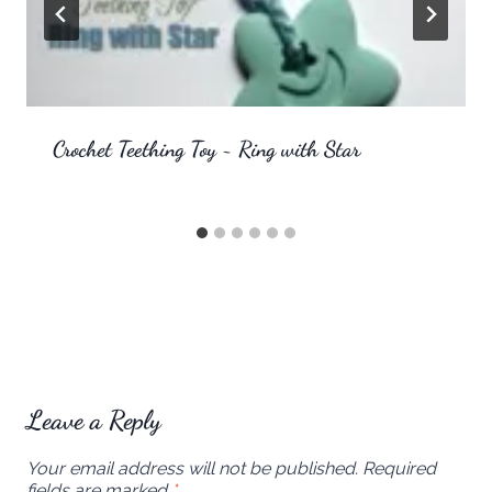
Crochet Teething Toy ~ Ring with Star
Leave a Reply
Your email address will not be published.
Required
fields are marked
*