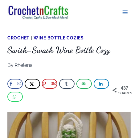
Skip
to
content
CROCHET
|
WINE BOTTLE COZIES
Swish-Swash Wine Bottle Cozy
By
Rhelena
84
353
437
SHARES