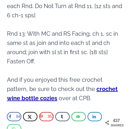
each Rnd. Do Not Turn at Rnd 11. [12 sts and
6 ch-1 sps]
Rnd 13: With MC and RS Facing, ch 1, sc in
same st as join and into each st and ch
around; join with sl st in first sc. [18 sts]
Fasten Off.
And if you enjoyed this free crochet
pattern, be sure to check out the
crochet
wine bottle cozies
over at CPB.
84
353
437
SHARES