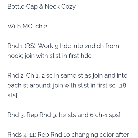
Bottle Cap & Neck Cozy
With MC, ch 2,
Rnd 1 (RS): Work 9 hdc into 2nd ch from
hook; join with sl st in first hdc.
Rnd 2: Ch 1, 2 sc in same st as join and into
each st around; join with sl st in first sc. [18
sts]
Rnd 3: Rep Rnd 9. [12 sts and 6 ch-1 sps]
Rnds 4-11: Rep Rnd 10 changing color after