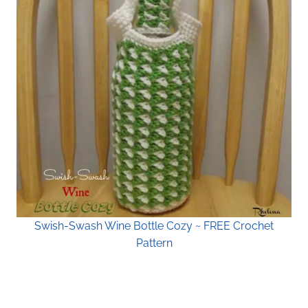
Swish-Swash Wine Bottle Cozy ~ FREE Crochet
Pattern