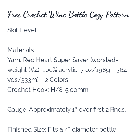
Free Crochet Wine Bottle Cozy Pattern
Skill Level:
Materials:
Yarn: Red Heart Super Saver (worsted-
weight (#4), 100% acrylic, 7 oz/198g – 364
yds/333m) – 2 Colors.
Crochet Hook: H/8-5.00mm
Gauge: Approximately 1″ over first 2 Rnds.
Finished Size: Fits a 4″ diameter bottle.