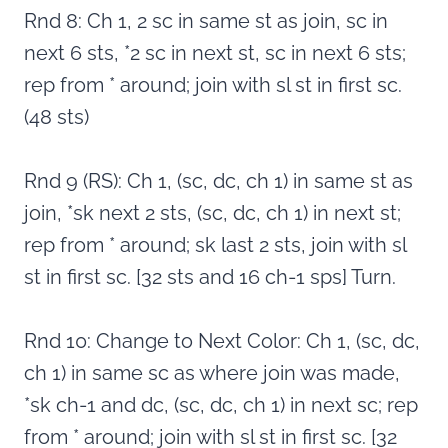
Rnd 8: Ch 1, 2 sc in same st as join, sc in
next 6 sts, *2 sc in next st, sc in next 6 sts;
rep from * around; join with sl st in first sc.
(48 sts)
Rnd 9 (RS): Ch 1, (sc, dc, ch 1) in same st as
join, *sk next 2 sts, (sc, dc, ch 1) in next st;
rep from * around; sk last 2 sts, join with sl
st in first sc. [32 sts and 16 ch-1 sps] Turn.
Rnd 10: Change to Next Color: Ch 1, (sc, dc,
ch 1) in same sc as where join was made,
*sk ch-1 and dc, (sc, dc, ch 1) in next sc; rep
from * around; join with sl st in first sc. [32