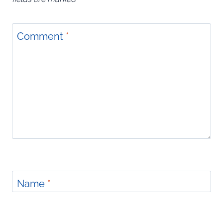
Comment
*
Name
*