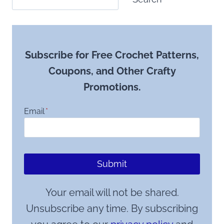
Subscribe for Free Crochet Patterns,
Coupons, and Other Crafty
Promotions.
Email
*
Submit
Your email will not be shared.
Unsubscribe any time. By subscribing