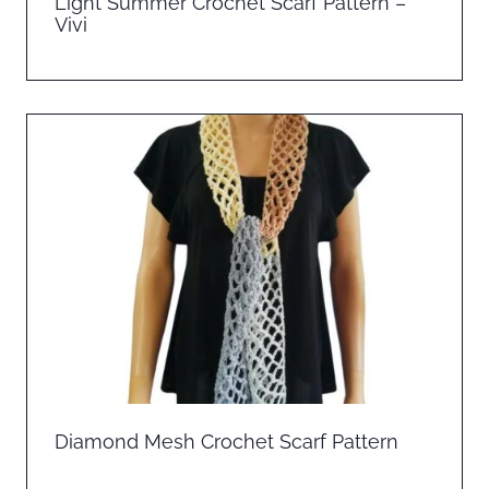
Light Summer Crochet Scarf Pattern –
Vivi
Diamond Mesh Crochet Scarf Pattern