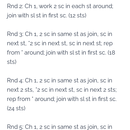
Rnd 2: Ch 1, work 2 sc in each st around;
join with sl st in first sc. (12 sts)
Rnd 3: Ch 1, 2 sc in same st as join, sc in
next st, *2 sc in next st, sc in next st; rep
from * around; join with sl st in first sc. (18
sts)
Rnd 4: Ch 1, 2 sc in same st as join, sc in
next 2 sts, *2 sc in next st, sc in next 2 sts;
rep from * around; join with sl st in first sc.
(24 sts)
Rnd 5: Ch 1, 2 sc in same st as join, sc in