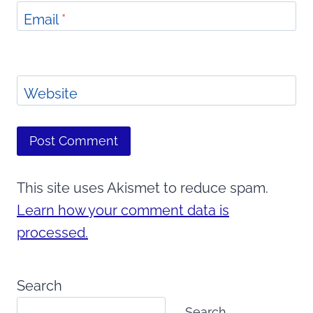
Email
*
Website
This site uses Akismet to reduce spam.
Learn how your comment data is
processed.
Search
Search