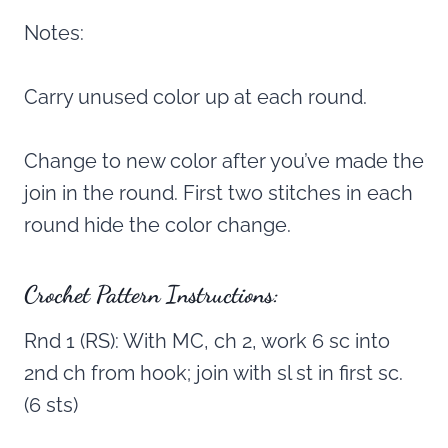
Notes:
Carry unused color up at each round.
Change to new color after you’ve made the
join in the round. First two stitches in each
round hide the color change.
Crochet Pattern Instructions:
Rnd 1 (RS): With MC, ch 2, work 6 sc into
2nd ch from hook; join with sl st in first sc.
(6 sts)