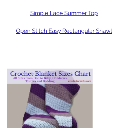
Simple Lace Summer Top
Open Stitch Easy Rectangular Shawl