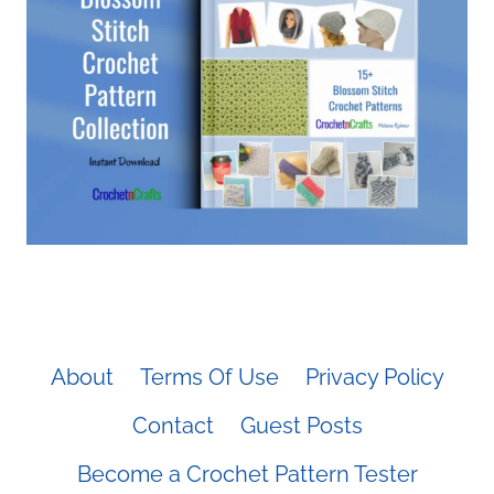
About
Terms Of Use
Privacy Policy
Contact
Guest Posts
Become a Crochet Pattern Tester