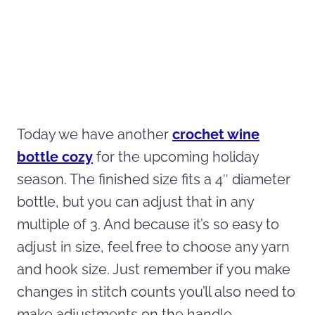
Today we have another
crochet wine
bottle cozy
for the upcoming holiday
season. The finished size fits a 4″ diameter
bottle, but you can adjust that in any
multiple of 3. And because it’s so easy to
adjust in size, feel free to choose any yarn
and hook size. Just remember if you make
changes in stitch counts you’ll also need to
make adjustments on the handle.