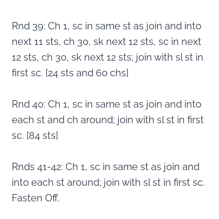
Rnd 39: Ch 1, sc in same st as join and into
next 11 sts, ch 30, sk next 12 sts, sc in next
12 sts, ch 30, sk next 12 sts; join with sl st in
first sc. [24 sts and 60 chs]
Rnd 40: Ch 1, sc in same st as join and into
each st and ch around; join with sl st in first
sc. [84 sts]
Rnds 41-42: Ch 1, sc in same st as join and
into each st around; join with sl st in first sc.
Fasten Off.