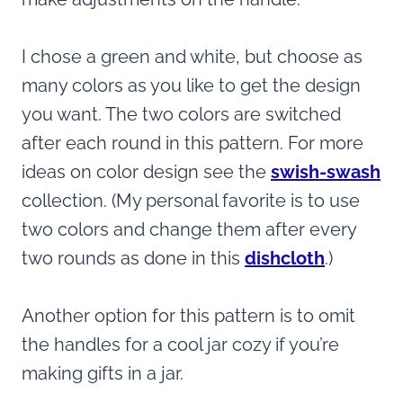
I chose a green and white, but choose as
many colors as you like to get the design
you want. The two colors are switched
after each round in this pattern. For more
ideas on color design see the
swish-swash
collection. (My personal favorite is to use
two colors and change them after every
two rounds as done in this
dishcloth
.)
Another option for this pattern is to omit
the handles for a cool jar cozy if you’re
making gifts in a jar.