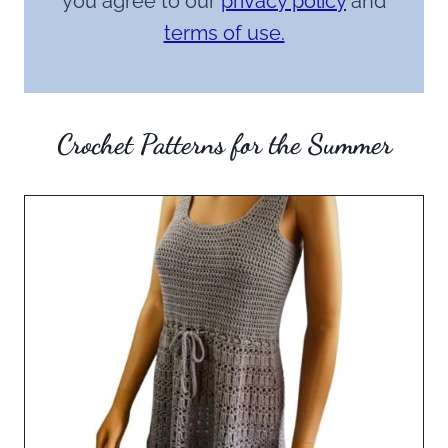
you agree to our
privacy policy
and
terms of use.
Crochet Patterns for the Summer