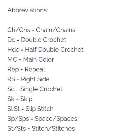
Abbreviations:
Ch/Chs = Chain/Chains
Dc = Double Crochet
Hdc = Half Double Crochet
MC = Main Color
Rep = Repeat
RS = Right Side
Sc = Single Crochet
Sk = Skip
Sl St = Slip Stitch
Sp/Sps = Space/Spaces
St/Sts = Stitch/Stitches