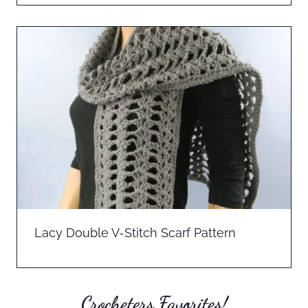
Lacy Double V-Stitch Scarf Pattern
Crocheters Favorites!