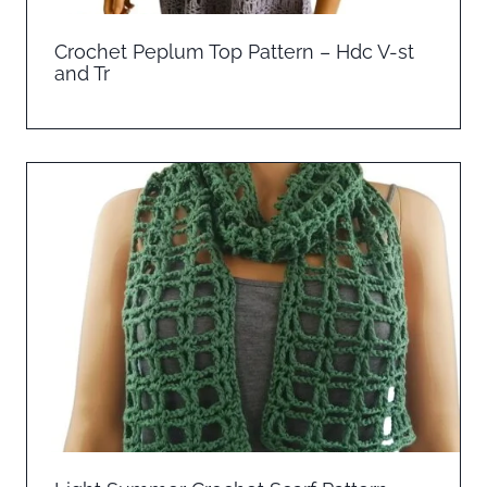
Crochet Peplum Top Pattern – Hdc V-st
and Tr