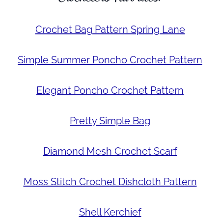
Crochet Bag Pattern Spring Lane
Simple Summer Poncho Crochet Pattern
Elegant Poncho Crochet Pattern
Pretty Simple Bag
Diamond Mesh Crochet Scarf
Moss Stitch Crochet Dishcloth Pattern
Shell Kerchief