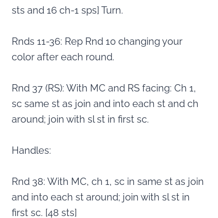
sts and 16 ch-1 sps] Turn.
Rnds 11-36: Rep Rnd 10 changing your
color after each round.
Rnd 37 (RS): With MC and RS facing: Ch 1,
sc same st as join and into each st and ch
around; join with sl st in first sc.
Handles:
Rnd 38: With MC, ch 1, sc in same st as join
and into each st around; join with sl st in
first sc. [48 sts]