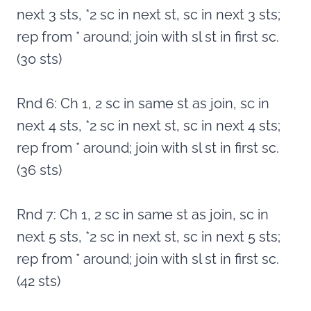
next 3 sts, *2 sc in next st, sc in next 3 sts;
rep from * around; join with sl st in first sc.
(30 sts)
Rnd 6: Ch 1, 2 sc in same st as join, sc in
next 4 sts, *2 sc in next st, sc in next 4 sts;
rep from * around; join with sl st in first sc.
(36 sts)
Rnd 7: Ch 1, 2 sc in same st as join, sc in
next 5 sts, *2 sc in next st, sc in next 5 sts;
rep from * around; join with sl st in first sc.
(42 sts)