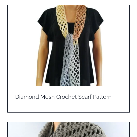
Diamond Mesh Crochet Scarf Pattern