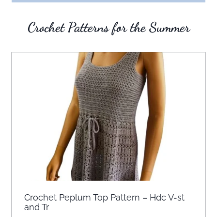
Crochet Patterns for the Summer
Crochet Peplum Top Pattern – Hdc V-st
and Tr