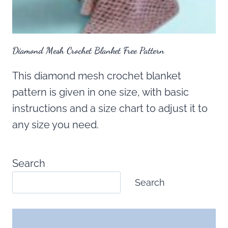
Diamond Mesh Crochet Blanket Free Pattern
This diamond mesh crochet blanket
pattern is given in one size, with basic
instructions and a size chart to adjust it to
any size you need.
Search
Search