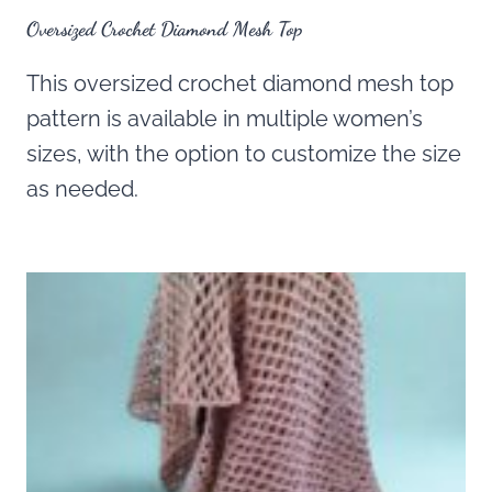
Oversized Crochet Diamond Mesh Top
This oversized crochet diamond mesh top
pattern is available in multiple women’s
sizes, with the option to customize the size
as needed.