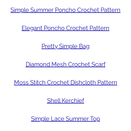
Simple Summer Poncho Crochet Pattern
Elegant Poncho Crochet Pattern
Pretty Simple Bag
Diamond Mesh Crochet Scarf
Moss Stitch Crochet Dishcloth Pattern
Shell Kerchief
Simple Lace Summer Top