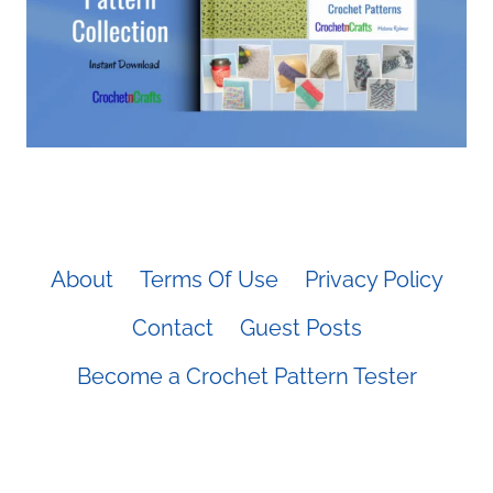
About
Terms Of Use
Privacy Policy
Contact
Guest Posts
Become a Crochet Pattern Tester