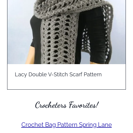
Lacy Double V-Stitch Scarf Pattern
Crocheters Favorites!
Crochet Bag Pattern Spring Lane