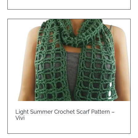
Light Summer Crochet Scarf Pattern –
Vivi