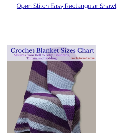
Open Stitch Easy Rectangular Shawl