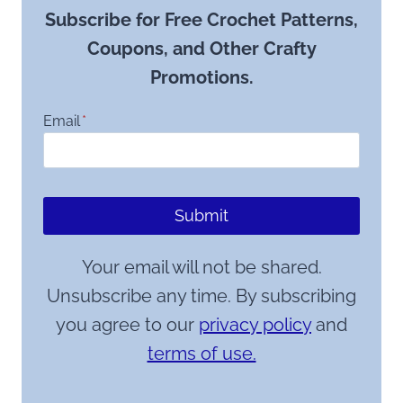
Subscribe for Free Crochet Patterns,
Coupons, and Other Crafty
Promotions.
Email
*
Submit
Your email will not be shared.
Unsubscribe any time. By subscribing
you agree to our
privacy policy
and
terms of use.