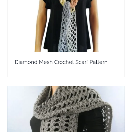
Diamond Mesh Crochet Scarf Pattern