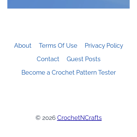
About
Terms Of Use
Privacy Policy
Contact
Guest Posts
Become a Crochet Pattern Tester
© 2026
CrochetNCrafts