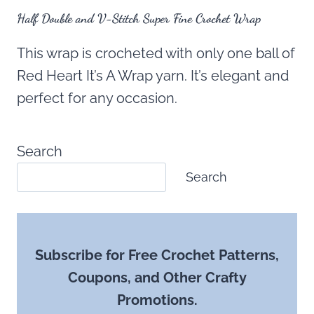
Half Double and V-Stitch Super Fine Crochet Wrap
This wrap is crocheted with only one ball of
Red Heart It’s A Wrap yarn. It’s elegant and
perfect for any occasion.
Search
Search
Subscribe for Free Crochet Patterns,
Coupons, and Other Crafty
Promotions.