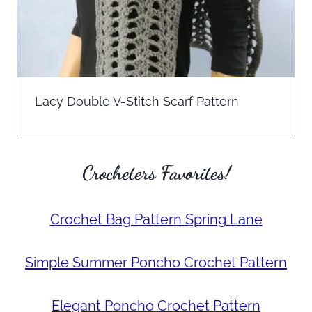
Lacy Double V-Stitch Scarf Pattern
Crocheters Favorites!
Crochet Bag Pattern Spring Lane
Simple Summer Poncho Crochet Pattern
Elegant Poncho Crochet Pattern