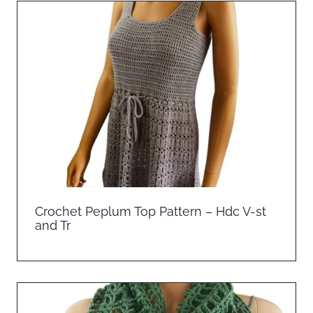
Crochet Peplum Top Pattern – Hdc V-st
and Tr