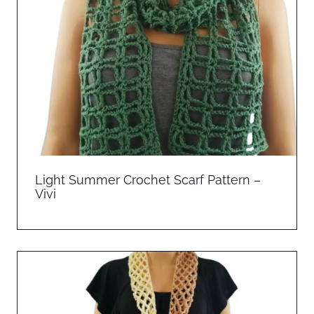
Light Summer Crochet Scarf Pattern –
Vivi