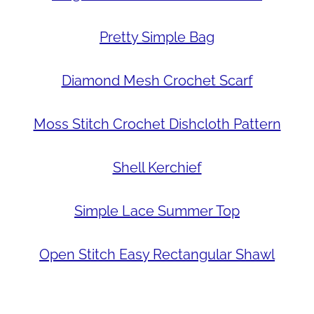
Pretty Simple Bag
Diamond Mesh Crochet Scarf
Moss Stitch Crochet Dishcloth Pattern
Shell Kerchief
Simple Lace Summer Top
Open Stitch Easy Rectangular Shawl