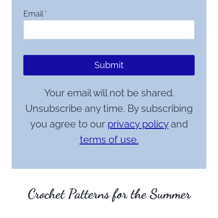
Email
*
Submit
Your email will not be shared.
Unsubscribe any time. By subscribing
you agree to our
privacy policy
and
terms of use.
Crochet Patterns for the Summer