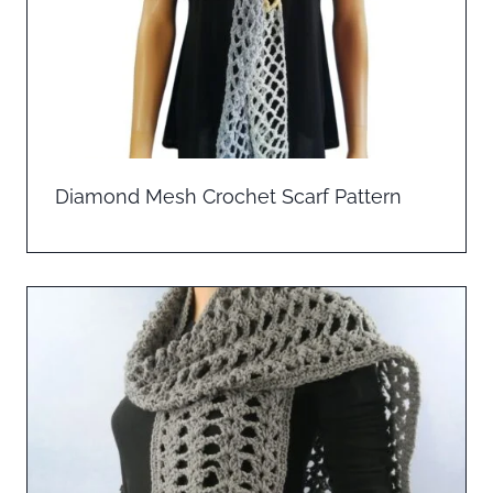
Diamond Mesh Crochet Scarf Pattern