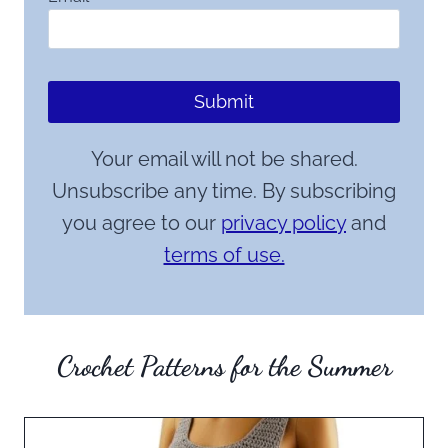
Submit
Your email will not be shared.
Unsubscribe any time. By subscribing
you agree to our
privacy policy
and
terms of use.
Crochet Patterns for the Summer