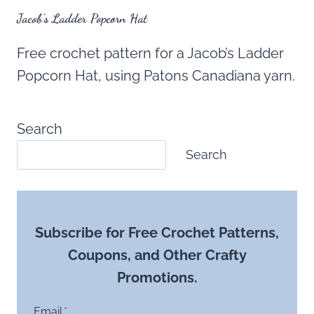
Jacob’s Ladder Popcorn Hat
Free crochet pattern for a Jacob’s Ladder
Popcorn Hat, using Patons Canadiana yarn.
Search
Search
Subscribe for Free Crochet Patterns,
Coupons, and Other Crafty
Promotions.
Email
*