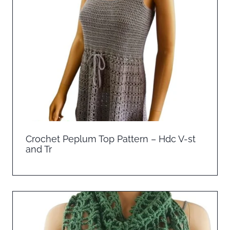
Crochet Peplum Top Pattern – Hdc V-st
and Tr