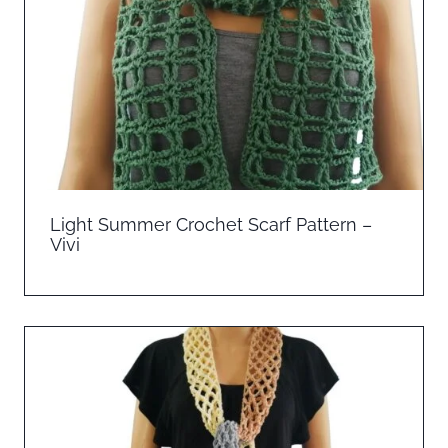
Light Summer Crochet Scarf Pattern –
Vivi