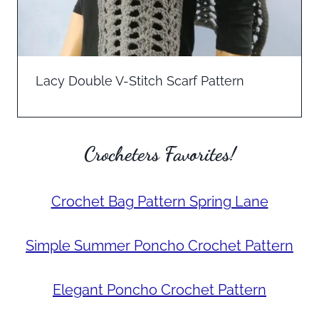
Lacy Double V-Stitch Scarf Pattern
Crocheters Favorites!
Crochet Bag Pattern Spring Lane
Simple Summer Poncho Crochet Pattern
Elegant Poncho Crochet Pattern