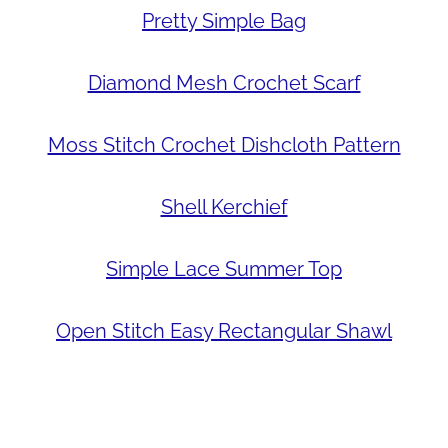
Pretty Simple Bag
Diamond Mesh Crochet Scarf
Moss Stitch Crochet Dishcloth Pattern
Shell Kerchief
Simple Lace Summer Top
Open Stitch Easy Rectangular Shawl