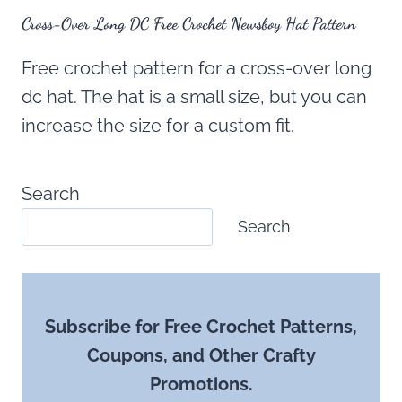
Cross-Over Long DC Free Crochet Newsboy Hat Pattern
Free crochet pattern for a cross-over long
dc hat. The hat is a small size, but you can
increase the size for a custom fit.
Search
Search
Subscribe for Free Crochet Patterns,
Coupons, and Other Crafty
Promotions.