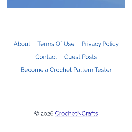
About
Terms Of Use
Privacy Policy
Contact
Guest Posts
Become a Crochet Pattern Tester
© 2026
CrochetNCrafts