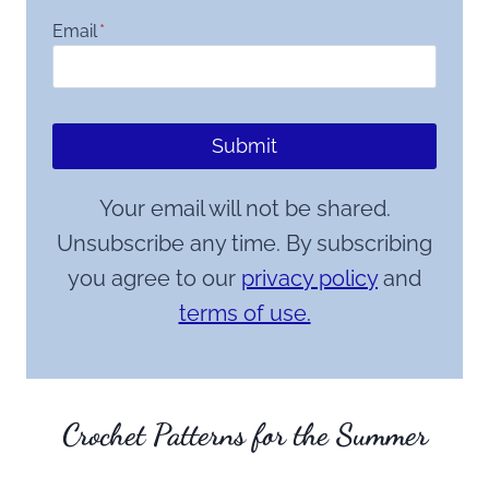
Email
*
Submit
Your email will not be shared.
Unsubscribe any time. By subscribing
you agree to our
privacy policy
and
terms of use.
Crochet Patterns for the Summer