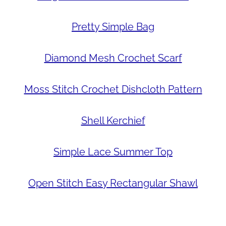
Pretty Simple Bag
Diamond Mesh Crochet Scarf
Moss Stitch Crochet Dishcloth Pattern
Shell Kerchief
Simple Lace Summer Top
Open Stitch Easy Rectangular Shawl