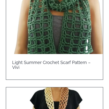
Light Summer Crochet Scarf Pattern –
Vivi