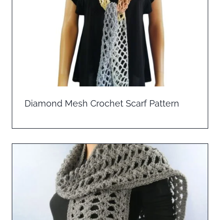
Diamond Mesh Crochet Scarf Pattern