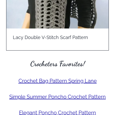
Lacy Double V-Stitch Scarf Pattern
Crocheters Favorites!
Crochet Bag Pattern Spring Lane
Simple Summer Poncho Crochet Pattern
Elegant Poncho Crochet Pattern