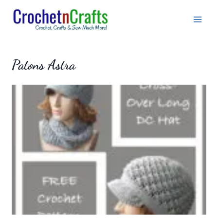
Skip
to
content
Patons Astra