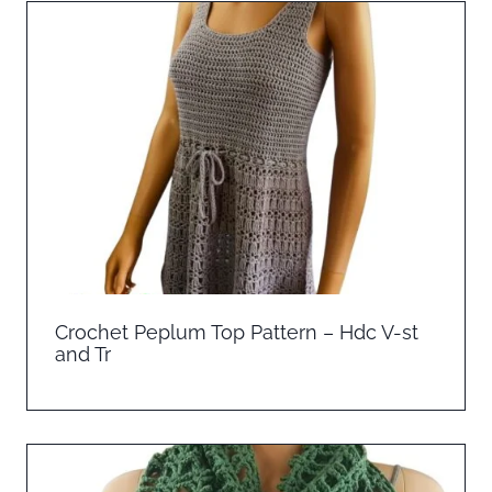
Crochet Peplum Top Pattern – Hdc V-st
and Tr