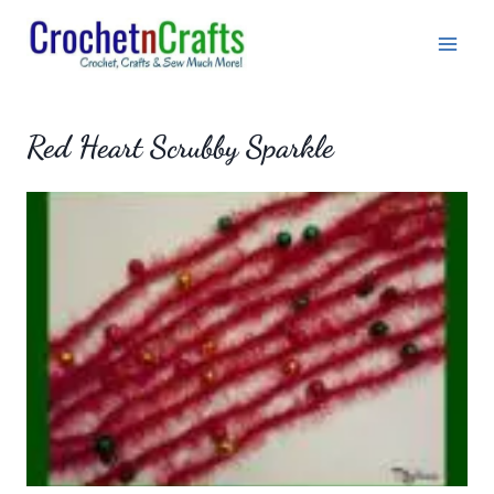
Skip
to
content
Red Heart Scrubby Sparkle