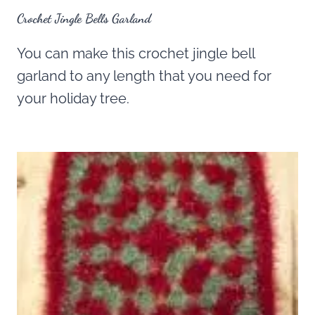
Crochet Jingle Bells Garland
You can make this crochet jingle bell
garland to any length that you need for
your holiday tree.