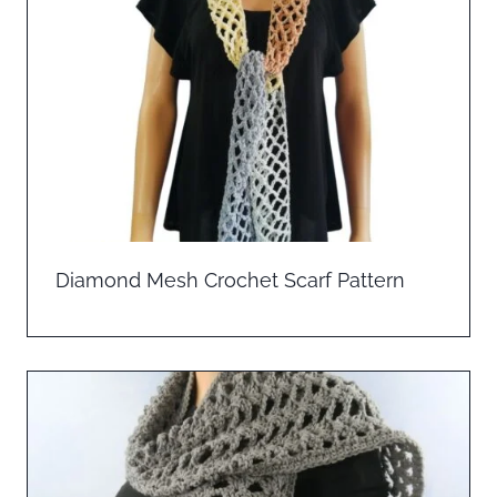
Diamond Mesh Crochet Scarf Pattern