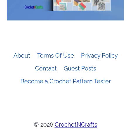
About
Terms Of Use
Privacy Policy
Contact
Guest Posts
Become a Crochet Pattern Tester
© 2026
CrochetNCrafts