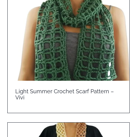
Light Summer Crochet Scarf Pattern –
Vivi