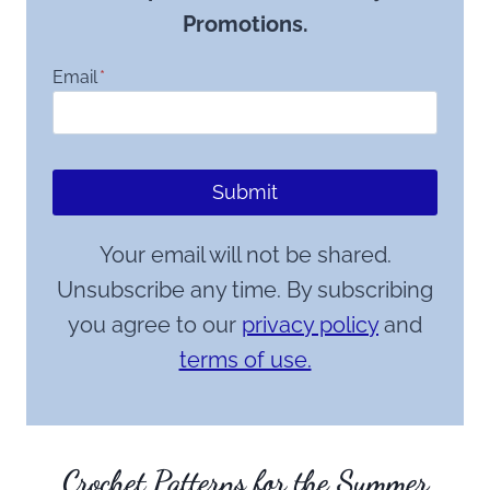
Promotions.
Email
*
Submit
Your email will not be shared.
Unsubscribe any time. By subscribing
you agree to our
privacy policy
and
terms of use.
Crochet Patterns for the Summer