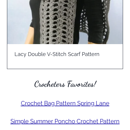
Lacy Double V-Stitch Scarf Pattern
Crocheters Favorites!
Crochet Bag Pattern Spring Lane
Simple Summer Poncho Crochet Pattern