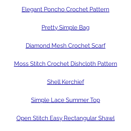
Elegant Poncho Crochet Pattern
Pretty Simple Bag
Diamond Mesh Crochet Scarf
Moss Stitch Crochet Dishcloth Pattern
Shell Kerchief
Simple Lace Summer Top
Open Stitch Easy Rectangular Shawl