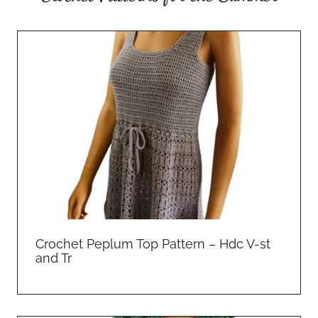
Crochet Peplum Top Pattern – Hdc V-st
and Tr