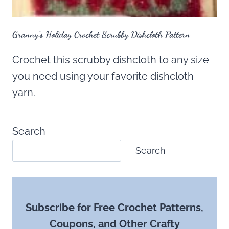
Granny’s Holiday Crochet Scrubby Dishcloth Pattern
Crochet this scrubby dishcloth to any size
you need using your favorite dishcloth
yarn.
Search
Search
Subscribe for Free Crochet Patterns,
Coupons, and Other Crafty