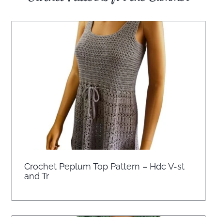
Crochet Peplum Top Pattern – Hdc V-st
and Tr