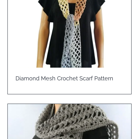
Diamond Mesh Crochet Scarf Pattern