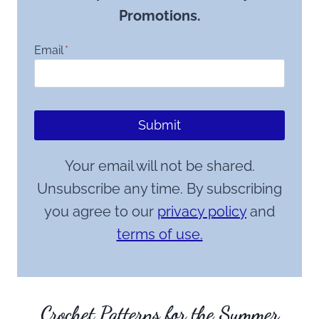
Promotions.
Email
*
Submit
Your email will not be shared.
Unsubscribe any time. By subscribing
you agree to our
privacy policy
and
terms of use.
Crochet Patterns for the Summer