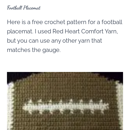
Football Placemat
Here is a free crochet pattern for a football
placemat. I used Red Heart Comfort Yarn,
but you can use any other yarn that
matches the gauge.