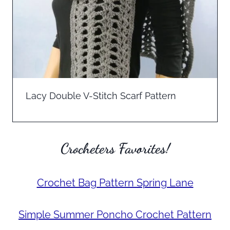
Lacy Double V-Stitch Scarf Pattern
Crocheters Favorites!
Crochet Bag Pattern Spring Lane
Simple Summer Poncho Crochet Pattern