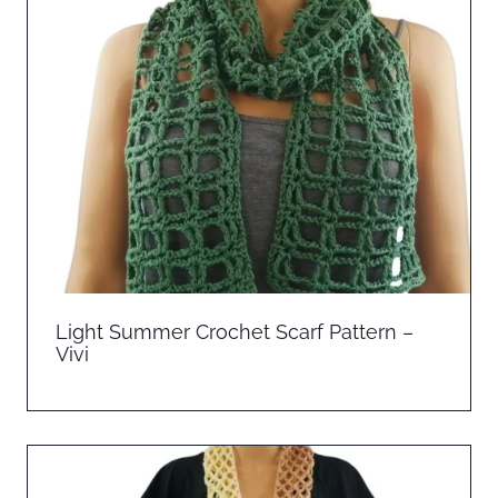
Light Summer Crochet Scarf Pattern –
Vivi