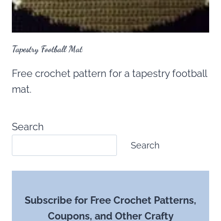
Tapestry Football Mat
Free crochet pattern for a tapestry football
mat.
Search
Search
Subscribe for Free Crochet Patterns,
Coupons, and Other Crafty