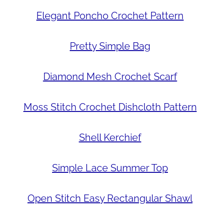
Elegant Poncho Crochet Pattern
Pretty Simple Bag
Diamond Mesh Crochet Scarf
Moss Stitch Crochet Dishcloth Pattern
Shell Kerchief
Simple Lace Summer Top
Open Stitch Easy Rectangular Shawl