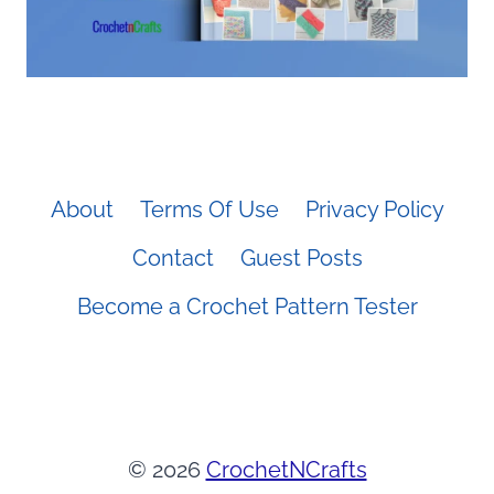
About
Terms Of Use
Privacy Policy
Contact
Guest Posts
Become a Crochet Pattern Tester
© 2026
CrochetNCrafts