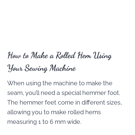
How to Make a Rolled Hem Using
Your Sewing Machine
When using the machine to make the
seam, you’ll need a special hemmer foot.
The hemmer feet come in different sizes,
allowing you to make rolled hems
measuring 1 to 6 mm wide.