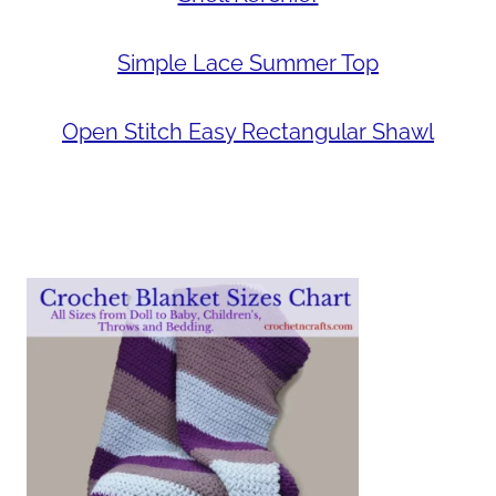
Simple Lace Summer Top
Open Stitch Easy Rectangular Shawl