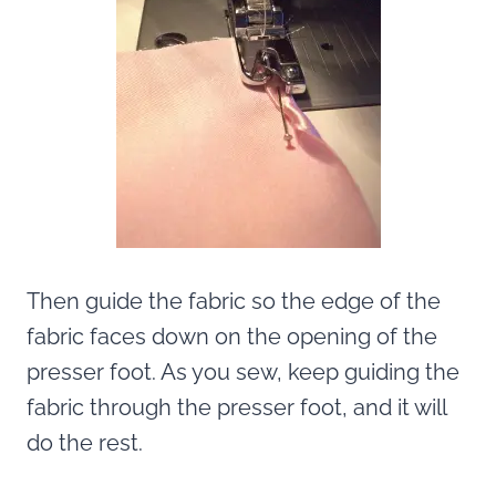
Then guide the fabric so the edge of the
fabric faces down on the opening of the
presser foot. As you sew, keep guiding the
fabric through the presser foot, and it will
do the rest.