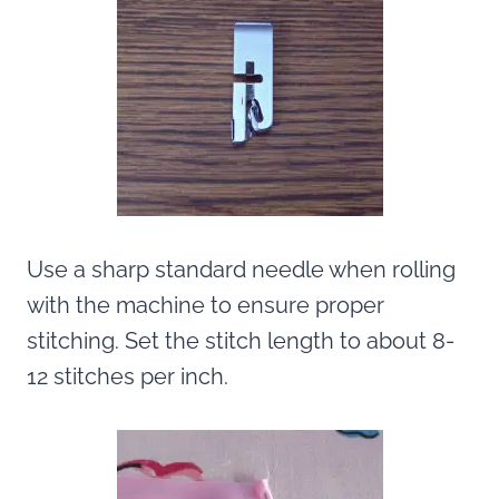
Use a sharp standard needle when rolling
with the machine to ensure proper
stitching. Set the stitch length to about 8-
12 stitches per inch.