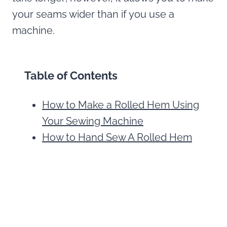
your seams wider than if you use a
machine.
Table of Contents
How to Make a Rolled Hem Using
Your Sewing Machine
How to Hand Sew A Rolled Hem