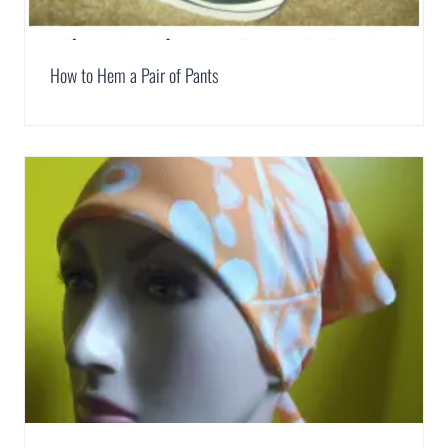
How to Hem a Pair of Pants