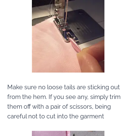
Make sure no loose tails are sticking out
from the hem. If you see any, simply trim
them off with a pair of scissors, being
careful not to cut into the garment