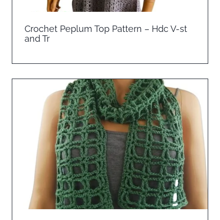
Crochet Peplum Top Pattern – Hdc V-st
and Tr