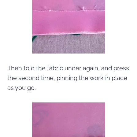
Then fold the fabric under again, and press
the second time, pinning the work in place
as you go.