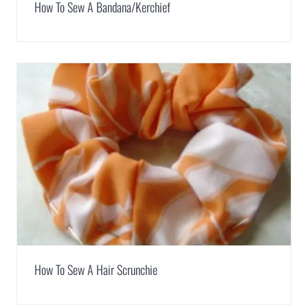
How To Sew A Bandana/Kerchief
How To Sew A Hair Scrunchie