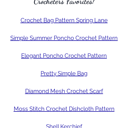
Crocheters Favorites!
Crochet Bag Pattern Spring Lane
Simple Summer Poncho Crochet Pattern
Elegant Poncho Crochet Pattern
Pretty Simple Bag
Diamond Mesh Crochet Scarf
Moss Stitch Crochet Dishcloth Pattern
Shell Kerchief