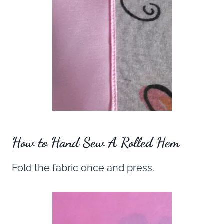
How to Hand Sew A Rolled Hem
Fold the fabric once and press.