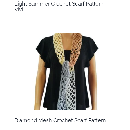
Light Summer Crochet Scarf Pattern –
Vivi
Diamond Mesh Crochet Scarf Pattern