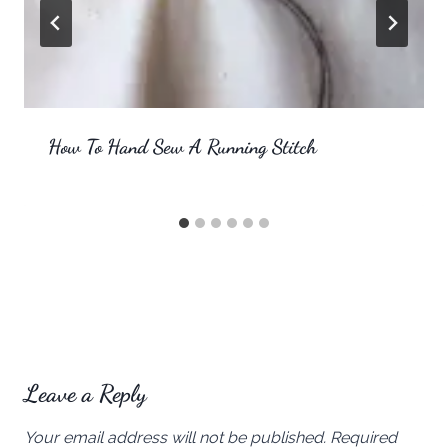
How To Hand Sew A Running Stitch
Leave a Reply
Your email address will not be published.
Required