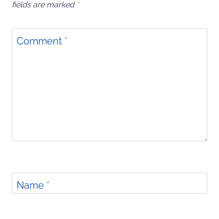
fields are marked
*
Comment
*
Name
*