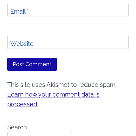
Email
*
Website
This site uses Akismet to reduce spam.
Learn how your comment data is
processed.
Search