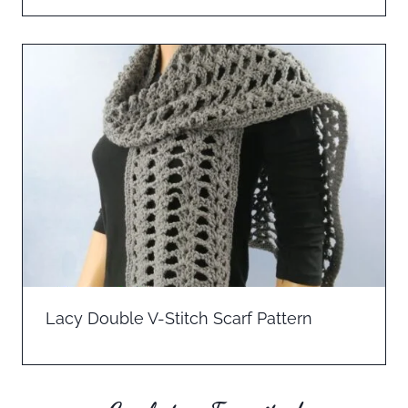
Lacy Double V-Stitch Scarf Pattern