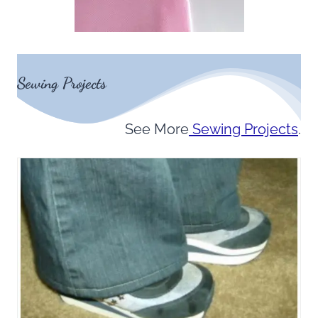
Sewing Projects
See More
Sewing Projects
.