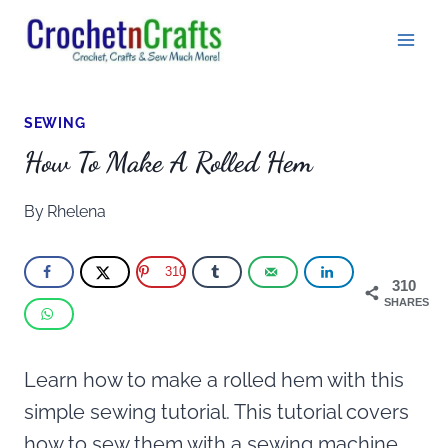
Skip
to
content
SEWING
How To Make A Rolled Hem
By
Rhelena
310
310
SHARES
Learn how to make a rolled hem with this
simple sewing tutorial. This tutorial covers
how to sew them with a sewing machine,