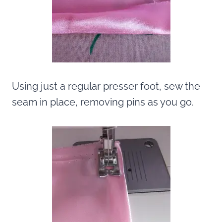
Using just a regular presser foot, sew the
seam in place, removing pins as you go.