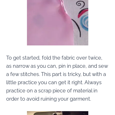
To get started, fold the fabric over twice,
as narrow as you can, pin in place, and sew
a few stitches. This part is tricky, but with a
little practice you can get it right. Always
practice on a scrap piece of material in
order to avoid ruining your garment.