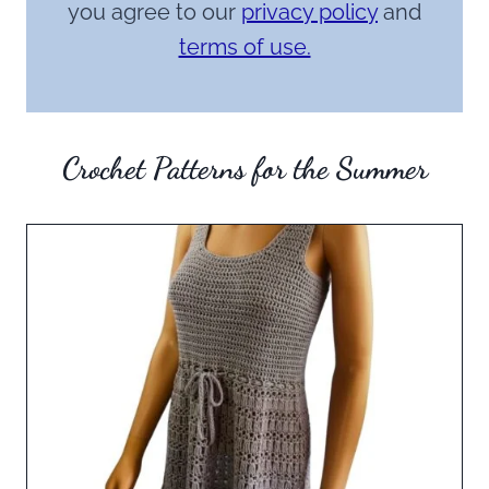
you agree to our
privacy policy
and
terms of use.
Crochet Patterns for the Summer