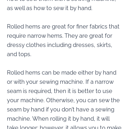
as well as how to sew it by hand.
Rolled hems are great for finer fabrics that
require narrow hems. They are great for
dressy clothes including dresses, skirts,
and tops.
Rolled hems can be made either by hand
or with your sewing machine. If a narrow
seam is required, then it is better to use
your machine. Otherwise, you can sew the
seam by hand if you don’t have a sewing
machine. When rolling it by hand, it will
take longer; however, it allows you to make