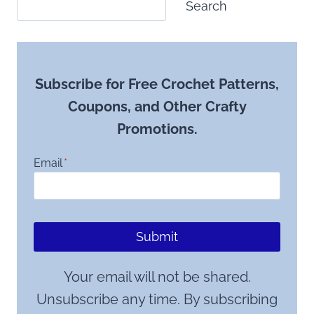
Search
Subscribe for Free Crochet Patterns,
Coupons, and Other Crafty
Promotions.
Email
*
Submit
Your email will not be shared.
Unsubscribe any time. By subscribing