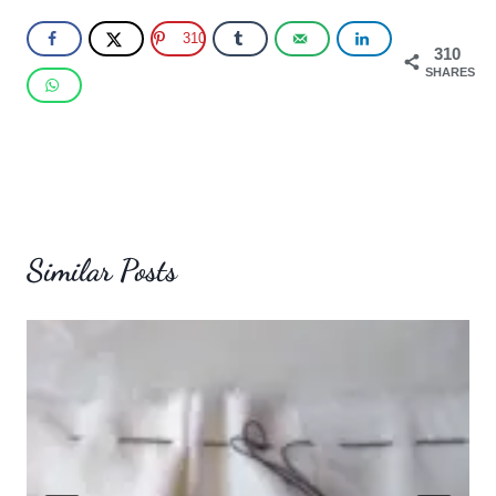
310
310
SHARES
Similar Posts