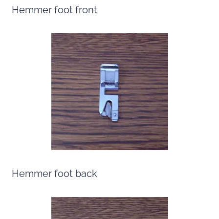
Hemmer foot front
Hemmer foot back