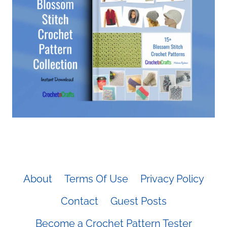
About
Terms Of Use
Privacy Policy
Contact
Guest Posts
Become a Crochet Pattern Tester