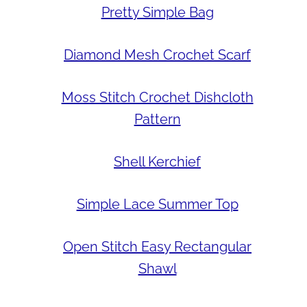
Pretty Simple Bag
Diamond Mesh Crochet Scarf
Moss Stitch Crochet Dishcloth
Pattern
Shell Kerchief
Simple Lace Summer Top
Open Stitch Easy Rectangular
Shawl