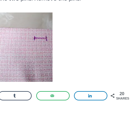
20
SHARES