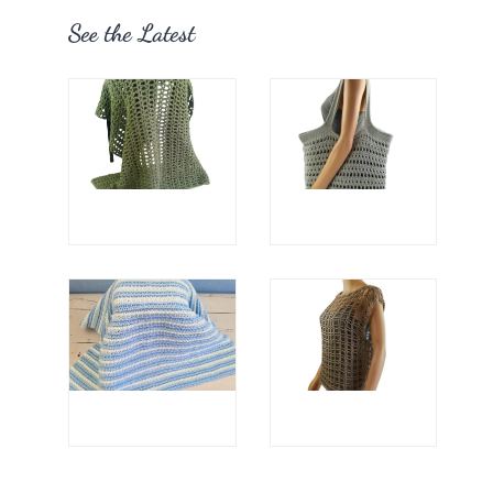
See the Latest
Sewing Thread
Sewing Measurin
Tools