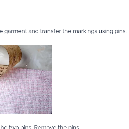
he garment and transfer the markings using pins.
the two pins. Remove the pins.