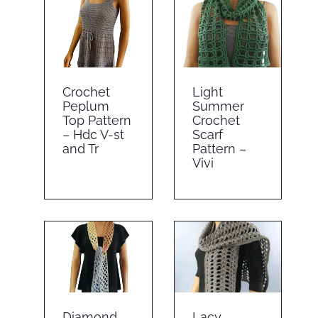
Crochet
Light
Peplum
Summer
Top Pattern
Crochet
– Hdc V-st
Scarf
and Tr
Pattern –
Vivi
Diamond
Lacy