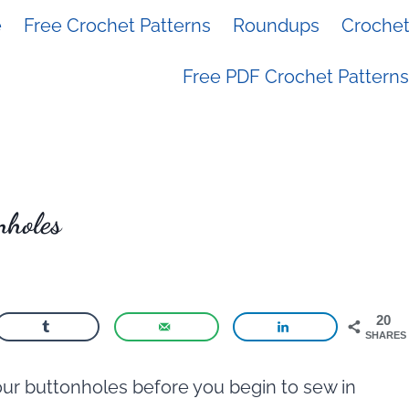
e
Free Crochet Patterns
Roundups
Crochet 
Free PDF Crochet Patterns
nholes
20
SHARES
our buttonholes before you begin to sew in