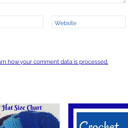
Website
rn how your comment data is processed.