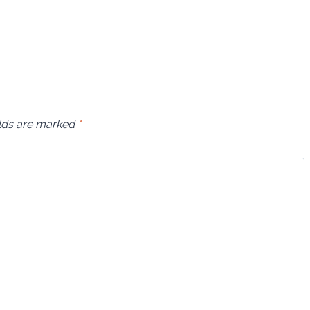
elds are marked
*