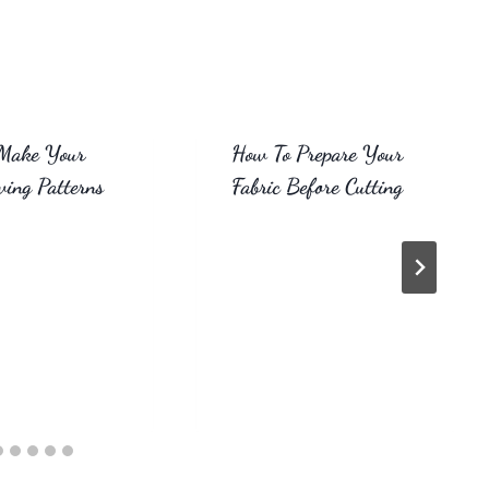
Make Your
How To Prepare Your
ing Patterns
Fabric Before Cutting