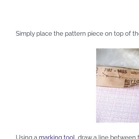
Simply place the pattern piece on top of t
Using a
marking tool
, draw a line between 