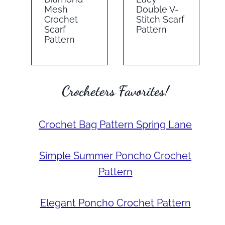
Mesh
Double V-
Crochet
Stitch Scarf
Scarf
Pattern
Pattern
Crocheters Favorites!
Crochet Bag Pattern Spring Lane
Simple Summer Poncho Crochet
Pattern
Elegant Poncho Crochet Pattern