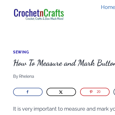
Skip
Hom
to
content
SEWING
How To Measure and Mark Butto
By
Rhelena
20
It is very important to measure and mark y