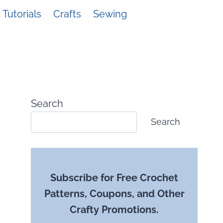
Tutorials
Crafts
Sewing
Search
Search
Subscribe for Free Crochet
Patterns, Coupons, and Other
Crafty Promotions.