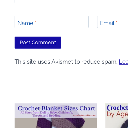
Name
*
Email
*
This site uses Akismet to reduce spam.
Lea