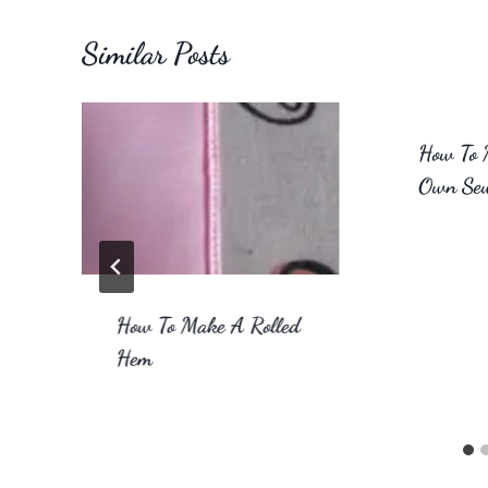
Similar Posts
How To 
Own Sew
How To Make A Rolled
Hem