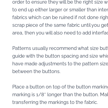
order to ensure they will be the right size w
to end up either larger or smaller than inten
fabrics which can be ruined if not done right 
scrap piece of the same fabric until you get
area, then you will also need to add interfa
Patterns usually recommend what size butt
guide with the button spacing and size whic
have made adjustments to the pattern size
between the buttons.
Place a button on top of the button marki
marking is 1/8″ longer than the button. M
transferring the markings to the fabric.