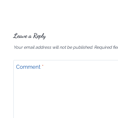
Leave a Reply
Your email address will not be published.
Required fi
Comment
*