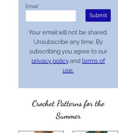
Email
*
Submit
Your email will not be shared.
Unsubscribe any time. By
subscribing you agree to our
privacy policy
and
terms of
use.
Crochet Patterns for the
Summer