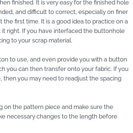
hen finished. It is very easy for the finished hole
ded, and difficult to correct, especially on finer
the first time. It is a good idea to practice on a
 it right. If you have interfaced the buttonhole
cing to your scrap material.
on to use, and even provide you with a button
h you can then transfer onto your fabric. If you
, then you may need to readjust the spacing
ng on the pattern piece and make sure the
ake necessary changes to the length before