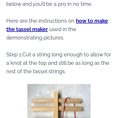
below and you’ll be a pro in no time.
Here are the instructions on
how to make
the tassel maker
used in the
demonstrating pictures.
Step 1:Cut a string long enough to allow for
a knot at the top and still be as long as the
rest of the tassel strings.