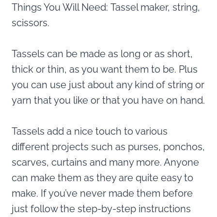
Things You Will Need: Tassel maker, string,
scissors.
Tassels can be made as long or as short,
thick or thin, as you want them to be. Plus
you can use just about any kind of string or
yarn that you like or that you have on hand.
Tassels add a nice touch to various
different projects such as purses, ponchos,
scarves, curtains and many more. Anyone
can make them as they are quite easy to
make. If you’ve never made them before
just follow the step-by-step instructions