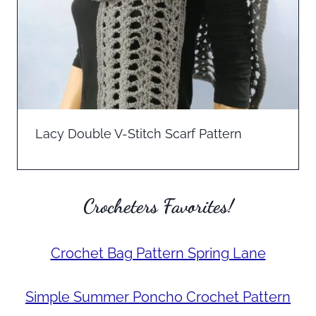
Lacy Double V-Stitch Scarf Pattern
Crocheters Favorites!
Crochet Bag Pattern Spring Lane
Simple Summer Poncho Crochet Pattern