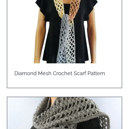
Diamond Mesh Crochet Scarf Pattern