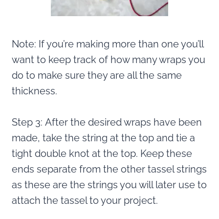
Note: If you’re making more than one you’ll
want to keep track of how many wraps you
do to make sure they are all the same
thickness.
Step 3: After the desired wraps have been
made, take the string at the top and tie a
tight double knot at the top. Keep these
ends separate from the other tassel strings
as these are the strings you will later use to
attach the tassel to your project.