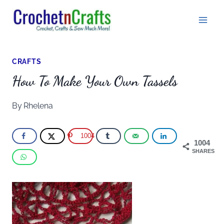
Skip
to
content
CRAFTS
How To Make Your Own Tassels
By
Rhelena
1004
1004
SHARES