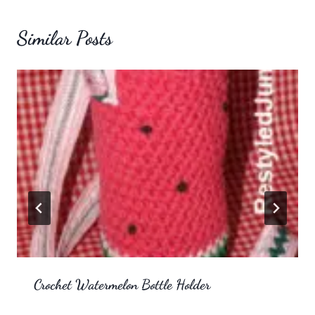
Similar Posts
Crochet Watermelon Bottle Holder