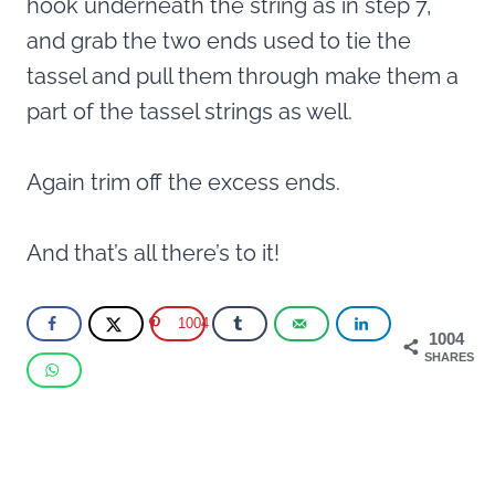
hook underneath the string as in step 7,
and grab the two ends used to tie the
tassel and pull them through make them a
part of the tassel strings as well.
Again trim off the excess ends.
And that’s all there’s to it!
1004
1004
SHARES