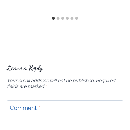
Leave a Reply
Your email address will not be published.
Required
fields are marked
*
Comment
*