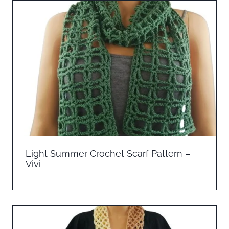
Light Summer Crochet Scarf Pattern –
Vivi