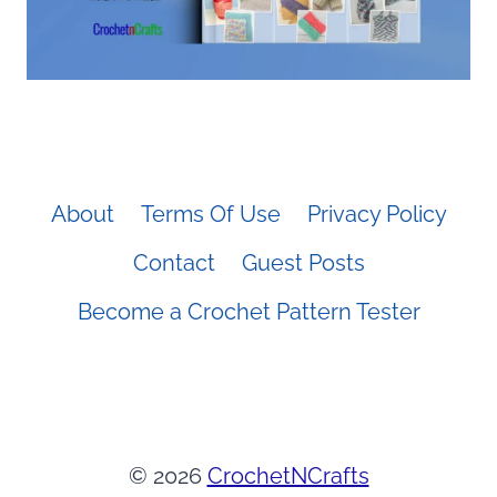
About
Terms Of Use
Privacy Policy
Contact
Guest Posts
Become a Crochet Pattern Tester
© 2026
CrochetNCrafts