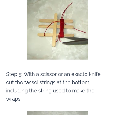
Step 5: With a scissor or an exacto knife
cut the tassel strings at the bottom,
including the string used to make the
wraps.