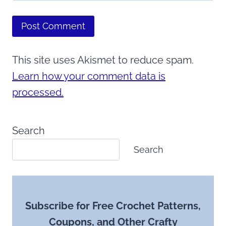
This site uses Akismet to reduce spam.
Learn how your comment data is
processed.
Search
Search
Subscribe for Free Crochet Patterns,
Coupons, and Other Crafty