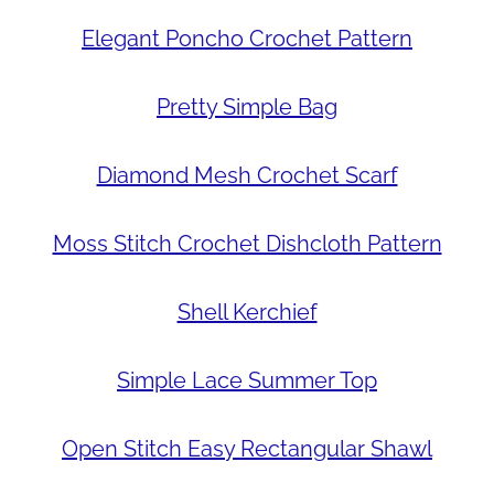
Elegant Poncho Crochet Pattern
Pretty Simple Bag
Diamond Mesh Crochet Scarf
Moss Stitch Crochet Dishcloth Pattern
Shell Kerchief
Simple Lace Summer Top
Open Stitch Easy Rectangular Shawl