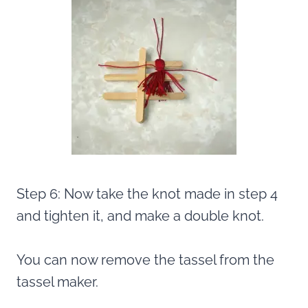
Step 6: Now take the knot made in step 4
and tighten it, and make a double knot.
You can now remove the tassel from the
tassel maker.