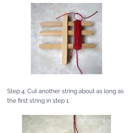
Step 4: Cut another string about as long as
the first string in step 1.