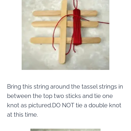
Bring this string around the tassel strings in
between the top two sticks and tie one
knot as pictured.DO NOT tie a double knot
at this time.