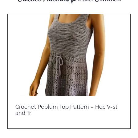
Crochet Peplum Top Pattern – Hdc V-st
and Tr