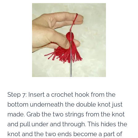
Step 7: Insert a crochet hook from the
bottom underneath the double knot just
made. Grab the two strings from the knot
and pull under and through. This hides the
knot and the two ends become a part of