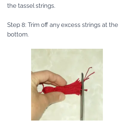
the tassel strings.
Step 8: Trim off any excess strings at the
bottom.