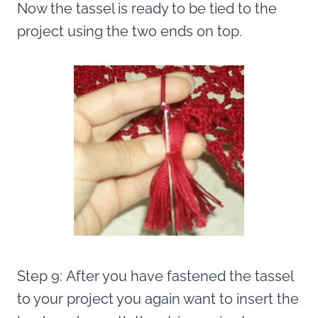
Now the tassel is ready to be tied to the
project using the two ends on top.
Step 9: After you have fastened the tassel
to your project you again want to insert the