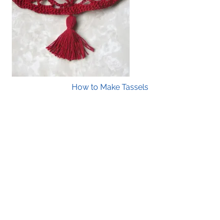
How to Make Tassels