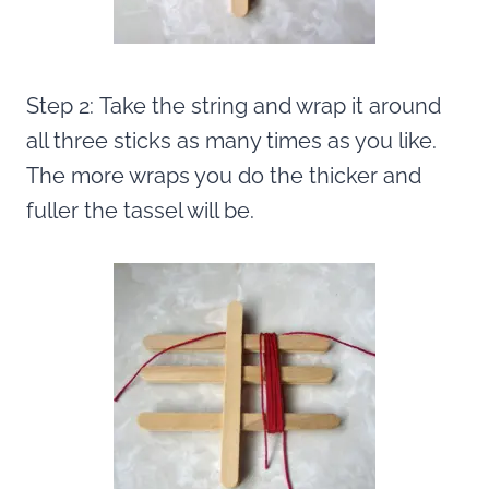
Step 2: Take the string and wrap it around
all three sticks as many times as you like.
The more wraps you do the thicker and
fuller the tassel will be.