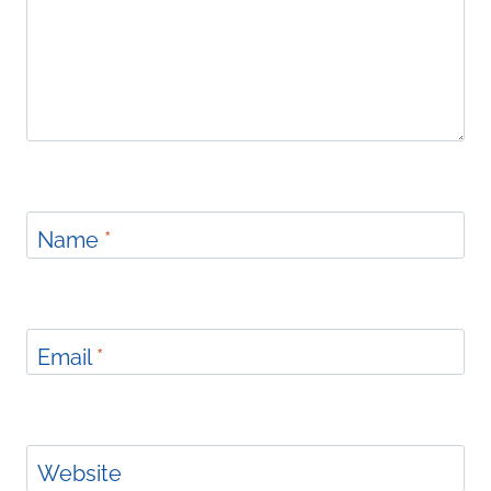
Name
*
Email
*
Website