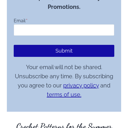
Promotions.
Email
*
Submit
Your email will not be shared.
Unsubscribe any time. By subscribing
you agree to our
privacy policy
and
terms of use.
Crochet Patterns for the Summer