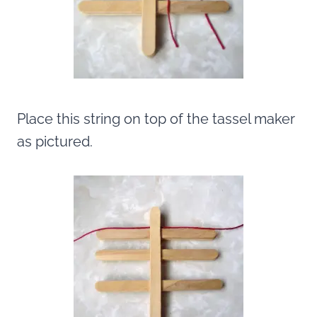
Place this string on top of the tassel maker
as pictured.