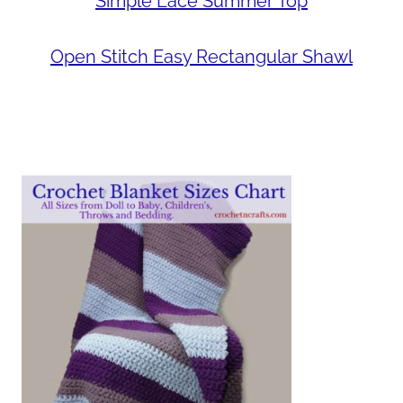
Simple Lace Summer Top
Open Stitch Easy Rectangular Shawl