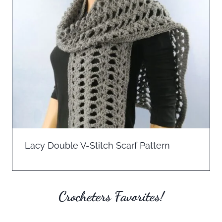
Lacy Double V-Stitch Scarf Pattern
Crocheters Favorites!