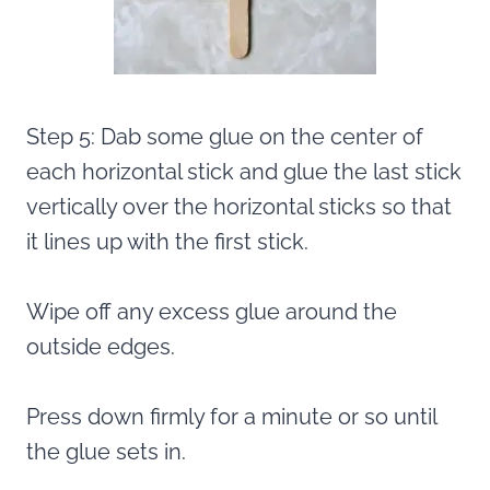
Step 5: Dab some glue on the center of
each horizontal stick and glue the last stick
vertically over the horizontal sticks so that
it lines up with the first stick.
Wipe off any excess glue around the
outside edges.
Press down firmly for a minute or so until
the glue sets in.