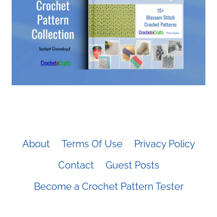
About
Terms Of Use
Privacy Policy
Contact
Guest Posts
Become a Crochet Pattern Tester