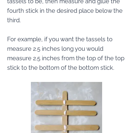
tassels to be, then measure and glue the
fourth stick in the desired place below the
third.
For example, if you want the tassels to
measure 2.5 inches long you would
measure 2.5 inches from the top of the top
stick to the bottom of the bottom stick.