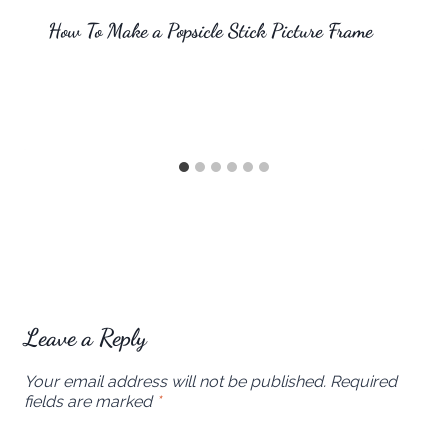
How To Make a Popsicle Stick Picture Frame
Leave a Reply
Your email address will not be published.
Required
fields are marked
*