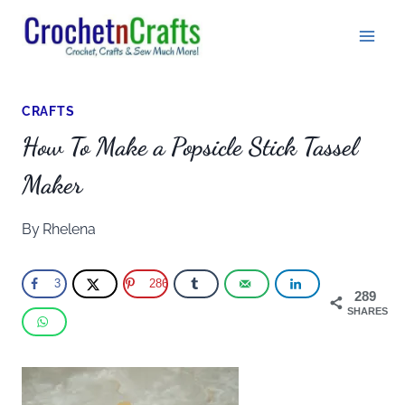
Skip
to
content
CRAFTS
How To Make a Popsicle Stick Tassel
Maker
By
Rhelena
3
286
289
SHARES