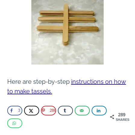
Here are step-by-step
instructions on how
to make tassels.
3
286
289
SHARES