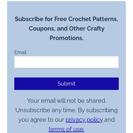
Subscribe for Free Crochet Patterns,
Coupons, and Other Crafty
Promotions.
Email
*
Submit
Your email will not be shared.
Unsubscribe any time. By subscribing
you agree to our
privacy policy
and
terms of use.