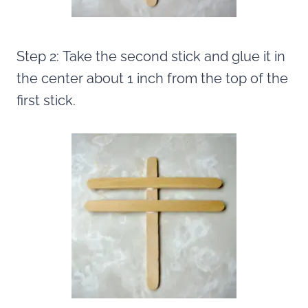
Step 2: Take the second stick and glue it in
the center about 1 inch from the top of the
first stick.