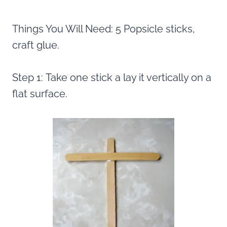
Things You Will Need: 5 Popsicle sticks,
craft glue.
Step 1: Take one stick a lay it vertically on a
flat surface.