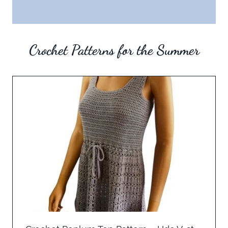
Crochet Patterns for the Summer