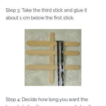
Step 3: Take the third stick and glue it
about 1 cm below the first stick.
Step 4: Decide how long you want the