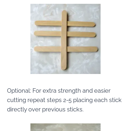
Optional: For extra strength and easier
cutting repeat steps 2-5 placing each stick
directly over previous sticks.