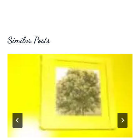
Similar Posts