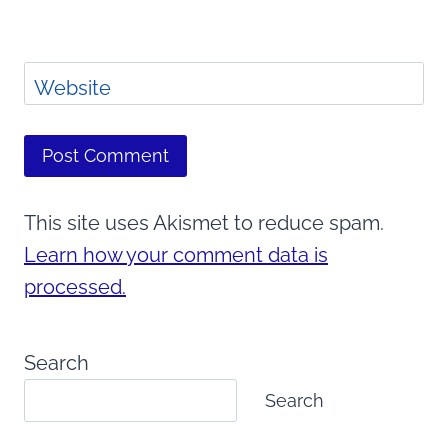
Website
This site uses Akismet to reduce spam.
Learn how your comment data is
processed.
Search
Search