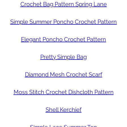
Crochet Bag Pattern Spring Lane
Simple Summer Poncho Crochet Pattern
Elegant Poncho Crochet Pattern
Pretty Simple Bag
Diamond Mesh Crochet Scarf
Moss Stitch Crochet Dishcloth Pattern
Shell Kerchief