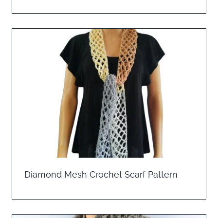
Diamond Mesh Crochet Scarf Pattern