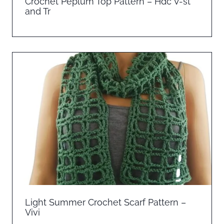
Crochet Peplum Top Pattern – Hdc V-st
and Tr
Light Summer Crochet Scarf Pattern –
Vivi