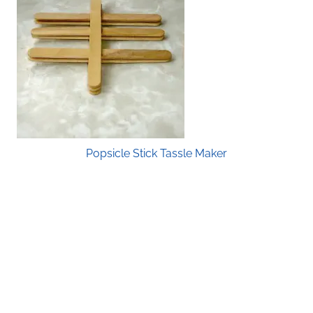
Popsicle Stick Tassle Maker