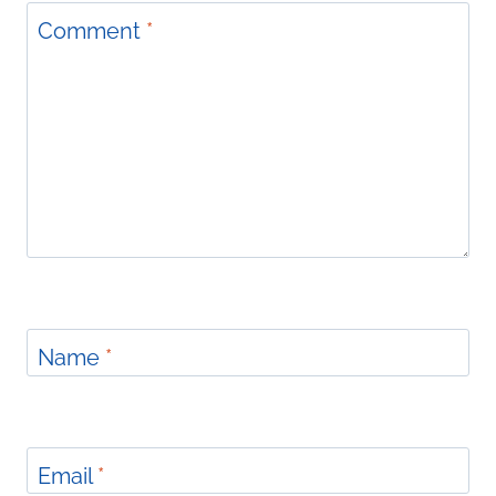
Comment
*
Name
*
Email
*