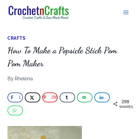
Skip
to
content
CRAFTS
How To Make a Popsicle Stick Pom
Pom Maker
By
Rhelena
1
298
299
SHARES