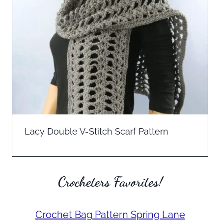
Lacy Double V-Stitch Scarf Pattern
Crocheters Favorites!
Crochet Bag Pattern Spring Lane