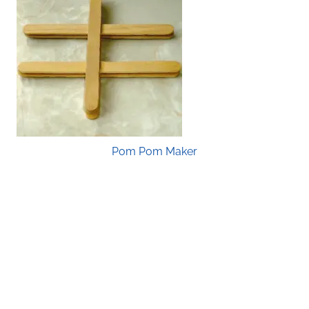
Pom Pom Maker