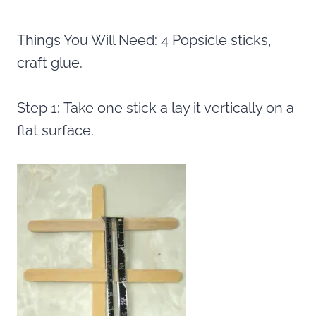
Things You Will Need: 4 Popsicle sticks,
craft glue.
Step 1: Take one stick a lay it vertically on a
flat surface.