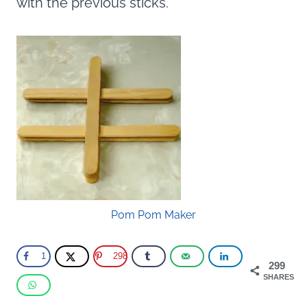
with the previous sticks.
Pom Pom Maker
1
298
299
SHARES