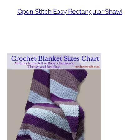
Open Stitch Easy Rectangular Shawl