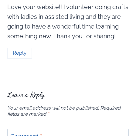
Love your website!! I volunteer doing crafts
with ladies in assisted living and they are
going to have a wonderful time learning
something new. Thank you for sharing!
Reply
Leave a Reply
Your email address will not be published.
Required
fields are marked
*