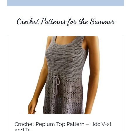
Crochet Patterns for the Summer
Crochet Peplum Top Pattern – Hdc V-st
and Tr