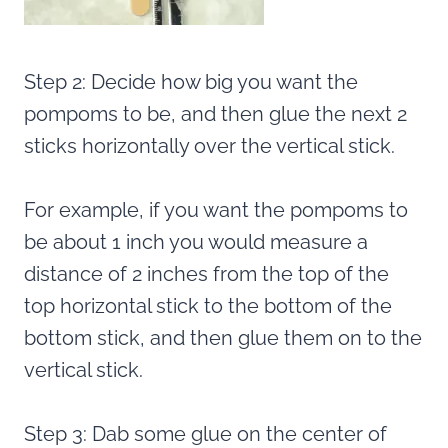
Step 2: Decide how big you want the
pompoms to be, and then glue the next 2
sticks horizontally over the vertical stick.
For example, if you want the pompoms to
be about 1 inch you would measure a
distance of 2 inches from the top of the
top horizontal stick to the bottom of the
bottom stick, and then glue them on to the
vertical stick.
Step 3: Dab some glue on the center of