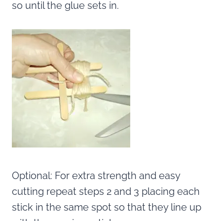
so until the glue sets in.
Optional: For extra strength and easy
cutting repeat steps 2 and 3 placing each
stick in the same spot so that they line up