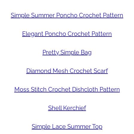
Simple Summer Poncho Crochet Pattern
Elegant Poncho Crochet Pattern
Pretty Simple Bag
Diamond Mesh Crochet Scarf
Moss Stitch Crochet Dishcloth Pattern
Shell Kerchief
Simple Lace Summer Top