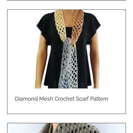
Diamond Mesh Crochet Scarf Pattern