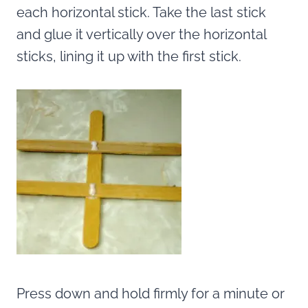
each horizontal stick. Take the last stick
and glue it vertically over the horizontal
sticks, lining it up with the first stick.
Press down and hold firmly for a minute or