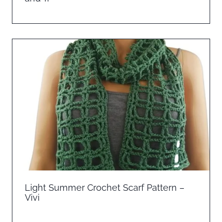
Light Summer Crochet Scarf Pattern –
Vivi