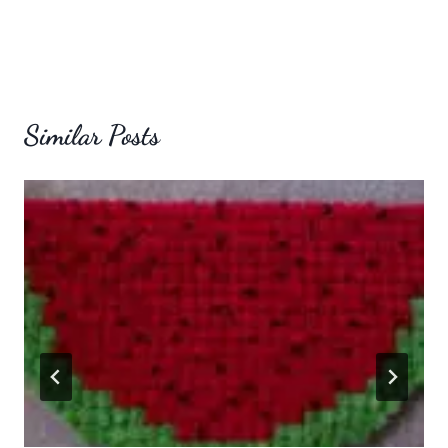
Similar Posts