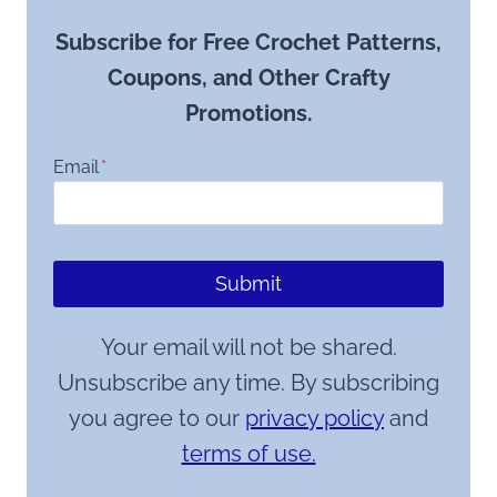
Subscribe for Free Crochet Patterns,
Coupons, and Other Crafty
Promotions.
Email
*
Submit
Your email will not be shared.
Unsubscribe any time. By subscribing
you agree to our
privacy policy
and
terms of use.