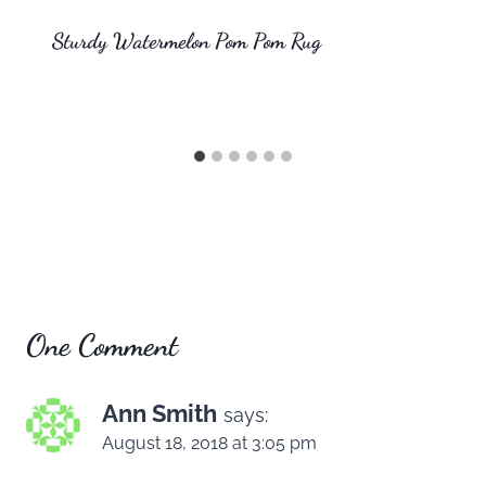
Sturdy Watermelon Pom Pom Rug
One Comment
Ann Smith
says:
August 18, 2018 at 3:05 pm