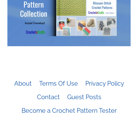
About
Terms Of Use
Privacy Policy
Contact
Guest Posts
Become a Crochet Pattern Tester