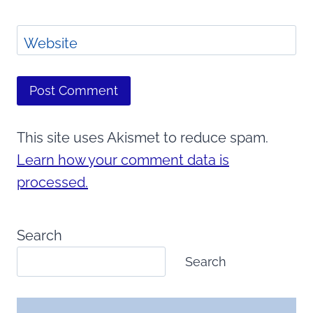
Website
This site uses Akismet to reduce spam.
Learn how your comment data is
processed.
Search
Search