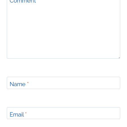
Comment
*
Name
*
Email
*