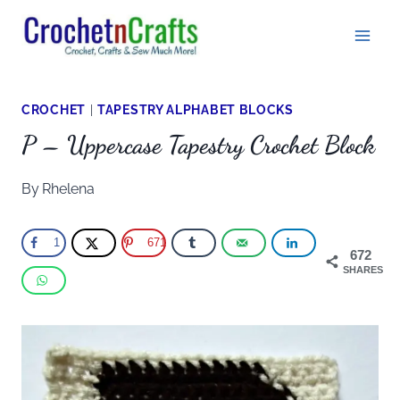
Skip
to
content
CROCHET
|
TAPESTRY ALPHABET BLOCKS
P – Uppercase Tapestry Crochet Block
By
Rhelena
1
671
672
SHARES