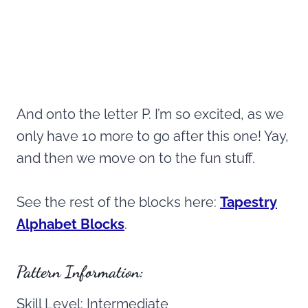
And onto the letter P. I’m so excited, as we
only have 10 more to go after this one! Yay,
and then we move on to the fun stuff.
See the rest of the blocks here:
Tapestry
Alphabet Blocks
.
Pattern Information:
Skill Level: Intermediate