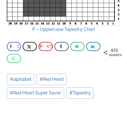
P – Uppercase Tapestry Chart
1
671
672
SHARES
Post
#
alphabet
#
Red Heart
Tags:
#
Red Heart Super Saver
#
Tapestry