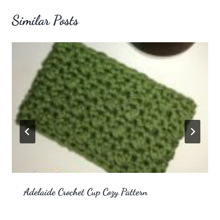
Similar Posts
Adelaide Crochet Cup Cozy Pattern