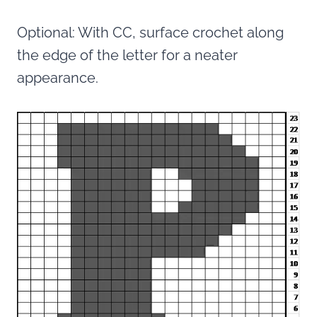
Optional: With CC, surface crochet along
the edge of the letter for a neater
appearance.