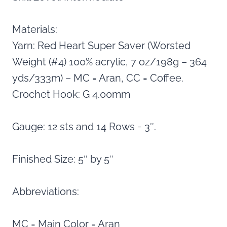
Materials:
Yarn: Red Heart Super Saver (Worsted
Weight (#4) 100% acrylic, 7 oz/198g – 364
yds/333m) – MC = Aran, CC = Coffee.
Crochet Hook: G 4.00mm
Gauge: 12 sts and 14 Rows = 3″.
Finished Size: 5″ by 5″
Abbreviations:
MC = Main Color = Aran