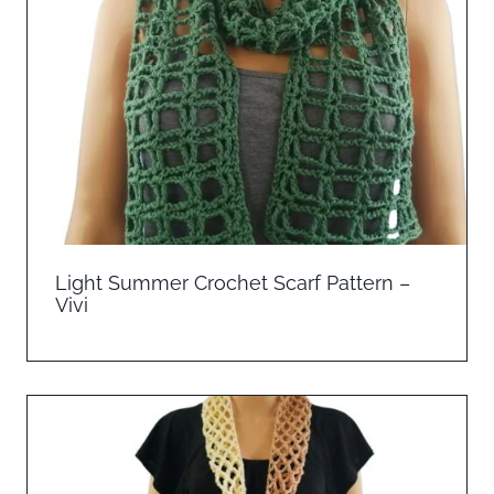
Light Summer Crochet Scarf Pattern –
Vivi