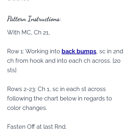
Pattern Instructions:
With MC, Ch 21,
Row 1: Working into
back bumps
, sc in 2nd
ch from hook and into each ch across. [20
sts]
Rows 2-23: Ch 1, sc in each st across
following the chart below in regards to
color changes.
Fasten Off at last Rnd.