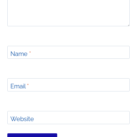
Name
*
Email
*
Website