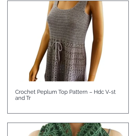
Crochet Peplum Top Pattern – Hdc V-st
and Tr