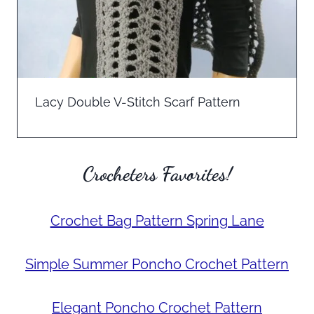
Lacy Double V-Stitch Scarf Pattern
Crocheters Favorites!
Crochet Bag Pattern Spring Lane
Simple Summer Poncho Crochet Pattern
Elegant Poncho Crochet Pattern