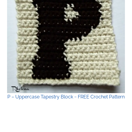
P – Uppercase Tapestry Block ~ FREE Crochet Pattern