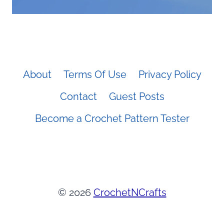
About
Terms Of Use
Privacy Policy
Contact
Guest Posts
Become a Crochet Pattern Tester
© 2026
CrochetNCrafts