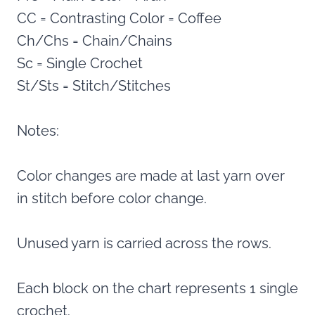
CC = Contrasting Color = Coffee
Ch/Chs = Chain/Chains
Sc = Single Crochet
St/Sts = Stitch/Stitches
Notes:
Color changes are made at last yarn over
in stitch before color change.
Unused yarn is carried across the rows.
Each block on the chart represents 1 single
crochet.