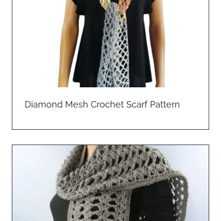
Diamond Mesh Crochet Scarf Pattern