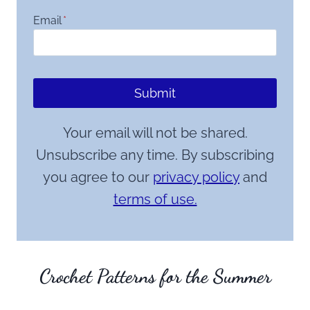
Email
*
Submit
Your email will not be shared.
Unsubscribe any time. By subscribing
you agree to our
privacy policy
and
terms of use.
Crochet Patterns for the Summer