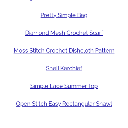
Pretty Simple Bag
Diamond Mesh Crochet Scarf
Moss Stitch Crochet Dishcloth Pattern
Shell Kerchief
Simple Lace Summer Top
Open Stitch Easy Rectangular Shawl