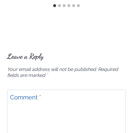
Leave a Reply
Your email address will not be published.
Required
fields are marked
*
Comment
*