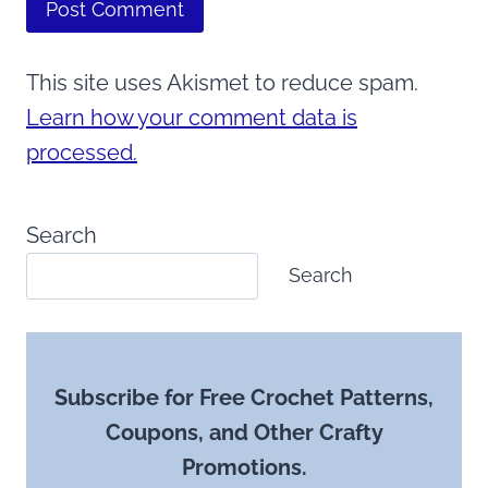
This site uses Akismet to reduce spam.
Learn how your comment data is
processed.
Search
Search
Subscribe for Free Crochet Patterns,
Coupons, and Other Crafty
Promotions.