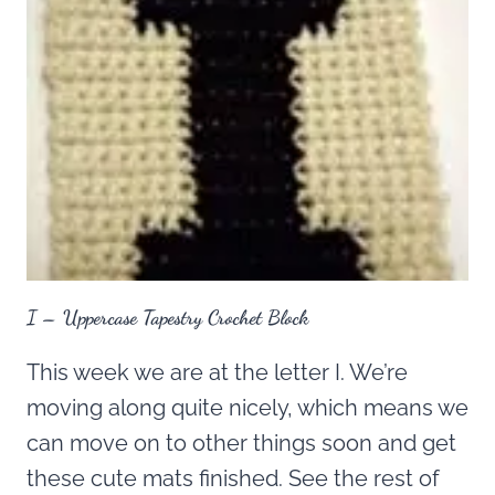
I – Uppercase Tapestry Crochet Block
This week we are at the letter I. We’re
moving along quite nicely, which means we
can move on to other things soon and get
these cute mats finished. See the rest of