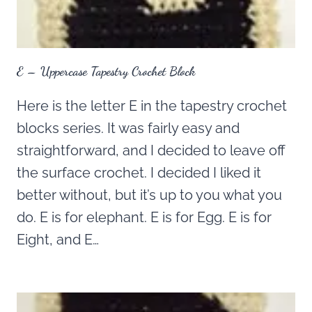
E – Uppercase Tapestry Crochet Block
Here is the letter E in the tapestry crochet
blocks series. It was fairly easy and
straightforward, and I decided to leave off
the surface crochet. I decided I liked it
better without, but it’s up to you what you
do. E is for elephant. E is for Egg. E is for
Eight, and E…