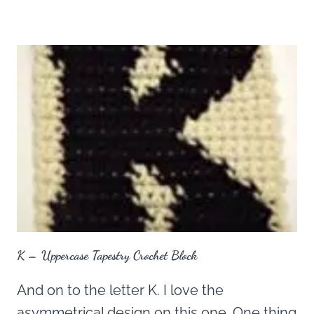
K – Uppercase Tapestry Crochet Block
And on to the letter K. I love the
asymmetrical design on this one. One thing