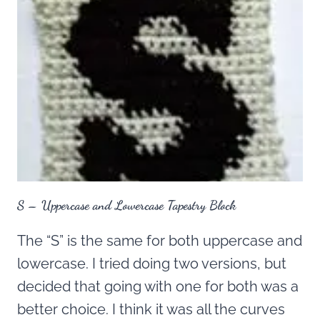
S – Uppercase and Lowercase Tapestry Block
The “S” is the same for both uppercase and
lowercase. I tried doing two versions, but
decided that going with one for both was a
better choice. I think it was all the curves