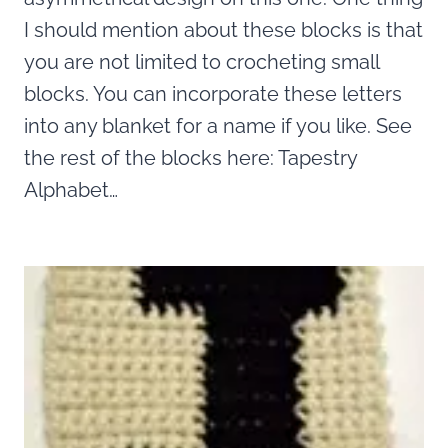
I should mention about these blocks is that
you are not limited to crocheting small
blocks. You can incorporate these letters
into any blanket for a name if you like. See
the rest of the blocks here: Tapestry
Alphabet…