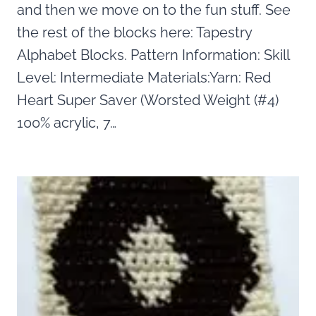
and then we move on to the fun stuff. See
the rest of the blocks here: Tapestry
Alphabet Blocks. Pattern Information: Skill
Level: Intermediate Materials:Yarn: Red
Heart Super Saver (Worsted Weight (#4)
100% acrylic, 7…