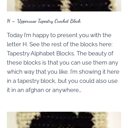
H – Uppercase Tapestry Crochet Block
Today I’m happy to present you with the
letter H. See the rest of the blocks here:
Tapestry Alphabet Blocks. The beauty of
these blocks is that you can use them any
which way that you like. I’m showing it here
in a tapestry block, but you could also use
it in an afghan or anywhere…