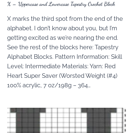
X – Uppercase and Lowercase Tapestry Crochet Block
X marks the third spot from the end of the
alphabet. I don’t know about you, but I’m
getting excited as we’re nearing the end.
See the rest of the blocks here: Tapestry
Alphabet Blocks. Pattern Information: Skill
Level: Intermediate Materials: Yarn: Red
Heart Super Saver (Worsted Weight (#4)
100% acrylic, 7 oz/198g – 364…