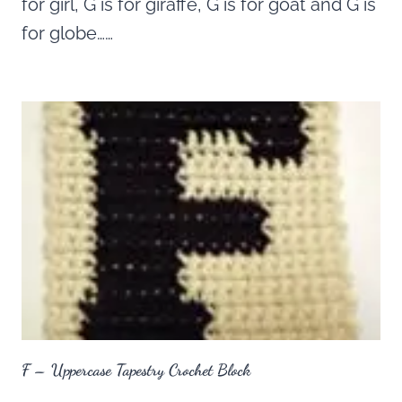
for girl, G is for giraffe, G is for goat and G is
for globe……
F – Uppercase Tapestry Crochet Block