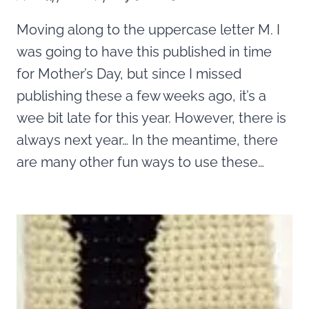
Moving along to the uppercase letter M. I
was going to have this published in time
for Mother’s Day, but since I missed
publishing these a few weeks ago, it’s a
wee bit late for this year. However, there is
always next year… In the meantime, there
are many other fun ways to use these…