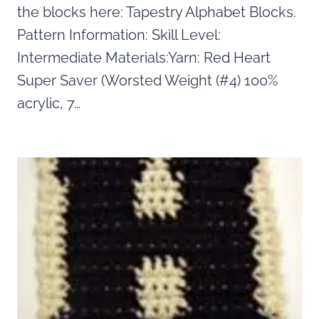
the blocks here: Tapestry Alphabet Blocks.
Pattern Information: Skill Level:
Intermediate Materials:Yarn: Red Heart
Super Saver (Worsted Weight (#4) 100%
acrylic, 7…