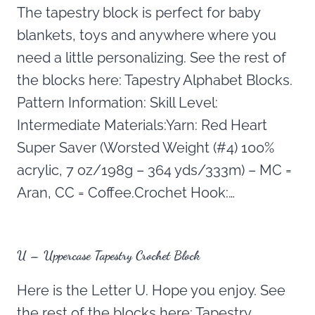
The tapestry block is perfect for baby
blankets, toys and anywhere where you
need a little personalizing. See the rest of
the blocks here: Tapestry Alphabet Blocks.
Pattern Information: Skill Level:
Intermediate Materials:Yarn: Red Heart
Super Saver (Worsted Weight (#4) 100%
acrylic, 7 oz/198g – 364 yds/333m) – MC =
Aran, CC = Coffee.Crochet Hook:…
U – Uppercase Tapestry Crochet Block
Here is the Letter U. Hope you enjoy. See
the rest of the blocks here: Tapestry