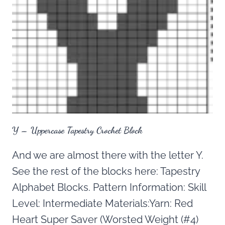
Y – Uppercase Tapestry Crochet Block
And we are almost there with the letter Y.
See the rest of the blocks here: Tapestry
Alphabet Blocks. Pattern Information: Skill
Level: Intermediate Materials:Yarn: Red
Heart Super Saver (Worsted Weight (#4)