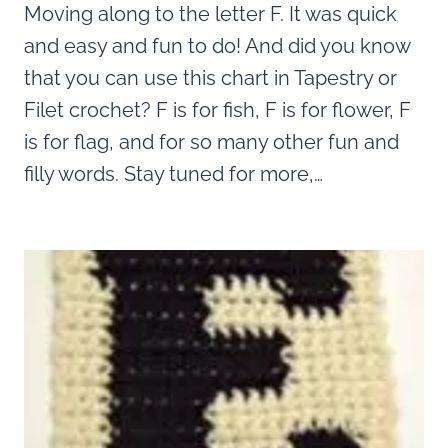
Moving along to the letter F. It was quick
and easy and fun to do! And did you know
that you can use this chart in Tapestry or
Filet crochet? F is for fish, F is for flower, F
is for flag, and for so many other fun and
filly words. Stay tuned for more,…