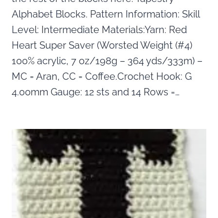
Alphabet Blocks. Pattern Information: Skill
Level: Intermediate Materials:Yarn: Red
Heart Super Saver (Worsted Weight (#4)
100% acrylic, 7 oz/198g – 364 yds/333m) –
MC = Aran, CC = Coffee.Crochet Hook: G
4.00mm Gauge: 12 sts and 14 Rows =…