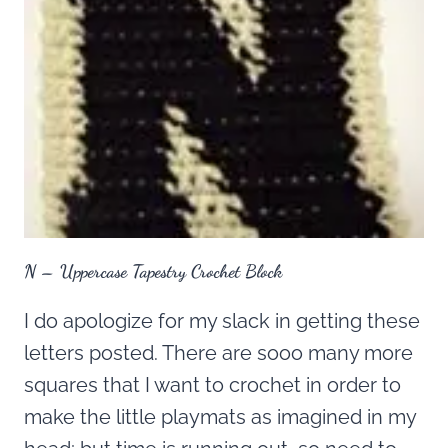
N – Uppercase Tapestry Crochet Block
I do apologize for my slack in getting these
letters posted. There are sooo many more
squares that I want to crochet in order to
make the little playmats as imagined in my