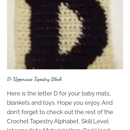
D-Uppercase Tapestry Block
Here is the letter D for your baby mats,
blankets and toys. Hope you enjoy. And
don’t forget to check out the rest of the
Crochet Tapestry Alphabet. Skill Level: