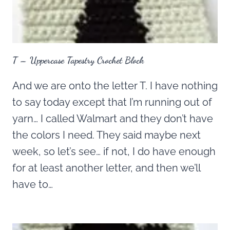
T – Uppercase Tapestry Crochet Block
And we are onto the letter T. I have nothing
to say today except that I’m running out of
yarn… I called Walmart and they don’t have
the colors I need. They said maybe next
week, so let’s see… if not, I do have enough
for at least another letter, and then we’ll
have to…