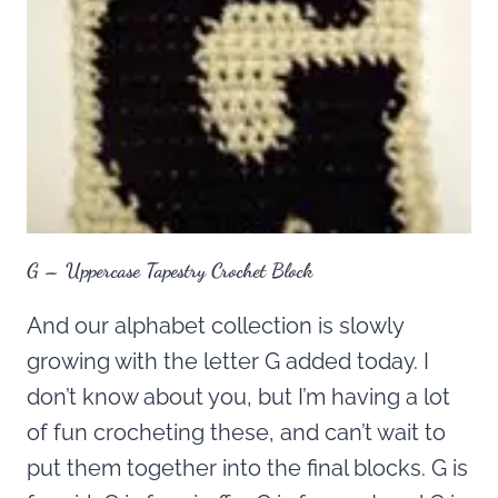
G – Uppercase Tapestry Crochet Block
And our alphabet collection is slowly
growing with the letter G added today. I
don’t know about you, but I’m having a lot
of fun crocheting these, and can’t wait to
put them together into the final blocks. G is