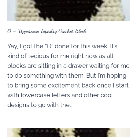
O – Uppercase Tapestry Crochet Block
Yay, I got the “O” done for this week. It’s
kind of tedious for me right now as all
blocks are sitting in a drawer waiting for me
to do something with them. But I’m hoping
to bring some excitement back once I start
with lowercase letters and other cool
designs to go with the…