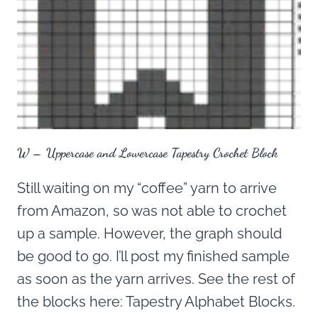
W – Uppercase and Lowercase Tapestry Crochet Block
Still waiting on my “coffee” yarn to arrive
from Amazon, so was not able to crochet
up a sample. However, the graph should
be good to go. I’ll post my finished sample
as soon as the yarn arrives. See the rest of
the blocks here: Tapestry Alphabet Blocks.