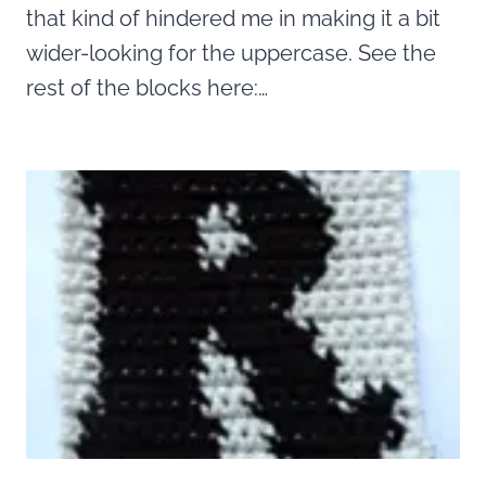
that kind of hindered me in making it a bit
wider-looking for the uppercase. See the
rest of the blocks here:…