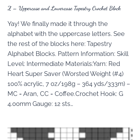
Z – Uppercase and Lowercase Tapestry Crochet Block
Yay! We finally made it through the
alphabet with the uppercase letters. See
the rest of the blocks here: Tapestry
Alphabet Blocks. Pattern Information: Skill
Level: Intermediate Materials:Yarn: Red
Heart Super Saver (Worsted Weight (#4)
100% acrylic, 7 oz/198g – 364 yds/333m) –
MC = Aran, CC = Coffee.Crochet Hook: G
4.00mm Gauge: 12 sts…