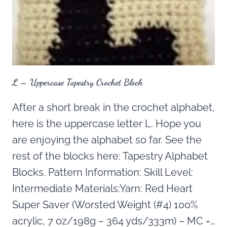
L – Uppercase Tapestry Crochet Block
After a short break in the crochet alphabet,
here is the uppercase letter L. Hope you
are enjoying the alphabet so far. See the
rest of the blocks here: Tapestry Alphabet
Blocks. Pattern Information: Skill Level:
Intermediate Materials:Yarn: Red Heart
Super Saver (Worsted Weight (#4) 100%
acrylic, 7 oz/198g – 364 yds/333m) – MC =…