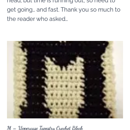
head; but time is running out, so need to
get going… and fast. Thank you so much to
the reader who asked…
M – Uppercase Tapestry Crochet Block