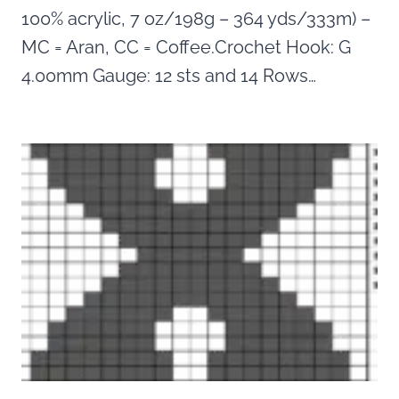
100% acrylic, 7 oz/198g – 364 yds/333m) –
MC = Aran, CC = Coffee.Crochet Hook: G
4.00mm Gauge: 12 sts and 14 Rows…