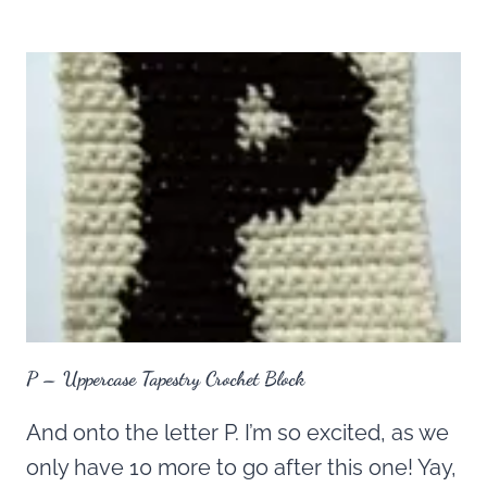
P – Uppercase Tapestry Crochet Block
And onto the letter P. I’m so excited, as we
only have 10 more to go after this one! Yay,