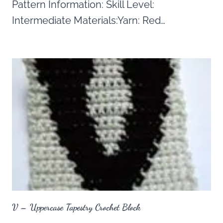
Pattern Information: Skill Level:
Intermediate Materials:Yarn: Red…
V – Uppercase Tapestry Crochet Block