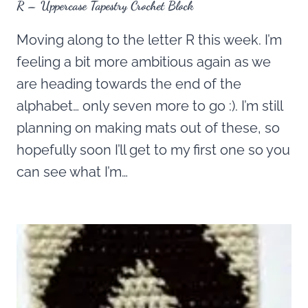
R – Uppercase Tapestry Crochet Block
Moving along to the letter R this week. I’m
feeling a bit more ambitious again as we
are heading towards the end of the
alphabet… only seven more to go :). I’m still
planning on making mats out of these, so
hopefully soon I’ll get to my first one so you
can see what I’m…