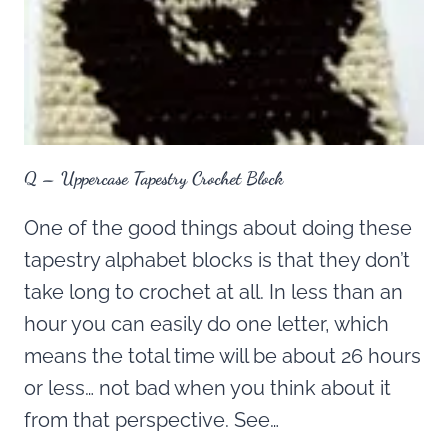
Q – Uppercase Tapestry Crochet Block
One of the good things about doing these
tapestry alphabet blocks is that they don’t
take long to crochet at all. In less than an
hour you can easily do one letter, which
means the total time will be about 26 hours
or less… not bad when you think about it
from that perspective. See…