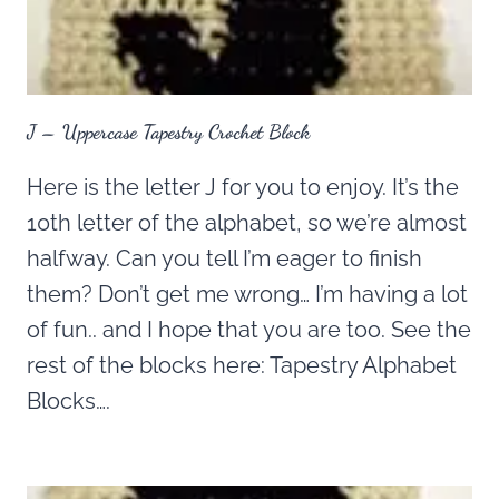
J – Uppercase Tapestry Crochet Block
Here is the letter J for you to enjoy. It’s the
10th letter of the alphabet, so we’re almost
halfway. Can you tell I’m eager to finish
them? Don’t get me wrong… I’m having a lot
of fun.. and I hope that you are too. See the
rest of the blocks here: Tapestry Alphabet
Blocks….