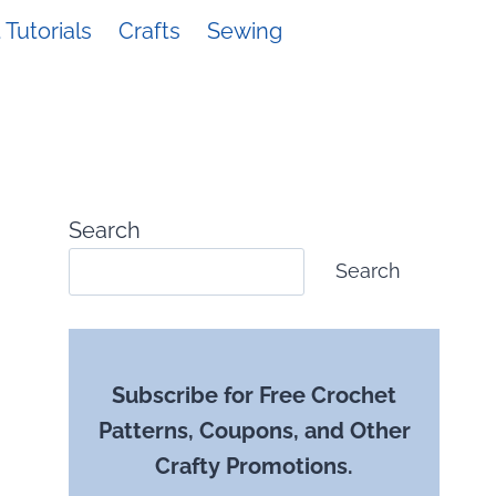
Tutorials
Crafts
Sewing
Search
Search
Subscribe for Free Crochet
Patterns, Coupons, and Other
Crafty Promotions.