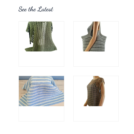
See the Latest