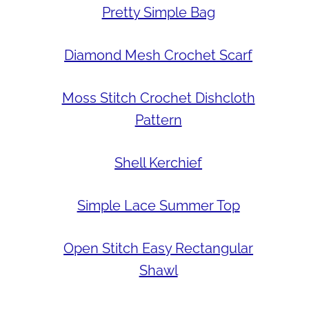
Pretty Simple Bag
Diamond Mesh Crochet Scarf
Moss Stitch Crochet Dishcloth
Pattern
Shell Kerchief
Simple Lace Summer Top
Open Stitch Easy Rectangular
Shawl