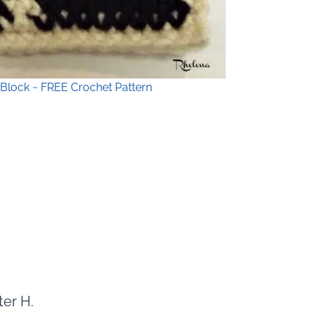
Block ~ FREE Crochet Pattern
ter H.