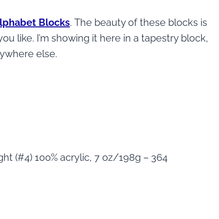
Alphabet Blocks
. The beauty of these blocks is
u like. I’m showing it here in a tapestry block,
nywhere else.
ht (#4) 100% acrylic, 7 oz/198g – 364