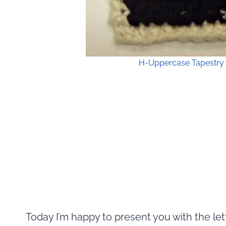
H-Uppercase Tapestry 
Today I’m happy to present you with the let