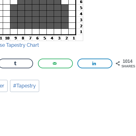
e Tapestry Chart
1014
SHARES
er
#
Tapestry