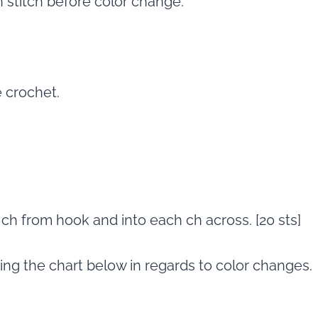
n stitch before color change.
e crochet.
d ch from hook and into each ch across. [20 sts]
wing the chart below in regards to color changes.