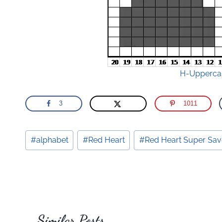
H-Uppercas
3
1011
Post
#
alphabet
#
Red Heart
#
Red Heart Super Sav
Tags:
Similar Posts