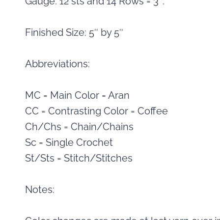
Gauge: 12 sts and 14 Rows = 3″.
Finished Size: 5″ by 5″
Abbreviations:
MC = Main Color = Aran
CC = Contrasting Color = Coffee
Ch/Chs = Chain/Chains
Sc = Single Crochet
St/Sts = Stitch/Stitches
Notes: