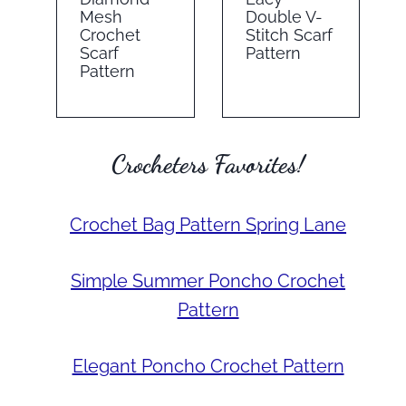
Mesh
Double V-
Crochet
Stitch Scarf
Scarf
Pattern
Pattern
Crocheters Favorites!
Crochet Bag Pattern Spring Lane
Simple Summer Poncho Crochet
Pattern
Elegant Poncho Crochet Pattern