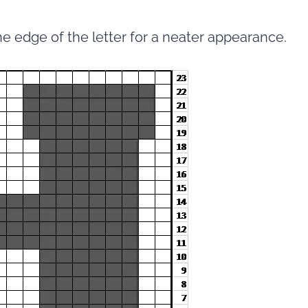
he edge of the letter for a neater appearance.