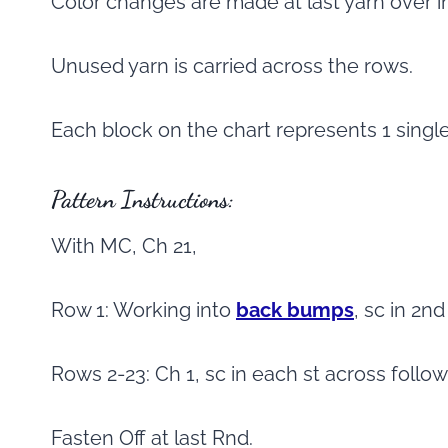
Color changes are made at last yarn over i
Unused yarn is carried across the rows.
Each block on the chart represents 1 singl
Pattern Instructions:
With MC, Ch 21,
Row 1: Working into
back bumps
, sc in 2n
Rows 2-23: Ch 1, sc in each st across follo
Fasten Off at last Rnd.