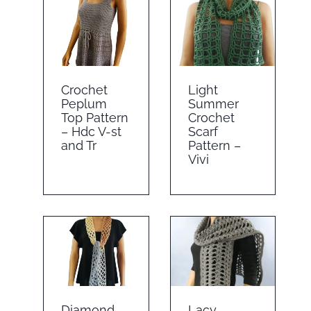
Crochet
Light
Peplum
Summer
Top Pattern
Crochet
– Hdc V-st
Scarf
and Tr
Pattern –
Vivi
Diamond
Lacy