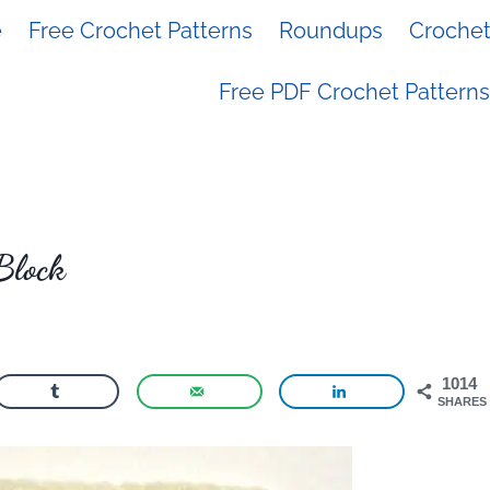
e
Free Crochet Patterns
Roundups
Crochet 
Free PDF Crochet Patterns
Block
1014
SHARES