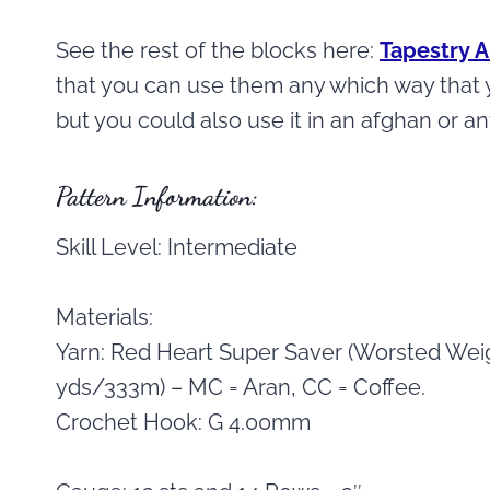
See the rest of the blocks here:
Tapestry 
that you can use them any which way that yo
but you could also use it in an afghan or a
Pattern Information:
Skill Level: Intermediate
Materials:
Yarn: Red Heart Super Saver (Worsted Weig
yds/333m) – MC = Aran, CC = Coffee.
Crochet Hook: G 4.00mm