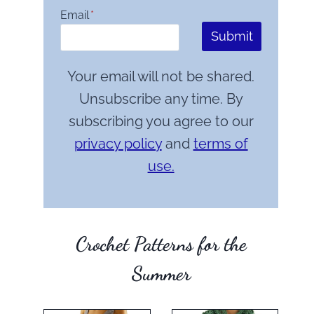
Email
*
Submit
Your email will not be shared.
Unsubscribe any time. By
subscribing you agree to our
privacy policy
and
terms of
use.
Crochet Patterns for the
Summer