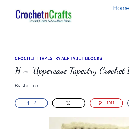
Skip
Hom
to
content
CROCHET
|
TAPESTRY ALPHABET BLOCKS
H – Uppercase Tapestry Crochet 
By
Rhelena
3
1011