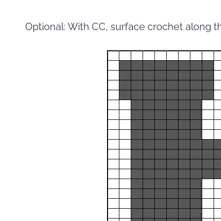
Optional: With CC, surface crochet along t