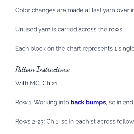
Color changes are made at last yarn over i
Unused yarn is carried across the rows.
Each block on the chart represents 1 singl
Pattern Instructions:
With MC, Ch 21,
Row 1: Working into
back bumps
, sc in 2n
Rows 2-23: Ch 1, sc in each st across follo