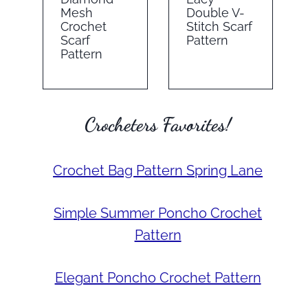
Mesh
Double V-
Crochet
Stitch Scarf
Scarf
Pattern
Pattern
Crocheters Favorites!
Crochet Bag Pattern Spring Lane
Simple Summer Poncho Crochet
Pattern
Elegant Poncho Crochet Pattern