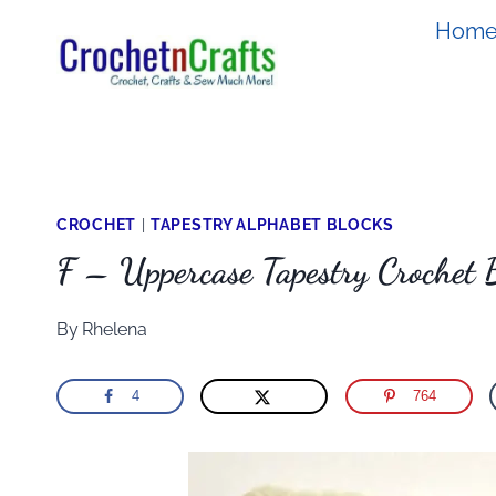
Skip
Hom
to
content
CROCHET
|
TAPESTRY ALPHABET BLOCKS
F – Uppercase Tapestry Crochet 
By
Rhelena
4
764