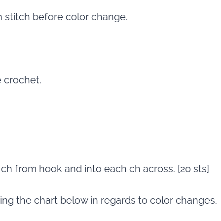
n stitch before color change.
e crochet.
d ch from hook and into each ch across. [20 sts]
wing the chart below in regards to color changes.