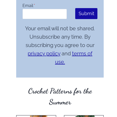
Email
*
Submit
Your email will not be shared.
Unsubscribe any time. By
subscribing you agree to our
privacy policy
and
terms of
use.
Crochet Patterns for the
Summer