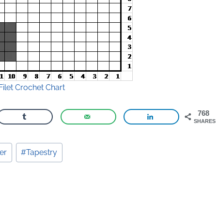
Filet Crochet Chart
768
SHARES
er
#
Tapestry