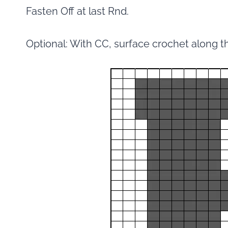
Fasten Off at last Rnd.
Optional: With CC, surface crochet along t