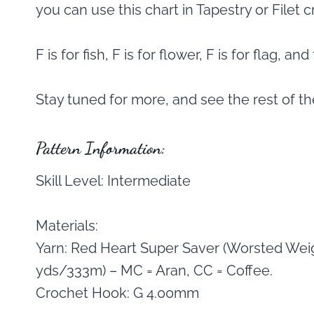
you can use this chart in Tapestry or Filet 
F is for fish, F is for flower, F is for flag, a
Stay tuned for more, and see the rest of t
Pattern Information:
Skill Level: Intermediate
Materials:
Yarn: Red Heart Super Saver (Worsted Weig
yds/333m) – MC = Aran, CC = Coffee.
Crochet Hook: G 4.00mm