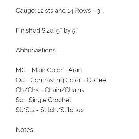
Gauge: 12 sts and 14 Rows = 3″.
Finished Size: 5″ by 5″
Abbreviations:
MC = Main Color = Aran
CC = Contrasting Color = Coffee
Ch/Chs = Chain/Chains
Sc = Single Crochet
St/Sts = Stitch/Stitches
Notes: