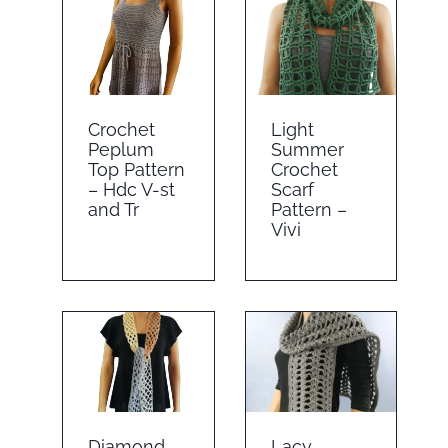
Crochet
Light
Peplum
Summer
Top Pattern
Crochet
– Hdc V-st
Scarf
and Tr
Pattern –
Vivi
Diamond
Lacy