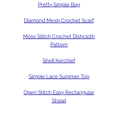
Pretty Simple Bag
Diamond Mesh Crochet Scarf
Moss Stitch Crochet Dishcloth
Pattern
Shell Kerchief
Simple Lace Summer Top
Open Stitch Easy Rectangular
Shawl