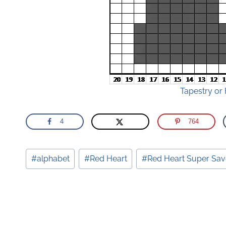
Tapestry or 
4
764
Post
#
alphabet
#
Red Heart
#
Red Heart Super Sav
Tags: