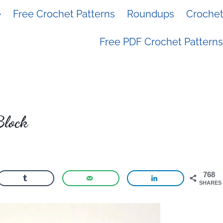
e
Free Crochet Patterns
Roundups
Crochet 
Free PDF Crochet Patterns
Block
768
SHARES