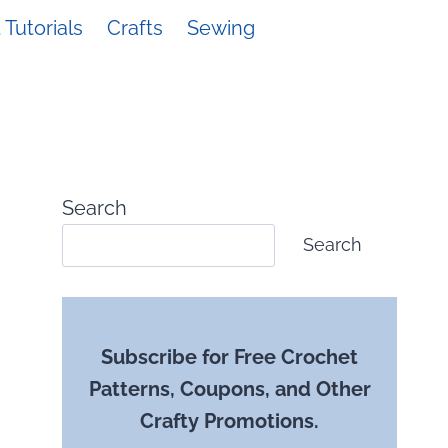
Tutorials
Crafts
Sewing
Search
Search
Subscribe for Free Crochet
Patterns, Coupons, and Other
Crafty Promotions.