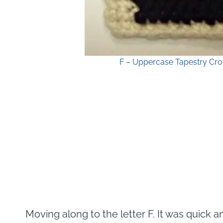
F – Uppercase Tapestry Cro
Moving along to the letter F. It was quick 