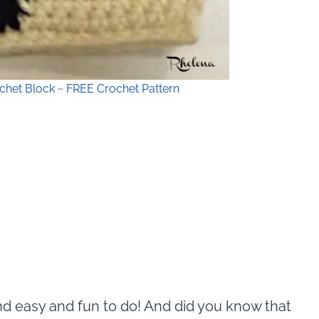
chet Block ~ FREE Crochet Pattern
and easy and fun to do! And did you know that