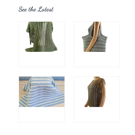
See the Latest