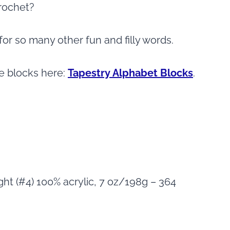
crochet?
nd for so many other fun and filly words.
he blocks here:
Tapestry Alphabet Blocks
.
ht (#4) 100% acrylic, 7 oz/198g – 364