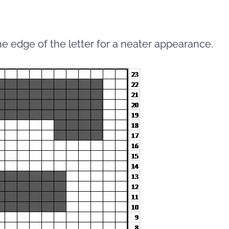
he edge of the letter for a neater appearance.